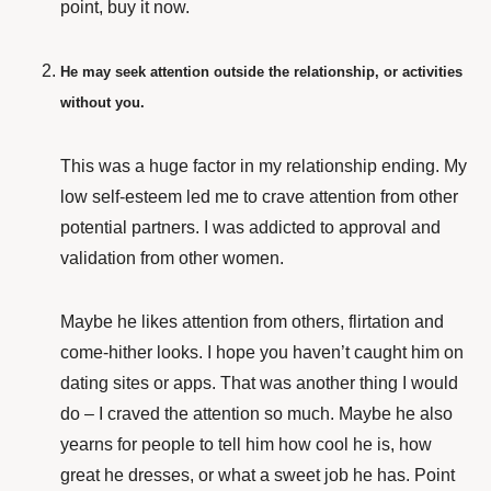
point, buy it now.
He may seek attention outside the relationship, or activities
without you.
This was a huge factor in my relationship ending. My
low self-esteem led me to crave attention from other
potential partners. I was addicted to approval and
validation from other women.
Maybe he likes attention from others, flirtation and
come-hither looks. I hope you haven’t caught him on
dating sites or apps. That was another thing I would
do – I craved the attention so much. Maybe he also
yearns for people to tell him how cool he is, how
great he dresses, or what a sweet job he has. Point