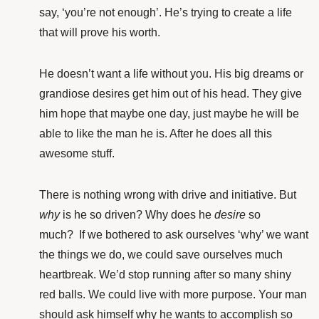
say, ‘you’re not enough’. He’s trying to create a life
that will prove his worth.
He doesn’t want a life without you. His big dreams or
grandiose desires get him out of his head. They give
him hope that maybe one day, just maybe he will be
able to like the man he is. After he does all this
awesome stuff.
There is nothing wrong with drive and initiative. But
why
is he so driven? Why does he
desire
so
much? If we bothered to ask ourselves ‘why’ we want
the things we do, we could save ourselves much
heartbreak. We’d stop running after so many shiny
red balls. We could live with more purpose. Your man
should ask himself why he wants to accomplish so