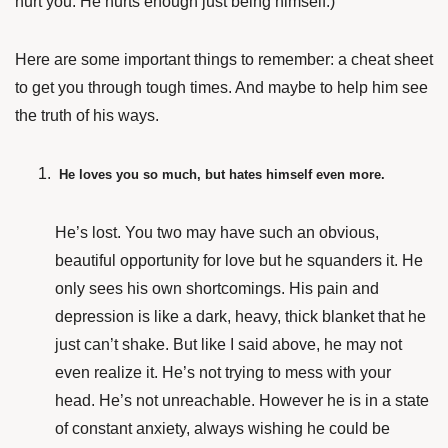
hurt you. He hurts enough just being himself.)
Here are some important things to remember: a cheat sheet
to get you through tough times. And maybe to help him see
the truth of his ways.
He loves you so much, but hates himself even more.
He’s lost. You two may have such an obvious,
beautiful opportunity for love but he squanders it. He
only sees his own shortcomings. His pain and
depression is like a dark, heavy, thick blanket that he
just can’t shake. But like I said above, he may not
even realize it. He’s not trying to mess with your
head. He’s not unreachable. However he is in a state
of constant anxiety, always wishing he could be