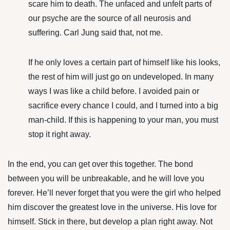
scare him to death. The unfaced and unfelt parts of
our psyche are the source of all neurosis and
suffering. Carl Jung said that, not me.
If he only loves a certain part of himself like his looks,
the rest of him will just go on undeveloped. In many
ways I was like a child before. I avoided pain or
sacrifice every chance I could, and I turned into a big
man-child. If this is happening to your man, you must
stop it right away.
In the end, you can get over this together. The bond
between you will be unbreakable, and he will love you
forever. He’ll never forget that you were the girl who helped
him discover the greatest love in the universe. His love for
himself. Stick in there, but develop a plan right away. Not