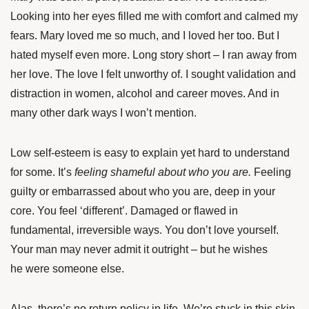
Looking into her eyes filled me with comfort and calmed my
fears. Mary loved me so much, and I loved her too. But I
hated myself even more. Long story short – I ran away from
her love. The love I felt unworthy of. I sought validation and
distraction in women, alcohol and career moves. And in
many other dark ways I won’t mention.
Low self-esteem is easy to explain yet hard to understand
for some. It’s
feeling shameful about who you are.
Feeling
guilty or embarrassed about who you are, deep in your
core. You feel ‘different’. Damaged or flawed in
fundamental, irreversible ways. You don’t love yourself.
Your man may never admit it outright – but he wishes
he were someone else.
Alas, there’s no return policy in life. We’re stuck in this skin