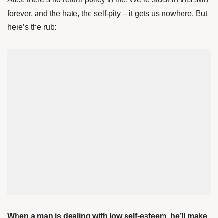
forever, and the hate, the self-pity – it gets us nowhere. But
here’s the rub:
When a man is dealing with low self-esteem, he’ll make