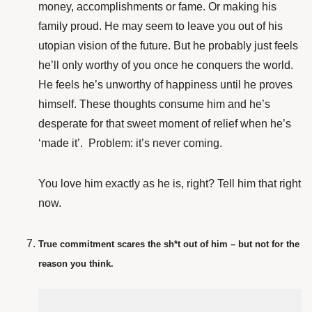
money, accomplishments or fame. Or making his
family proud. He may seem to leave you out of his
utopian vision of the future. But he probably just feels
he’ll only worthy of you once he conquers the world.
He feels he’s unworthy of happiness until he proves
himself. These thoughts consume him and he’s
desperate for that sweet moment of relief when he’s
‘made it’. Problem: it’s never coming.
You love him exactly as he is, right? Tell him that right
now.
True commitment scares the sh*t out of him – but not for the
reason you think.