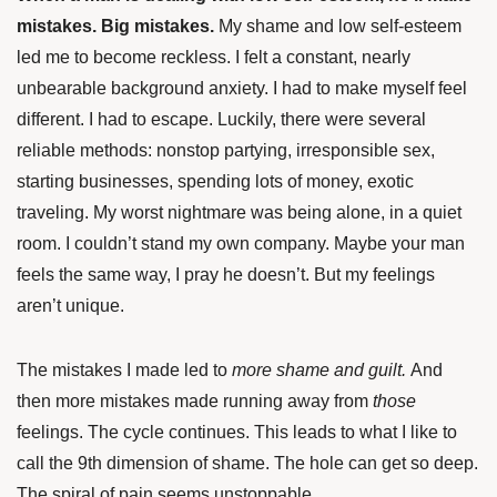
mistakes. Big mistakes.
My shame and low self-esteem
led me to become reckless. I felt a constant, nearly
unbearable background anxiety. I had to make myself feel
different. I had to escape. Luckily, there were several
reliable methods: nonstop partying, irresponsible sex,
starting businesses, spending lots of money, exotic
traveling. My worst nightmare was being alone, in a quiet
room. I couldn’t stand my own company. Maybe your man
feels the same way, I pray he doesn’t. But my feelings
aren’t unique.
The mistakes I made led to
more shame and guilt.
And
then more mistakes made running away from
those
feelings. The cycle continues. This leads to what I like to
call the 9th dimension of shame. The hole can get so deep.
The spiral of pain seems unstoppable.