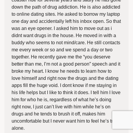
down the path of drug addiction. He is also addicted
to online dating sites. He asked to borrow my laptop
one day and accidentally left his inbox open. So that
was an eye opener. I asked him to move out as i
didnt want drugs in the house. He moved in with a
buddy who seems to not mind/care. He still contacts
me every week or so and we spend a day or two
together. He recently gave me the “you deserve
better than me, I’m not a good person” speech and it
broke my heart. I know he needs to learn how to
love himself and right now the drugs and the dating
apps fill the huge void. I dont know if me staying in
his life helps but I like to think it does. I tell him I love
him for who he is, regardless of what he’s doing
right now, I just can’t live with him while he’s on
drugs and he tends to brush it off, makes him
uncomfortable but I never want him to feel he’s truly
alone.