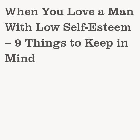
When You Love a Man
With Low Self-Esteem
– 9 Things to Keep in
Mind