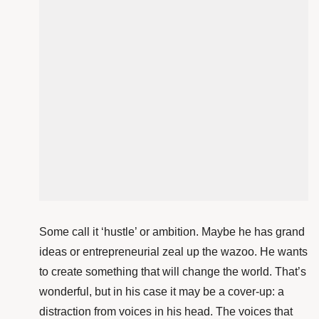
Some call it ‘hustle’ or ambition. Maybe he has grand
ideas or entrepreneurial zeal up the wazoo. He wants
to create something that will change the world. That’s
wonderful, but in his case
it may be a cover-up: a
distraction from voices in his head. The voices that