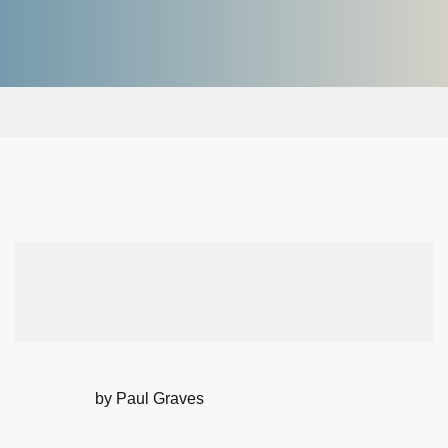
by Paul Graves