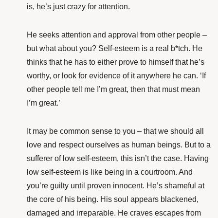
is, he’s just crazy for attention.
He seeks attention and approval from other people –
but what about you? Self-esteem is a real b*tch. He
thinks that he has to either prove to himself that he’s
worthy, or look for evidence of it anywhere he can. ‘If
other people tell me I’m great, then that must mean
I’m great.’
It may be common sense to you – that we should all
love and respect ourselves as human beings. But to a
sufferer of low self-esteem, this isn’t the case. Having
low self-esteem is like being in a courtroom. And
you’re guilty until proven innocent. He’s shameful at
the core of his being. His soul appears blackened,
damaged and irreparable. He craves escapes from