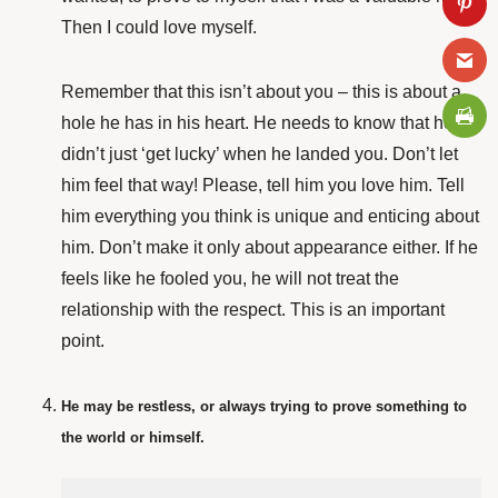
Then I could love myself.
Remember that this isn’t about you – this is about
a
hole he has in his heart. He needs to know that he
didn’t just ‘get lucky’ when he landed you. Don’t let
him feel that way! Please, tell him you love him. Tell
him everything you think is unique and enticing about
him. Don’t make it only about appearance either. If he
feels like he fooled you, he will not treat the
relationship with the respect. This is an important
point.
He may be restless, or always trying to prove something to
the world or himself.