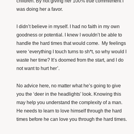
children. By not giving her 100% true commitment I
was doing her a favor.
I didn’t believe in myself. I had no faith in my own
goodness or potential. I knew I wouldn’t be able to
handle the hard times that would come. My feelings
were ‘everything I touch turns to sh*t, so why would I
waste her time? It’s doomed from the start, and I do
not want to hurt her’.
No advice here, no matter what he’s going to give
you the ‘deer in the headlights’ look. Knowing this
may help you understand the complexity of a man.
He needs to learn to love himself through the hard
times before he can love you through the hard times.