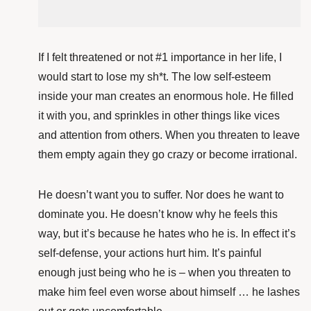
If I felt threatened or not #1 importance in her life, I
would start to lose my sh*t. The low self-esteem
inside your man creates an enormous hole. He filled
it with you, and sprinkles in other things like vices
and attention from others. When you threaten to leave
them empty again they go crazy or become irrational.
He doesn’t want you to suffer. Nor does he want to
dominate you. He doesn’t know why he feels this
way, but it’s because he hates who he is. In effect it’s
self-defense, your actions hurt him. It’s painful
enough just being who he is – when you threaten to
make him feel even worse about himself … he lashes