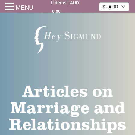
0
items
|
AUD
MENU
$ - AUD
0.00
Articles on
Marriage and
Relationships