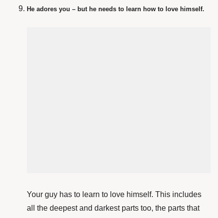
He adores you – but he needs to learn how to love himself.
Your guy has to learn to love himself. This includes
all the deepest and darkest parts too, the parts that