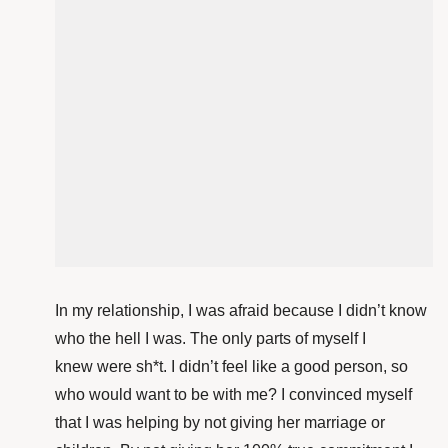
In my relationship, I was afraid because I didn’t know
who the hell I was. The only parts of myself I
knew were sh*t. I didn’t feel like a good person, so
who would want to be with me? I convinced myself
that I was helping by not giving her marriage or