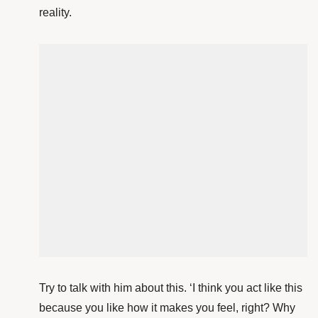
reality.
Try to talk with him about this. ‘I think you act like this
because you like how it makes you feel, right? Why