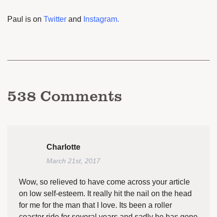
Paul is on
Twitter
and
Instagram
.
538
Comments
Charlotte
March 21st, 2017
Wow, so relieved to have come across your article
on low self-esteem. It really hit the nail on the head
for me for the man that I love. Its been a roller
coaster ride for several years and sadly he has gone