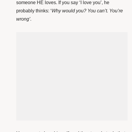
someone HE loves. If you say ‘I love you’, he
probably thinks: ‘
Why would you? You can’t. You’re
wrong’.