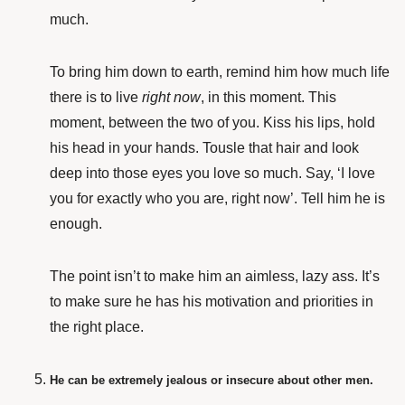
much.
To bring him down to earth, remind him how much life
there is to live
right now
, in this moment. This
moment, between the two of you. Kiss his lips, hold
his head in your hands. Tousle that hair and look
deep into those eyes you love so much. Say, ‘I love
you for exactly who you are, right now’. Tell him he is
enough.
The point isn’t to make him an aimless, lazy ass. It’s
to make sure he has his motivation and priorities in
the right place.
He can be extremely jealous or insecure about other men.