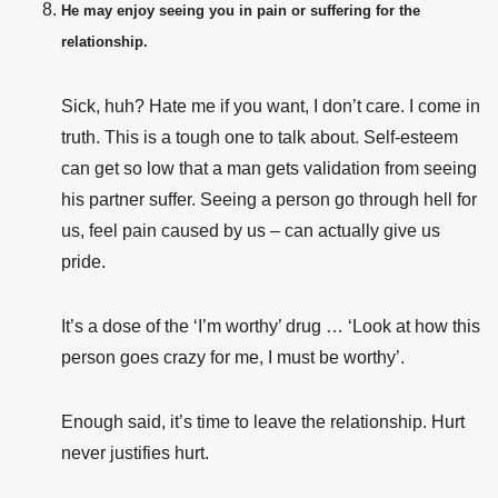
He may enjoy seeing you in pain or suffering for the
relationship.
Sick, huh? Hate me if you want, I don’t care. I come in
truth. This is a tough one to talk about. Self-esteem
can get so low that a man gets validation from seeing
his partner suffer. Seeing a person go through hell for
us, feel pain caused by us – can actually give us
pride.
It’s a dose of the ‘I’m worthy’ drug … ‘Look at how this
person goes crazy for me, I must be worthy’.
Enough said, it’s time to leave the relationship. Hurt
never justifies hurt.