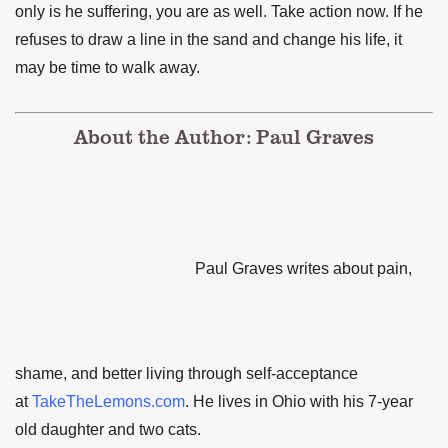
only is he
suffering, you are as well. Take action now. If he
refuses to draw a line in the sand and change his life, it
may be time to walk away.
About the Author: Paul Graves
Paul Graves writes about pain,
shame, and better living through self-acceptance
at
TakeTheLemons.com
. He lives in Ohio with his 7-year
old daughter and two cats.