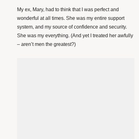
My ex, Mary, had to think that I was perfect and
wonderful at all times. She was my entire support
system, and my source of confidence and security.
She was my everything. (And yet I treated her awfully
– aren’t men the greatest?)