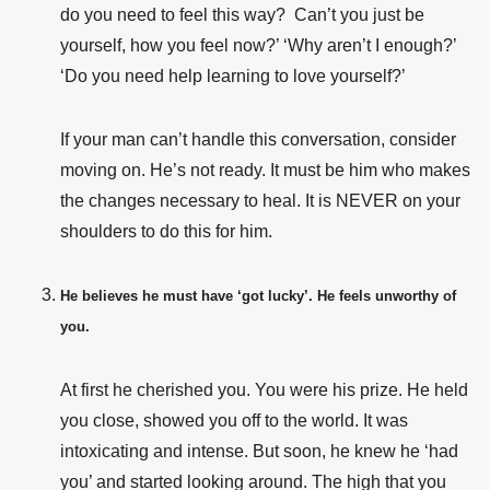
do you need to feel this way? Can’t you just be
yourself, how you feel now?’ ‘Why aren’t I enough?’
‘Do you need help learning to love yourself?’
If your man can’t handle this conversation, consider
moving on. He’s not ready. It must be him who makes
the changes necessary to heal. It is NEVER on your
shoulders to do this for him.
He believes he must have ‘got lucky’. He feels unworthy of
you.
At first
he cherished you. You were his prize. He held
you close, showed you off to the world. It was
intoxicating and intense. But soon, he knew he ‘had
you’ and started looking around. The high that you