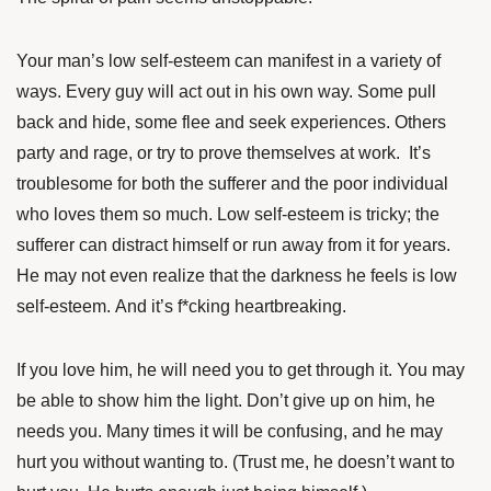
Your man’s low self-esteem can manifest in a variety of
ways. Every guy will act out in his own way. Some pull
back and hide, some flee and seek experiences. Others
party and rage, or try to prove themselves at work. It’s
troublesome for both the sufferer and the poor individual
who loves them so much. Low self-esteem is tricky; the
sufferer can distract himself or run away from it for years.
He may not even realize that the darkness he feels is low
self-esteem. And it’s f*cking heartbreaking.
If you love him, he will need you to get through it. You may
be able to show him the light. Don’t give up on him, he
needs you. Many times it will be confusing, and he may
hurt you without wanting to. (Trust me, he doesn’t want to