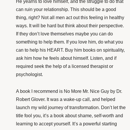
He yearns
to love himself, and the struggle to do that
can ruin your relationship. This should be a good
thing, right? Not all men act out this feeling in healthy
ways. It will be hard but think about their perspective.
If they don’t love themselves maybe you can do
something to help them. If you love him, do what you
can to help his HEART. Buy him books on spirituality,
ask him how he feels about himself. Listen, and if
required seek the help of a licensed therapist or
psychologist.
A book I recommend is
No More Mr. Nice Guy
by
Dr.
Robert Glover
. It was a wake-up call, and helped
launch my wild journey of transformation. Don’t let the
title fool you, it’s a book about shame, self-worth and
learning to accept yourself. It’s a powerful starting