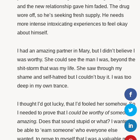
and the new relationship gave him faded. The drug
wore off, so he’s seeking fresh supply. He needs
more intense intoxicating experiences to feel okay
about himself.
I had an amazing partner in Mary, but I didn’t believe I
was worthy. She could see the man I was, beyond the
shit-storm that was my life. She saw through my
shame and self-hatred but I couldn’t buy it. I was too
deep in my own trance.
I thought I’d got lucky, that I’d fooled her somehow. So
I needed to prove that I
could
be worthy
of someone
amazing.
Does that sound stupid or what? I wanted to
be able to ‘earn someone’ who everyone else
wanted, to prove to myself that I was a valuable man.