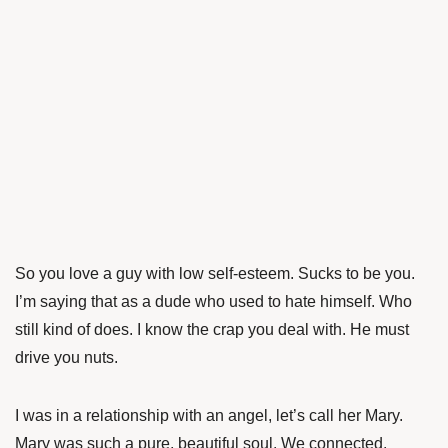
So you love a guy with low self-esteem. Sucks to be you.
I’m saying that as a dude who used to hate himself. Who
still kind of does. I know the crap you deal with. He must
drive you nuts.
I was in a relationship with an angel, let’s call her Mary.
Mary was such a pure, beautiful soul. We connected.