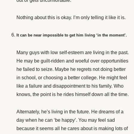
out or gets uncomfortable.
Nothing about this is okay. I’m only telling it like it is.
It can be near impossible to get him living ‘in the moment’.
Many guys with low self-esteem are living in the past.
He may be guilt-ridden and woeful over opportunities
he failed to seize. Maybe he regrets not doing better
in school, or choosing a better college. He might feel
like a failure and disappointment to his family. Who
knows, the point is he rides himself down all the time.
Alternately, he’s living in the future. He dreams of a
day when he can ‘be happy’. You may feel sad
because it seems all he cares about is making lots of