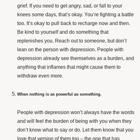
grief. If you need to get angry, sad, or fall to your
knees some days, that’s okay. You’re fighting a battle
too. It’s okay to pull back to recharge now and then.
Be kind to yourself and do something that
replenishes you. Reach out to someone, but don’t
lean on the person with depression. People with
depression already see themselves as a burden, and
anything that inflames that might cause them to
withdraw even more.
When nothing is as powerful as something.
People with depression won’t always have the words
and will feel the burden of being with you when they
don’t know what to say or do. Let them know that you
love that version of them too – the one that has