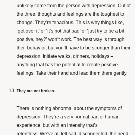
unlikely come from the person with depression. Out of
the three, thoughts and feelings are the toughest to
change. They’re tenacious. This is why things like,
‘get over it’ or ‘it’s not that bad’ or ‘just try to be a bit
positive, hey?’ won’t work. The best way is through
their behavior, but you’ll have to be stronger than their
depression. Initiate walks, dinners, holidays –
anything that has the potential to create positive
feelings. Take their hand and lead them there gently.
They are not broken.
There is nothing abnormal about the symptoms of
depression. They’re a very normal part of human
experience, but with an intensity that’s
relentless. We’ve all felt sad, disconnected, the need