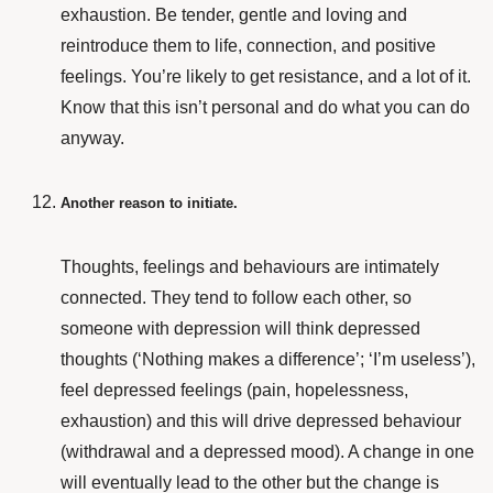
exhaustion. Be tender, gentle and loving and
reintroduce them to life, connection, and positive
feelings. You’re likely to get resistance, and a lot of it.
Know that this isn’t personal and do what you can do
anyway.
Another reason to initiate.
Thoughts, feelings and behaviours are intimately
connected. They tend to follow each other, so
someone with depression will think depressed
thoughts (‘Nothing makes a difference’; ‘I’m useless’),
feel depressed feelings (pain, hopelessness,
exhaustion) and this will drive depressed behaviour
(withdrawal and a depressed mood). A change in one
will eventually lead to the other but the change is