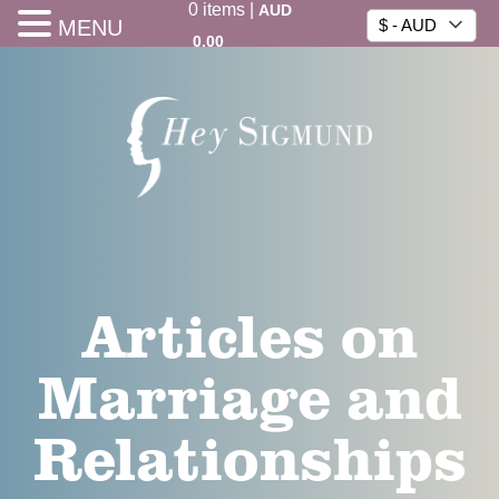
0
items
|
AUD
MENU
$ - AUD
0.00
Articles on
Marriage and
Relationships