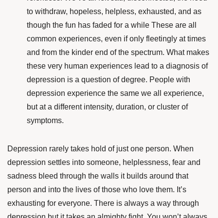
to withdraw, hopeless, helpless, exhausted, and as
though the fun has faded for a while These are all
common experiences, even if only fleetingly at times
and from the kinder end of the spectrum. What makes
these very human experiences lead to a diagnosis of
depression is a question of degree. People with
depression experience the same we all experience,
but at a different intensity, duration, or cluster of
symptoms.
Depression rarely takes hold of just one person. When
depression settles into someone, helplessness, fear and
sadness bleed through the walls it builds around that
person and into the lives of those who love them. It’s
exhausting for everyone. There is always a way through
depression but it takes an almighty fight. You won’t always