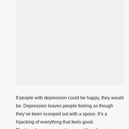
If people with depression could be happy, they would
be. Depression leaves people feeling as though
they’ve been scooped out with a spoon. It’s a
hijacking of everything that feels good.