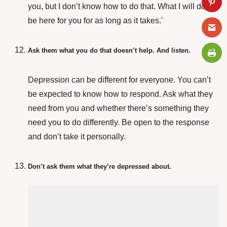
you, but I don’t know how to do that. What I will do is
be here for you for as long as it takes.’
Ask them what you do that doesn’t help. And listen.
Depression can be different for everyone. You can’t
be expected to know how to respond. Ask what they
need from you and whether there’s something they
need you to do differently. Be open to the response
and don’t take it personally.
Don’t ask them what they’re depressed about.