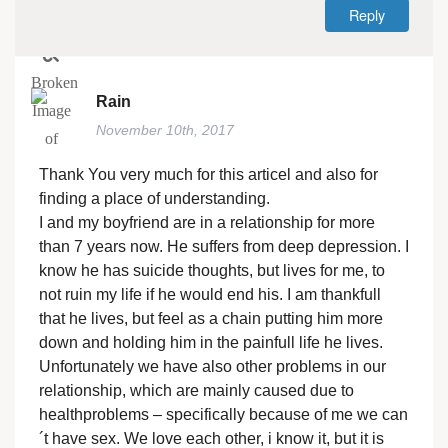
Reply
Rain
November 10th, 2017
Thank You very much for this articel and also for
finding a place of understanding.
I and my boyfriend are in a relationship for more
than 7 years now. He suffers from deep depression. I
know he has suicide thoughts, but lives for me, to
not ruin my life if he would end his. I am thankfull
that he lives, but feel as a chain putting him more
down and holding him in the painfull life he lives.
Unfortunately we have also other problems in our
relationship, which are mainly caused due to
healthproblems – specifically because of me we can
´t have sex. We love each other, i know it, but it is