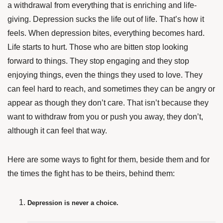
a withdrawal from everything that is enriching and life-
giving. Depression sucks the life out of life. That’s how it
feels. When depression bites, everything becomes hard.
Life starts to hurt. Those who are bitten stop looking
forward to things. They stop engaging and they stop
enjoying things, even the things they used to love. They
can feel hard to reach, and sometimes they can be angry or
appear as though they don’t care. That isn’t because they
want to withdraw from you or push you away, they don’t,
although it can feel that way.
Here are some ways to fight for them, beside them and for
the times the fight has to be theirs, behind them:
Depression is never a choice.