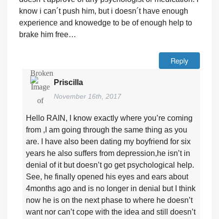
know i can´t push him, but i doesn´t have enough
experience and knowedge to be of enough help to
brake him free…
Reply
Priscilla
November 16th, 2017
Hello RAIN, I know exactly where you’re coming
from ,I am going through the same thing as you
are. I have also been dating my boyfriend for six
years he also suffers from depression,he isn’t in
denial of it but doesn’t go get psychological help.
See, he finally opened his eyes and ears about
4months ago and is no longer in denial but I think
now he is on the next phase to where he doesn’t
want nor can’t cope with the idea and still doesn’t