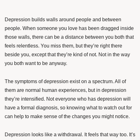
Depression builds walls around people and between
people. When someone you love has been dragged inside
those walls, there can be a distance between you both that
feels relentless. You miss them, but they’re right there
beside you, except that they’re kind of not. Not in the way
you both want to be anyway.
The symptoms of depression exist on a spectrum. All of
them are normal human experiences, but in depression
they’re intensified. Not everyone who has depression will
have a formal diagnosis, so knowing what to watch out for
can help to make sense of the changes you might notice.
Depression looks like a withdrawal. It feels that way too. It’s