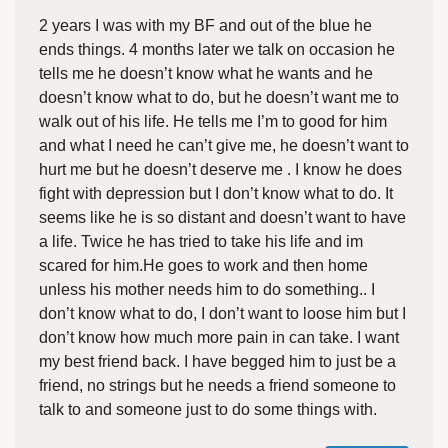
2 years I was with my BF and out of the blue he
ends things. 4 months later we talk on occasion he
tells me he doesn’t know what he wants and he
doesn’t know what to do, but he doesn’t want me to
walk out of his life. He tells me I’m to good for him
and what I need he can’t give me, he doesn’t want to
hurt me but he doesn’t deserve me . I know he does
fight with depression but I don’t know what to do. It
seems like he is so distant and doesn’t want to have
a life. Twice he has tried to take his life and im
scared for him.He goes to work and then home
unless his mother needs him to do something.. I
don’t know what to do, I don’t want to loose him but I
don’t know how much more pain in can take. I want
my best friend back. I have begged him to just be a
friend, no strings but he needs a friend someone to
talk to and someone just to do some things with.