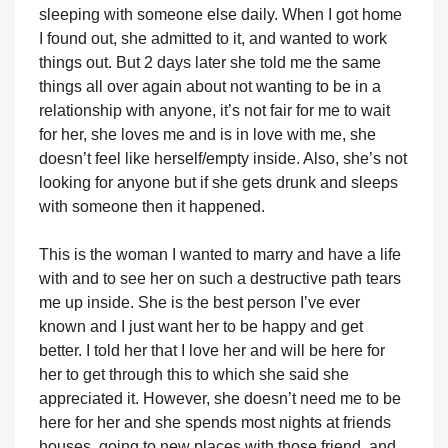
sleeping with someone else daily. When I got home
I found out, she admitted to it, and wanted to work
things out. But 2 days later she told me the same
things all over again about not wanting to be in a
relationship with anyone, it’s not fair for me to wait
for her, she loves me and is in love with me, she
doesn’t feel like herself/empty inside. Also, she’s not
looking for anyone but if she gets drunk and sleeps
with someone then it happened.
This is the woman I wanted to marry and have a life
with and to see her on such a destructive path tears
me up inside. She is the best person I’ve ever
known and I just want her to be happy and get
better. I told her that I love her and will be here for
her to get through this to which she said she
appreciated it. However, she doesn’t need me to be
here for her and she spends most nights at friends
houses, going to new places with those friend, and