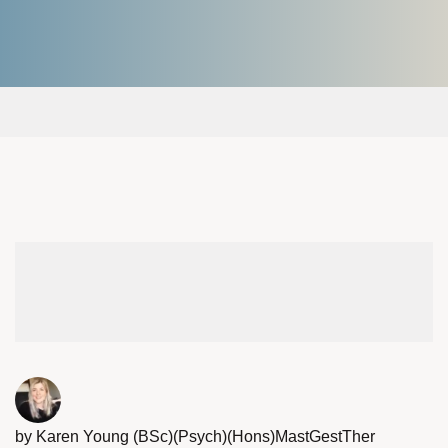
by Karen Young (BSc)(Psych)(Hons)MastGestTher