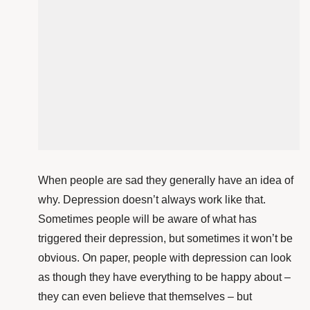
When people are sad they generally have an idea of
why. Depression doesn’t always work like that.
Sometimes people will be aware of what has
triggered their depression, but sometimes it won’t be
obvious. On paper, people with depression can look
as though they have everything to be happy about –
they can even believe that themselves – but