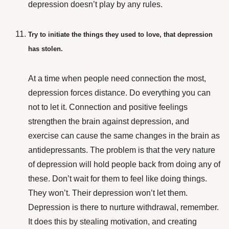
depression doesn’t play by any rules.
Try to initiate the things they used to love, that depression
has stolen.
At a time when people need connection the most,
depression forces distance. Do everything you can
not to let it. Connection and positive feelings
strengthen the brain against depression, and
exercise can cause the same changes in the brain as
antidepressants. The problem is that the very nature
of depression will hold people back from doing any of
these. Don’t wait for them to feel like doing things.
They won’t. Their depression won’t let them.
Depression is there to nurture withdrawal, remember.
It does this by stealing motivation, and creating