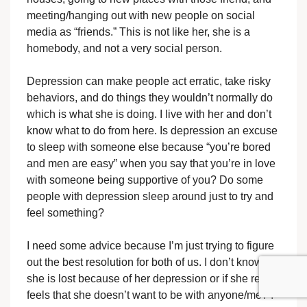
meeting/hanging out with new people on social
media as “friends.” This is not like her, she is a
homebody, and not a very social person.
Depression can make people act erratic, take risky
behaviors, and do things they wouldn’t normally do
which is what she is doing. I live with her and don’t
know what to do from here. Is depression an excuse
to sleep with someone else because “you’re bored
and men are easy” when you say that you’re in love
with someone being supportive of you? Do some
people with depression sleep around just to try and
feel something?
I need some advice because I’m just trying to figure
out the best resolution for both of us. I don’t know if
she is lost because of her depression or if she really
feels that she doesn’t want to be with anyone/me? I