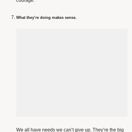
courage.
What they’re doing makes sense.
We all have needs we can’t give up. They’re the big