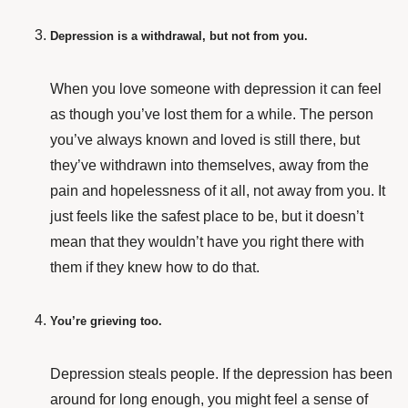
Depression is a withdrawal, but not from you.
When you love someone with depression it can feel
as though you’ve lost them for a while. The person
you’ve always known and loved is still there, but
they’ve withdrawn into themselves, away from the
pain and hopelessness of it all, not away from you. It
just feels like the safest place to be, but it doesn’t
mean that they wouldn’t have you right there with
them if they knew how to do that.
You’re grieving too.
Depression steals people. If the depression has been
around for long enough, you might feel a sense of