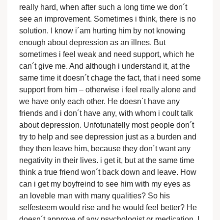
really hard, when after such a long time we don´t
see an improvement. Sometimes i think, there is no
solution. I know i´am hurting him by not knowing
enough about depression as an illnes. But
sometimes i feel weak and need support, which he
can´t give me. And although i understand it, at the
same time it doesn´t chage the fact, that i need some
support from him – otherwise i feel really alone and
we have only each other. He doesn´t have any
friends and i don´t have any, with whom i coult talk
about depression. Unfotunatelly most people don´t
try to help and see depression just as a burden and
they then leave him, because they don´t want any
negativity in their lives. i get it, but at the same time
think a true friend won´t back down and leave. How
can i get my boyfreind to see him with my eyes as
an loveble man with many qualities? So his
selfesteem would rise and he would feel better? He
doesn´t approve of any psychologist or medication. I