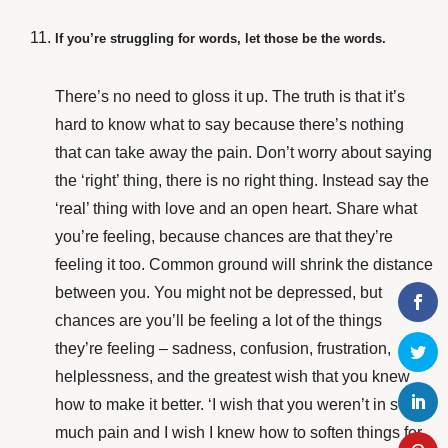
If you’re struggling for words, let those be the words.
There’s no need to gloss it up. The truth is that it’s
hard to know what to say because there’s nothing
that can take away the pain. Don’t worry about saying
the ‘right’ thing, there is no right thing. Instead say the
‘real’ thing with love and an open heart. Share what
you’re feeling, because chances are that they’re
feeling it too. Common ground will shrink the distance
between you. You might not be depressed, but
chances are you’ll be feeling a lot of the things
they’re feeling – sadness, confusion, frustration,
helplessness, and the greatest wish that you knew
how to make it better. ‘I wish that you weren’t in so
much pain and I wish I knew how to soften things for