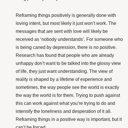
Reframing things positively is generally done with
loving intent, but most likely it just won’t work. The
messages that are sent with love will likely be
received as ‘nobody understands’. For someone who
is being caned by depression, there is no positive.
Research
has found that people who are already
unhappy don’t want to be talked into the glossy view
of life, they just want understanding. The view of
reality is shaped by a lifetime of experience and
sometimes, the way people see the world is exactly
the way the world is for them. Trying to push against
this can work against what you’re trying to do and
intensify the loneliness and desperation of it all.
Reframing things in a positive way is important, but it
can’t be forced.