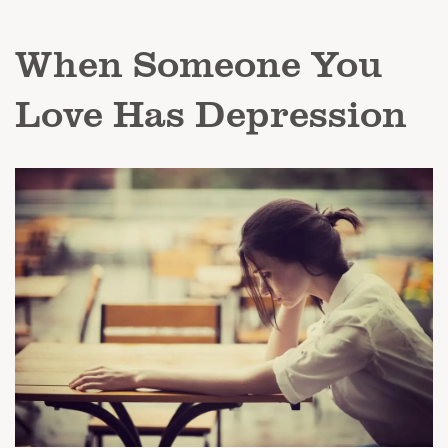
When Someone You
Love Has Depression