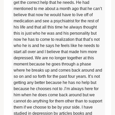
get the correct help that he needs. He had
mentioned to me about a month ago that he can’t
believe that now he would have to live off of
medication and see a psychiatrist for the rest of
his life and that all this time he always thought
this is just who he was and his personality but
now he has to come to realization that that’s not
who he is and he says he feels like he needs to
start all over and I believe that made him more
depressed. We are no longer together at this
moment because he goes through a phase
where he breaks up and comes back around and
so on and so forth for the past four years. It’s not
getting any better because he has no help but
because he chooses not to .I’m always here for
him when he does come back around but we
cannot do anything for them other than to support
them if we choose to be by your side. I have
studied in depression by articles books and