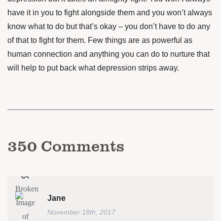
have it in you to fight alongside them and you won’t always
know what to do but that’s okay – you don’t have to do any
of that to fight for them. Few things are as powerful as
human connection and anything you can do to nurture that
will help to put back what depression strips away.
350
Comments
Jane
November 18th, 2017