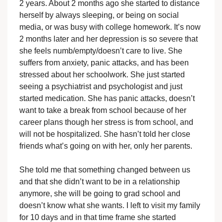
2 years. About 2 months ago she started to distance
herself by always sleeping, or being on social
media, or was busy with college homework. It’s now
2 months later and her depression is so severe that
she feels numb/empty/doesn’t care to live. She
suffers from anxiety, panic attacks, and has been
stressed about her schoolwork. She just started
seeing a psychiatrist and psychologist and just
started medication. She has panic attacks, doesn’t
want to take a break from school because of her
career plans though her stress is from school, and
will not be hospitalized. She hasn’t told her close
friends what’s going on with her, only her parents.
She told me that something changed between us
and that she didn’t want to be in a relationship
anymore, she will be going to grad school and
doesn’t know what she wants. I left to visit my family
for 10 days and in that time frame she started