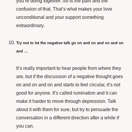
you’re doing together. So is the pain and the
confusion of that. That’s what makes your love
unconditional and your support something
extraordinary.
Try not to let the negative talk go on and on and on and on
and …
It’s really important to hear people from where they
are, but if the discussion of a negative thought goes
on and on and on and starts to feel circular, it’s not
good for anyone. It’s called rumination and it can
make it harder to move through depression. Talk
about it with them for sure, but try to persuade the
conversation in a different direction after a while if
you can.