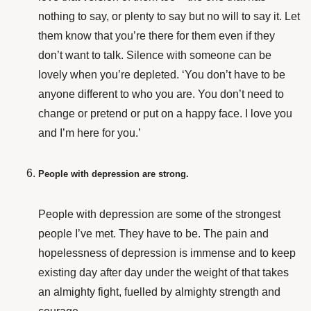
nothing to say, or plenty to say but no will to say it. Let
them know that you’re there for them even if they
don’t want to talk. Silence with someone can be
lovely when you’re depleted. ‘You don’t have to be
anyone different to who you are. You don’t need to
change or pretend or put on a happy face. I love you
and I’m here for you.’
People with depression are strong.
People with depression are some of the strongest
people I’ve met. They have to be. The pain and
hopelessness of depression is immense and to keep
existing day after day under the weight of that takes
an almighty fight, fuelled by almighty strength and