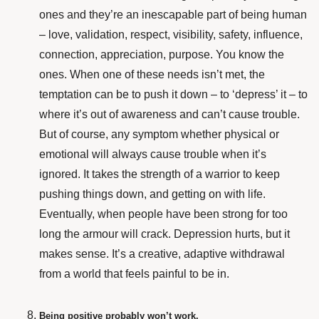
ones and they’re an inescapable part of being human
– love, validation, respect, visibility, safety, influence,
connection, appreciation, purpose. You know the
ones. When one of these needs isn’t met, the
temptation can be to push it down – to ‘depress’ it – to
where it’s out of awareness and can’t cause trouble.
But of course, any symptom whether physical or
emotional will always cause trouble when it’s
ignored. It takes the strength of a warrior to keep
pushing things down, and getting on with life.
Eventually, when people have been strong for too
long the armour will crack. Depression hurts, but it
makes sense. It’s a creative, adaptive withdrawal
from a world that feels painful to be in.
Being positive probably won’t work.