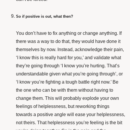
So if positive is out, what then?
You don’t have to fix anything or change anything. If
there was a way to do that, they would have done it
themselves by now. Instead, acknowledge their pain,
‘I know this is really hard for you,’ and validate what
they’re going through ‘I know you’re hurting. That’s
understandable given what you’re going through’, or
‘I know you’re fighting a tough battle right now.’ Be
the one who can be with them without having to
change them. This will probably explode your own
feelings of helplessness, but reworking things
towards a positive angle will ease your helplessness,
not theirs. That helplessness you’re feeling is the bit