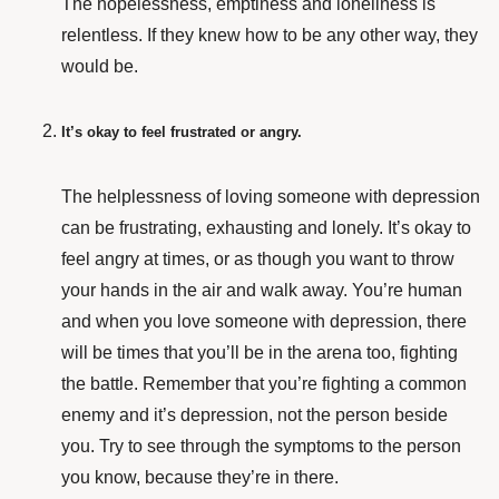
The hopelessness, emptiness and loneliness is
relentless. If they knew how to be any other way, they
would be.
It’s okay to feel frustrated or angry.
The helplessness of loving someone with depression
can be frustrating, exhausting and lonely. It’s okay to
feel angry at times, or as though you want to throw
your hands in the air and walk away. You’re human
and when you love someone with depression, there
will be times that you’ll be in the arena too, fighting
the battle. Remember that you’re fighting a common
enemy and it’s depression, not the person beside
you. Try to see through the symptoms to the person
you know, because they’re in there.