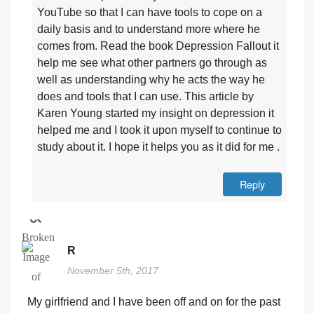
YouTube so that I can have tools to cope on a
daily basis and to understand more where he
comes from. Read the book Depression Fallout it
help me see what other partners go through as
well as understanding why he acts the way he
does and tools that I can use. This article by
Karen Young started my insight on depression it
helped me and I took it upon myself to continue to
study about it. I hope it helps you as it did for me .
Reply
R
November 5th, 2017
My girlfriend and I have been off and on for the past