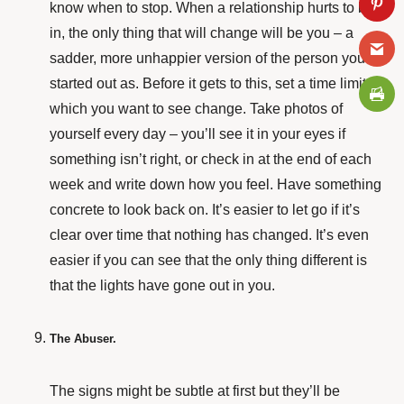
know when to stop. When a relationship hurts to be
in, the only thing that will change will be you – a
sadder, more
unhappier version of the person you
started out as. Before it gets to this, set a time limit in
which you want to see change. Take photos of
yourself every day – you’ll see it in your eyes if
something isn’t right, or check in at the end of each
week and write down how you feel. Have something
concrete to look back on. It’s easier to let go if it’s
clear over time that nothing has changed. It’s even
easier if you can see that the only thing different is
that the lights have gone out in you.
The Abuser.
The signs might be subtle at first but they’ll be