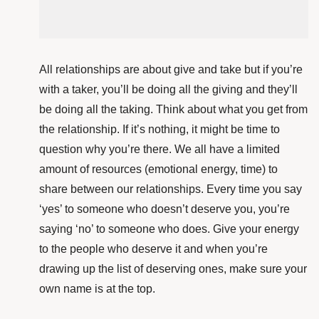
All relationships are about give and take but if you’re
with a taker, you’ll be doing all the giving and they’ll
be doing all the taking. Think about what you get from
the relationship. If it’s nothing, it might be time to
question why you’re there. We all have a limited
amount of resources (emotional energy, time) to
share between our relationships. Every time you say
‘yes’ to someone who doesn’t deserve you, you’re
saying ‘no’ to someone who does. Give your energy
to the people who deserve it and when you’re
drawing up the list of deserving ones, make sure your
own name is at the top.