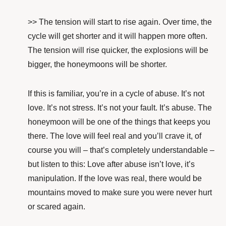
>> The tension will start to rise again. Over time, the
cycle will get shorter and it will happen more often.
The tension will rise quicker, the explosions will be
bigger, the honeymoons will be shorter.
If this is familiar, you’re in a cycle of abuse. It’s not
love. It’s not stress. It’s not your fault. It’s abuse. The
honeymoon will be one of the things that keeps you
there. The love will feel real and you’ll crave it, of
course you will – that’s completely understandable –
but listen to this: Love after abuse isn’t love, it’s
manipulation. If the love was real, there would be
mountains moved to make sure you were never hurt
or scared again.