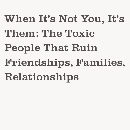
When It’s Not You, It’s
Them: The Toxic
People That Ruin
Friendships, Families,
Relationships