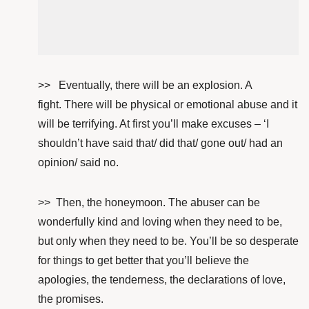
>> Eventually, there will be an explosion. A
fight. There will be physical or emotional abuse and it
will be terrifying. At first
you’ll make excuses – ‘I
shouldn’t have said that/ did that/ gone out/ had an
opinion/ said no.
>> Then, the honeymoon. The abuser can be
wonderfully kind and loving when they need to be,
but only when they need to be. You’ll be so desperate
for things to get better that you’ll believe the
apologies, the tenderness, the declarations of love,
the promises.