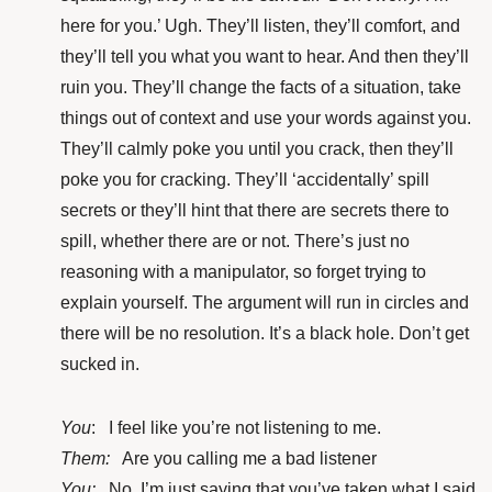
here for you.’ Ugh. They’ll listen, they’ll comfort, and
they’ll tell you what you want to hear. And then they’ll
ruin you. They’ll change the facts of a situation, take
things out of context and use your words against you.
They’ll calmly poke you until you crack, then they’ll
poke you for cracking. They’ll ‘accidentally’ spill
secrets or they’ll hint that there are secrets there to
spill, whether there are or not. There’s just no
reasoning with a manipulator, so forget trying to
explain yourself. The argument will run in circles and
there will be no resolution. It’s a black hole. Don’t get
sucked in.
You
: I feel like you’re not listening to me.
Them:
Are you calling me a bad listener
You:
No, I’m just saying that you’ve taken what I said