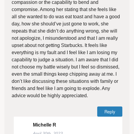
compassion or the capability to bend and
compromise. Among her stating that she feels like
all she wanted to do was eat toast and have a good
day, how she should’ve just gone to work, she
repeats that she didn’t do anything wrong, she will
not apologize, I misunderstood and that I am really
upset about not getting Starbucks. It feels like
everything is my fault and I feel like I am losing my
capability to judge a situation. I am aware that I did
not choose my battle wisely but I feel so dismissed,
even the small things keep chipping away at me. I
don’t like discussing these situations with family or
friends and feel like I am going to explode. Any
advice would be highly appreciated.
Reply
Michelle R
April 30th, 2023