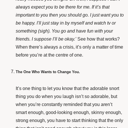
always expect you to be there for me. If it’s that
important to you then you should go. I just want you to
be happy. I’ll just stay in by myself and watch tv or
something (sigh). You go and have fun with your
friends. I suppose I’ll be okay.’
See how that works?
When there’s always a crisis, it’s only a matter of time
before you’re at the centre of one.
The One Who Wants to Change You.
It’s one thing to let you know that the adorable snort
thing you do when you laugh isn’t so adorable, but
when you’re constantly reminded that you aren’t
smart enough, good-looking enough, skinny enough,
strong enough, you have to start thinking that the only