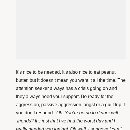
It’s nice to be needed. It’s also nice to eat peanut
butter, but it doesn’t mean you want it all the time. The
attention seeker always has a crisis going on and
they always need your support. Be ready for the
aggression, passive aggression, angst or a guilt trip if
you don’t respond.
‘Oh. You’re going to dinner with
friends
? It’s just that I’ve had the worst day and I
really needed you tonight. Oh well, I suppose I can’t