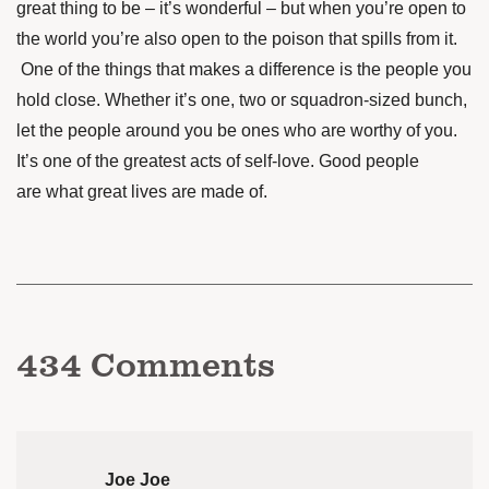
great thing to be – it’s wonderful – but when you’re open to
the world you’re also open to the poison that spills from it.
One of the things that makes
a difference is the people you
hold close. Whether it’s one, two or squadron-sized bunch,
let the people around you be ones who are worthy of you.
It’s one of the greatest acts of self-love. Good people
are what great lives are made of.
434
Comments
Joe Joe