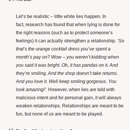
Let’s be realistic – little white lies happen. In
fact,
research
has found that when lying is done for
the right reasons (such as to protect someone’s
feelings) it can actually strengthen a relationship.
‘So
that’s the orange cocktail dress you’ve spent a
month’s pay on? Wow – you weren’t kidding when
you said it was bright. Oh, it has pandas on it. And
they’re smiling. And the shop doesn’t take returns.
And you love it. Well keep smiling gorgeous. You
look amazing!’
. However, when lies are told with
malicious intent and for personal gain, it will always
weaken relationships. Relationships are meant to be
fun, but none of us are
meant to be played.