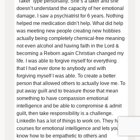
“Taker” type personality. She’s a taker and she
doesn’t understand the capacity of her emotional
damage. I saw a psychiatrist for 6 years. Nothing
helped me medication didn’t help. What did help
was meeting new people creating new hobbies
actually being completely chemical-free meaning
not even alcohol and having faith in the Lord &
becoming a Reborn again Christian changed my
life. I was able to forgive myself for everything
that I had ever done to anybody and with
forgiving myself I was able. To create a better
person that allowed others to actually love me. To
put away guilt and to treasure those that mean
something to have compassion emotional
intelligence and be able to compromise & admit
guilt, then take responsibility is a challenge.
LinkedIn has a lot of things to work on. They have
courses for emotional intelligence and lets you
know how to be empathetic to others and