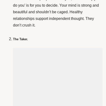
do you’ is for you to decide. Your mind is strong and
beautiful and shouldn’t be caged. Healthy
relationships support independent thought. They
don’t crush it.
The Taker.