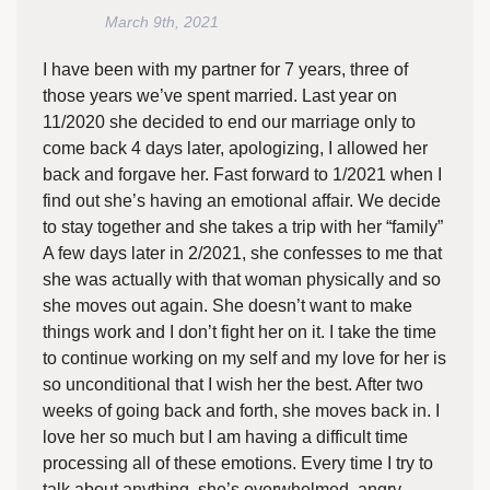
March 9th, 2021
I have been with my partner for 7 years, three of
those years we’ve spent married. Last year on
11/2020 she decided to end our marriage only to
come back 4 days later, apologizing, I allowed her
back and forgave her. Fast forward to 1/2021 when I
find out she’s having an emotional affair. We decide
to stay together and she takes a trip with her “family”
A few days later in 2/2021, she confesses to me that
she was actually with that woman physically and so
she moves out again. She doesn’t want to make
things work and I don’t fight her on it. I take the time
to continue working on my self and my love for her is
so unconditional that I wish her the best. After two
weeks of going back and forth, she moves back in. I
love her so much but I am having a difficult time
processing all of these emotions. Every time I try to
talk about anything, she’s overwhelmed, angry,