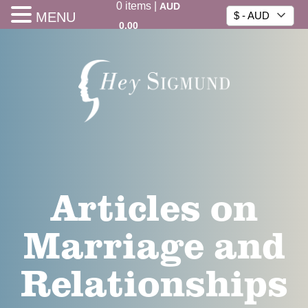
0
items
|
AUD
MENU
$ - AUD
0.00
Articles on
Marriage and
Relationships