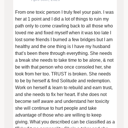
From one toxic person I truly feel your pain. I was
her at 1 point and I did a lot of things to ruin my
path only to come crawling back to all those who
loved me and fixed myself when it was too late I
lost some friends I burned a few bridges but I am
healthy and the one thing is I have my husband
that’s been there through everything. She needs
a break she needs to take time to be alone, & not
be with that person who once consoled her, she
took from her too. TRUST is broken. She needs
to be by herself & find Solitude and redemption.
Work on herself & learn to rebuild and earn trust,
and she needs to fix her heart. If she does not
become self aware and understand her toxicity
she will continue to hurt people and take
advantage of those who are willing to keep
giving. What you described can be classified as a