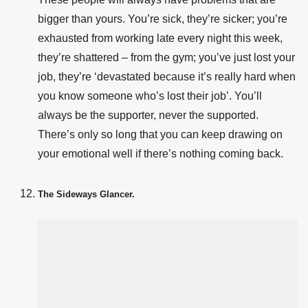
bigger than yours. You’re sick, they’re sicker; you’re
exhausted from working late every night this week,
they’re shattered – from the gym; you’ve just lost your
job, they’re ‘devastated because it’s really hard when
you know someone who’s lost their job’. You’ll
always be the supporter, never the supported.
There’s only so long that you can keep drawing on
your emotional well if there’s nothing coming back.
The Sideways Glancer.