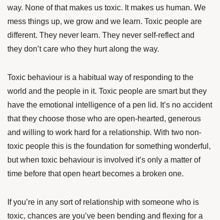
way. None of that makes us toxic. It makes us human. We
mess things up, we grow and we learn. Toxic people are
different. They never learn. They never self-reflect and
they don’t care who they hurt along the way.
Toxic behaviour is a habitual way of responding to the
world and the people in it. Toxic people are smart but they
have the emotional intelligence of a pen lid. It’s no accident
that they choose those who are open-hearted, generous
and willing to work hard for a relationship. With two non-
toxic people this is the foundation for something wonderful,
but when toxic behaviour is involved it’s only a matter of
time before that open heart becomes a broken one.
If you’re in any sort of relationship with someone who is
toxic, chances are you’ve been bending and flexing for a