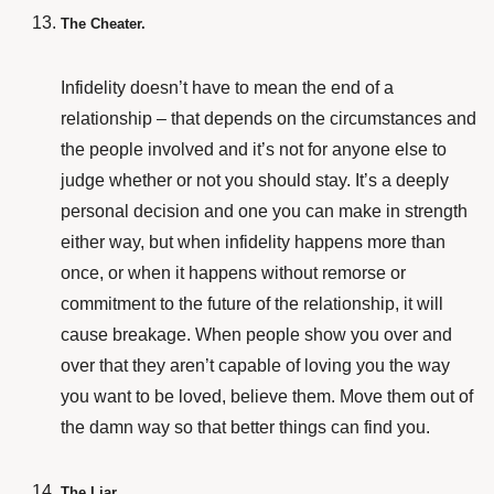
The Cheater.
Infidelity doesn’t have to mean the end of a
relationship – that depends on the circumstances and
the people involved and it’s not for anyone else to
judge whether or not you should stay. It’s a deeply
personal decision and one you can make in strength
either way, but when infidelity happens more than
once, or when it happens without remorse or
commitment to the future of the relationship, it will
cause breakage. When people show you over and
over that they aren’t capable of loving you the way
you want to be loved, believe them. Move them out of
the damn way so that better things can find you.
The Liar.