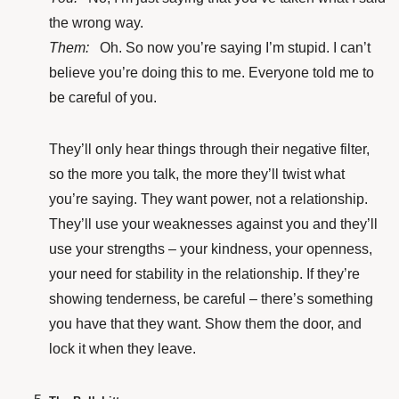
the wrong way.
Them:
Oh. So now you’re saying I’m stupid. I can’t
believe you’re doing this to me. Everyone told me to
be careful of you.
They’ll only hear things through their negative filter,
so the more you talk, the more they’ll twist what
you’re saying. They want power, not a relationship.
They’ll use your weaknesses against you and they’ll
use your strengths – your kindness, your openness,
your need for stability in the relationship. If they’re
showing tenderness, be careful – there’s something
you have that they want. Show them the door, and
lock it when they leave.