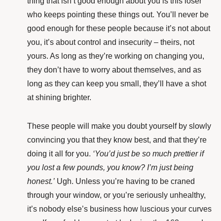
thing that isn’t good enough about you is this loser
who keeps pointing these things out. You’ll never be
good enough for these people because it’s not about
you, it’s about control and insecurity – theirs, not
yours. As long as they’re working on changing you,
they don’t have to worry about themselves, and as
long as they can keep you small, they’ll have a shot
at shining brighter.
These people will make you doubt yourself by slowly
convincing you that they know best, and that they’re
doing it all for you.
‘You’d just be so much prettier if
you lost a few pounds, you know? I’m just being
honest.’
Ugh. Unless you’re having to be craned
through your window, or you’re seriously unhealthy,
it’s nobody else’s business how luscious your curves