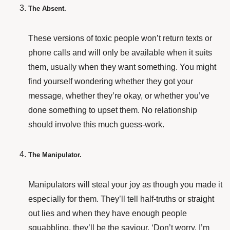
The Absent.
These versions of toxic people won’t return texts or
phone calls and will only be available when it suits
them, usually when they want something. You might
find yourself wondering whether they got your
message, whether they’re okay, or whether you’ve
done something to upset them. No relationship
should involve this much guess-work.
The Manipulator.
Manipulators will steal your joy as though you made it
especially for them. They’ll tell half-truths or straight
out lies and when they have enough people
squabbling, they’ll be the saviour. ‘Don’t worry. I’m