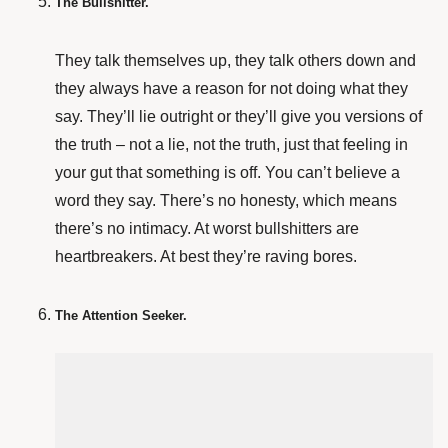
The Bullshitter.
They talk themselves up, they talk others down and
they always have a reason for not doing what they
say. They’ll lie outright or they’ll give you versions of
the truth – not a lie, not the truth, just that feeling in
your gut that something is off. You can’t believe a
word they say. There’s no honesty, which means
there’s no intimacy. At worst bullshitters are
heartbreakers. At best they’re raving bores.
The Attention Seeker.