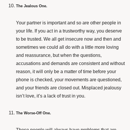
The Jealous One.
Your partner is important and so are other people in
your life. If you act in a trustworthy way, you deserve
to be trusted. We all get insecure now and then and
sometimes we could all do with a little more loving
and reassurance, but when the questions,
accusations and demands are consistent and without
reason, it will only be a matter of time before your
phone is checked, your movements are questioned,
and your friends are closed out. Misplaced jealousy
isn’t love, it’s a lack of trust in you.
The Worse-Off One.
These people will always have problems that are