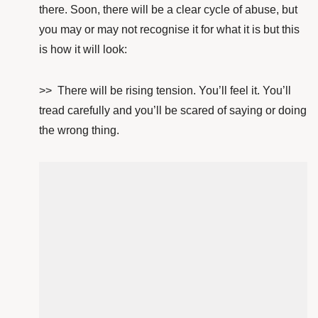
there. Soon, there will be a clear cycle of abuse, but
you may or may not recognise it for what it is but this
is how it will look:
>> There will be rising tension. You’ll feel it. You’ll
tread carefully and you’ll be scared of saying or doing
the wrong thing.