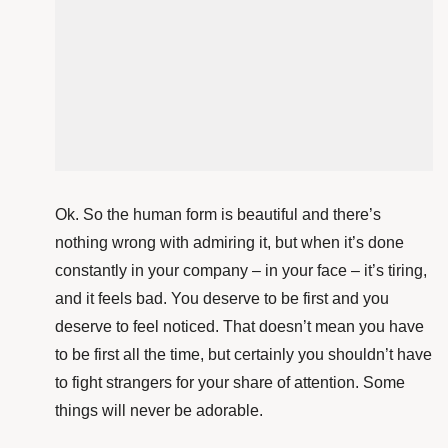
Ok. So the human form is beautiful and there’s
nothing wrong with admiring it, but when it’s done
constantly in your company – in your face – it’s tiring,
and it feels bad. You deserve to be first and you
deserve to feel noticed. That doesn’t mean you have
to be first all the time, but certainly you shouldn’t have
to fight strangers for your share of attention. Some
things will never be adorable.