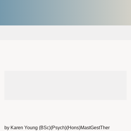
by Karen Young (BSc)(Psych)(Hons)MastGestTher