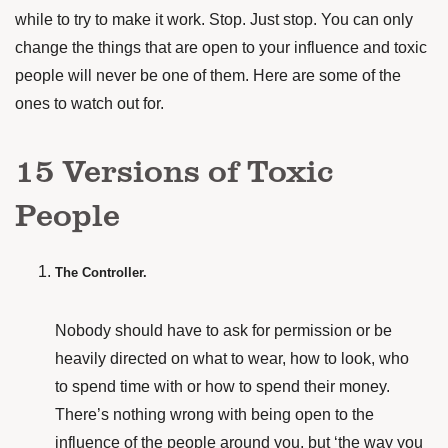
while to try to make it work. Stop. Just stop. You can only
change the things that are open to your influence and toxic
people will never be one of them. Here are some of the
ones to watch out for.
15 Versions of Toxic
People
The Controller.
Nobody should have to ask for permission or be
heavily directed on what to wear, how to look, who
to spend time with or how to spend their money.
There’s nothing wrong with being open to the
influence of the people around you, but ‘the way you