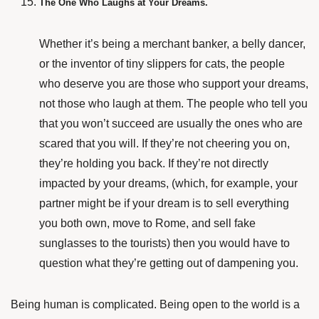
The One Who Laughs at Your Dreams.
Whether it’s being a merchant banker, a belly dancer,
or the inventor of tiny slippers for cats, the people
who deserve you are those who support your dreams,
not those who laugh at them. The people who tell you
that you won’t succeed are usually the ones who are
scared that you will. If they’re not cheering you on,
they’re holding you back. If they’re not directly
impacted by your dreams, (which, for example, your
partner might be if your dream is to sell everything
you both own, move to Rome, and sell fake
sunglasses to the tourists) then you would have to
question what they’re getting out of dampening you.
Being human is complicated. Being open to the world is a