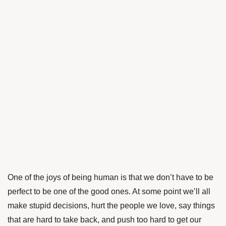
One of the joys of being human is that we don’t have to be
perfect to be one of the good ones. At some point we’ll all
make stupid decisions, hurt the people we love, say things
that are hard to take back, and push too hard to get our