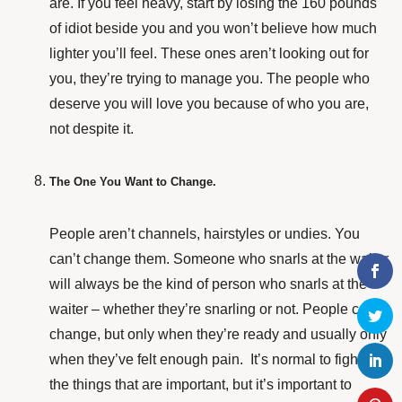
are. If you feel heavy, start by losing the 160 pounds
of idiot beside you and you won’t believe how much
lighter you’ll feel. These ones aren’t looking out for
you, they’re trying to manage you. The people who
deserve you will love you because of who you are,
not despite it.
The One You Want to Change.
People aren’t channels, hairstyles or undies. You
can’t change them. Someone who snarls at the waiter
will always be the kind of person who snarls at the
waiter – whether they’re snarling or not. People can
change, but only when they’re ready and usually only
when they’ve felt enough pain. It’s normal to fight for
the things that are important, but it’s important to