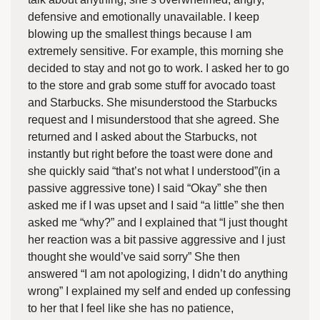
defensive and emotionally unavailable. I keep
blowing up the smallest things because I am
extremely sensitive. For example, this morning she
decided to stay and not go to work. I asked her to go
to the store and grab some stuff for avocado toast
and Starbucks. She misunderstood the Starbucks
request and I misunderstood that she agreed. She
returned and I asked about the Starbucks, not
instantly but right before the toast were done and
she quickly said “that’s not what I understood”(in a
passive aggressive tone) I said “Okay” she then
asked me if I was upset and I said “a little” she then
asked me “why?” and I explained that “I just thought
her reaction was a bit passive aggressive and I just
thought she would’ve said sorry” She then
answered “I am not apologizing, I didn’t do anything
wrong” I explained my self and ended up confessing
to her that I feel like she has no patience,