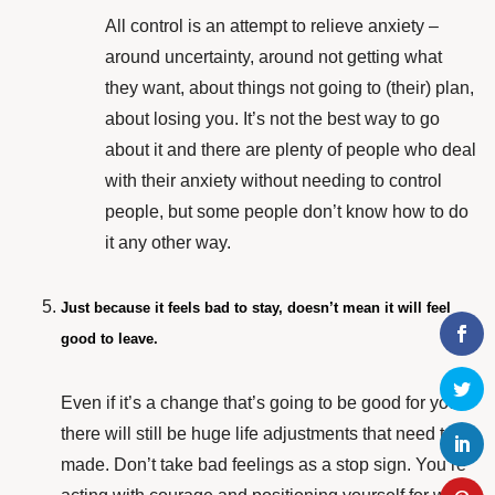
All control is an attempt to relieve anxiety –
around uncertainty, around not getting what
they want, about things not going to (their) plan,
about losing you. It’s not the best way to go
about it and there are plenty of people who deal
with their anxiety without needing to control
people, but some people don’t know how to do
it any other way.
Just because it feels bad to stay, doesn’t mean it will feel
good to leave.
Even if it’s a change that’s going to be good for you,
there will still be huge life adjustments that need to be
made. Don’t take bad feelings as a stop sign. You’re