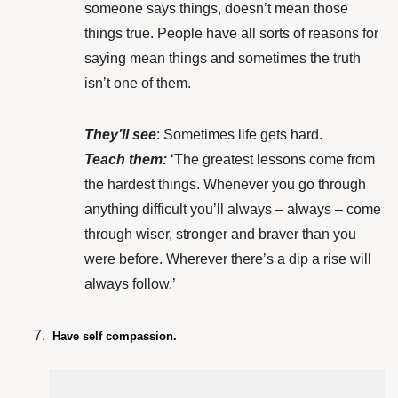
someone says things, doesn’t mean those
things true. People have all sorts of reasons for
saying mean things and sometimes the truth
isn’t one of them.
They’ll see
: Sometimes life gets hard.
Teach them:
‘The greatest lessons come from
the hardest things. Whenever you go through
anything difficult you’ll always – always – come
through wiser, stronger and braver than you
were before. Wherever there’s a dip a rise will
always follow.’
Have self compassion.