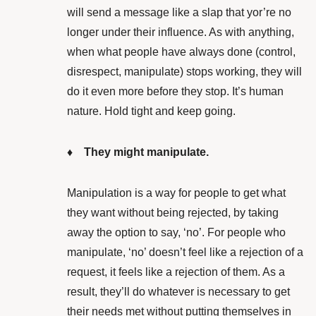
will send a message like a slap that yor’re no
longer under their influence. As with anything,
when what people have always done (control,
disrespect, manipulate) stops working, they will
do it even more before they stop. It’s human
nature. Hold tight and keep going.
♦ They might manipulate.
Manipulation is a way for people to get what
they want without being rejected, by taking
away the option to say, ‘no’. For people who
manipulate, ‘no’ doesn’t feel like a rejection of a
request, it feels like a rejection of them. As a
result, they’ll do whatever is necessary to get
their needs met without putting themselves in