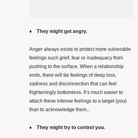
♦ They might get angry.
Anger always exists to protect more vulnerable
feelings such grief, fear or inadequacy from
pushing to the surface. When a relationship
ends, there will be feelings of deep loss,
sadness and disconnection that can feel
frighteningly bottomless. It’s much easier to
attach these intense feelings to a target (you)
than to acknowledge them..
♦ They might try to control you.