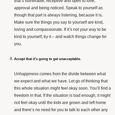
that’s vulnerable, receptive and open to love,
approval and being noticed. Speak to yourself as
though that part is always listening, because it is.
Make sure the things you say to yourself are kind,
loving and compassionate. If it’s not your way to be
kind to yourself, try it – and watch things change for
you.
Accept that it’s going to get unacceptable.
Unhappiness comes from the divide between what
we expect and what we have. Let go of thinking that
this whole situation might feel okay soon. You’ll find a
freedom in that. If the situation is bad enough, it might
not feel okay until the kids are grown and left home
and there’s no need for you to talk to each other any