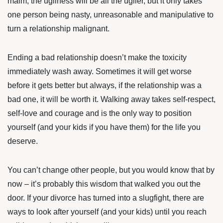
maim, the ugliness will be all the uglier, but it only takes
one person being nasty, unreasonable and manipulative to
turn a relationship malignant.
Ending a bad relationship doesn’t make the toxicity
immediately wash away. Sometimes it will get worse
before it gets better but always, if the relationship was a
bad one, it will be worth it. Walking away takes self-respect,
self-love and courage and is the only way to position
yourself (and your kids if you have them) for the life you
deserve.
You can’t change other people, but you would know that by
now – it’s probably this wisdom that walked you out the
door. If your divorce has turned into a slugfight, there are
ways to look after yourself (and your kids) until you reach