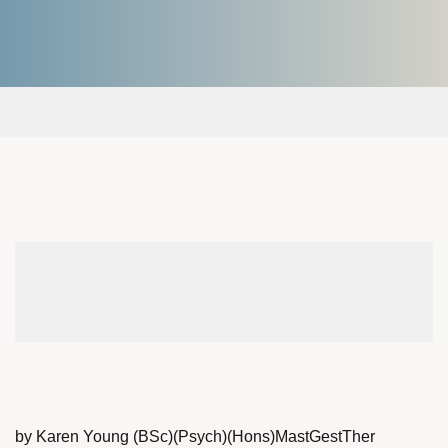
by Karen Young (BSc)(Psych)(Hons)MastGestTher