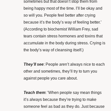
sometimes but that doesn’t stop them from
being happy most of the time. I’ll be okay and
so will you. People feel better after crying
because it’s the body’s way of feeling better.’
(According to biochemist
William Frey
, sad
tears contain stress hormones and toxins that
accumulate in the body during stress. Crying is
the body’s way of cleansing itself.)
They’ll see
: People aren’t always nice to each
other and sometimes, they’ll try to turn you
against people you care about.
Teach them
: ‘When people say mean things
it’s always because they’re trying to make
someone feel as bad as they do. Just because