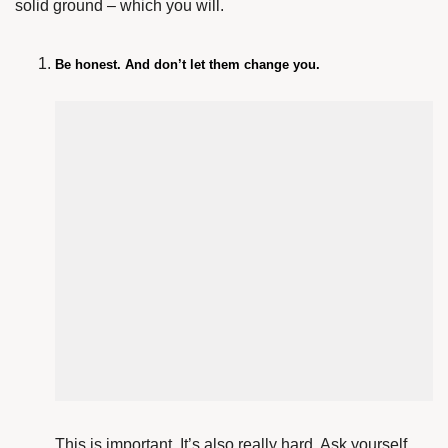
solid ground – which you will.
Be honest. And don’t let them change you.
This is important. It’s also really hard. Ask yourself,