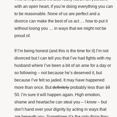
with an open heart, if you’re doing everything you can
to be reasonable. None of us are perfect and a
divorce can make the best of us act … how to put it
without losing you … in ways that we might not be
proud of.
If I’m being honest (and this is the time for it) I’m not
divorced but I can tell you that I’ve had fights with my
husband where I’ve been a bit of an arse for a day or
so following – not because he’s deserved it, but
because I’ve felt so jaded. It may have happened
more than once. But
definitely
probably less than
10
50. I’m sure it will happen again. High emotion,
shame and heartache can steal you – I know – but
don’t hand over your dignity by acting in ways that
are beneath you. Sometimes it’s the only thing they