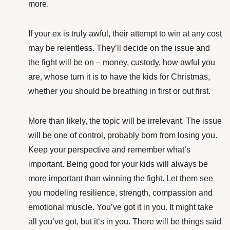
more.
If your ex is truly awful, their attempt to win at any cost
may be relentless. They’ll decide on the issue and
the fight will be on – money, custody, how awful you
are, whose turn it is to have the kids for Christmas,
whether you should be breathing in first or out first.
More than likely, the topic will be irrelevant. The issue
will be one of control, probably born from losing you.
Keep your perspective and remember what’s
important. Being good for your kids will always be
more important than winning the fight. Let them see
you modeling resilience, strength, compassion and
emotional muscle. You’ve got it in you. It might take
all you’ve got, but it‘s in you. There will be things said