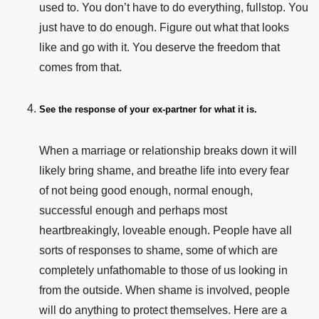
used to. You don’t have to do everything, fullstop. You
just have to do enough. Figure out what that looks
like and go with it. You deserve the freedom that
comes from that.
See the response of your ex-partner for what it is.
When a marriage or relationship breaks down it will
likely bring shame, and breathe life into every fear
of not being good enough, normal enough,
successful enough and perhaps most
heartbreakingly, loveable enough. People have all
sorts of responses to shame, some of which are
completely unfathomable to those of us looking in
from the outside. When shame is involved, people
will do anything to protect themselves. Here are a