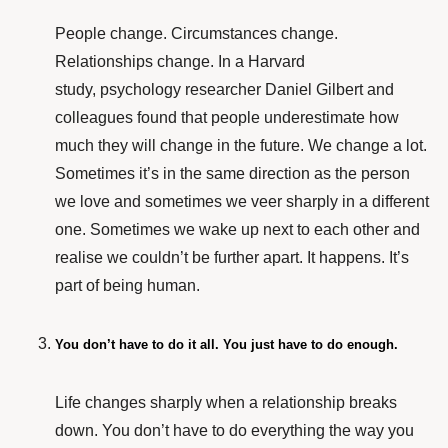
People change. Circumstances change.
Relationships change. In a
Harvard
study
, psychology researcher Daniel Gilbert and
colleagues found that people underestimate how
much they will change in the future. We change a lot.
Sometimes it’s in the same direction as the person
we love and sometimes we veer sharply in a different
one. Sometimes we wake up next to each other and
realise we couldn’t be further apart. It happens. It’s
part of being human.
You don’t have to do it all. You just have to do enough.
Life changes sharply when a relationship breaks
down. You don’t have to do everything the way you