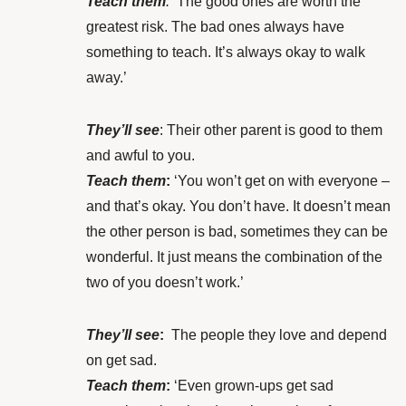
Teach them
:
‘The good ones are worth the
greatest risk. The bad ones always have
something to teach. It’s always okay to walk
away.’
They’ll see
: Their other parent is good to them
and awful to you.
Teach them
:
‘You won’t get on with everyone –
and that’s okay. You don’t have. It doesn’t mean
the other person is bad, sometimes they can be
wonderful. It just means the combination of the
two of you doesn’t work.’
They’ll see
:
The people they love and depend
on get sad.
Teach them
:
‘Even grown-ups get sad