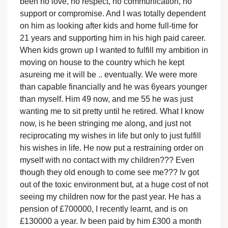
been no love, no respect, no communication, no
support or compromise. And I was totally dependent
on him as looking after kids and home full-time for
21 years and supporting him in his high paid career.
When kids grown up I wanted to fulfill my ambition in
moving on house to the country which he kept
asureing me it will be .. eventually. We were more
than capable financially and he was 6years younger
than myself. Him 49 now, and me 55 he was just
wanting me to sit pretty until he retired. What I know
now, is he been stringing me along, and just not
reciprocating my wishes in life but only to just fulfill
his wishes in life. He now put a restraining order on
myself with no contact with my children??? Even
though they old enough to come see me??? Iv got
out of the toxic environment but, at a huge cost of not
seeing my children now for the past year. He has a
pension of £700000, I recently learnt, and is on
£130000 a year. Iv been paid by him £300 a month