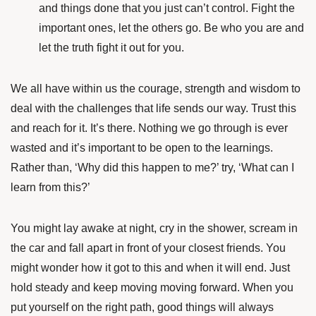
and things done that you just can’t control. Fight the
important ones, let the others go. Be who you are and
let the truth fight it out for you.
We all have within us the courage, strength and wisdom to
deal with the challenges that life sends our way. Trust this
and reach for it. It’s there. Nothing we go through is ever
wasted and it’s important to be open to the learnings.
Rather than, ‘Why did this happen to me?’ try, ‘What can I
learn from this?’
You might lay awake at night, cry in the shower, scream in
the car and fall apart in front of your closest friends. You
might wonder how it got to this and when it will end. Just
hold steady and keep moving moving forward. When you
put yourself on the right path, good things will always