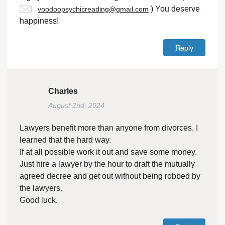
) You deserve
voodoopsychicreading@gmail.com
happiness!
Reply
Charles
August 2nd, 2024
Lawyers benefit more than anyone from divorces, I
learned that the hard way.
If at all possible work it out and save some money.
Just hire a lawyer by the hour to draft the mutually
agreed decree and get out without being robbed by
the lawyers.
Good luck.