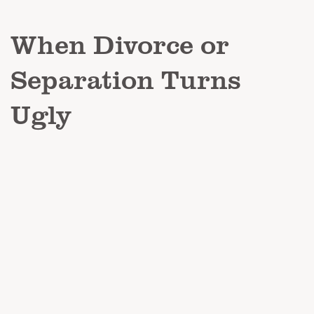
When Divorce or
Separation Turns
Ugly