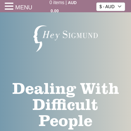
0
items
|
AUD
MENU
$ - AUD
0.00
Dealing With
Difficult
People