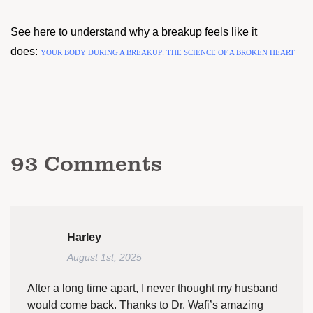
See here to understand why a breakup feels like it
does:
YOUR BODY DURING A BREAKUP: THE SCIENCE OF A BROKEN HEART
93
Comments
Harley
August 1st, 2025
After a long time apart, I never thought my husband
would come back. Thanks to Dr. Wafi’s amazing