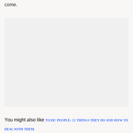
come.
You might also like
TOXIC PEOPLE: 12 THINGS THEY DO AND HOW TO
DEAL WITH THEM.