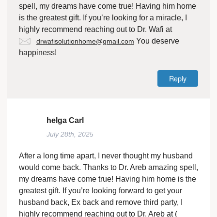
spell, my dreams have come true! Having him home
is the greatest gift. If you’re looking for a miracle, I
highly recommend reaching out to Dr. Wafi at
You deserve
drwafisolutionhome@gmail.com
happiness!
Reply
helga Carl
July 28th, 2025
After a long time apart, I never thought my husband
would come back. Thanks to Dr. Areb amazing spell,
my dreams have come true! Having him home is the
greatest gift. If you’re looking forward to get your
husband back, Ex back and remove third party, I
highly recommend reaching out to Dr. Areb at (