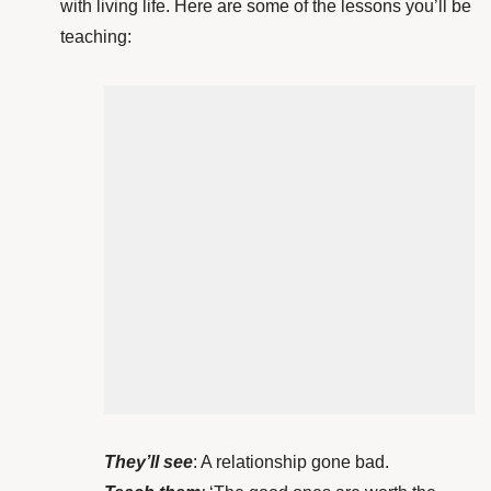
with living life. Here are some of the lessons you’ll be
teaching:
They’ll see
: A relationship gone bad.