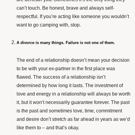
can’t touch. Be honest, brave and always self-
respectful. If you’re acting like someone you wouldn’t
want to go camping with, stop.
A divorce is many things. Failure is not one of them.
The end of a relationship doesn’t mean your decision
to be with your ex-partner in the first place was
flawed. The success of a relationship isn’t
determined by how long it lasts. The investment of
love and energy in a relationship will always be worth
it, but it won’t necessarily guarantee forever. The past
is the past and sometimes love, time, commitment
and desire don’t stretch as far ahead in years as we’d
like them to – and that’s okay.