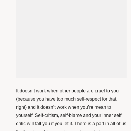
It doesn’t work when other people are cruel to you
(because you have too much self-respect for that,
right) and it doesn’t work when you’re mean to
yourself. Self-critism, self-blame and your inner self
critic will fall you if you let it. There is a part in all of us