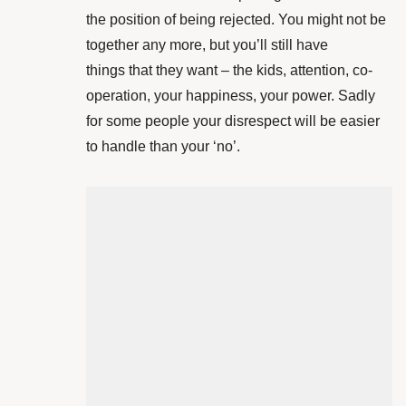
the position of being rejected. You might not be
together any more, but you’ll still have
things that they want – the kids, attention, co-
operation, your happiness, your power. Sadly
for some people your disrespect will be easier
to handle than your ‘no’.