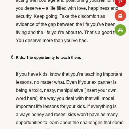
acting with courage and positioning yourself for what
you deserve – a life filled with love, happiness and
security. Keep going. Take the discomfort as
evidence of the gap between the life you’ve been
living and the life you’re about to. That’s a good thing.
You deserve more than you’ve had.
Kids: The opportunity to teach them.
If you have kids, know that you’re teaching important
lessons, no matter what. Even if your ex partner is
being a toxic, nasty, manipulative [insert your own
word here], the way you deal with that will model
important life lessons for your kids. If everything is
always honey and roses, kids won’t have as many
opportunities to learn about the challenges that come