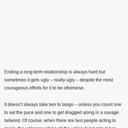
Ending a long term relationship is always hard but
sometimes it gets ugly – really ugly – despite the most
courageous efforts for it to be otherwise.
It doesn’t always take two to tango – unless you count one
to set the pace and one to get dragged along in a savage
tailwind. Of course, when there are two people acting to