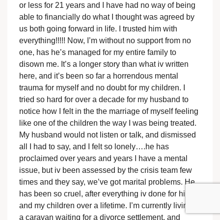
or less for 21 years and I have had no way of being
able to financially do what I thought was agreed by
us both going forward in life. I trusted him with
everything!!!!! Now, I’m without no support from no
one, has he’s managed for my entire family to
disown me. It’s a longer story than what iv written
here, and it’s been so far a horrendous mental
trauma for myself and no doubt for my children. I
tried so hard for over a decade for my husband to
notice how I felt in the the marriage of myself feeling
like one of the children the way I was being treated.
My husband would not listen or talk, and dismissed
all I had to say, and I felt so lonely….he has
proclaimed over years and years I have a mental
issue, but iv been assessed by the crisis team few
times and they say, we’ve got marital problems. He
has been so cruel, after everything iv done for him
and my children over a lifetime. I’m currently living in
a caravan waiting for a divorce settlement, and