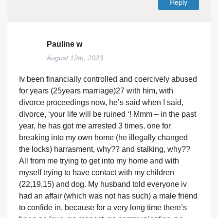
Reply
Pauline w
August 12th, 2023
Iv been financially controlled and coercively abused
for years (25years marriage)27 with him, with
divorce proceedings now, he’s said when I said,
divorce, ‘your life will be ruined ‘! Mmm – in the past
year, he has got me arrested 3 times, one for
breaking into my own home (he illegally changed
the locks) harrasment, why?? and stalking, why??
All from me trying to get into my home and with
myself trying to have contact with my children
(22,19,15) and dog. My husband told everyone iv
had an affair (which was not has such) a male friend
to confide in, because for a very long time there’s