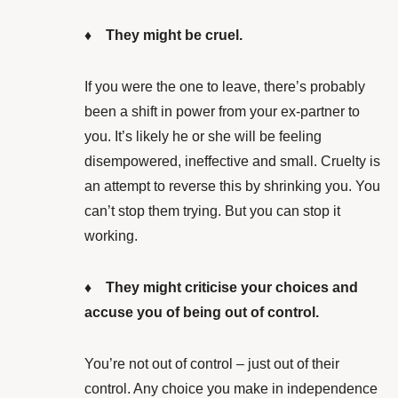
♦ They might be cruel.
If you were the one to leave, there’s probably
been a shift in power from your ex-partner to
you. It’s likely he or she will be feeling
disempowered, ineffective and small. Cruelty is
an attempt to reverse this by shrinking you. You
can’t stop them trying. But you can stop it
working.
♦ They might criticise your choices and
accuse you of being out of control.
You’re not out of control – just out of their
control. Any choice you make in independence