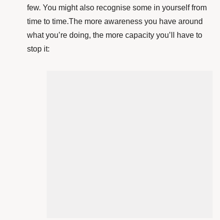
few. You might also recognise some in yourself from
time to time.The more awareness you have around
what you’re doing, the more capacity you’ll have to
stop it: