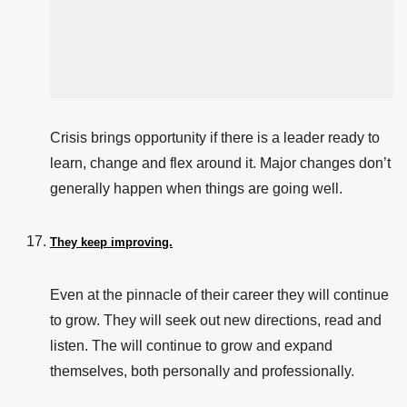
Crisis brings opportunity if there is a leader ready to
learn, change and flex around it. Major changes don’t
generally happen when things are going well.
They keep improving.
Even at the pinnacle of their career they will continue
to grow. They will seek out new directions, read and
listen. The will continue to grow and expand
themselves, both personally and professionally.