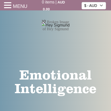
0
items
|
AUD
MENU
$ - AUD
0.00
Emotional
Intelligence