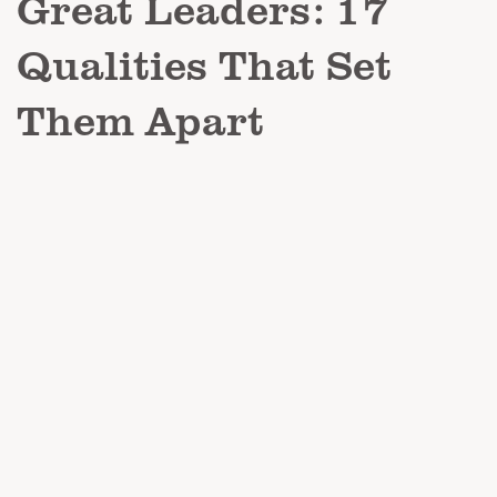
Great Leaders: 17
Qualities That Set
Them Apart