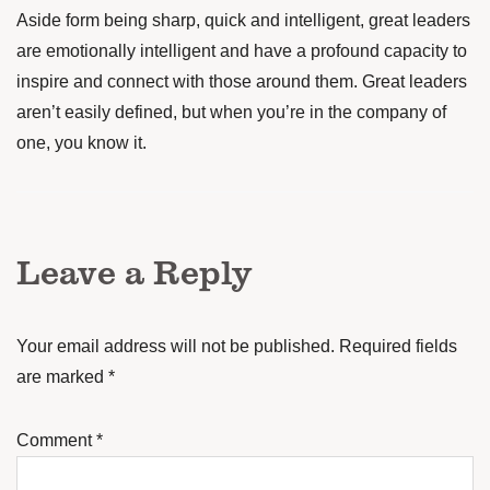
Aside form being sharp, quick and intelligent, great leaders
are emotionally intelligent and have a profound capacity to
inspire and connect with those around them. Great leaders
aren’t easily defined, but when you’re in the company of
one, you know it.
Leave a Reply
Your email address will not be published.
Required fields
are marked
*
Comment
*