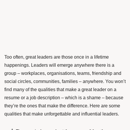
Too often, great leaders are those once in a lifetime
happenings. Leaders will emerge anywhere there is a
group – workplaces, organisations, teams, friendship and
social circles, communities, families – anywhere. You won’t
find many of the qualities that make a great leader on a
resume or a job description – which is a shame – because
they’re the ones that make the difference. Here are some
qualities that make unforgettable and influential leaders.