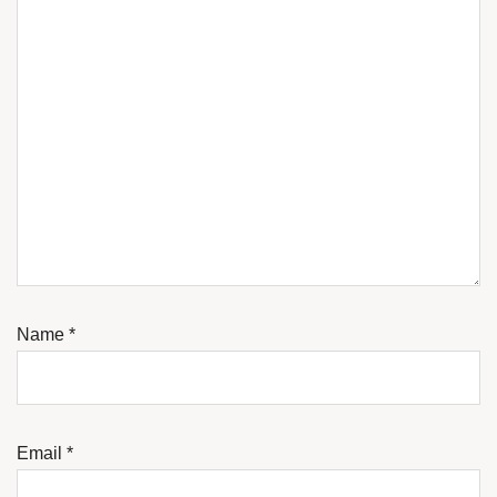
Name
*
Email
*