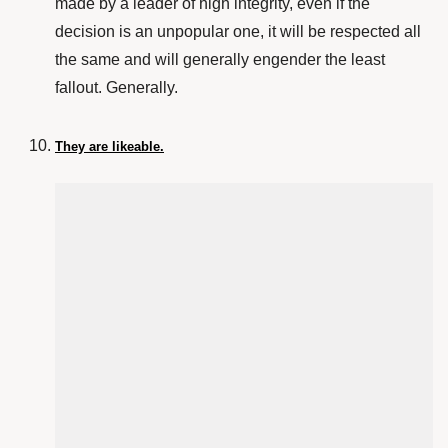
made by a leader of high integrity, even if the
decision is an unpopular one, it will be respected all
the same and will generally engender the least
fallout. Generally.
They are likeable.