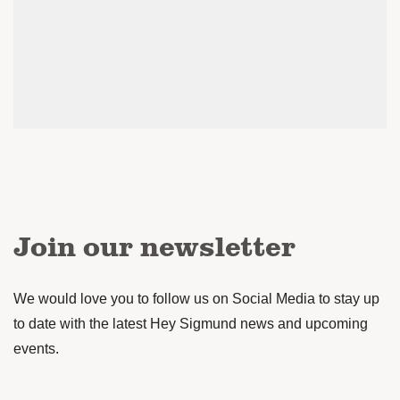
Join our newsletter
We would love you to follow us on Social Media to stay up
to date with the latest Hey Sigmund news and upcoming
events.