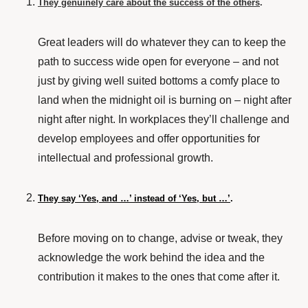
They genuinely care about the success of the others
.
Great leaders will do whatever they can to keep the
path to success wide open for everyone – and not
just by giving well suited bottoms a comfy place to
land when the midnight oil is burning on – night after
night after night. In workplaces they’ll
challenge and
develop
employees and offer opportunities for
intellectual and professional growth.
They say ‘Yes, and …’ instead of ‘Yes, but …’
.
Before moving on to change, advise or tweak, they
acknowledge the work behind the idea and the
contribution it makes to the ones that come after it.