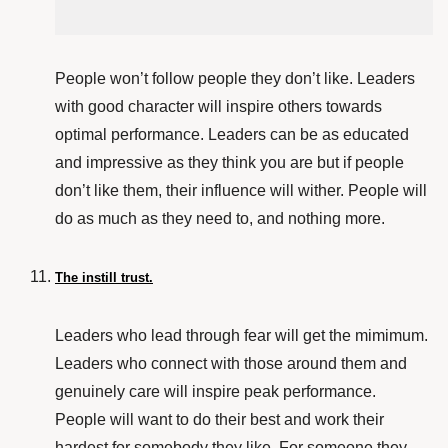
People won’t follow people they don’t like. Leaders
with good character will inspire others towards
optimal performance. Leaders can be as educated
and impressive as they think you are but if people
don’t like them, their influence will wither. People will
do as much as they need to, and nothing more.
The instill trust.
Leaders who lead through fear will get the mimimum.
Leaders who connect with those around them and
genuinely care will inspire peak performance.
People will want to do their best and work their
hardest for somebody they like. For someone they