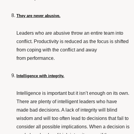
They are never abusive.
Leaders who are
abusive
throw an entire team into
conflict. Productivity is reduced as the focus is shifted
from coping with the conflict and away
from performance.
Intelligence with integrity.
Intelligence is important but it isn’t enough on its own.
There are plenty of intelligent leaders who have
made bad decisions. A lack of integrity will blind
wisdom and will too often lead to decisions that fail to
consider all possible implications. When a decision is