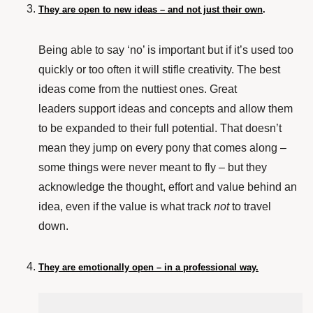
They are open to new ideas – and not just their own
.
Being able to say ‘no’ is important but if it’s used too
quickly or too often it will stifle creativity. The best
ideas come from the nuttiest ones. Great
leaders support ideas and concepts and allow them
to be expanded to their full potential. That doesn’t
mean they jump on every pony that comes along –
some things were never meant to fly – but they
acknowledge the thought, effort and value behind an
idea, even if the value is what track
not
to travel
down.
They are emotionally open – in a professional way.