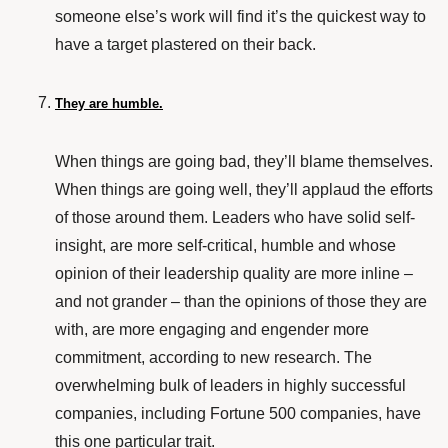
someone else’s work will find it’s the quickest way to
have a target plastered on their back.
They are humble.
When things are going bad, they’ll blame themselves.
When things are going well, they’ll applaud the efforts
of those around them. Leaders who have solid self-
insight, are more self-critical, humble and whose
opinion of their leadership quality are more inline –
and not grander – than the opinions of those they are
with, are more engaging and engender more
commitment, according to
new research
. The
overwhelming bulk of leaders in highly successful
companies, including Fortune 500 companies, have
this one particular trait.