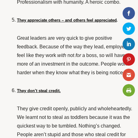
Professionalism with humanity. A heroic combo.
They appreciate others – and others feel appreciated
.
Great leaders are very quick to give positive
feedback. Because of the way they lead, employees
feel like they work
with
not
for
a boss, so will have
more of an investment in the outcome. People work
harder when they know what they is being noticed.
They don’t steal credit.
They give credit openly, publicly and wholeheartedly.
We learnt not to steal as toddlers because it was the
quickest way to be tumbled. Nothing’s changed.
People aren’t stupid and those who steal credit for