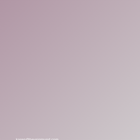
karen@heysigmund.com