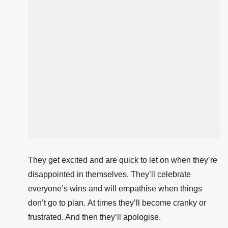
They get excited and are quick to let on when they’re
disappointed in themselves. They’ll celebrate
everyone’s wins and will empathise when things
don’t go to plan. At times they’ll become cranky or
frustrated. And then they’ll apologise.