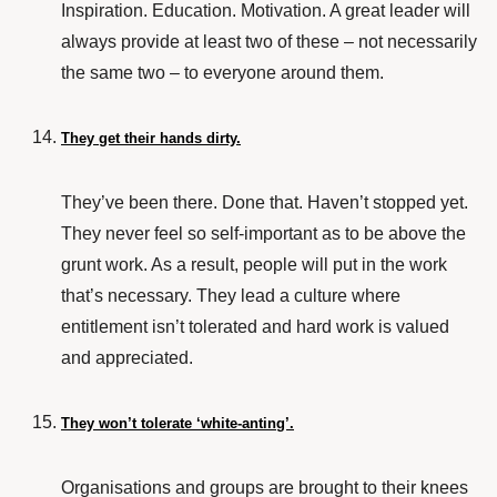
Inspiration. Education. Motivation. A great leader will
always provide at least two of these – not necessarily
the same two – to everyone around them.
They get their hands dirty.
They’ve been there. Done that. Haven’t stopped yet.
They never feel so self-important as to be above the
grunt work. As a result, people will put in the work
that’s necessary. They lead a culture where
entitlement isn’t tolerated and hard work is valued
and appreciated.
They won’t tolerate ‘white-anting’.
Organisations and groups are brought to their knees