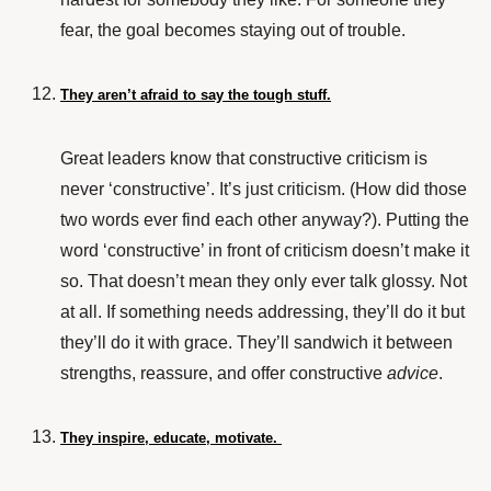
fear, the goal becomes staying out of trouble.
They aren’t afraid to say the tough stuff.
Great leaders know that constructive criticism is
never ‘constructive’. It’s just criticism. (How did those
two words ever find each other anyway?). Putting the
word ‘constructive’ in front of criticism doesn’t make it
so. That doesn’t mean they only ever talk glossy. Not
at all. If something needs addressing, they’ll do it but
they’ll do it with grace. They’ll sandwich it between
strengths, reassure, and offer constructive
advice
.
They inspire, educate, motivate.