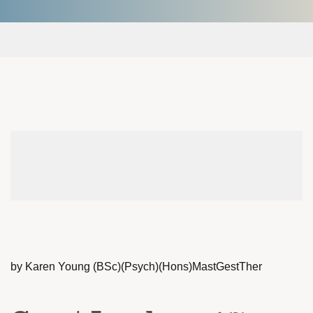
by Karen Young (BSc)(Psych)(Hons)MastGestTher