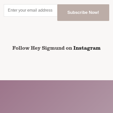
Enter
your
email
address
*
CAPTCHA
Follow Hey Sigmund on
Instagram