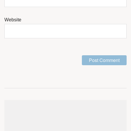
Website