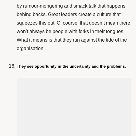
by rumour-mongering and smack talk that happens
behind backs. Great leaders create a culture that
squeezes this out. Of course, that doesn’t mean there
won’t always be people with forks in their tongues.
What it means is that they run against the tide of the
organisation.
They see opportunity in the uncertainty and the problems.