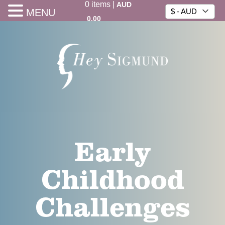
0
items
|
AUD
MENU
$ - AUD
0.00
Early
Childhood
Challenges