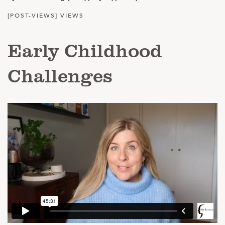
[POST-VIEWS] VIEWS
Early Childhood
Challenges