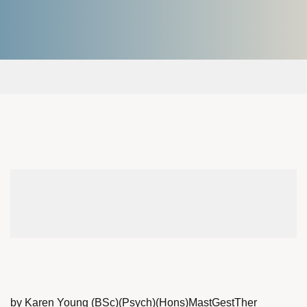
by Karen Young (BSc)(Psych)(Hons)MastGestTher