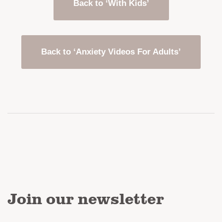
Back to ‘With Kids’
Back to ‘Anxiety Videos For Adults’
Join our newsletter