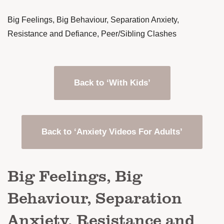
Big Feelings, Big Behaviour, Separation Anxiety,
Resistance and Defiance, Peer/Sibling Clashes
Back to ‘With Kids’
Back to ‘Anxiety Videos For Adults’
Big Feelings, Big
Behaviour, Separation
Anxiety, Resistance and