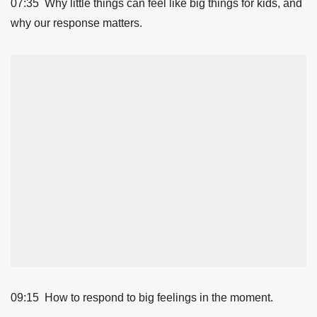
07:35 Why little things can feel like big things for kids, and
why our response matters.
09:15 How to respond to big feelings in the moment.