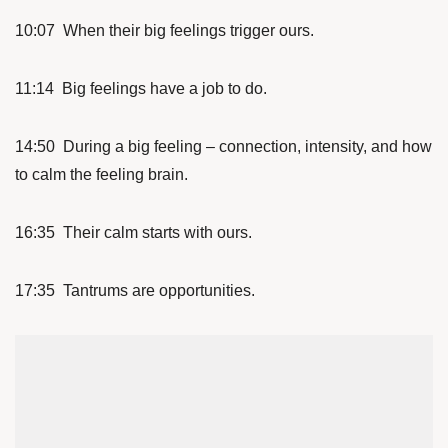
10:07 When their big feelings trigger ours.
11:14 Big feelings have a job to do.
14:50 During a big feeling – connection, intensity, and how
to calm the feeling brain.
16:35 Their calm starts with ours.
17:35 Tantrums are opportunities.