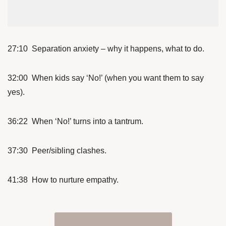
27:10 Separation anxiety – why it happens, what to do.
32:00 When kids say ‘No!’ (when you want them to say
yes).
36:22 When ‘No!’ turns into a tantrum.
37:30 Peer/sibling clashes.
41:38 How to nurture empathy.