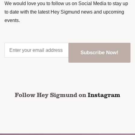
We would love you to follow us on Social Media to stay up
to date with the latest Hey Sigmund news and upcoming
events.
Enter
your
email
address
*
CAPTCHA
Follow Hey Sigmund on
Instagram