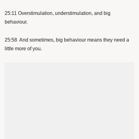
25:11 Overstimulation, understimulation, and big
behaviour.
25:58 And sometimes, big behaviour means they need a
little more of you.