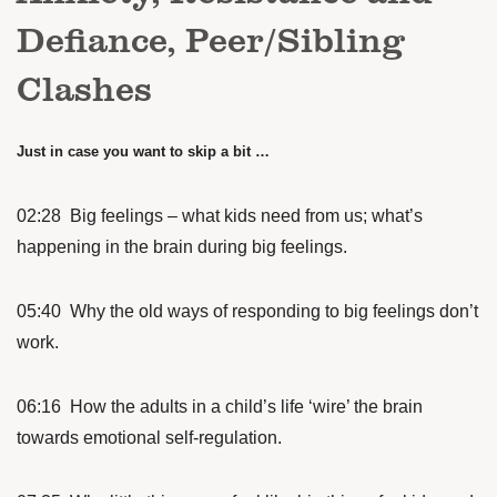
Defiance, Peer/Sibling
Clashes
Just in case you want to skip a bit …
02:28 Big feelings – what kids need from us; what’s
happening in the brain during big feelings.
05:40 Why the old ways of responding to big feelings don’t
work.
06:16 How the adults in a child’s life ‘wire’ the brain
towards emotional self-regulation.