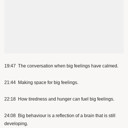
19:47 The conversation when big feelings have calmed.
21:44 Making space for big feelings.
22:18 How tiredness and hunger can fuel big feelings.
24:08 Big behaviour is a reflection of a brain that is still
developing.