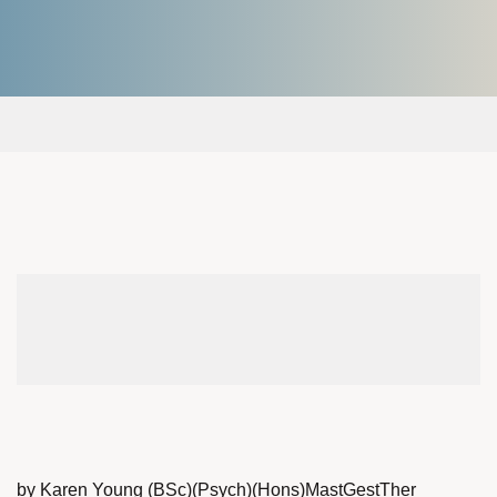
by Karen Young (BSc)(Psych)(Hons)MastGestTher