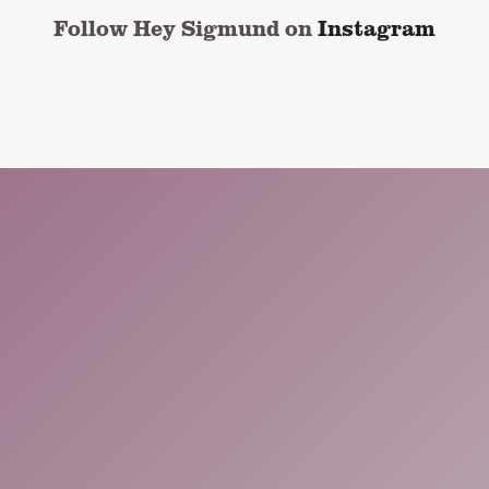
Follow Hey Sigmund on
Instagram