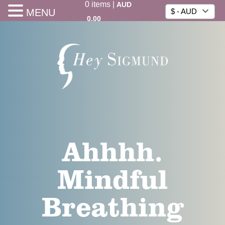
0
items
|
AUD
MENU
$ - AUD
0.00
Ahhhh.
Mindful
Breathing