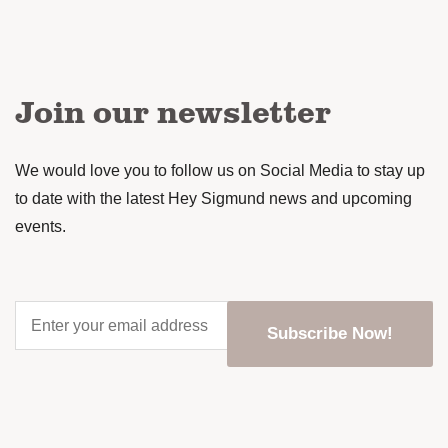
Join our newsletter
We would love you to follow us on Social Media to stay up
to date with the latest Hey Sigmund news and upcoming
events.
Enter
your
email
address
*
CAPTCHA