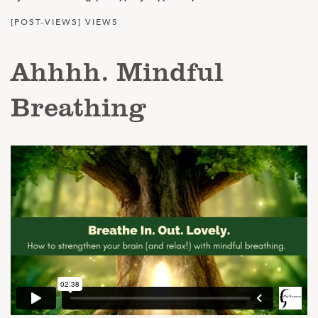
[POST-VIEWS] VIEWS
Ahhhh. Mindful
Breathing