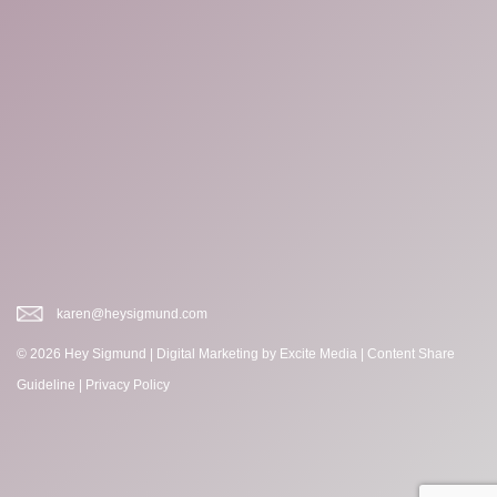
karen@heysigmund.com
© 2026 Hey Sigmund |
Digital Marketing
by Excite Media
|
Content Share
Guideline
|
Privacy Policy