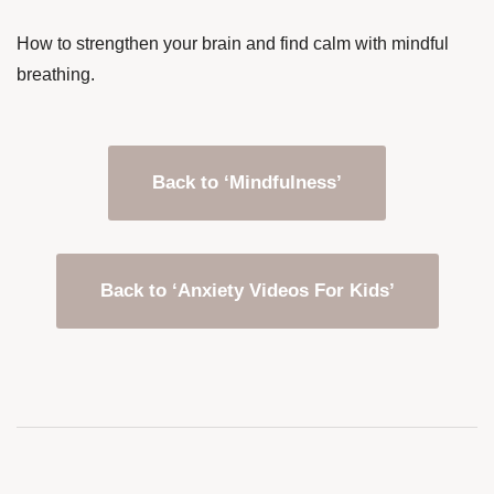
How to strengthen your brain and find calm with mindful
breathing.
Back to ‘Mindfulness’
Back to ‘Anxiety Videos For Kids’