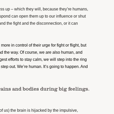
ss up – which they will, because they’re humans,
spond can open them up to our influence or shut
and the fight and the disconnection, or it can
more in control of their urge for fight or flight, but
ead the way. Of course, we are also human, and
st efforts to stay calm, we will step into the ring
o step out. We’re human. It’s going to happen. And
ains and bodies during big feelings.
 of us) the brain is hijacked by the impulsive,