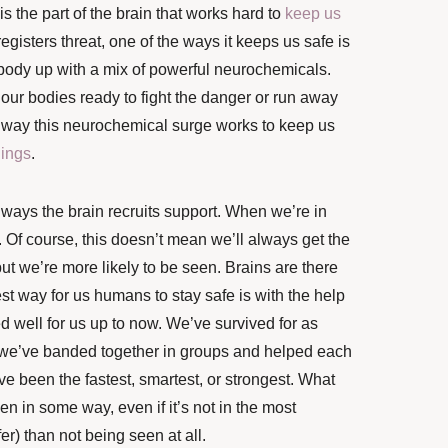
is the part of the brain that works hard to
keep us
gisters threat, one of the ways it keeps us safe is
body up with a mix of powerful neurochemicals.
our bodies ready to fight the danger or run away
er way this neurochemical surge works to keep us
lings
.
 ways the brain recruits support.
When we’re in
. Of course, this doesn’t mean we’ll always get the
 but we’re more likely to be seen. Brains are there
st way for us humans to stay safe is with the help
d well for us up to now. We’ve survived for as
we’ve banded together in groups and helped each
e been the fastest, smartest, or strongest. What
en in some way, even if it’s not in the most
fer) than not being seen at all.