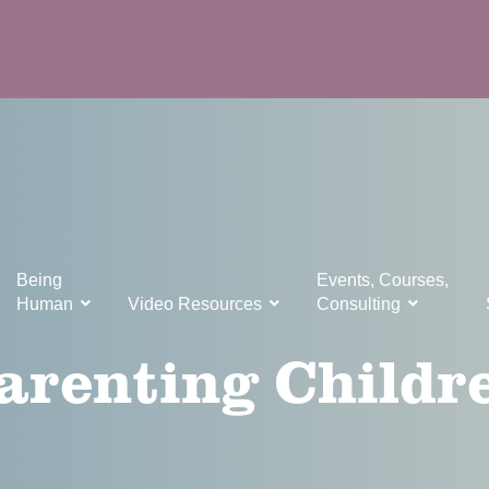
Being
Events, Courses,
Human
Video Resources
Consulting
arenting Childr