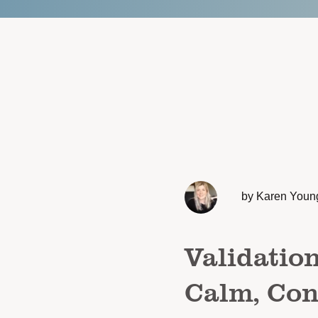
by Karen Youn
Validatio
Calm, Con