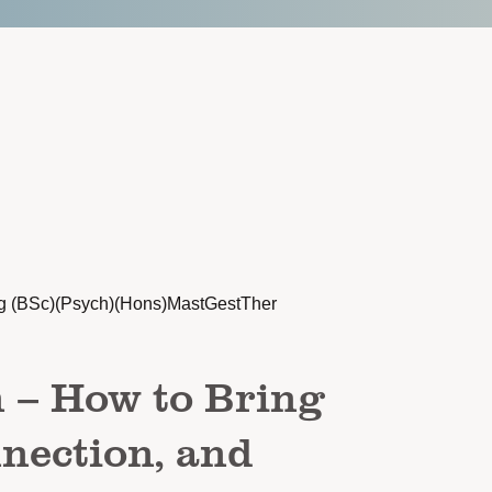
g (BSc)(Psych)(Hons)MastGestTher
n – How to Bring
nection, and