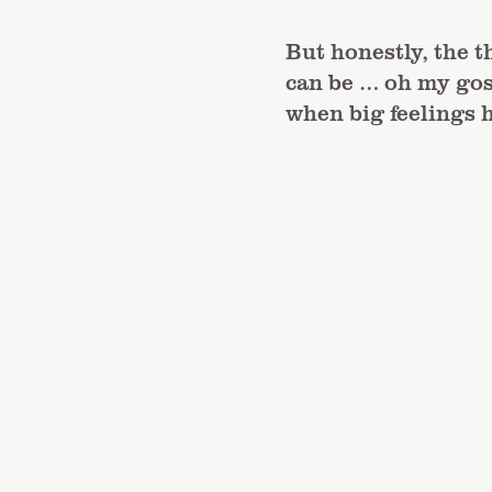
But honestly, the t
can be … oh my gos
when big feelings h