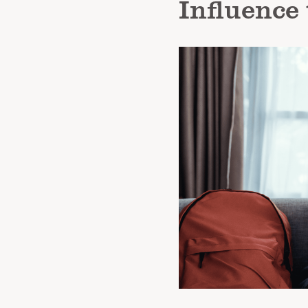
Influence 