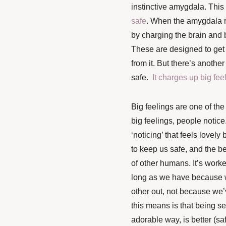
instinctive amygdala. This 
safe
. When the amygdala re
by charging the brain and 
These are designed to get 
from it. But there’s anoth
safe.
It charges up big fee
Big feelings are one of the
big feelings, people notice
‘noticing’ that feels lovely
to keep us safe, and the be
of other humans. It’s worke
long as we have because 
other out, not because we’v
this means is that being se
adorable way, is better (sa