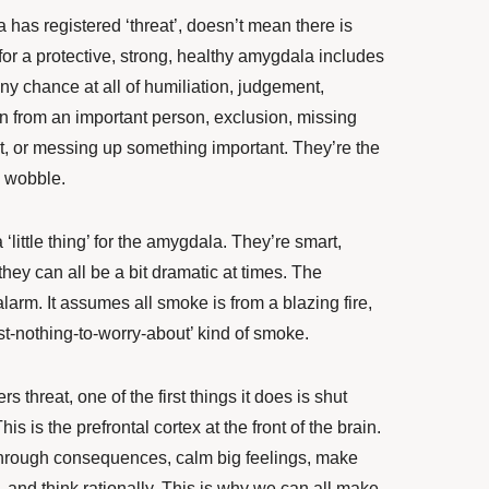
has registered ‘threat’, doesn’t mean there is
 for a protective, strong, healthy amygdala includes
ny chance at all of humiliation, judgement,
n from an important person, exclusion, missing
, or messing up something important. They’re the
l wobble.
‘little thing’ for the amygdala. They’re smart,
 they can all be a bit dramatic at times. The
arm. It assumes all smoke is from a blazing fire,
oast-nothing-to-worry-about’ kind of smoke.
 threat, one of the first things it does is shut
is is the prefrontal cortex at the front of the brain.
k through consequences, calm big feelings, make
, and think rationally. This is why we can all make