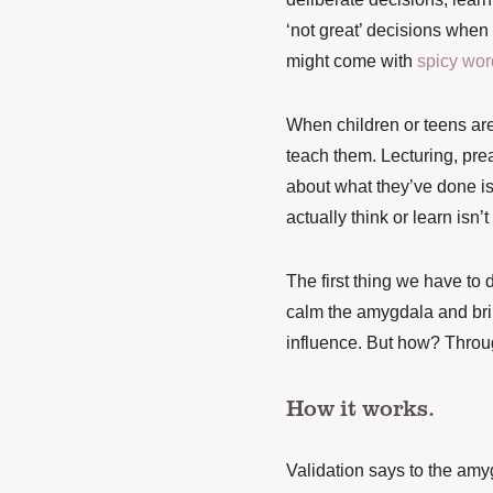
‘not great’ decisions when 
might come with
spicy wor
When children or teens are 
teach them. Lecturing, pre
about what they’ve done is
actually think or learn isn’
The first thing we have to d
calm the amygdala and bri
influence. But how? Throug
How it works.
Validation says to the am