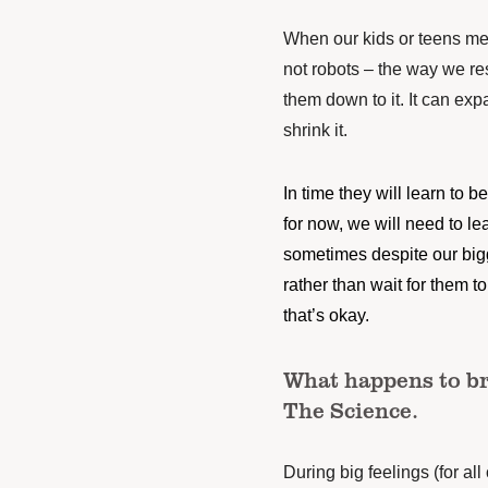
When our kids or teens me
not robots – the way we re
them down to it. It can exp
shrink it.
In time they will learn to be 
for now, we will need to l
sometimes despite our bigge
rather than wait for them t
that’s okay.
What happens to br
The Science.
During big feelings (for all