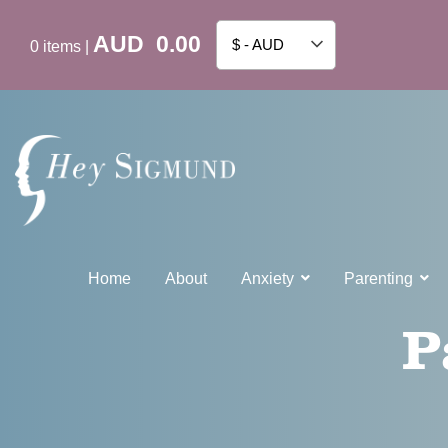
AUD
0.00
$ - AUD
0
items
|
Home
About
Anxiety
Parenting
P