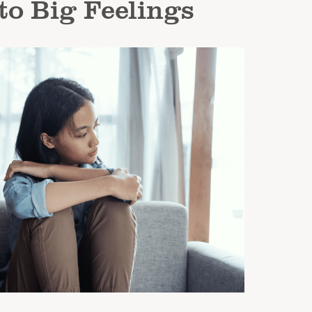
to Big Feelings