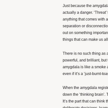
Just because the amygdala 
actually a danger. ‘Threat’
anything that comes with a
separation or disconnectio
out on something important
things that can make us al
There is no such thing as a 
powerful, and brilliant, but
amygdala is like a smoke al
even if it’s a ‘just-burnt-t
When the amygdala registers
down the ‘thinking brain’. Th
It’s the part that can thin
deliberate decisions, learn