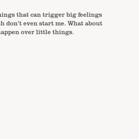
hings that can trigger big feelings
h don’t even start me. What about
appen over little things.