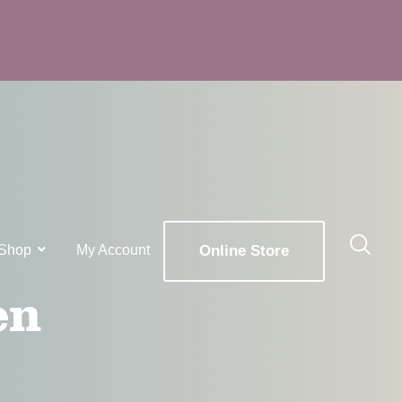
Shop
My Account
Online Store
en
x