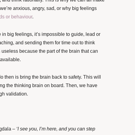
we’re anxious, angry, sad, or why big feelings
ds or behaviour
.
in big feelings, it’s impossible to guide, lead or
aching, and sending them for time out to think
 useless because the part of the brain that can
t available.
o then is bring the brain back to safety. This will
ng the thinking brain on board. Then, we have
h validation.
ygdala –
‘I see you, I’m here, and you can step