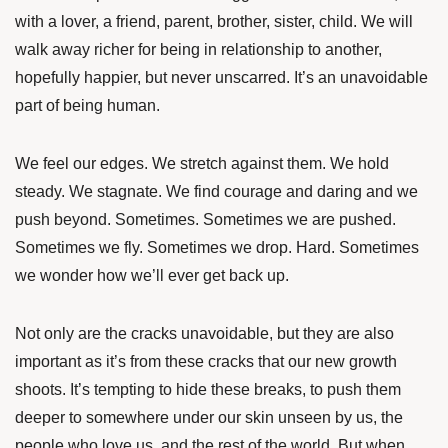
with a lover, a friend, parent, brother, sister, child. We will
walk away richer for being in relationship to another,
hopefully happier, but never unscarred. It’s an unavoidable
part of being human.
We feel our edges. We stretch against them. We hold
steady. We stagnate. We find courage and daring and we
push beyond. Sometimes. Sometimes we are pushed.
Sometimes we fly. Sometimes we drop. Hard. Sometimes
we wonder how we’ll ever get back up.
Not only are the cracks unavoidable, but they are also
important as it’s from these cracks that our new growth
shoots. It’s tempting to hide these breaks, to push them
deeper to somewhere under our skin unseen by us, the
people who love us, and the rest of the world. But when