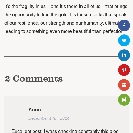
It’s the fragility in us – and it’s there in all of us – that brings
the opportunity to find the gold. It’s these cracks that speak
of our resilience, our strength and our humanity, ultimately
leading to something even more beautiful than perfection.
2
Comments
Anon
December 14th, 2014
Excellent post. I wass checking constantly this blog