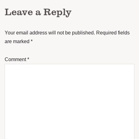
Leave a Reply
Your email address will not be published.
Required fields
are marked
*
Comment
*