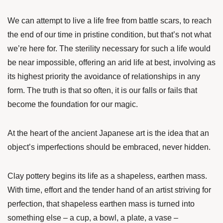
We can attempt to live a life free from battle scars, to reach
the end of our time in pristine condition, but that’s not what
we’re here for. The sterility necessary for such a life would
be near impossible, offering an arid life at best, involving as
its highest priority the avoidance of relationships in any
form. The truth is that so often, it is our falls or fails that
become the foundation for our magic.
At the heart of the ancient Japanese art is the idea that an
object’s imperfections should be embraced, never hidden.
Clay pottery begins its life as a shapeless, earthen mass.
With time, effort and the tender hand of an artist striving for
perfection, that shapeless earthen mass is turned into
something else – a cup, a bowl, a plate, a vase –