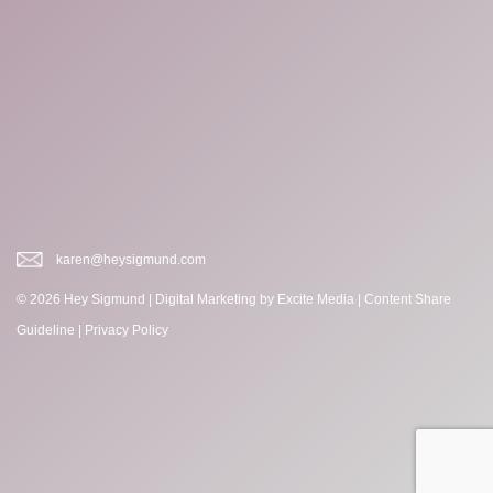
karen@heysigmund.com
© 2026 Hey Sigmund |
Digital Marketing
by Excite Media
|
Content Share
Guideline
|
Privacy Policy