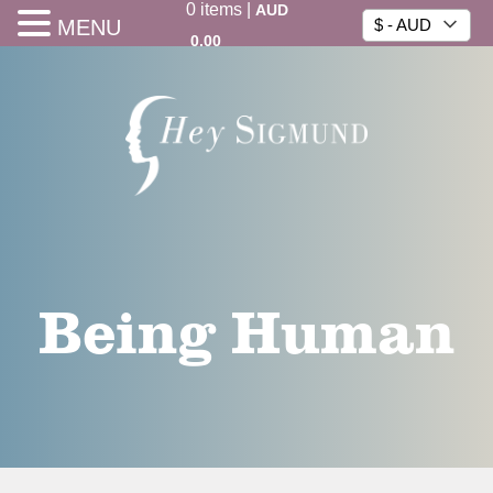
0
items
|
AUD
MENU
$ - AUD
0.00
Being Human