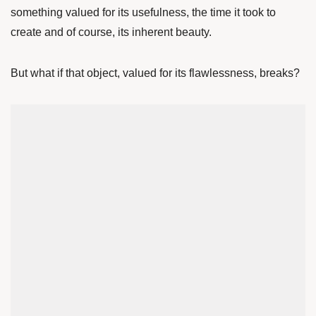
something valued for its usefulness, the time it took to
create and of course, its inherent beauty.
But what if that object, valued for its flawlessness, breaks?