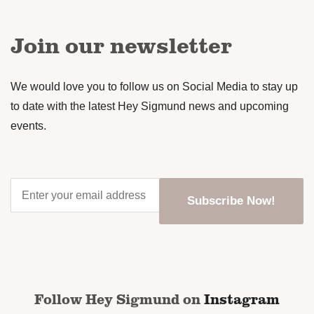
Join our newsletter
We would love you to follow us on Social Media to stay up
to date with the latest Hey Sigmund news and upcoming
events.
Enter
your
email
address
*
CAPTCHA
Follow Hey Sigmund on
Instagram