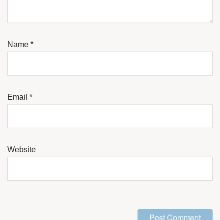
Name
*
Email
*
Website