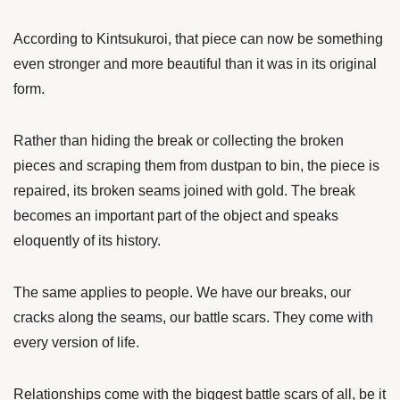
According to Kintsukuroi, that piece can now be something
even stronger and more beautiful than it was in its original
form.
Rather than hiding the break or collecting the broken
pieces and scraping them from dustpan to bin, the piece is
repaired, its broken seams joined with gold. The break
becomes an important part of the object and speaks
eloquently of its history.
The same applies to people. We have our breaks, our
cracks along the seams, our battle scars. They come with
every version of life.
Relationships come with the biggest battle scars of all, be it