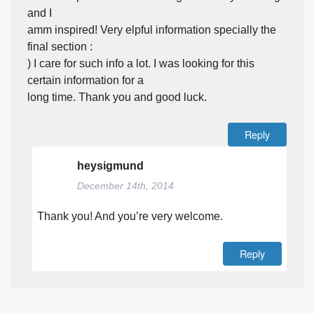
and I
amm inspired! Very elpful information specially the
final section :
) I care for such info a lot. I was looking for this
certain information for a
long time. Thank you and good luck.
Reply
heysigmund
December 14th, 2014
Thank you! And you’re very welcome.
Reply