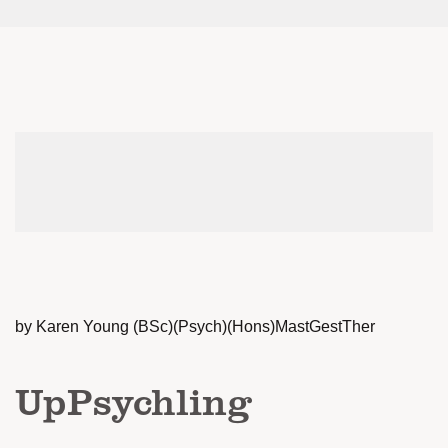
by Karen Young (BSc)(Psych)(Hons)MastGestTher
UpPsychling