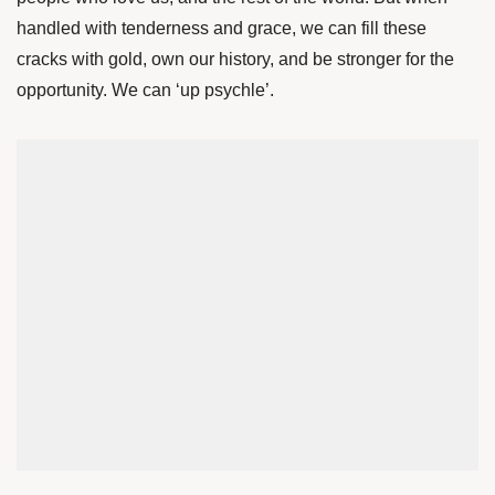
handled with tenderness and grace, we can fill these
cracks with gold, own our history, and be stronger for the
opportunity. We can ‘up psychle’.