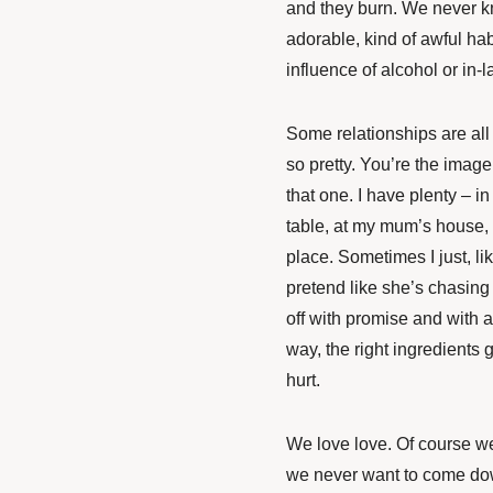
and they burn. We never k
adorable, kind of awful hab
influence of alcohol or in-l
Some relationships are all 
so pretty. You’re the imag
that one. I have plenty – 
table, at my mum’s house, 
place. Sometimes I just, li
pretend like she’s chasin
off with promise and with a
way, the right ingredients 
hurt.
We love love. Of course we
we never want to come dow