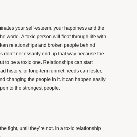
minates your self-esteem, your happiness and the
e world. A toxic person will float through life with
broken relationships and broken people behind
ips don’t necessarily end up that way because the
ut to be a toxic one. Relationships can start
bad history, or long-term unmet needs can fester,
and changing the people in it. It can happen easily
ppen to the strongest people.
he fight, until they’re not. In a toxic relationship
: