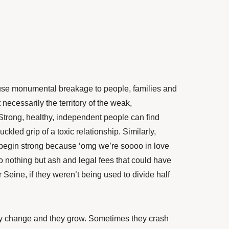
ause monumental breakage to people, families and
 necessarily the territory of the weak,
trong, healthy, independent people can find
ckled grip of a toxic relationship. Similarly,
 begin strong because ‘omg we’re soooo in love
o nothing but ash and legal fees that could have
r Seine, if they weren’t being used to divide half
y change and they grow. Sometimes they crash