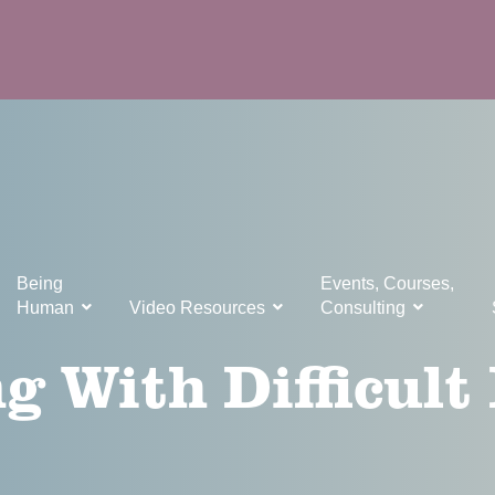
Being
Events, Courses,
Human
Video Resources
Consulting
g With Difficult