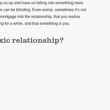
ip us up and have us falling into something more
ove can be blinding. Even worse, sometimes it’s not
 mortgage into the relationship, that you realise
 for a while, and that something is you.
xic relationship?