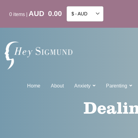
AUD
0.00
$ - AUD
0
items
|
Home
About
Anxiety
Parenting
Dealin