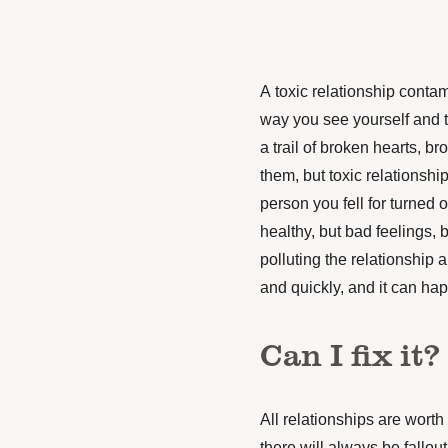
A toxic relationship conta
way you see yourself and th
a trail of broken hearts, 
them, but toxic relationsh
person you fell for turned o
healthy, but bad feelings, 
polluting the relationship 
and quickly, and it can ha
Can I fix it?
All relationships are worth t
there will always be fallout