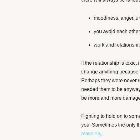
moodiness, anger, u
you avoid each othe
work and relationships
If the relationship is toxic, 
change anything because 
Perhaps they were never rea
needed them to be anyway. E
be more and more damaged 
Fighting to hold on to somet
you. Sometimes the only thi
move on
.