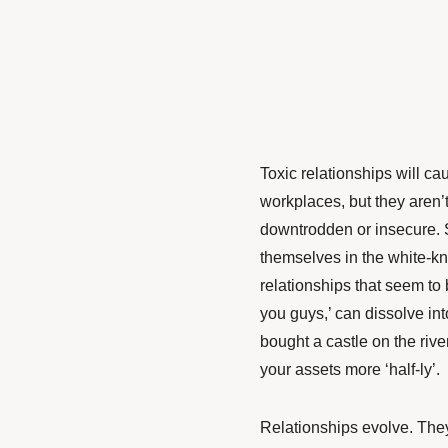
Toxic relationships will c
workplaces, but they aren’t
downtrodden or insecure. S
themselves in the white-knu
relationships that seem to
you guys,’ can dissolve int
bought a castle on the rive
your assets more ‘half-ly’.
Relationships evolve. The