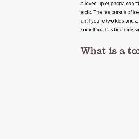
a loved-up euphoria can tr
toxic. The hot pursuit of l
until you’re two kids and a
something has been missing
What is a to