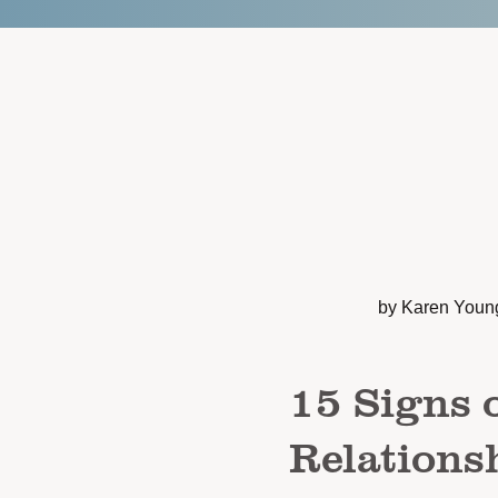
by Karen Youn
15 Signs o
Relations