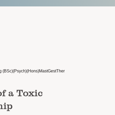
g (BSc)(Psych)(Hons)MastGestTher
f a Toxic
hip