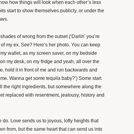
now how things will look when each other’s less
its start to show themselves publicly, or under the
aws.
shades of wrong from the outset (‘Darlin’ you’re
e of my ex. See? Here’s her photo. You can keep
in my wallet, as my screen saver, on my bedside
on my desk, on my fridge and yeah, all over the
ke, hold it in front of me and run backwards and
g me. Wanna get some tequila baby?’) Some start
ll the right ingredients, but somewhere along the
get replaced with resentment, jealousy, history and
 do. Love sends us to joyous, lofty heights that
n from, but the same heart that can send us into