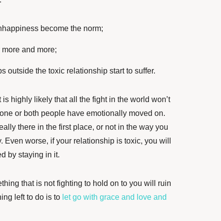
nhappiness become the norm;
r more and more;
 outside the toxic relationship start to suffer.
it is highly likely that all the fight in the world won’t
one or both people have emotionally moved on.
lly there in the first place, or not in the way you
ven worse, if your relationship is toxic, you will
by staying in it.
hing that is not fighting to hold on to you will ruin
ng left to do is to
let go with grace and love and