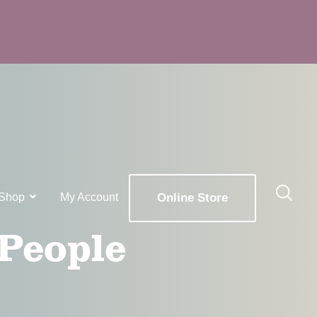
Shop
My Account
Online Store
 People
x