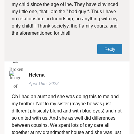
my child since the age of ine. They have cinvinced
my little one, that I am the ” bad guy “. Thus I have
no relationship, no friendship, no anything with my
only child! I Thank societyy, the Family courts, and
the aforementioned for this!!
Reply
Helena
April 15th, 2023
Oh I had an aunt and she was doing this to me and
my brother. Not to my sister (maybe bc was just
different phisicaly blond and with blue eyes) and not
so united with us. And she as well did differences
between cousins. We spent lots of day care all
together at my grandmother house and she was just