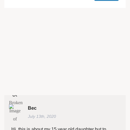
Bec
July 13th, 2020
Hi, this is about my 15 year old daughter but to