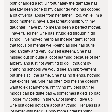
both changed a lot. Unfortunately the damage has
already been done to my daughter who has copped
a lot of verbal abuse from her father. I too, while I’m a
good mother & have a great relationship with my
daughter I have by no means been a perfect mother.
I have failed her. She has struggled through high
school, I’ve moved her to an independent school
that focus on mental well-being as she has quite
bad anxiety and very low self esteem. She has
missed out on quite a lot of learning because of her
anxiety and just not wanting to go. I thought by
changing schools we would see an improvement
but she’s still the same. She has no friends, nothing
that excites her. She has often told me she doesn’t
want to exist anymore. I’m trying my best but her
moods can be quite bad & sometimes it gets so bad
I loose my control in the way of saying I give up!!
She just does not care about anything. Her Das is a
lot better with her & is now more understanding