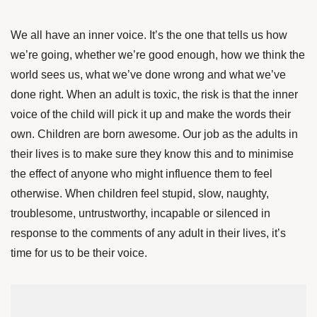
We all have an inner voice. It’s the one that tells us how
we’re going, whether we’re good enough, how we think the
world sees us, what we’ve done wrong and what we’ve
done right. When an adult is toxic, the risk is that the inner
voice of the child will pick it up and make the words their
own. Children are born awesome. Our job as the adults in
their lives is to make sure they know this and to minimise
the effect of anyone who might influence them to feel
otherwise. When children feel stupid, slow, naughty,
troublesome, untrustworthy, incapable or silenced in
response to the comments of any adult in their lives, it’s
time for us to be their voice.