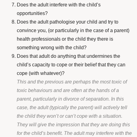
Does the adult interfere with the child’s
opportunities?
Does the adult pathologise your child and try to
convince you, (or particularly in the case of a parent)
health professionals or the child they there is
something wrong with the child?
Does that adult do anything that undermines the
child’s capacity to cope or their belief that they can
cope (with whatever)?
This and the previous are perhaps the most toxic of
toxic behaviours and are often at the hands of a
parent, particularly in divorce of separation. In this
case, the adult (typically the parent) will actively tell
the child they won’t or can’t cope with a situation.
They will give the impression that they are doing this
for the child’s benefit. The adult may interfere with the