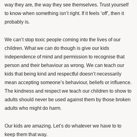
way they are, the way they see themselves. Trust yourself
to know when something isn’t right. If it feels ‘off’, then it
probably is.
We can’t stop toxic people coming into the lives of our
children. What we can do though is give our kids
independence of mind and permission to recognise that
person and their behaviour as wrong. We can teach our
kids that being kind and respectful doesn’t necessarily
mean accepting someone’s behaviour, beliefs or influence.
The kindness and respect we teach our children to show to
adults should never be used against them by those broken
adults who might do harm.
Our kids are amazing. Let’s do whatever we have to to
keep them that way.