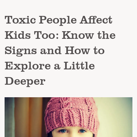
Toxic People Affect
Kids Too: Know the
Signs and How to
Explore a Little
Deeper