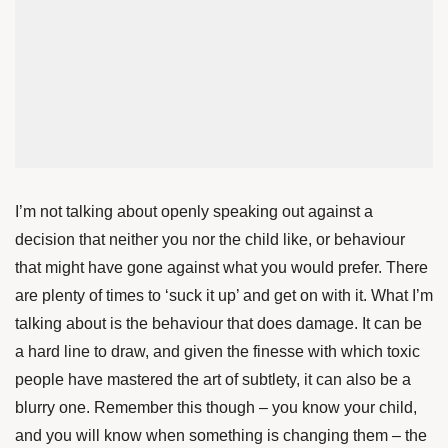
I’m not talking about openly speaking out against a
decision that neither you nor the child like, or behaviour
that might have gone against what you would prefer. There
are plenty of times to ‘suck it up’ and get on with it. What I’m
talking about is the behaviour that does damage. It can be
a hard line to draw, and given the finesse with which toxic
people have mastered the art of subtlety, it can also be a
blurry one. Remember this though – you know your child,
and you will know when something is changing them – the