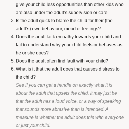
give your child less opportunities than other kids who
are also under the adult’s supervision or care.
Is the adult quick to blame the child for their (the
adult’s) own behaviour, mood or feelings?
Does the adult lack empathy towards your child and
fail to understand why your child feels or behaves as
he or she does?
Does the adult often find fault with your child?
What is it that the adult does that causes distress to
the child?
See if you can get a handle on exactly what it is
about the adult that upsets the child. It may just be
that the adult has a loud voice, or a way of speaking
that sounds more abrasive than is intended. A
measure is whether the adult does this with everyone
or just your child.