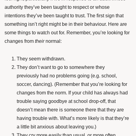
authority they’ve been taught to respect or whose
intentions they’ve been taught to trust. The first sign that
something isn’t right might be in their behaviour. Here are
some things to watch out for. Remember, you’re looking for
changes from
their
normal:
They seem withdrawn.
They don’t want to go to somewhere they
previously had no problems going (e.g. school,
soccer, dancing). (Remember that you’re looking for
changes from the norm. If your child has always had
trouble saying goodbye at school drop-off, that
doesn’t mean there is someone there that they are
having trouble with. What’s more likely is that they’re
a little bit anxious about leaving you.)
They cry more easily than usual, or more often.