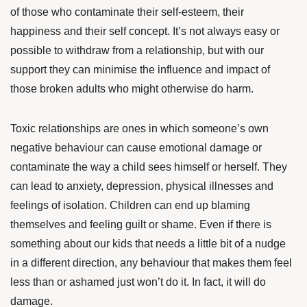
of those who contaminate their self-esteem, their
happiness and their self concept. It’s not always easy or
possible to withdraw from a relationship, but with our
support they can minimise the influence and impact of
those broken adults who might otherwise do harm.
Toxic relationships are ones in which someone’s own
negative behaviour can cause emotional damage or
contaminate the way a child sees himself or herself. They
can lead to anxiety, depression, physical illnesses and
feelings of isolation. Children can end up blaming
themselves and feeling guilt or shame. Even if there is
something about our kids that needs a little bit of a nudge
in a different direction, any behaviour that makes them feel
less than or ashamed just won’t do it. In fact, it will do
damage.