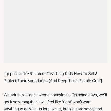
[irp posts=”1086″ name=”Teaching Kids How To Set &
Protect Their Boundaries (And Keep Toxic People Out)”]
We adults will get it wrong sometimes. On some days, we’ll
get it so wrong that it will feel like ‘right’ won’t want
anything to do with us for a while, but kids are savvy and