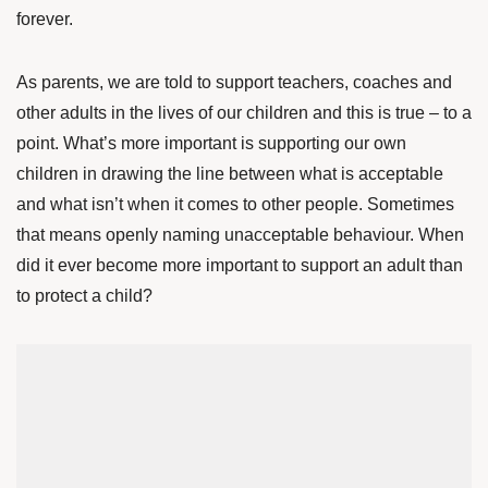
forever.
As parents, we are told to support teachers, coaches and
other adults in the lives of our children and this is true – to a
point. What’s more important is supporting our own
children in drawing the line between what is acceptable
and what isn’t when it comes to other people. Sometimes
that means openly naming unacceptable behaviour. When
did it ever become more important to support an adult than
to protect a child?