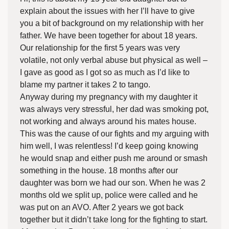
explain about the issues with her I’ll have to give
you a bit of background on my relationship with her
father. We have been together for about 18 years.
Our relationship for the first 5 years was very
volatile, not only verbal abuse but physical as well –
I gave as good as I got so as much as I’d like to
blame my partner it takes 2 to tango.
Anyway during my pregnancy with my daughter it
was always very stressful, her dad was smoking pot,
not working and always around his mates house.
This was the cause of our fights and my arguing with
him well, I was relentless! I’d keep going knowing
he would snap and either push me around or smash
something in the house. 18 months after our
daughter was born we had our son. When he was 2
months old we split up, police were called and he
was put on an AVO. After 2 years we got back
together but it didn’t take long for the fighting to start.