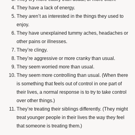
They have a lack of energy.
They aren’t as interested in the things they used to
enjoy.
They have unexplained tummy aches, headaches or
other pains or illnesses.
They’re clingy.
They’re aggressive or more cranky than usual.
They seem worried more than usual.
They seem more controlling than usual. (When there
is something that feels out of control in one part of
their lives, a normal response is to try to take control
over other things.)
They’re treating their siblings differently. (They might
treat younger people in their lives the way they feel
that someone is treating them.)