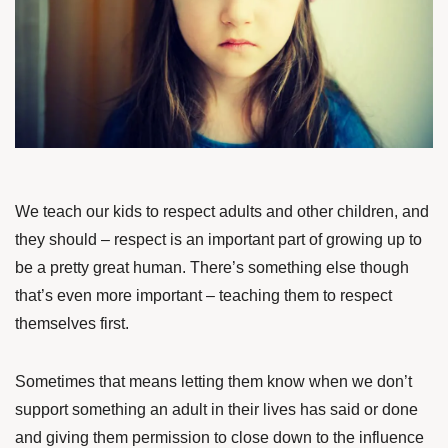
We teach our kids to respect adults and other children, and
they should – respect is an important part of growing up to
be a pretty great human. There’s something else though
that’s even more important – teaching them to respect
themselves first.
Sometimes that means letting them know when we don’t
support something an adult in their lives has said or done
and giving them permission to close down to the influence