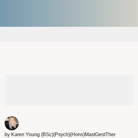
by Karen Young (BSc)(Psych)(Hons)MastGestTher