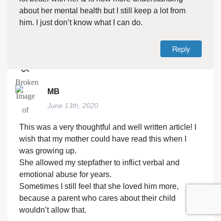
about her mental health but I still keep a lot from
him. I just don’t know what I can do.
Reply
MB
June 13th, 2020
This was a very thoughtful and well written article! I
wish that my mother could have read this when I
was growing up.
She allowed my stepfather to inflict verbal and
emotional abuse for years.
Sometimes I still feel that she loved him more,
because a parent who cares about their child
wouldn’t allow that.