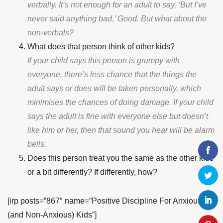
verbally. It’s not enough for an adult to say, ‘But I’ve
never said anything bad.’ Good. But what about the
non-verbals?
What does that person think of other kids?
If your child says this person is grumpy with
everyone, there’s less chance that the things the
adult says or does will be taken personally, which
minimises the chances of doing damage. If your child
says the adult is fine with everyone else but doesn’t
like him or her, then that sound you hear will be alarm
bells.
Does this person treat you the same as the other kids
or a bit differently? If differently, how?
[irp posts=”867″ name=”Positive Discipline For Anxious
(and Non-Anxious) Kids”]