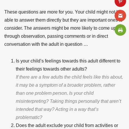
These questions are more for you. Your child might not be
able to answer them directly but they are important ones to
consider. The answers might be more likely to come up
through observation, passing comments or in direct
conversation with the adult in question …
Is your child’s feelings towards this adult different to
their feelings towards other adults?
If there are a few adults the child feels like this about,
it may be a symptom of a broader problem, rather
than one problem person. Is your child
misinterpreting? Taking things personally that aren’t
intended that way? Acting in a way that’s
problematic?
Does the adult exclude your child from activities or