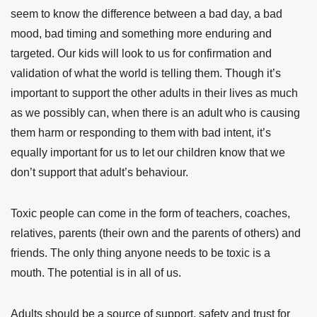
seem to know the difference between a bad day, a bad
mood, bad timing and something more enduring and
targeted. Our kids will look to us for confirmation and
validation of what the world is telling them. Though it’s
important to support the other adults in their lives as much
as we possibly can, when there is an adult who is causing
them harm or responding to them with bad intent, it’s
equally important for us to let our children know that we
don’t support that adult’s behaviour.
Toxic people can come in the form of teachers, coaches,
relatives, parents (their own and the parents of others) and
friends. The only thing anyone needs to be toxic is a
mouth. The potential is in all of us.
Adults should be a source of support, safety and trust for