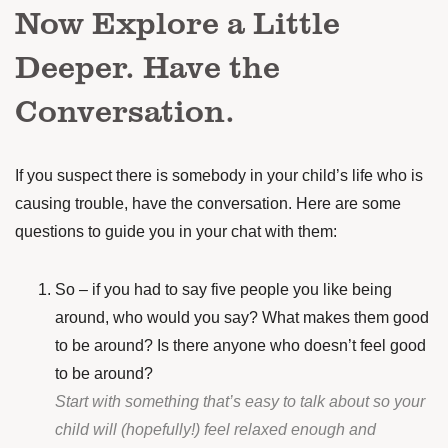
Now Explore a Little
Deeper. Have the
Conversation.
If you suspect there is somebody in your child’s life who is
causing trouble, have the conversation. Here are some
questions to guide you in your chat with them:
So – if you had to say five people you like being
around, who would you say? What makes them good
to be around? Is there anyone who doesn’t feel good
to be around?
Start with something that’s easy to talk about so your
child will (hopefully!) feel relaxed enough and