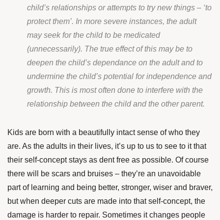
child’s relationships or attempts to try new things – ‘to
protect them’. In more severe instances, the adult
may seek for the child to be medicated
(unnecessarily). The true effect of this may be to
deepen the child’s dependance on the adult and to
undermine the child’s potential for independence and
growth. This is most often done to interfere with the
relationship between the child and the other parent.
Kids are born with a beautifully intact sense of who they
are. As the adults in their lives, it’s up to us to see to it that
their self-concept stays as dent free as possible. Of course
there will be scars and bruises – they’re an unavoidable
part of learning and being better, stronger, wiser and braver,
but when deeper cuts are made into that self-concept, the
damage is harder to repair. Sometimes it changes people