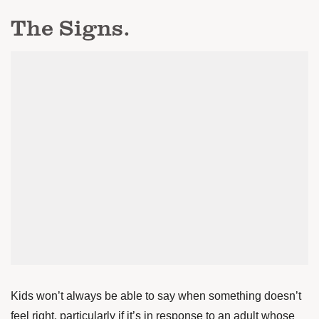
The Signs.
Kids won’t always be able to say when something doesn’t
feel right, particularly if it’s in response to an adult whose