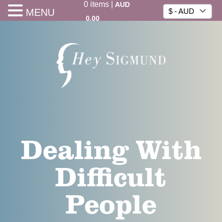
0
items
|
AUD
MENU
$ - AUD
0.00
Dealing With
Difficult
People