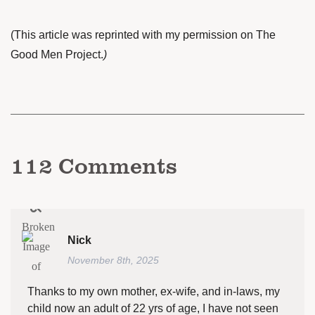
(This article was reprinted with my permission on
The
Good Men Project
.
)
112
Comments
Nick
November 8th, 2025
Thanks to my own mother, ex-wife, and in-laws, my
child now an adult of 22 yrs of age, I have not seen