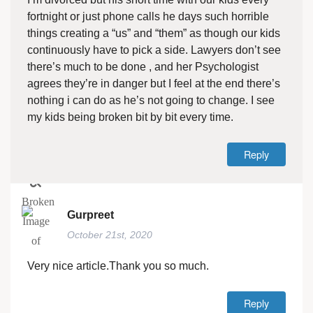
fortnight or just phone calls he days such horrible
things creating a “us” and “them” as though our kids
continuously have to pick a side. Lawyers don’t see
there’s much to be done , and her Psychologist
agrees they’re in danger but I feel at the end there’s
nothing i can do as he’s not going to change. I see
my kids being broken bit by bit every time.
Reply
Gurpreet
October 21st, 2020
Very nice article.Thank you so much.
Reply