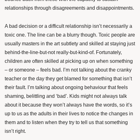
relationships through disagreements and disappointments.
A bad decision or a difficult relationship isn’t necessarily a
toxic one. The line can be a blurry though. Toxic people are
usually masters in the art subtlety and skilled at staying just
behind-the-line-but-not really-but-kind-of. Fortunately,
children are often skilled at picking up on when something
– or someone – feels bad. I’m not talking about the cranky
teacher or the day they get blamed for something that isn’t
their fault. I’m talking about ongoing behaviour that feels
shaming, belittling and ‘bad’. Kids might not always talk
about it because they won’t always have the words, so it’s
up to us as the adults in their lives to notice the changes in
them and to listen when they try to tell us that something
isn’t right.