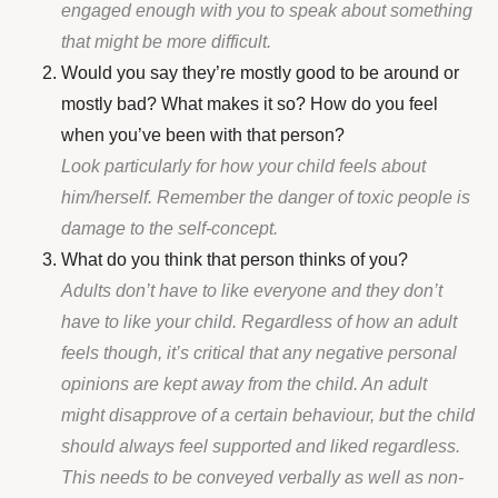
engaged enough with you to speak about something
that might be more difficult.
Would you say they’re mostly good to be around or
mostly bad? What makes it so? How do you feel
when you’ve been with that person?
Look particularly for how your child feels about
him/herself. Remember the danger of toxic people is
damage to the self-concept.
What do you think that person thinks of you?
Adults don’t have to like everyone and they don’t
have to like your child. Regardless of how an adult
feels though, it’s critical that any negative personal
opinions are kept away from the child. An adult
might disapprove of a certain behaviour, but the child
should always feel supported and liked regardless.
This needs to be conveyed verbally as well as non-