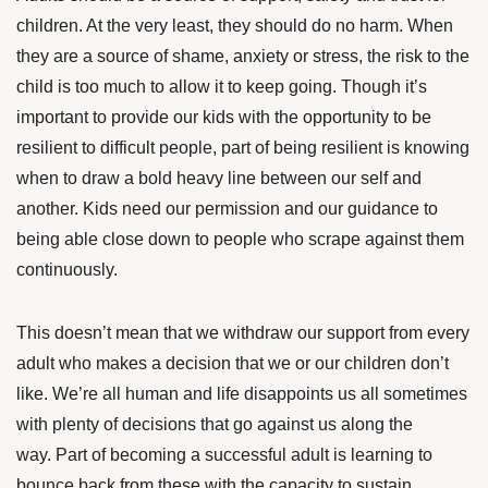
children. At the very least, they should do no harm. When
they are a source of shame, anxiety or stress, the risk to the
child is too much to allow it to keep going. Though it’s
important to provide our kids with the opportunity to be
resilient to difficult people, part of being resilient is knowing
when to draw a bold heavy line between our self and
another. Kids need our permission and our guidance to
being able close down to people who scrape against them
continuously.
This doesn’t mean that we withdraw our support from every
adult who makes a decision that we or our children don’t
like. We’re all human and life disappoints us all sometimes
with plenty of decisions that go against us along the
way. Part of becoming a successful adult is learning to
bounce back from these with the capacity to sustain