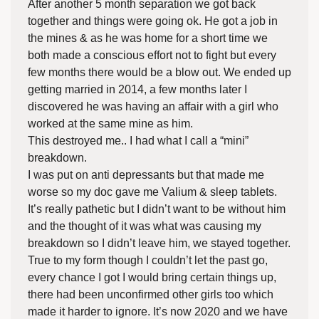
After another 5 month separation we got back
together and things were going ok. He got a job in
the mines & as he was home for a short time we
both made a conscious effort not to fight but every
few months there would be a blow out. We ended up
getting married in 2014, a few months later I
discovered he was having an affair with a girl who
worked at the same mine as him.
This destroyed me.. I had what I call a “mini”
breakdown.
I was put on anti depressants but that made me
worse so my doc gave me Valium & sleep tablets.
It’s really pathetic but I didn’t want to be without him
and the thought of it was what was causing my
breakdown so I didn’t leave him, we stayed together.
True to my form though I couldn’t let the past go,
every chance I got I would bring certain things up,
there had been unconfirmed other girls too which
made it harder to ignore. It’s now 2020 and we have