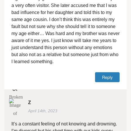
a very often visitor. She later accused me that I was
bad influence for her daughter and told this to my
same age cousin. I don’t think this was entirely my
fault but not sure why she should tell it to someone
my age either… Was hard and my brother was never
aware of it me yes. I just know will take me years to
just understand this person without any emotions
but also not as a relative but someone just from who
I learned something.
Reply
Z
April 14th, 2023
It’s a constant feeling of not knowing and drowning.
I’m divorced but his short time with our kids every