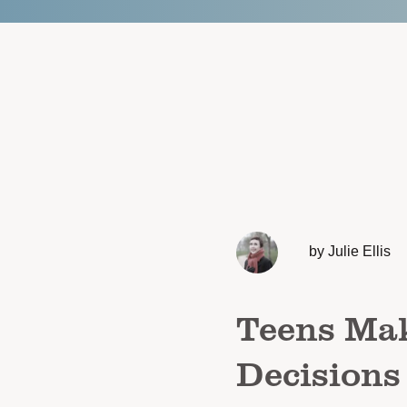
by Julie Ellis
Teens Mak
Decisions