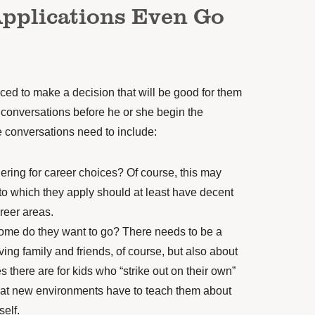
Applications Even Go
aced to make a decision that will be good for them
 conversations before he or she
begin the
 conversations need to include:
ering for career choices? Of course, this may
to which they apply should at least have decent
reer areas.
ome do they want to go? There needs to be a
ving family and friends
, of course, but also about
s there are for kids who “strike out on their own”
hat new environments have to teach them about
self.