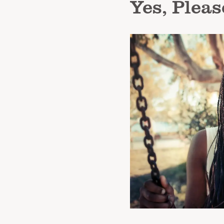
Yes, Pleas