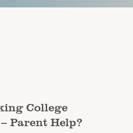
ing College
 – Parent Help?