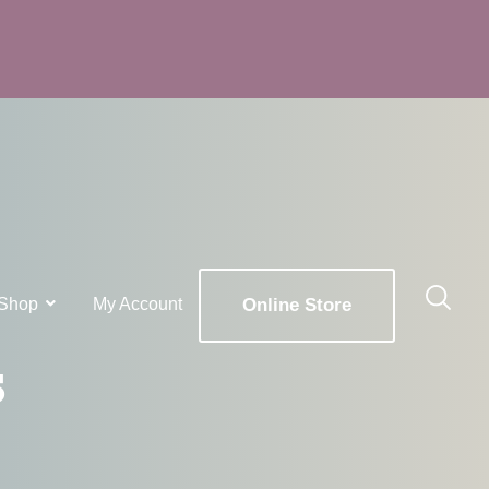
Shop
My Account
Online Store
s
x