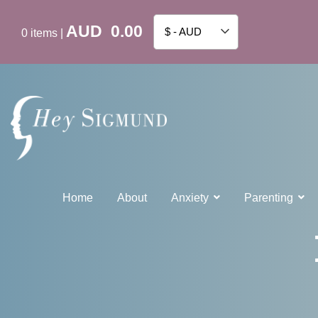
AUD
0.00
$ - AUD
0
items
|
Home
About
Anxiety
Parenting