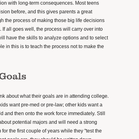
sion with long-term consequences. Most teens
ion before, and this gives parents a great
h the process of making those big life decisions
 If all goes well, the process will carry over into
will have the skills to analyze options and to select
le in this is to teach the process not to make the
Goals
think about what their goals are in attending college.
kids want pre-med or pre-law; other kids want a
eld and then onto the work force immediately. Still
 about potential majors and will need a strong
or the first couple of years while they “test the