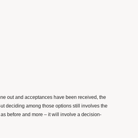
ne out and acceptances have been received, the
ut deciding among those options still involves the
as before and more – it will involve a decision-