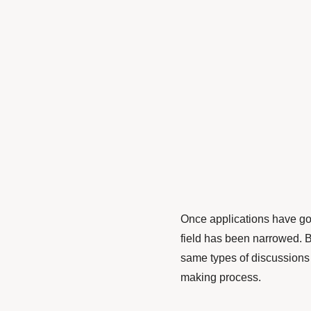
Once applications have go
field has been narrowed. B
same types of discussions 
making process.