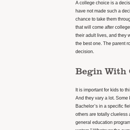
A college choice is a deci
have not made such a decis
chance to take them throug
that will come after college.
their adult lives, and they 
the best one. The parent ro
decision.
Begin With 
It is important for kids to 
And they vary a lot. Some 
Bachelor’s in a specific fi
others are totally clueless
general education program f