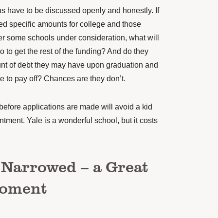
s have to be discussed openly and honestly. If
d specific amounts for college and those
er some schools under consideration, what will
o to get the rest of the funding? And do they
nt of debt they may have upon graduation and
ke to pay off? Chances are they don’t.
efore applications are made will avoid a kid
intment.
Yale is a wonderful school, but it costs
 Narrowed – a Great
Moment