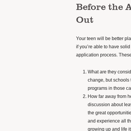
Before the 
Out
Your teen will be better pl
if you’re able to have
solid
application process. These
What are they consid
change, but schools 
programs in those ca
How far away from h
discussion about
lea
the great opportunitie
and experience all t
growing up and life it