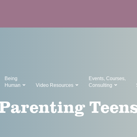
Being
Events, Courses,
Human
Video Resources
Consulting
Parenting Teen