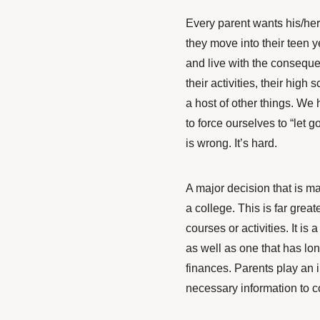
Every parent wants his/he
they move into their teen ye
and live with the conseque
their activities, their high
a host of other things. We
to force ourselves to “let
is wrong. It’s hard.
A major decision that is 
a college. This is far grea
courses or activities. It is 
as well as one that has lo
finances. Parents play an 
necessary information to c