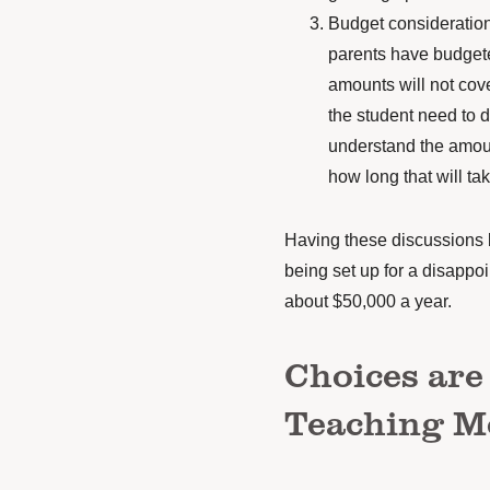
Budget consideration
parents have budgete
amounts will not cov
the student need to d
understand the amou
how long that will ta
Having these discussions b
being
set up for a disappo
about $50,000 a year.
Choices are
Teaching 