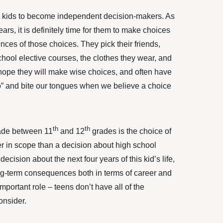
r kids to become independent decision-makers. As
ars, it is definitely time for them to make choices
nces of those choices. They pick their friends,
 school elective courses, the clothes they wear, and
 hope they will make wise choices, and often have
 go” and bite our tongues when we believe a choice
th
th
made between 11
and 12
grades is the choice of
ter in scope than a decision about high school
a decision about the next four years of this kid’s life,
ng-term consequences both in terms of career and
important role –
teens don’t have all of the
onsider
.