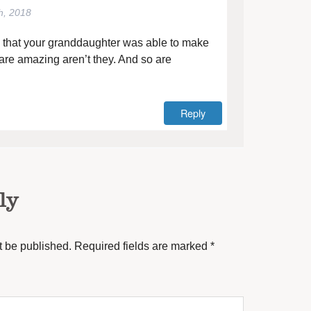
h, 2018
e that your granddaughter was able to make
are amazing aren’t they. And so are
Reply
ly
t be published.
Required fields are marked
*