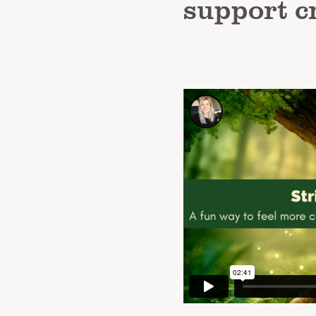
support c