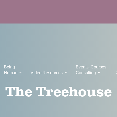
Being
Events, Courses,
Human
Video Resources
Consulting
The Treehouse