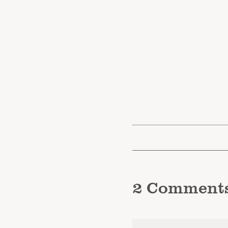
2
Comment