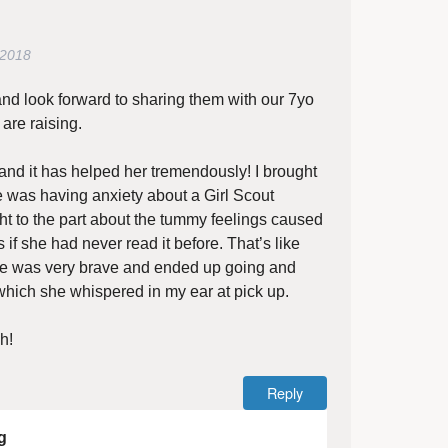
 2018
and look forward to sharing them with our 7yo
re raising.
and it has helped her tremendously! I brought
e was having anxiety about a Girl Scout
ight to the part about the tummy feelings caused
 if she had never read it before. That’s like
e was very brave and ended up going and
ich she whispered in my ear at pick up.
h!
Reply
g