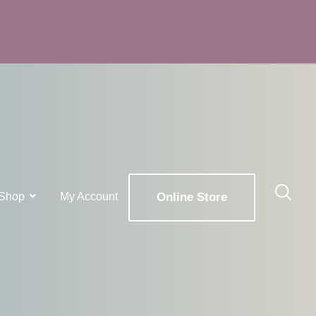
Shop
My Account
Online Store
x