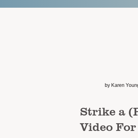
by Karen Youn
Strike a (
Video For