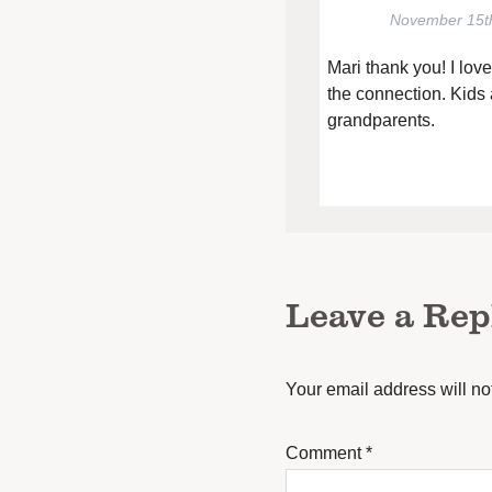
November 15t
Mari thank you! I lov
the connection. Kids 
grandparents.
Leave a Rep
Your email address will no
Comment
*