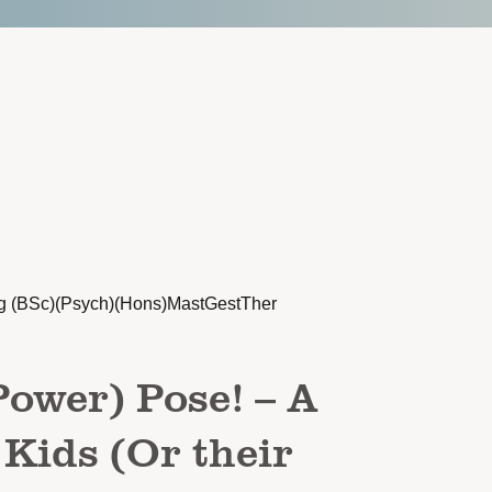
g (BSc)(Psych)(Hons)MastGestTher
Power) Pose! – A
 Kids (Or their