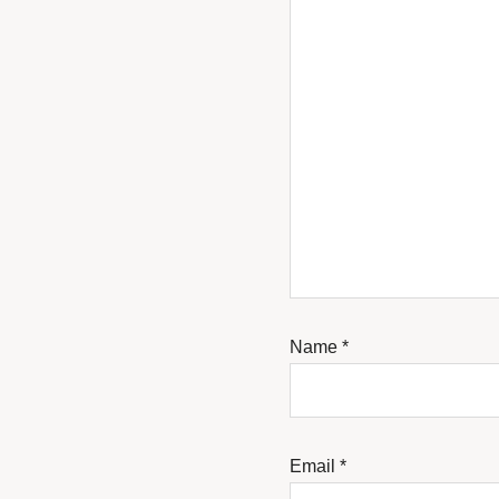
Name
*
Email
*