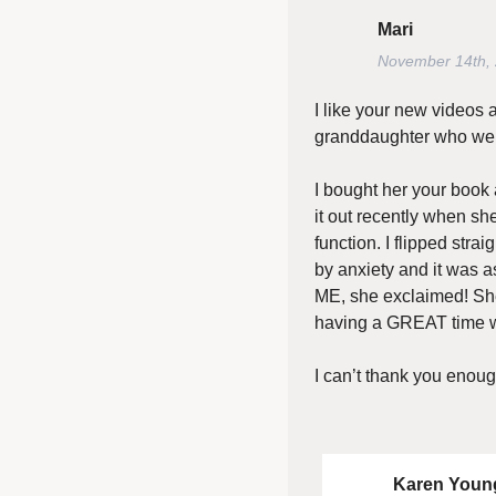
Mari
November 14th,
I like your new videos 
granddaughter who we a
I bought her your book 
it out recently when sh
function. I flipped stra
by anxiety and it was as
ME, she exclaimed! Sh
having a GREAT time wh
I can’t thank you enoug
Karen Youn