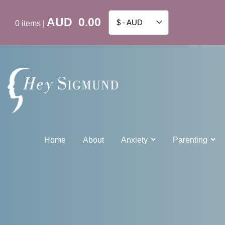
AUD
0.00
$ - AUD
0
items
|
Home
About
Anxiety
Parenting