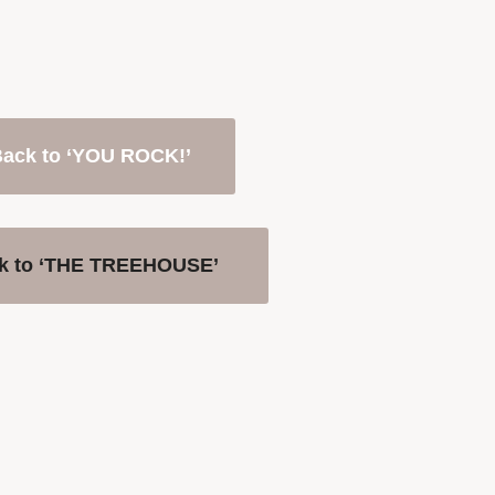
ack to ‘YOU ROCK!’
k to ‘THE TREEHOUSE’