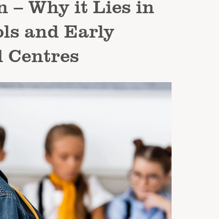
 – Why it Lies in
ls and Early
 Centres