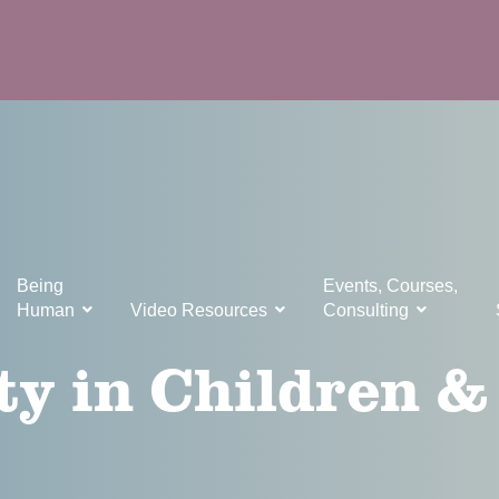
Being
Events, Courses,
Human
Video Resources
Consulting
ty in Children &