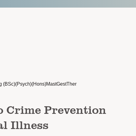
g (BSc)(Psych)(Hons)MastGestTher
o Crime Prevention
l Illness