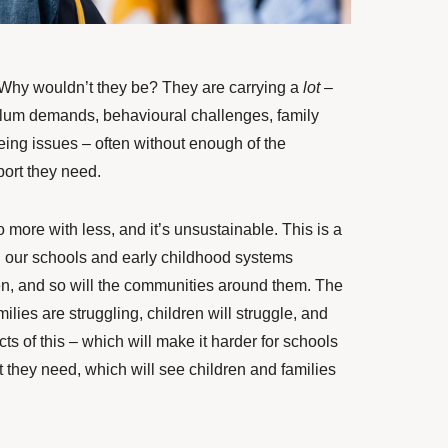
Why wouldn’t they be? They are carrying a
lot
–
ulum demands, behavioural challenges, family
ing issues – often without enough of the
ort they need.
more with less, and it’s unsustainable. This is a
n our schools and early childhood systems
dren, and so will the communities around them. The
ilies are struggling, children will struggle, and
ects of this – which will make it harder for schools
t they need, which will see children and families