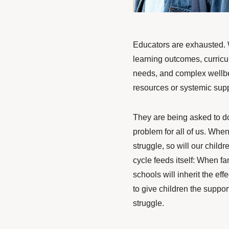
Educators are exhausted. 
learning outcomes, curric
needs, and complex wellbe
resources or systemic supp
They are being asked to do 
problem for all of us. Whe
struggle, so will our chil
cycle feeds itself: When fam
schools will inherit the eff
to give children the suppor
struggle.