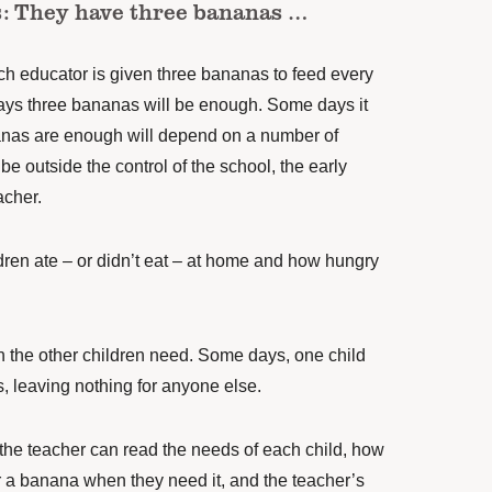
is: They have three bananas …
ch educator is given three bananas to feed every
days three bananas will be enough. Some days it
nas are enough will depend on a number of
be outside the control of the school, the early
acher.
ldren ate – or didn’t eat – at home and how hungry
 the other children need. Some days, one child
, leaving nothing for anyone else.
 the teacher can read the needs of each child, how
or a banana when they need it, and the teacher’s