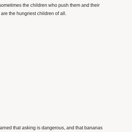
 sometimes the children who push them and their
re the hungriest children of all.
arned that asking is dangerous, and that bananas