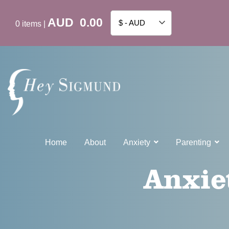
AUD
0.00
$ - AUD
0
items
|
Home
About
Anxiety
Parenting
Anxie