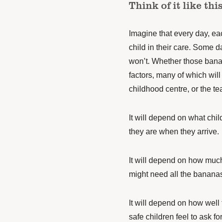
Think of it like th
Imagine that every day, ea
child in their care. Some 
won’t. Whether those bana
factors, many of which will 
childhood centre, or the te
It will depend on what chi
they are when they arrive.
It will depend on how much
might need all the bananas
It will depend on how well
safe children feel to ask f