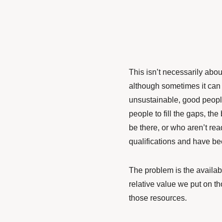
This isn’t necessarily abou
although sometimes it can
unsustainable, good peopl
people to fill the gaps, t
be there, or who aren’t re
qualifications and have be
The problem is the availabl
relative value we put on th
those resources.