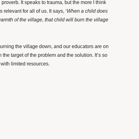
 proverb. It speaks to trauma, but the more I think
s relevant for all of us. It says, ‘
When a child does
mth of the village, that child will burn the village
burning the village down, and our educators are on
h the target of the problem and the solution. It’s so
 with limited resources.