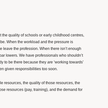
t the quality of schools or early childhood centres,
 be. When the workload and the pressure is
e leave the profession. When there isn’t enough
he bar lowers. We have professionals who shouldn’t
ady to be there because they are ‘working towards’
en given responsibilities too soon.
e resources, the quality of those resources, the
ose resources (pay, training), and the demand for