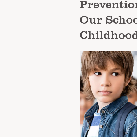
Prevention
Our Schoo
Childhood