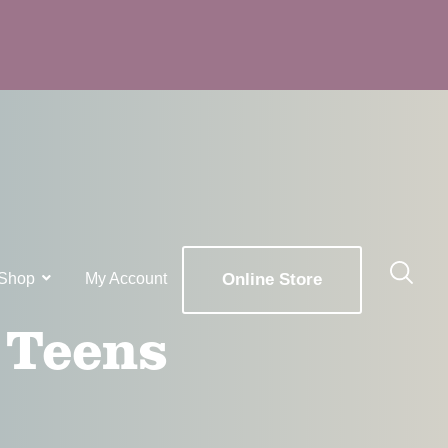
Shop
My Account
Online Store
 Teens
x