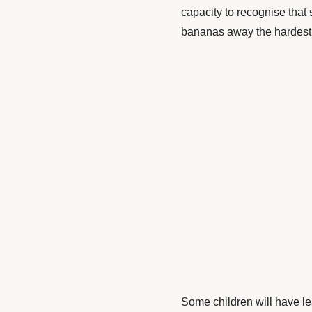
capacity to recognise that
bananas away the hardest a
Some children will have le