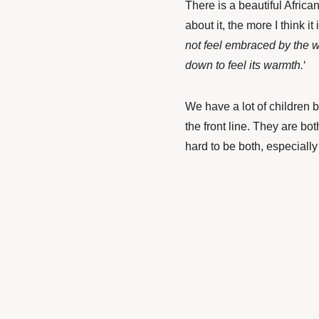
There is a beautiful African
about it, the more I think it i
not feel embraced by the war
down to feel its warmth.
‘
We have a lot of children 
the front line. They are bot
hard to be both, especially