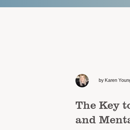
by Karen Youn
The Key t
and Menta