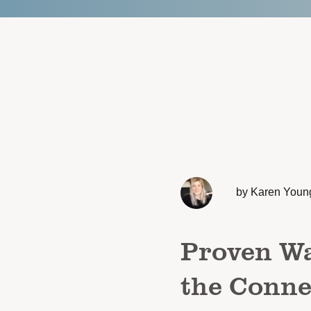
by Karen Youn
Proven Wa
the Conne