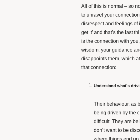
All of this is normal – so n
to unravel your connection w
disrespect and feelings of 
get it’ and that’s the last
is the connection with you,
wisdom, your guidance and
disappoints them, which at
that connection:
Understand what’s driv
Their behaviour, as b
being driven by the ch
difficult. They are b
don’t want to be dis
where things end up.