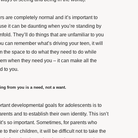
rs are completely normal and it’s important to
se it can be daunting when you’re standing by
old. They’ll do things that are unfamiliar to you
u can remember what’s driving your teen, it will
em the space to do what they need to do while
them when they need you – it can make all the
d to you.
ing from you is a need, not a want.
rtant developmental goals for adolescents is to
rents and to establish their own identity. This isn’t
it’s so important. Sometimes, for parents who
to their children, it will be difficult not to take the