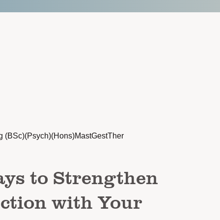
g (BSc)(Psych)(Hons)MastGestTher
ys to Strengthen
ction with Your