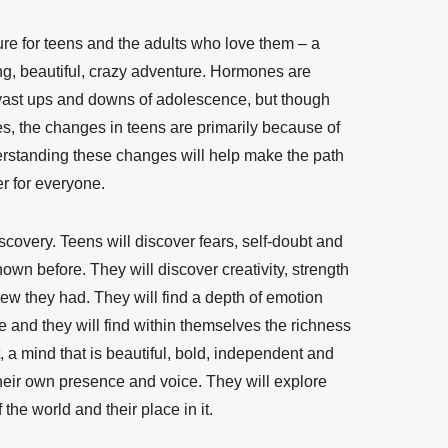
re for teens and the adults who love them – a
g, beautiful, crazy adventure. Hormones are
ast ups and downs of adolescence, but though
, the changes in teens are primarily because of
erstanding these changes will help make the path
r for everyone.
scovery. Teens will discover fears, self-doubt and
wn before. They will discover creativity, strength
w they had. They will find a depth of emotion
e and they will find within themselves the richness
t, a mind that is beautiful, bold, independent and
heir own presence and voice. They will explore
the world and their place in it.