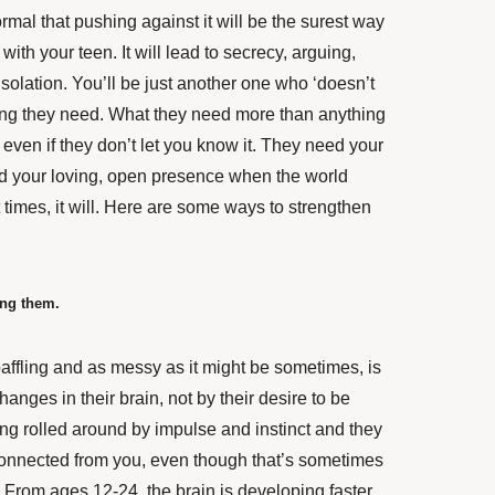
ormal that pushing against it will be the surest way
ith your teen. It will lead to secrecy, arguing,
isolation. You’ll be just another one who ‘doesn’t
 thing they need. What they need more than anything
 even if they don’t let you know it. They need your
 your loving, open presence when the world
 times, it will. Here are some ways to strengthen
ing them.
affling and as messy as it might be sometimes, is
anges in their brain, not by their desire to be
eing rolled around by impulse and instinct and they
connected from you, even though that’s sometimes
 From ages 12-24, the brain is developing faster