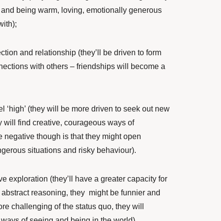
e and being warm, loving, emotionally generous
ith);
tion and relationship (they’ll
be driven to form
ctions with others – friendships will become a
l ‘high’ (they will be more driven to seek out new
 will find creative, courageous ways of
e negative though is that they might open
gerous situations and risky behaviour).
ve exploration (they’ll have a greater capacity for
 abstract reasoning, they might be funnier and
e challenging of the status quo, they will
ways of seeing and being in the world).