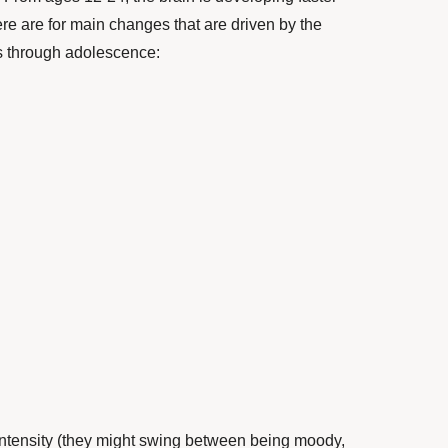
re are for main changes that are driven by the
s through adolescence:
intensity (they might swing between being moody,