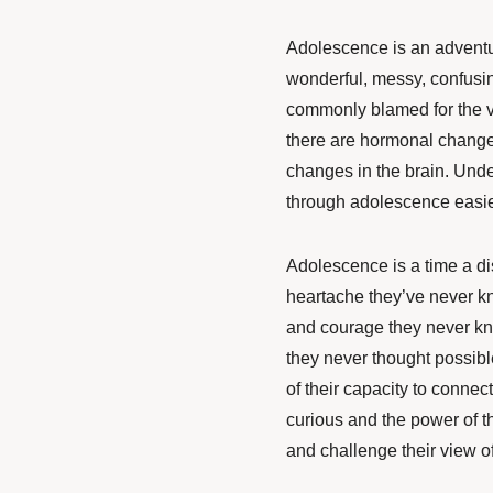
Adolescence is an adventu
wonderful, messy, confusin
commonly blamed for the v
there are hormonal changes
changes in the brain. Und
through adolescence easie
Adolescence is a time a di
heartache they’ve never kno
and courage they never kne
they never thought possibl
of their capacity to connec
curious and the power of t
and challenge their view of 