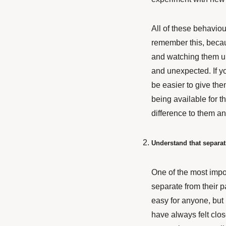
All of these behaviou
remember this, becau
and watching them unf
and unexpected. If yo
be easier to give th
being available for 
difference to them an
Understand that separat
One of the most impo
separate from their pa
easy for anyone, but 
have always felt close 