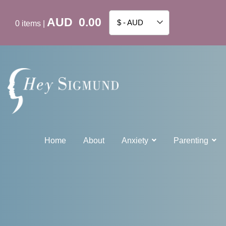
AUD
0.00
$ - AUD
0
items
|
Home
About
Anxiety
Parenting