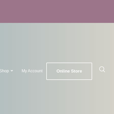
Shop
My Account
Online Store
x