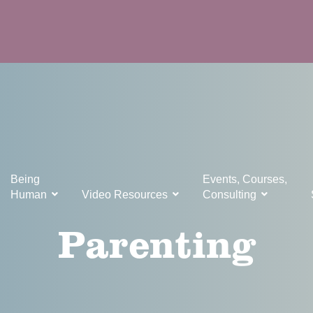
Being
Events, Courses,
Human
Video Resources
Consulting
Parenting