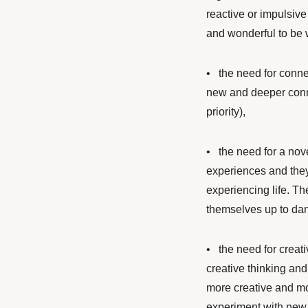
reactive or impulsiv
and wonderful to be w
•
the need for connec
new and deeper conne
priority),
• the need for a nove
experiences and they
experiencing life. Th
themselves up to dan
• the need for creati
creative thinking and
more creative and mor
experiment with new 