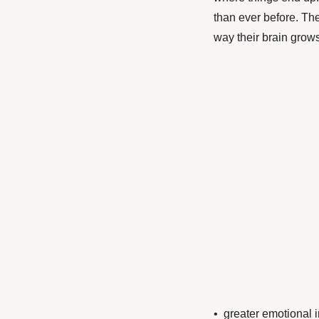
than ever before. The
way their brain grow
• greater emotional 