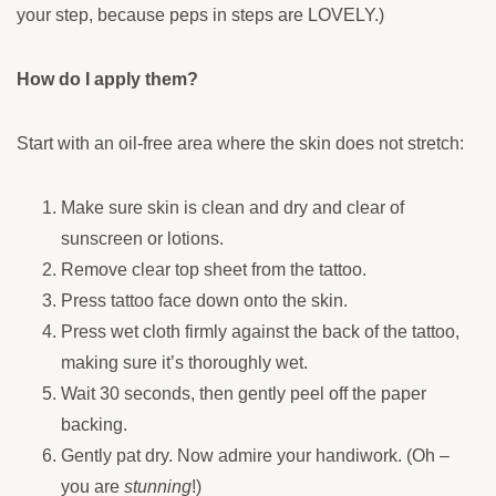
your step, because peps in steps are LOVELY.)
How do I apply them?
Start with an oil-free area where the skin does not stretch:
Make sure skin is clean and dry and clear of
sunscreen or lotions.
Remove clear top sheet from the tattoo.
Press tattoo face down onto the skin.
Press wet cloth firmly against the back of the tattoo,
making sure it’s thoroughly wet.
Wait 30 seconds, then gently peel off the paper
backing.
Gently pat dry. Now admire your handiwork. (Oh –
you are
stunning
!)