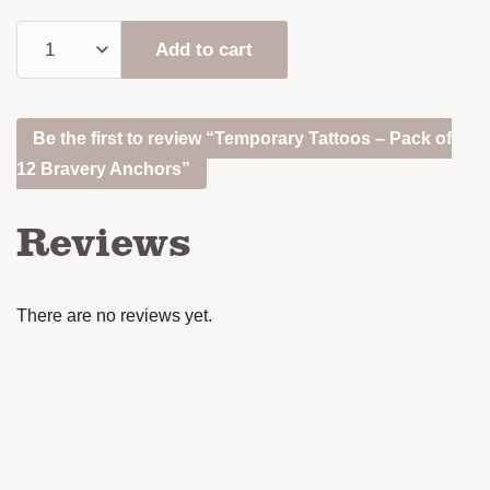
Add to cart
Be the first to review “Temporary Tattoos – Pack of
12 Bravery Anchors”
Reviews
There are no reviews yet.