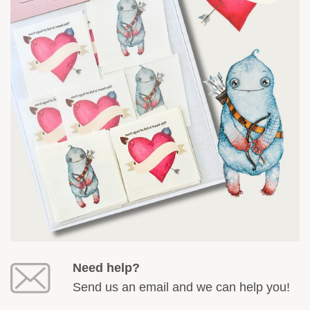
Need help?
Send us an email and we can help you!