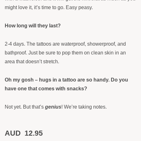
might love it, it’s time to go. Easy peasy.
How long will they last?
2-4 days. The tattoos are waterproof, showerproof, and
bathproof. Just be sure to pop them on clean skin in an
area that doesn’t stretch.
Oh my gosh – hugs in a tattoo are so handy. Do you
have one that comes with snacks?
Not yet. But that’s
genius
! We’re taking notes.
AUD
12.95