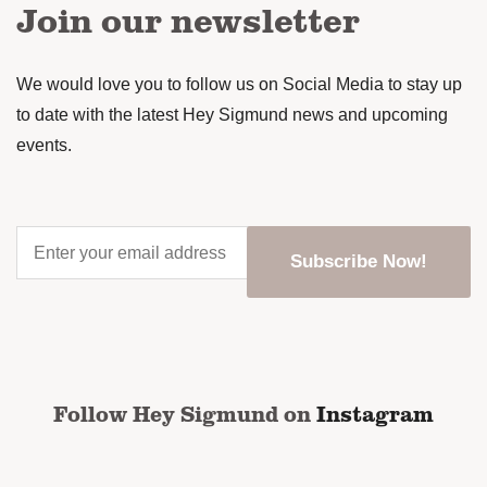
Join our newsletter
We would love you to follow us on Social Media to stay up
to date with the latest Hey Sigmund news and upcoming
events.
Enter
your
email
address
*
CAPTCHA
Follow Hey Sigmund on
Instagram