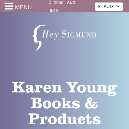
0
items
|
AUD
MENU
$ - AUD
0.00
Karen Young
Books &
Products