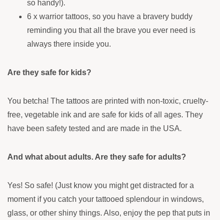
so handy!).
6 x warrior tattoos, so you have a bravery buddy
reminding you that all the brave you ever need is
always there inside you.
Are they safe for kids?
You betcha! The tattoos are printed with non-toxic, cruelty-
free, vegetable ink and are safe for kids of all ages. They
have been safety tested and are made in the USA.
And what about adults. Are they safe for adults?
Yes! So safe! (Just know you might get distracted for a
moment if you catch your tattooed splendour in windows,
glass, or other shiny things. Also, enjoy the pep that puts in