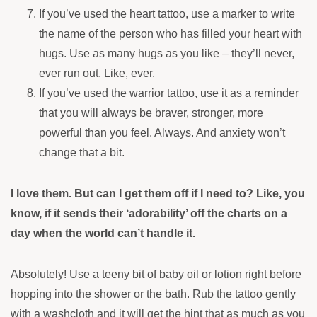
If you’ve used the heart tattoo, use a marker to write
the name of the person who has filled your heart with
hugs. Use as many hugs as you like – they’ll never,
ever run out. Like, ever.
If you’ve used the warrior tattoo, use it as a reminder
that you will always be braver, stronger, more
powerful than you feel. Always. And anxiety won’t
change that a bit.
I love them. But can I get them off if I need to? Like, you
know, if it sends their ‘adorability’ off the charts on a
day when the world can’t handle it.
Absolutely! Use a teeny bit of
baby oil or lotion right before
hopping into the shower or the bath. Rub the tattoo gently
with a washcloth and it will get the hint that as much as you