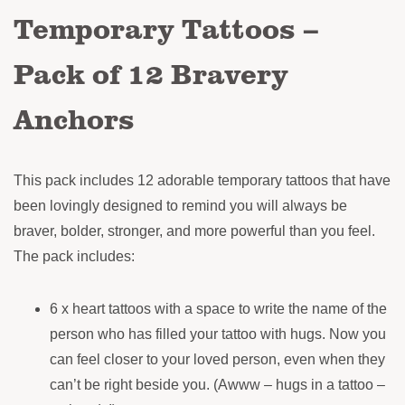
Temporary Tattoos –
Pack of 12 Bravery
Anchors
This pack includes 12 adorable temporary tattoos that have
been lovingly designed to remind you will always be
braver, bolder, stronger, and more powerful than you feel.
The pack includes:
6 x heart tattoos with a space to write the name of the
person who has filled your tattoo with hugs. Now you
can feel closer to your loved person, even when they
can’t be right beside you. (Awww – hugs in a tattoo –