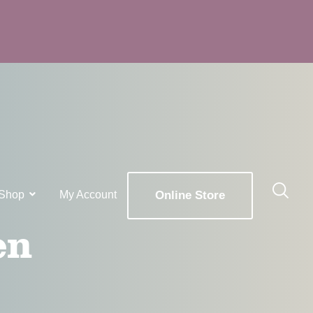
Shop
My Account
Online Store
en
x