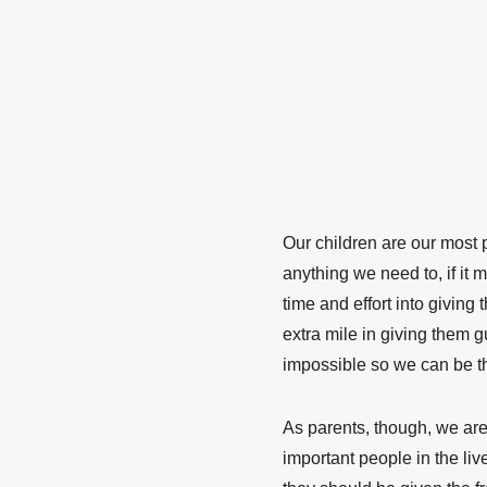
Our children are our most 
anything we need to,
if it
time and effort into givin
extra mile in giving them
impossible so we can be t
As parents, though, we are 
important people in the liv