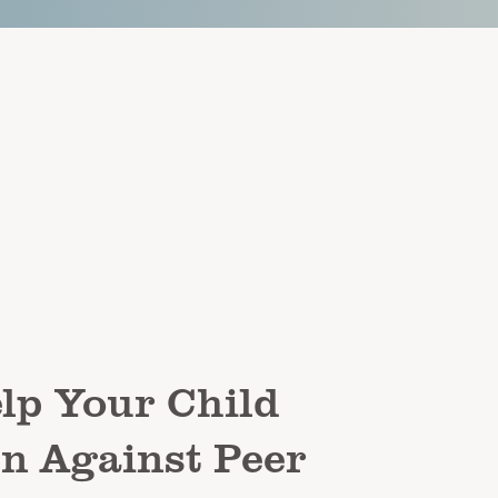
lp Your Child
n Against Peer