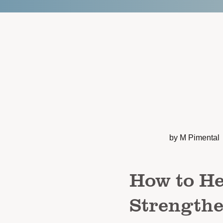
by M Pimental
How to He
Strengthe