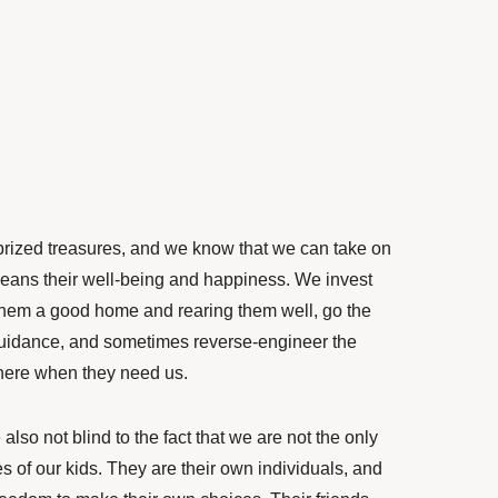
prized treasures, and we know that we can take on
 means their well-being and happiness. We invest
g them a good home and rearing them well, go the
 guidance, and sometimes reverse-engineer the
here when they need us.
also not blind to the fact that we are not the only
es of our kids. They are their own individuals, and