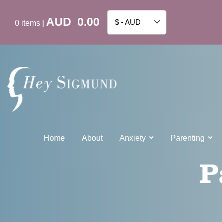
AUD
0.00
$ - AUD
0
items
|
Home
About
Anxiety
Parenting
P