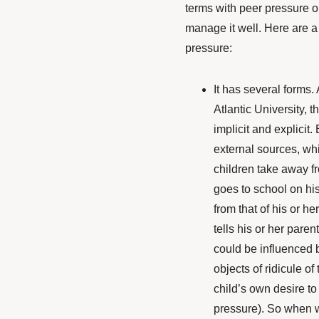
terms with peer pressure o
manage it well. Here are 
pressure:
It has several forms.
Atlantic University
, t
implicit and explicit. 
external sources, whil
children take away f
goes to school on his 
from that of his or he
tells his or her paren
could be influenced b
objects of ridicule of
child’s own desire to 
pressure). So when w