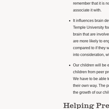
remember that it is 
associate it with.
It influences brain d
Temple University
fou
brain that are involv
are more likely to eng
compared to if they w
into consideration, 
Our children will be 
children from peer pr
We have to be able t
their own way. The pr
the growth of our chi
Helping Pr