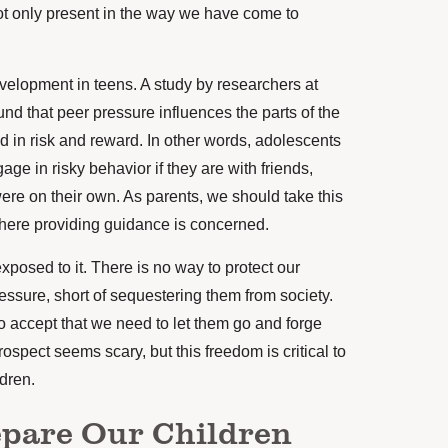
not only present in the way we have come to
evelopment in teens. A study by researchers at
nd that peer pressure influences the parts of the
ed in risk and reward. In other words, adolescents
age in risky behavior if they are with friends,
ere on their own. As parents, we should take this
where providing guidance is concerned.
exposed to it. There is no way to protect our
essure, short of sequestering them from society.
o accept that we need to let them go and forge
ospect seems scary, but this freedom is critical to
ldren.
epare Our Children