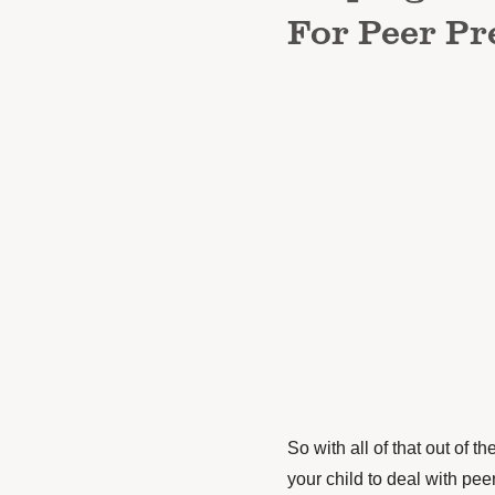
For Peer Pr
So with all of that out of t
your child to deal with pee