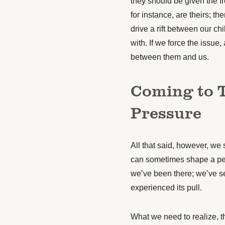
they should be given the f
for instance, are theirs; th
drive a rift between our c
with. If we force the issue, 
between them and us.
Coming to 
Pressure
All that said, however, we s
can sometimes shape a per
we’ve been there; we’ve s
experienced its pull.
What we need to realize, t