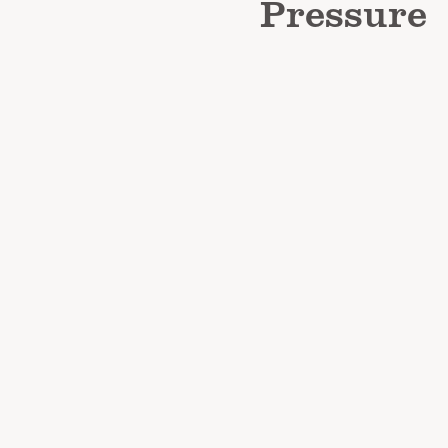
Pressure