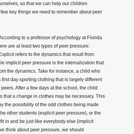
urselves, so that we can help our children
a few key things we need to remember about peer
 According to a professor of psychology at
Florida
here are at least two types of peer pressure:
Explicit
refers to the dynamics that result from
e implicit peer pressure is the internalization that
rom the dynamics. Take for instance, a child who
first day sporting clothing that is largely different
r peers. After a few days at the school, the child
ts that a change in
clothes may be necessary. This
y the possibility of the odd clothes being made
 the other students (explicit peer pressure), or the
fit in and be just like everybody else (implicit
e think about peer pressure, we should