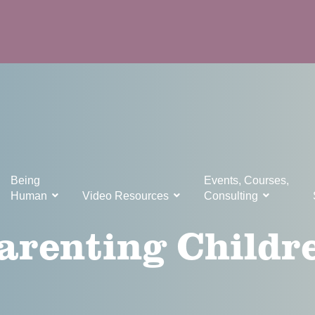
Being
Events, Courses,
Human
Video Resources
Consulting
arenting Childr