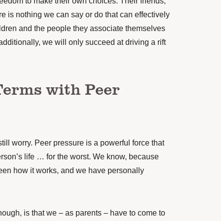
reedom to make their own choices. Their friends,
ere is nothing we can say or do that can effectively
hildren and the people they associate themselves
additionally, we will only succeed at driving a rift
Terms with Peer
till worry. Peer pressure is a powerful force that
son’s life … for the worst. We know, because
een how it works, and we have personally
hough, is that we – as parents – have to come to