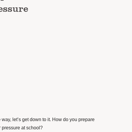
essure
he way, let’s get down to it. How do you prepare
r pressure at school?