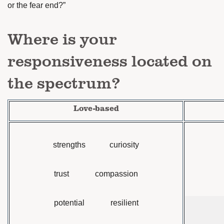
or the fear end?”
Where is your
responsiveness located on
the spectrum?
Love-based
strengths curiosity
trust compassion
potential resilient