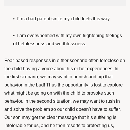
• I’m a bad parent since my child feels this way.
• I am overwhelmed with my own frightening feelings
of helplessness and worthlessness.
Fear-based responses in either scenario often foreclose on
the child having a voice about his or her experiences. In
the first scenario, we may want to punish and nip that
behavior in the bud! Thus the opportunity is lost to explore
what might be going on with the child to provoke such
behavior. In the second situation, we may want to rush in
and solve the problem so our child doesn’t have to suffer.
Our son may get the clear message that his suffering is
intolerable for us, and he then resorts to protecting us,