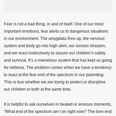
Fear is not a bad thing, in and of itself. One of our most
important emotions, fear alerts us to dangerous situations
in our environment. The amygdala fires up, the nervous
system and body go into high alert, our senses sharpen,
and we react instinctively to assure our children’s safety
and survival. It’s a marvelous system that has kept us going
for millenia. The problem comes when we have a
tendency
to react at the fear end of the spectrum in our parenting.
This is true whether we are trying to protect or discipline
our children or both at the same time.
It is helpful to ask ourselves in heated or anxious moments,
“What end of the spectrum am I on right now? The love end