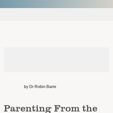
by Dr Robin Barre
Parenting From the