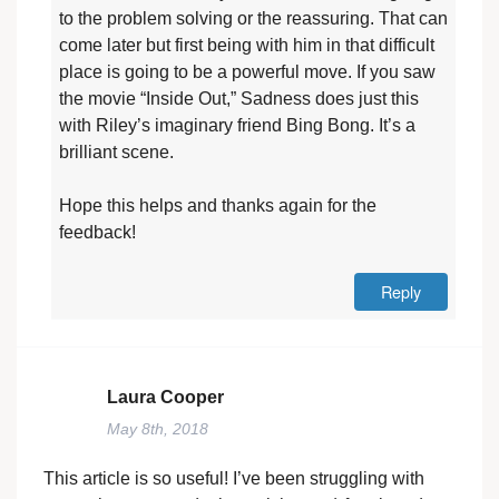
to the problem solving or the reassuring. That can
come later but first being with him in that difficult
place is going to be a powerful move. If you saw
the movie “Inside Out,” Sadness does just this
with Riley’s imaginary friend Bing Bong. It’s a
brilliant scene.
Hope this helps and thanks again for the
feedback!
Reply
Laura Cooper
May 8th, 2018
This article is so useful! I’ve been struggling with