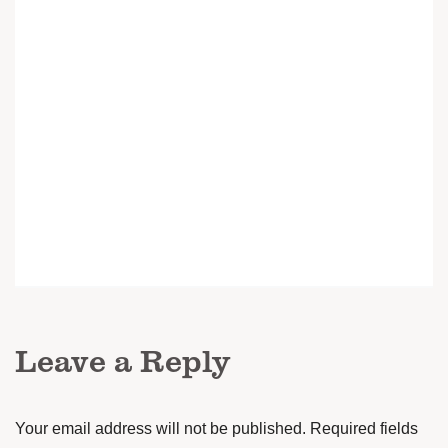
Leave a Reply
Your email address will not be published.
Required fields