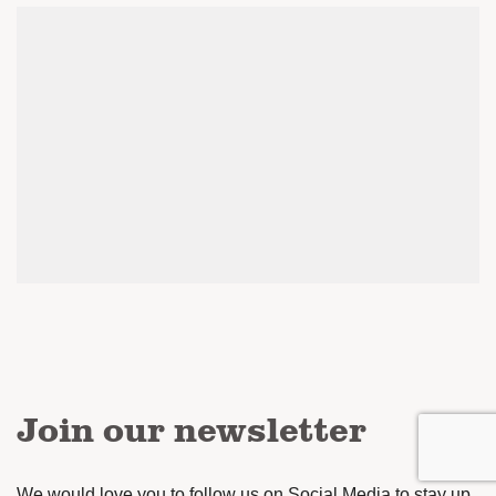
Join our newsletter
We would love you to follow us on Social Media to stay up