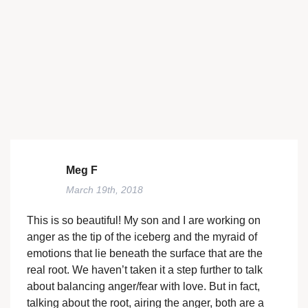
Meg F
March 19th, 2018
This is so beautiful! My son and I are working on
anger as the tip of the iceberg and the myraid of
emotions that lie beneath the surface that are the
real root. We haven’t taken it a step further to talk
about balancing anger/fear with love. But in fact,
talking about the root, airing the anger, both are a