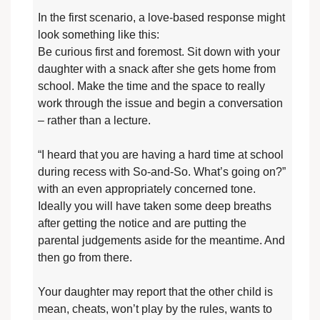
In the first scenario, a love-based response might
look something like this:
Be curious first and foremost. Sit down with your
daughter with a snack after she gets home from
school. Make the time and the space to really
work through the issue and begin a conversation
– rather than a lecture.
“I heard that you are having a hard time at school
during recess with So-and-So. What’s going on?”
with an even appropriately concerned tone.
Ideally you will have taken some deep breaths
after getting the notice and are putting the
parental judgements aside for the meantime. And
then go from there.
Your daughter may report that the other child is
mean, cheats, won’t play by the rules, wants to