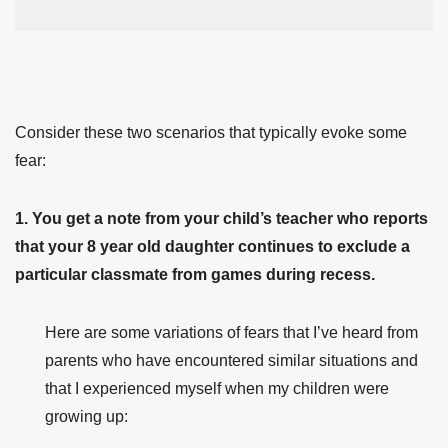
Consider these two scenarios that typically evoke some
fear:
1. You get a note from your child’s teacher who reports
that your 8 year old daughter continues to exclude a
particular classmate from games during recess.
Here are some variations of fears that I’ve heard from
parents who have encountered similar situations and
that I experienced myself when my children were
growing up: