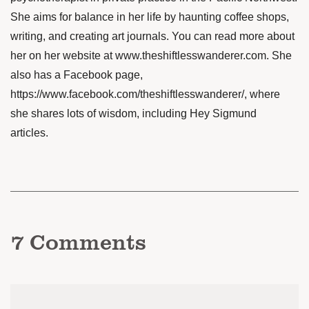
She aims for balance in her life by haunting coffee shops,
writing, and creating art journals. You can read more about
her on her website at
www.theshiftlesswanderer.com
. She
also has a Facebook page,
https://www.facebook.com/theshiftlesswanderer/
, where
she shares lots of wisdom, including Hey Sigmund
articles.
7
Comments