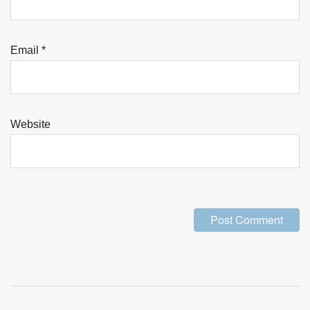
Email
*
Website