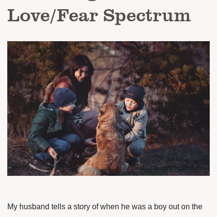
Love/Fear Spectrum
My husband tells a story of when he was a boy out on the