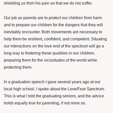
shielding us from his pain so that we do not suffer.
Our job as parents are to protect our children from harm
and to prepare our children for the dangers that they will
inevitably encounter. Both movements are necessary to
help them be resilient, confident, and competent. Situating
our interactions on the love end of the spectrum will go a
long way to fostering these qualities in our children,
preparing them for the vicissitudes of the world while
protecting them.
In a graduation speech I gave several years ago at our
local high school, I spoke about the Love/Fear Spectrum.
This is what I told the graduating seniors, and the advice
holds equally true for parenting, if not more so.