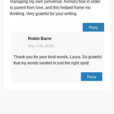
managing my own (universal, human) fear in order
to parent from love, and this helped frame my
thinking. Very grateful for your writing.
Reply
Robin Barre
May 17th, 2018
Thank you for your kind words, Laura. So grateful
that my words landed in just the right spot!
Reply