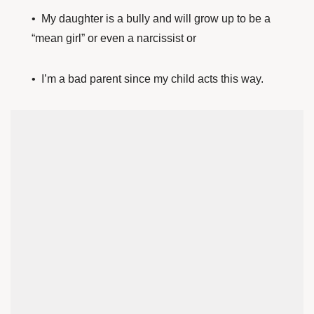
• My daughter is a bully and will grow up to be a
“mean girl” or even a narcissist or
• I’m a bad parent since my child acts this way.