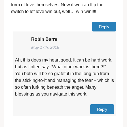
form of love themselves. Now if we can flip the
switch to let love win out, well… win-win!!!!
Reply
Robin Barre
May 17th, 2018
Ah, this does my heart good. It can be hard work,
but as I often say, “What other work is there?!”
You both will be so grateful in the long run from
the sticking-to-it and managing the fear – which is
so often lurking beneath the anger. Many
blessings as you navigate this work.
Reply