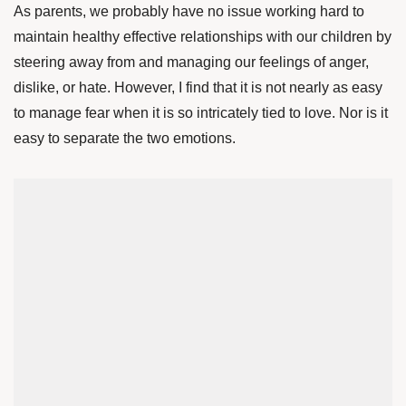
As parents, we probably have no issue working hard to
maintain healthy effective relationships with our children by
steering away from and managing our feelings of anger,
dislike, or hate. However, I find that it is not nearly as easy
to manage fear when it is so intricately tied to love. Nor is it
easy to separate the two emotions.