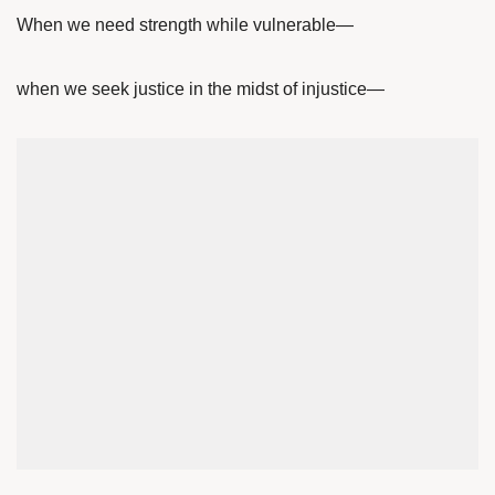
When we need strength while vulnerable—
when we seek justice in the midst of injustice—