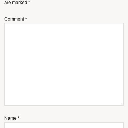
are marked
*
Comment
*
Name
*