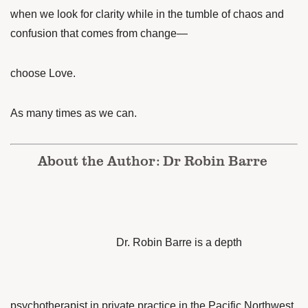
when we look for clarity while in the tumble of chaos and
confusion that comes from change—
choose Love.
As many times as we can.
About the Author: Dr Robin Barre
Dr. Robin Barre is a depth
psychotherapist in private practice in the Pacific Northwest.