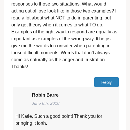
responses to those two situations. What would
acting out of love look like in those two examples? I
read a lot about what NOT to do in parenting, but
only get theory when it comes to what TO do.
Examples of the right way to respond are equally as
important as examples of the wrong way. It helps
give me the words to consider when parenting in
those difficult moments. Words that don’t always
come as naturally as the anger and frustration.
Thanks!
Reply
Robin Barre
June 8th, 2018
Hi Katie, Such a good point! Thank you for
bringing it forth.