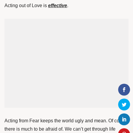
Acting out of Love is
effective
.
Acting from Fear keeps the world ugly and mean. Of course
there is much to be afraid of. We can’t get through life