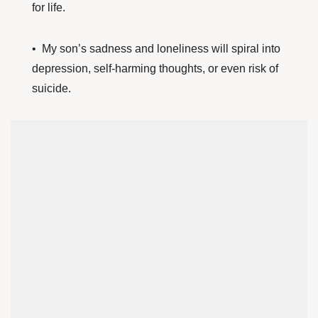
for life.
• My son’s sadness and loneliness will spiral into
depression, self-harming thoughts, or even risk of
suicide.