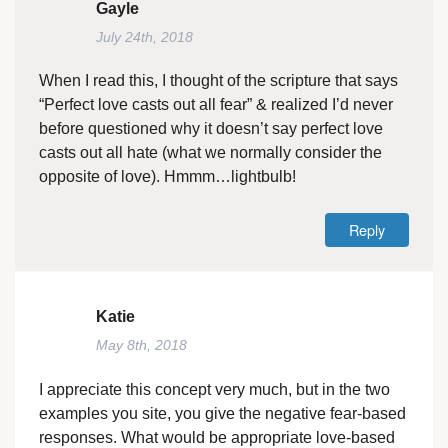
Gayle
July 24th, 2018
When I read this, I thought of the scripture that says
“Perfect love casts out all fear” & realized I’d never
before questioned why it doesn’t say perfect love
casts out all hate (what we normally consider the
opposite of love). Hmmm…lightbulb!
Reply
Katie
May 8th, 2018
I appreciate this concept very much, but in the two
examples you site, you give the negative fear-based
responses. What would be appropriate love-based