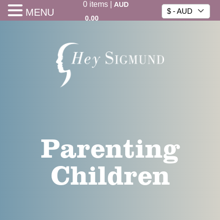
0
items
|
AUD
MENU
$ - AUD
0.00
Parenting
Children