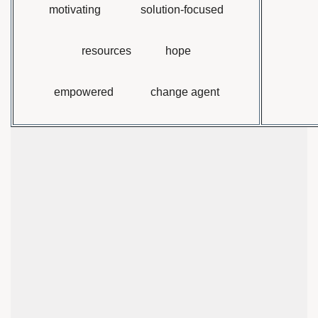
motivating solution-focused
resources hope
empowered change agent