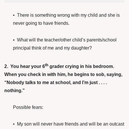
• There is something wrong with my child and she is
never going to have friends.
• What will the teacher/other child’s parents/school
principal think of me and my daughter?
th
2. You hear your 6
grader crying in his bedroom.
When you check in with him, he begins to sob, saying,
“Nobody talks to me at school, and I’m just . . . .
nothing.”
Possible fears:
• My son will never have friends and will be an outcast