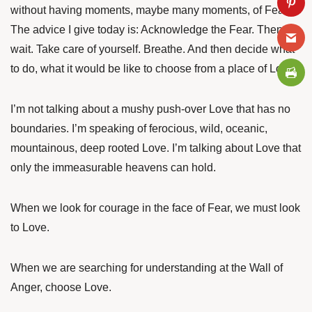
without having moments, maybe many moments, of Fear.
The advice I give today is: Acknowledge the Fear. Then
wait. Take care of yourself. Breathe. And then decide what
to do, what it would be like to choose from a place of Love.
I’m not talking about a mushy push-over Love that has no
boundaries. I’m speaking of ferocious, wild, oceanic,
mountainous, deep rooted Love. I’m talking about Love that
only the immeasurable heavens can hold.
When we look for courage in the face of Fear, we must look
to Love.
When we are searching for understanding at the Wall of
Anger, choose Love.