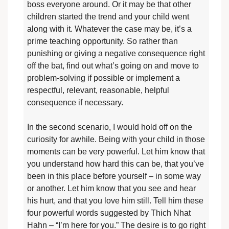
boss everyone around. Or it may be that other
children started the trend and your child went
along with it. Whatever the case may be, it’s a
prime teaching opportunity. So rather than
punishing or giving a negative consequence right
off the bat, find out what’s going on and move to
problem-solving if possible or implement a
respectful, relevant, reasonable, helpful
consequence if necessary.
In the second scenario, I would hold off on the
curiosity for awhile. Being with your child in those
moments can be very powerful. Let him know that
you understand how hard this can be, that you’ve
been in this place before yourself – in some way
or another. Let him know that you see and hear
his hurt, and that you love him still. Tell him these
four powerful words suggested by Thich Nhat
Hahn – “I’m here for you.” The desire is to go right