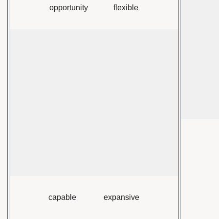
opportunity flexible
capable expansive