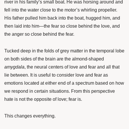
river in his family’s small boat. He was horsing around and
fell into the water close to the motor’s whirling propeller.
His father pulled him back into the boat, hugged him, and
then laid into him—the fear so close behind the love, and
the anger so close behind the fear.
Tucked deep in the folds of grey matter in the temporal lobe
on both sides of the brain are the almond-shaped
amygdala
, the neural centers of love and fear and all that
lie between. It is useful to consider love and fear as
emotions located at either end of a spectrum based on how
we respond in certain situations. From this perspective
hate is not the opposite of love; fear is.
This changes everything.