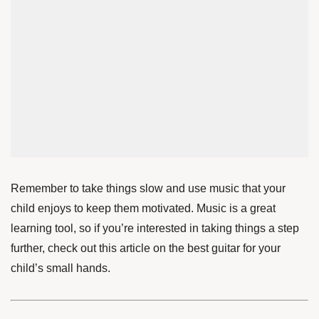
Remember to take things slow and use music that your
child enjoys to keep them motivated. Music is a great
learning tool, so if you’re interested in taking things a step
further, check out
this article
on the best guitar for your
child’s small hands
.