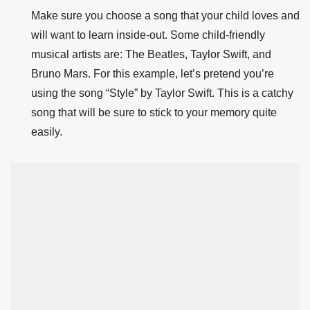
Make sure you choose a song that your child loves and
will want to learn inside-out. Some child-friendly
musical artists are: The Beatles, Taylor Swift, and
Bruno Mars. For this example, let’s pretend you’re
using the song “Style” by Taylor Swift. This is a catchy
song that will be sure to stick to your memory quite
easily.