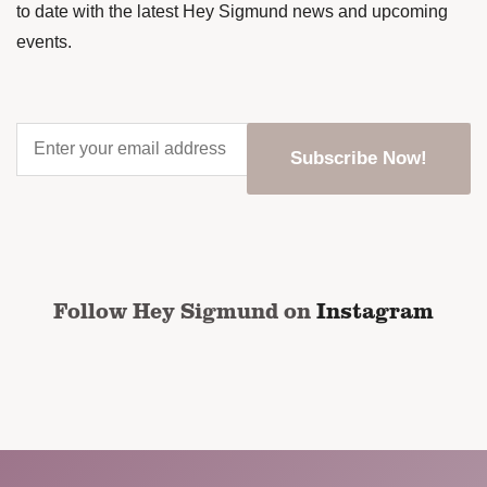
to date with the latest Hey Sigmund news and upcoming
events.
Enter
your
email
address
*
CAPTCHA
Follow Hey Sigmund on
Instagram