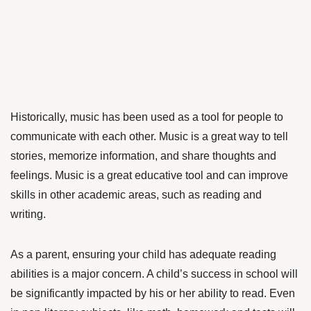
Historically, music has been used as a tool for people to
communicate with each other. Music is a great way to tell
stories, memorize information, and share thoughts and
feelings. Music is a great educative tool and can improve
skills in other academic areas, such as reading and
writing.
As a parent, ensuring your child has adequate reading
abilities is a major concern. A child’s success in school will
be significantly impacted by his or her ability to read. Even