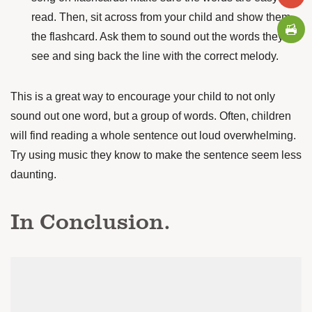
read. Then, sit across from your child and show them
the flashcard. Ask them to sound out the words they
see and sing back the line with the correct melody.
This is a great way to encourage your child to not only
sound out one word,
but a group of words. Often, children
will find reading a whole sentence out loud overwhelming.
Try using music they know to make the sentence seem less
daunting.
In Conclusion.