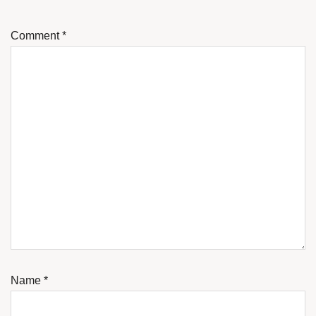
Comment
*
Name
*