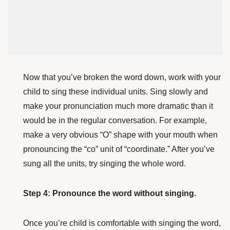
Now that you’ve broken the word down, work with your
child to sing these individual units. Sing slowly and
make your pronunciation much more dramatic than it
would be in the regular conversation. For example,
make a very obvious “O” shape with your mouth when
pronouncing the “co” unit of “coordinate.” After you’ve
sung all the units, try singing the whole word.
Step 4: Pronounce the word without singing.
Once you’re child is comfortable with singing the word,