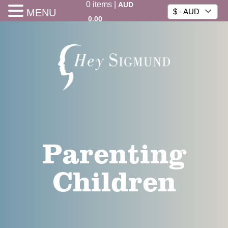
0
items
|
AUD
MENU
$ - AUD
0.00
Parenting
Children