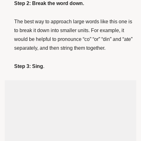
Step 2: Break the word down.
The best way to approach large words like this one is
to break it down into smaller units. For example, it
would be helpful to pronounce “co” “or” “din” and “ate”
separately, and then string them together.
Step 3: Sing
.