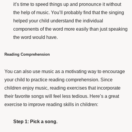
it’s time to speed things up and pronounce it without
the help of music. You’ll probably find that the singing
helped your child understand the individual
components of the word more easily than just speaking
the word would have.
Reading Comprehension
You can also use music as a motivating way to encourage
your child to practice reading comprehension. Since
children enjoy music, reading exercises that incorporate
their favorite songs will feel less tedious. Here’s a great
exercise to improve reading skills in children:
Step 1: Pick a song.