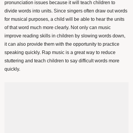
pronunciation issues because it will teach children to
divide words into units. Since singers often draw out words
for musical purposes, a child will be able to hear the units
of that word much more clearly. Not only can music
improve reading skills in children by slowing words down,
it can also provide them with the opportunity to practice
speaking quickly. Rap music is a great way to reduce
stuttering and teach children to say difficult words more
quickly.