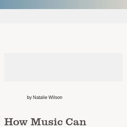
by Natalie Wilson
How Music Can