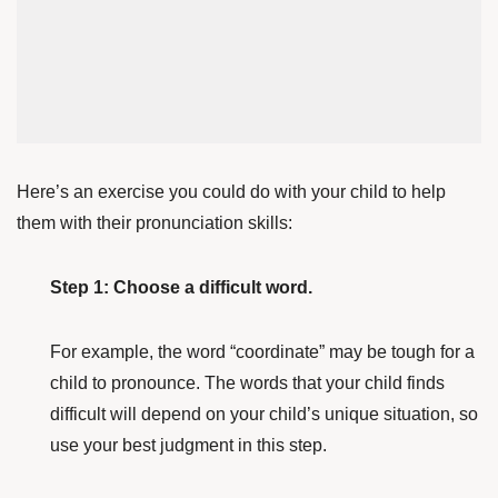
Here’s an exercise you could do with your child to help
them with their pronunciation skills:
Step 1: Choose a difficult word.
For example, the word “coordinate” may be tough for a
child to pronounce. The words that your child finds
difficult will depend on your child’s unique situation, so
use your best judgment in this step.