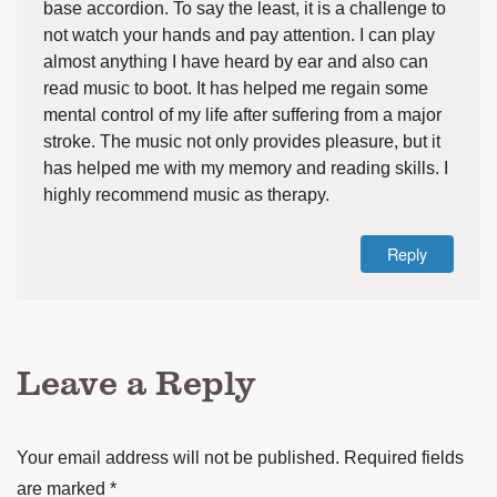
base accordion. To say the least, it is a challenge to
not watch your hands and pay attention. I can play
almost anything I have heard by ear and also can
read music to boot. It has helped me regain some
mental control of my life after suffering from a major
stroke. The music not only provides pleasure, but it
has helped me with my memory and reading skills. I
highly recommend music as therapy.
Reply
Leave a Reply
Your email address will not be published.
Required fields
are marked
*