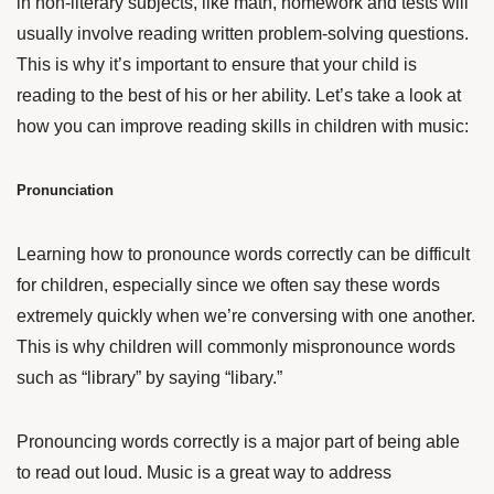
in non-literary subjects, like math, homework and tests will
usually involve reading written problem-solving questions.
This is why it’s important to ensure that your child is
reading to the best of his or her ability. Let’s take a look at
how you can improve reading skills in children with music:
Pronunciation
Learning how to pronounce words correctly can be difficult
for children, especially since we often say these words
extremely quickly when we’re conversing with one another.
This is why children will commonly mispronounce words
such as “library” by saying “libary.”
Pronouncing words correctly is a major part of being able
to read out loud. Music is a great way to address