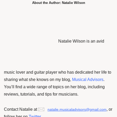
About the Author: Natalie Wilson
Natalie Wilson is an avid
music lover and guitar player who has dedicated her life to
sharing what she knows on my blog,
Musical Advisors
.
You’ll find a wide range of topics on her blog, including
reviews, tutorials, and tips for musicians.
Contact Natalie at
, or
natalie.musicaladvisors@gmail.com
f
ollow her on
Twitter
.