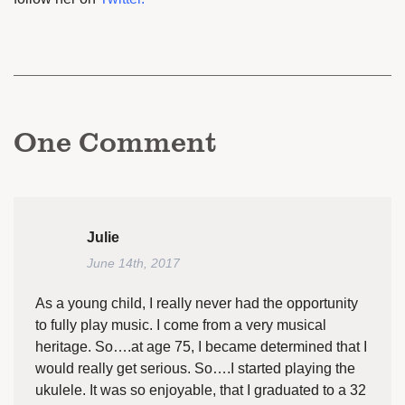
One
Comment
Julie
June 14th, 2017
As a young child, I really never had the opportunity
to fully play music. I come from a very musical
heritage. So….at age 75, I became determined that I
would really get serious. So….I started playing the
ukulele. It was so enjoyable, that I graduated to a 32