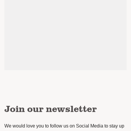
Join our newsletter
We would love you to follow us on Social Media to stay up