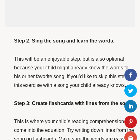
Step 2: Sing the song and learn the words.
This will be an enjoyable step, but is also optional
because your child might already know the words to
his or her favorite song. If you’d like to skip this step, try
this exercise with a song your child already knows.
Step 3: Create flashcards with lines from the song.
This is where your child’s reading comprehension will
come into the equation. Try writing down lines from the
song on flashcards. Make sure the words are easy to