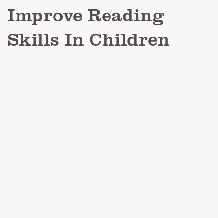
Improve Reading
Skills In Children