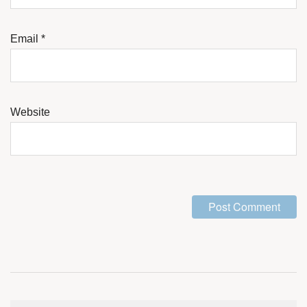
Email
*
Website