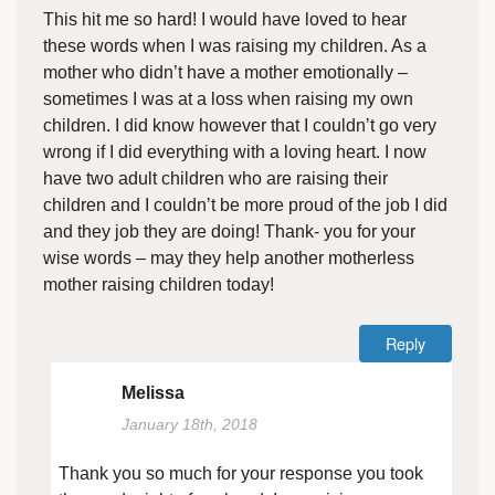
This hit me so hard! I would have loved to hear
these words when I was raising my children. As a
mother who didn’t have a mother emotionally –
sometimes I was at a loss when raising my own
children. I did know however that I couldn’t go very
wrong if I did everything with a loving heart. I now
have two adult children who are raising their
children and I couldn’t be more proud of the job I did
and they job they are doing! Thank- you for your
wise words – may they help another motherless
mother raising children today!
Reply
Melissa
January 18th, 2018
Thank you so much for your response you took