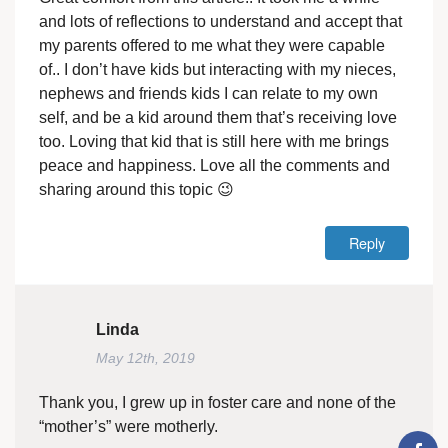
and lots of reflections to understand and accept that
my parents offered to me what they were capable
of.. I don’t have kids but interacting with my nieces,
nephews and friends kids I can relate to my own
self, and be a kid around them that’s receiving love
too. Loving that kid that is still here with me brings
peace and happiness. Love all the comments and
sharing around this topic 😉
Reply
Linda
May 12th, 2019
Thank you, I grew up in foster care and none of the
“mother’s” were motherly.