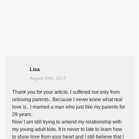
Lisa
August 19th, 2017
Thank you for your article. I suffered not only from
unloving parents.. Because I never knew what real
love is.. I married a man who just like my parents for
29 years.
Now I am still trying to amend my relationship with
my young adult kids. It is never to late to learn how
to show love from your heart and I still believe that I