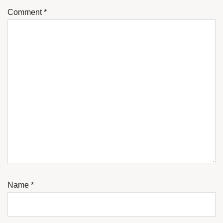
Comment
*
Name
*