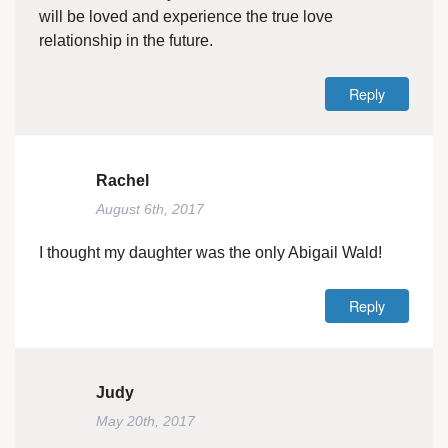
will be loved and experience the true love
relationship in the future.
Reply
Rachel
August 6th, 2017
I thought my daughter was the only Abigail Wald!
Reply
Judy
May 20th, 2017