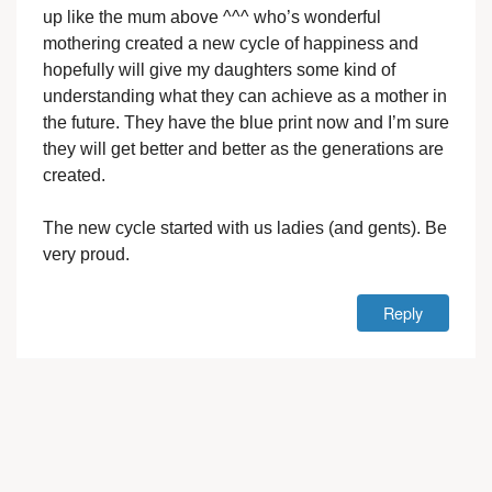
up like the mum above ^^^ who’s wonderful
mothering created a new cycle of happiness and
hopefully will give my daughters some kind of
understanding what they can achieve as a mother in
the future. They have the blue print now and I’m sure
they will get better and better as the generations are
created.
The new cycle started with us ladies (and gents). Be
very proud.
Reply