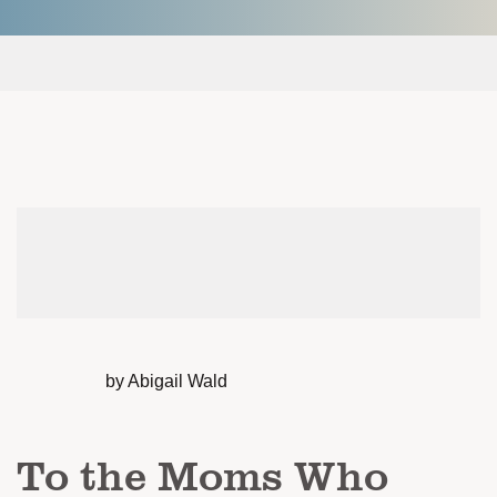
by Abigail Wald
To the Moms Who