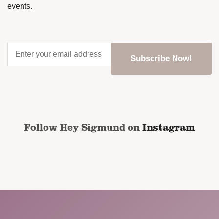
events.
Enter
your
email
address
*
CAPTCHA
Follow Hey Sigmund on
Instagram