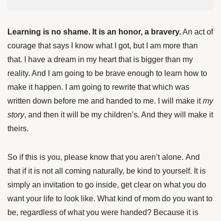
Learning is no shame. It is an honor
, a bravery.
An act of
courage that says I know what I got, but I am more than
that. I have a dream in my heart that is bigger than my
reality. And I am going to be brave enough to learn how to
make it happen. I am going to rewrite that which was
written down before me and handed to me. I will make it
my
story
, and then it will be my children’s. And they will make it
theirs.
So if this is you, please know that you aren’t alone. And
that if it is not all coming naturally, be kind to yourself. It is
simply an invitation to go inside, get clear on what you do
want your life to look like. What kind of mom
do you want to
be, regardless of what you were handed? Because it is