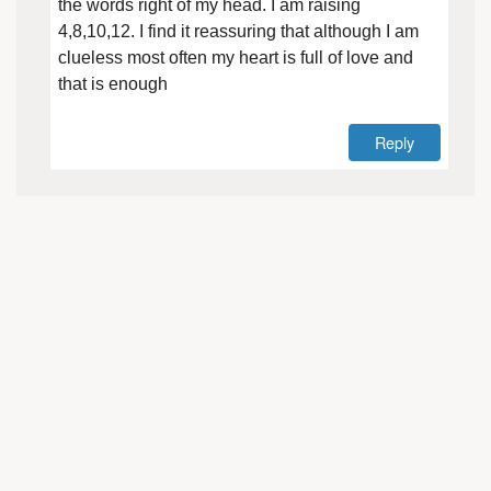
the words right of my head. I am raising
4,8,10,12. I find it reassuring that although I am
clueless most often my heart is full of love and
that is enough
Reply