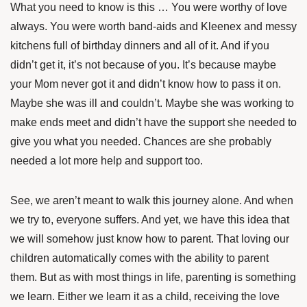
What you need to know is this … You were worthy of love
always. You were worth band-aids and Kleenex and messy
kitchens full of birthday dinners and all of it. And if you
didn’t get it, it’s not because of you. It’s because maybe
your Mom never got it and didn’t know how to pass it on.
Maybe she was ill and couldn’t. Maybe she was working to
make ends meet and didn’t have the support she needed to
give you what you needed. Chances are she probably
needed a lot more help and support too.
See, we aren’t meant to walk this journey alone. And when
we try to, everyone suffers. And yet, we have this idea that
we will somehow just know how to parent. That loving our
children automatically comes with the ability to parent
them. But as with most things in life, parenting is something
we learn. Either we learn it as a child, receiving the love