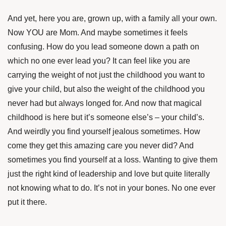
And yet, here you are, grown up, with a family all your own.
Now YOU are Mom. And maybe sometimes it feels
confusing. How do you lead someone down a path on
which no one ever lead you? It can feel like you are
carrying the weight of not just the childhood you want to
give your child, but also the weight of the childhood you
never had but always longed for. And now that magical
childhood is here but it’s someone else’s – your child’s.
And weirdly you find yourself jealous sometimes. How
come they get this amazing care you never did? And
sometimes you find yourself at a loss. Wanting to give them
just the right kind of leadership and love but quite literally
not knowing what to do. It’s not in your bones. No one ever
put it there.