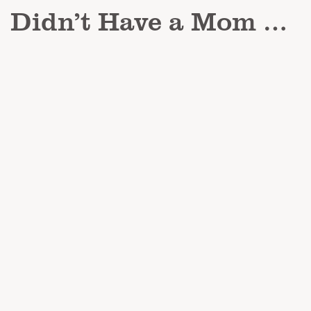
Didn’t Have a Mom …