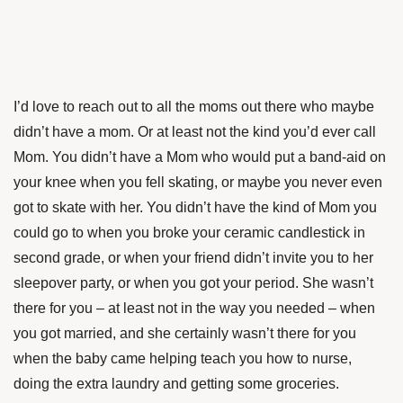
I’d love to reach out to all the moms out there who maybe
didn’t have a mom. Or at least not the kind you’d ever call
Mom.
You didn’t have a Mom who would put a band-aid on
your knee when you fell skating, or maybe you never even
got to skate with her. You didn’t have the kind of Mom you
could go to when you broke your ceramic candlestick in
second grade, or when your friend didn’t invite you to her
sleepover party, or when you got your period. She wasn’t
there for you – at least not in the way you needed – when
you got married, and she certainly wasn’t there for you
when the baby came helping teach you how to nurse,
doing the extra laundry and getting some groceries.