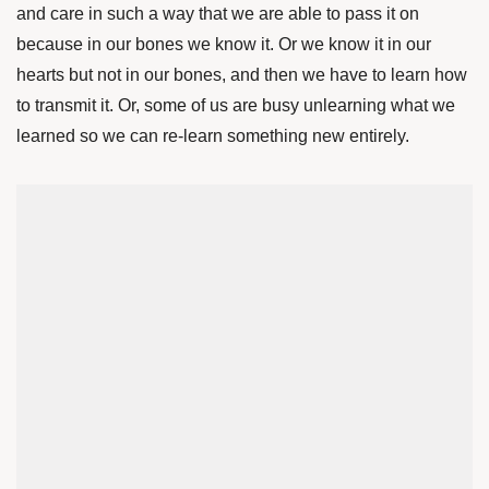
and care in such a way that we are able to pass it on
because in our bones we know it. Or we know it in our
hearts but not in our bones, and then we have to learn how
to transmit it. Or, some of us are busy unlearning what we
learned so we can re-learn something new entirely.