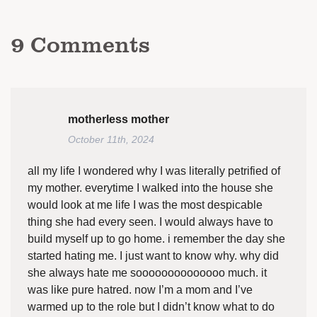
9
Comments
motherless mother
October 11th, 2024
all my life I wondered why I was literally petrified of
my mother. everytime I walked into the house she
would look at me life I was the most despicable
thing she had every seen. I would always have to
build myself up to go home. i remember the day she
started hating me. I just want to know why. why did
she always hate me soooooooooooooo much. it
was like pure hatred. now I’m a mom and I’ve
warmed up to the role but I didn’t know what to do