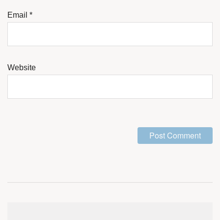
Email
*
Website