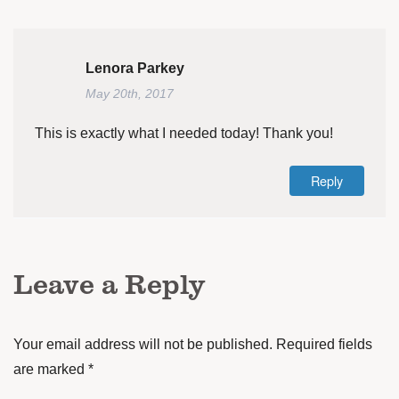
Lenora Parkey
May 20th, 2017
This is exactly what I needed today! Thank you!
Reply
Leave a Reply
Your email address will not be published.
Required fields
are marked
*