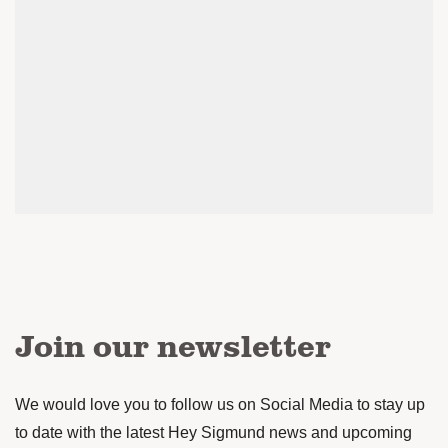
Join our newsletter
We would love you to follow us on Social Media to stay up
to date with the latest Hey Sigmund news and upcoming