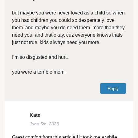
but maybe you were never loved as a child so when
you had children you could so desperately love
them. and maybe you do need them. more than they
need you. and that okay. cuz everyone knows thats
just not true. kids always need you more.
I’m so disgusted and hurt.
you were a terrible mom.
Reply
Kate
June 5th, 2023
Great comfort from this article!! It took me a while