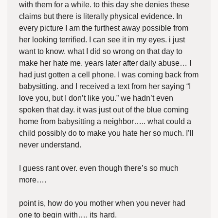
with them for a while. to this day she denies these
claims but there is literally physical evidence. In
every picture I am the furthest away possible from
her looking terrified. I can see it in my eyes. i just
want to know. what I did so wrong on that day to
make her hate me. years later after daily abuse… I
had just gotten a cell phone. I was coming back from
babysitting. and I received a text from her saying “I
love you, but I don’t like you.” we hadn’t even
spoken that day. it was just out of the blue coming
home from babysitting a neighbor….. what could a
child possibly do to make you hate her so much. I’ll
never understand.
I guess rant over. even though there’s so much
more….
point is, how do you mother when you never had
one to begin with…. its hard.