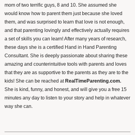
mom
of two terrific guys, 8 and 10. She assumed she
would know how to parent them just because she loved
them, and was surprised to learn that love is not enough,
and that parenting lovingly and effectively actually requires
a set of skills you can learn!
After many years of research,
these days she is a certified Hand in Hand Parenting
Consultant. She is deeply passionate about sharing these
amazing and counterintuitive tools with parents and loves
that they are as supportive to the parents as they are to the
kids! She can be reached at
RealTimeParenting.com.
She is kind, funny, and honest, and will give you a free 15
minutes any day to listen to your story and help in whatever
way she can.