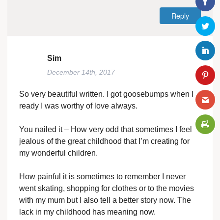
Reply
Sim
December 14th, 2017
So very beautiful written. I got goosebumps when I
ready I was worthy of love always.
You nailed it – How very odd that sometimes I feel
jealous of the great childhood that I’m creating for
my wonderful children.
How painful it is sometimes to remember I never
went skating, shopping for clothes or to the movies
with my mum but I also tell a better story now. The
lack in my childhood has meaning now.