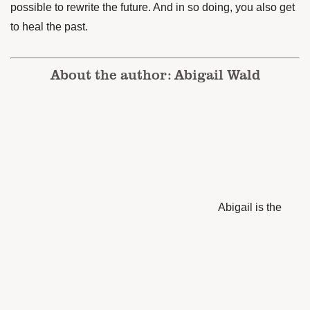
possible to rewrite the future. And in so doing, you also get
to heal the past.
About the author: Abigail Wald
Abigail is the