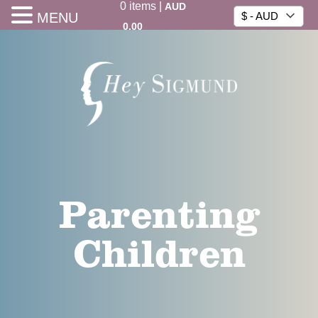
0
items
|
AUD
MENU
$ - AUD
0.00
Parenting
Children