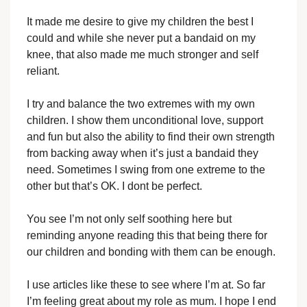
It made me desire to give my children the best I
could and while she never put a bandaid on my
knee, that also made me much stronger and self
reliant.
I try and balance the two extremes with my own
children. I show them unconditional love, support
and fun but also the ability to find their own strength
from backing away when it’s just a bandaid they
need. Sometimes I swing from one extreme to the
other but that’s OK. I dont be perfect.
You see I’m not only self soothing here but
reminding anyone reading this that being there for
our children and bonding with them can be enough.
I use articles like these to see where I’m at. So far
I’m feeling great about my role as mum. I hope I end