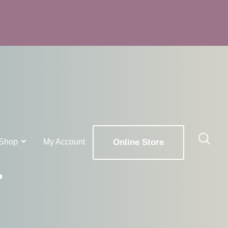
Shop
My Account
Online Store
g
x