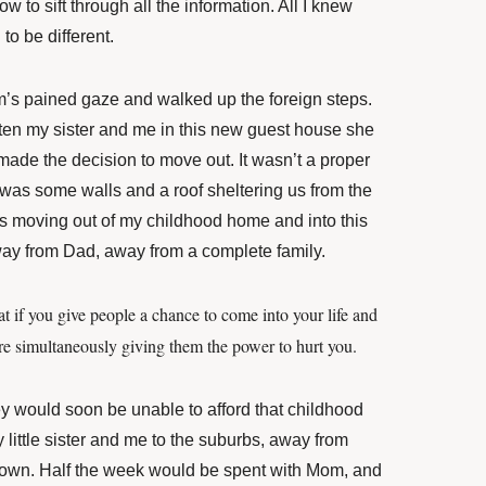
w to sift through all the information. All I knew
to be different.
’s pained gaze and walked up the foreign steps.
ten my sister and me in this new guest house she
de the decision to move out. It wasn’t a proper
t was some walls and a roof sheltering us from the
 moving out of my childhood home and into this
way from Dad, away from a complete family.
at if you give people a chance to come into your life and
ou’re simultaneously giving them the power to hurt you.
y would soon be unable to afford that childhood
ittle sister and me to the suburbs, away from
own. Half the week would be spent with Mom, and