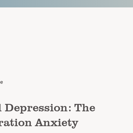
ee
l Depression: The
ation Anxiety