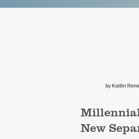
by Kaitlin Ren
Millennia
New Separ