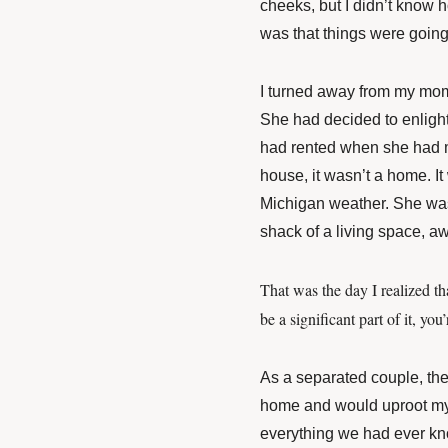
cheeks, but I didn’t know ho
was that things were going 
I turned away from my mom
She had decided to enligh
had rented when she had ma
house, it wasn’t a home. I
Michigan weather. She was
shack of a living space, a
That was the day I realized th
be a significant part of it, y
As a separated couple, the
home and would uproot my l
everything we had ever kn