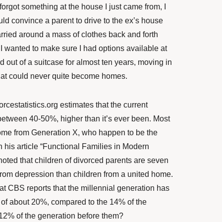
I forgot something at the house I just came from, I
uld convince a parent to drive to the ex’s house
carried around a mass of clothes back and forth
 wanted to make sure I had options available at
ved out of a suitcase for almost ten years, moving in
hat could never quite become homes.
orcestatistics.org
estimates that the current
 between 40-50%, higher than it’s ever been. Most
ome from Generation X, who happen to be the
In his article “Functional Families in Modern
noted that children of divorced parents are seven
 from depression than children from a united home.
at CBS reports that the millennial generation has
 of about 20%, compared to the 14% of the
 12% of the generation before them?