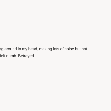
ng around in my head, making lots of noise but not
 felt numb. Betrayed.