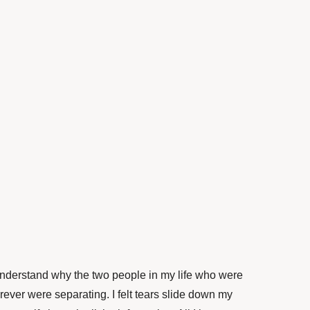
 understand why the two people in my life who were
rever were separating. I felt tears slide down my