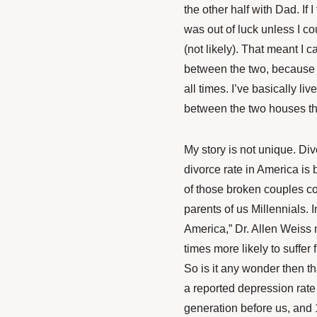
the other half with Dad. If 
was out of luck unless I co
(not likely). That meant I 
between the two, because I
all times. I’ve basically li
between the two houses t
My story is not unique.
Div
divorce rate in America is
of those broken couples c
parents of us Millennials. 
America,” Dr. Allen Weiss 
times more likely to suffer
So is it any wonder then th
a reported depression rate
generation before us, and