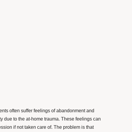
ents often suffer feelings of abandonment and
ety due to the at-home trauma. These feelings can
ssion if not taken care of. The problem is that