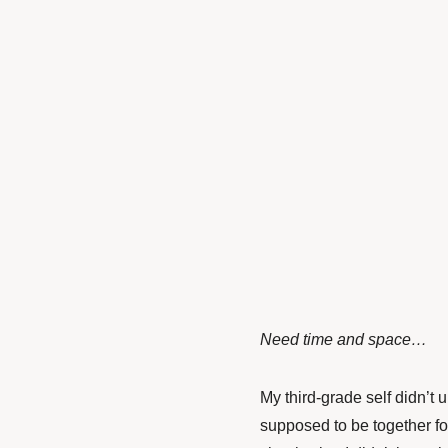
Need time and space…
My third-grade self didn’t
supposed to be together fo