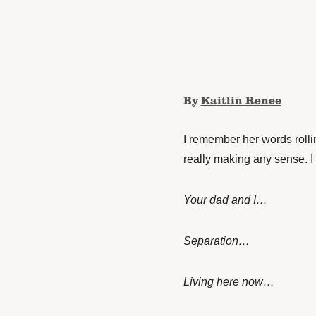
By
Kaitlin Renee
I remember her words rolli
really making any sense. I
Your dad and I…
Separation…
Living here now…