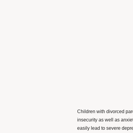
Children with divorced par
insecurity as well as anxi
easily lead to severe depre