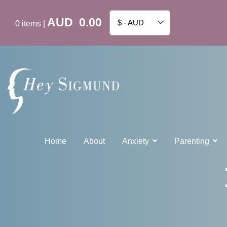
AUD
0.00
$ - AUD
0
items
|
Home
About
Anxiety
Parenting