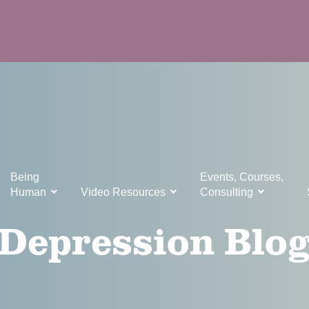
Being
Events, Courses,
Human
Video Resources
Consulting
Depression Blo