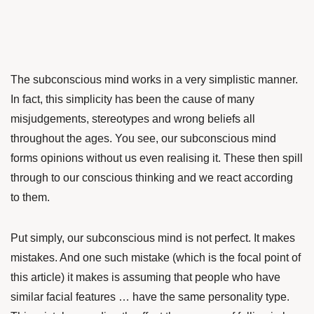
The subconscious mind works in a very simplistic manner.
In fact, this simplicity has been the cause of many
misjudgements, stereotypes and wrong beliefs all
throughout the ages. You see, our subconscious mind
forms opinions without us even realising it. These then spill
through to our conscious thinking and we react according
to them.
Put simply, our subconscious mind is not perfect. It makes
mistakes. And one such mistake (which is the focal point of
this article) it makes is assuming that people who have
similar facial features … have the same personality type.