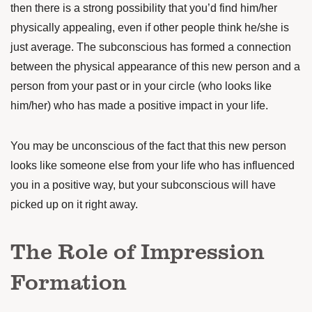
then there is a strong possibility that you’d find him/her
physically appealing, even if other people think he/she is
just average. The subconscious has formed a connection
between the physical appearance of this new person and a
person from your past or in your circle (who looks like
him/her) who has made a positive impact in your life.
You may be unconscious of the fact that this new person
looks like someone else from your life who has influenced
you in a positive way, but your subconscious will have
picked up on it right away.
The Role of Impression
Formation