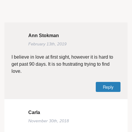
Ann Stokman
February 13th, 2019
I believe in love at first sight, however it is hard to
get past 90 days. It is so frustrating trying to find
love.
Reply
Carla
November 30th, 2018