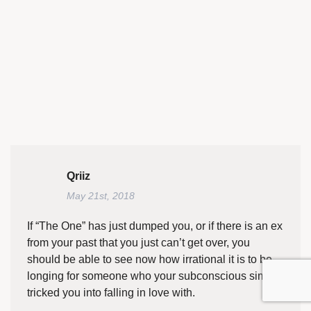
Qriiz
May 21st, 2018
If “The One” has just dumped you, or if there is an ex
from your past that you just can’t get over, you
should be able to see now how irrational it is to be
longing for someone who your subconscious simply
tricked you into falling in love with.