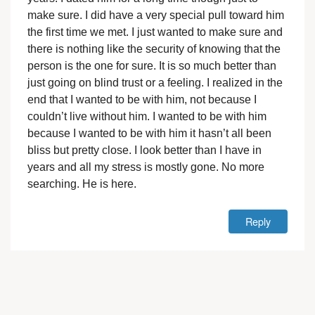
make sure. I did have a very special pull toward him
the first time we met. I just wanted to make sure and
there is nothing like the security of knowing that the
person is the one for sure. It is so much better than
just going on blind trust or a feeling. I realized in the
end that I wanted to be with him, not because I
couldn’t live without him. I wanted to be with him
because I wanted to be with him it hasn’t all been
bliss but pretty close. I look better than I have in
years and all my stress is mostly gone. No more
searching. He is here.
Reply