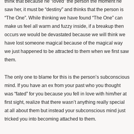
think that because he “loved” the person the moment he
saw her, it must be “destiny” and thinks that the person is
“The One”. While thinking we have found “The One” can
make us feel all warm and fuzzy inside, if a breakup then
occurs we would be devastated because we will think we
have lost someone magical because of the magical way
we just happened to be attracted to them when we first saw
them.
The only one to blame for this is the person’s subconscious
mind. If you have an ex from your past who you thought
was “fated” for you because you fell in love with him/her at
first sight, realize that there wasn’t anything really special
at all about them but instead your subconscious mind just
tricked you into becoming attached to them.