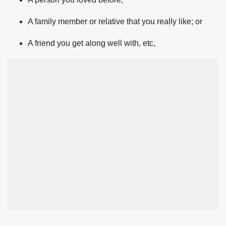
A family member or relative that you really like; or
A friend you get along well with, etc,