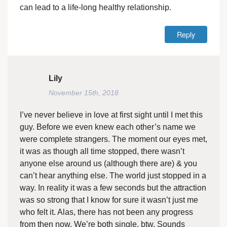
can lead to a life-long healthy relationship.
Reply
Lily
November 15th, 2018
I’ve never believe in love at first sight until I met this
guy. Before we even knew each other’s name we
were complete strangers. The moment our eyes met,
it was as though all time stopped, there wasn’t
anyone else around us (although there are) & you
can’t hear anything else. The world just stopped in a
way. In reality it was a few seconds but the attraction
was so strong that I know for sure it wasn’t just me
who felt it. Alas, there has not been any progress
from then now. We’re both single, btw. Sounds