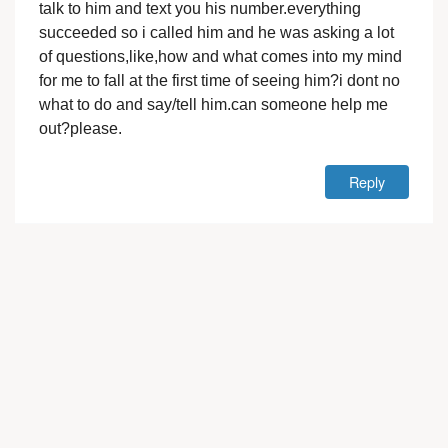
talk to him and text you his number.everything
succeeded so i called him and he was asking a lot
of questions,like,how and what comes into my mind
for me to fall at the first time of seeing him?i dont no
what to do and say/tell him.can someone help me
out?please.
Reply