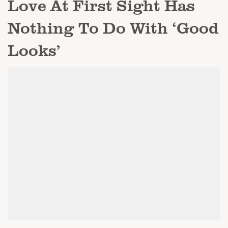
Love At First Sight Has
Nothing To Do With ‘Good
Looks’