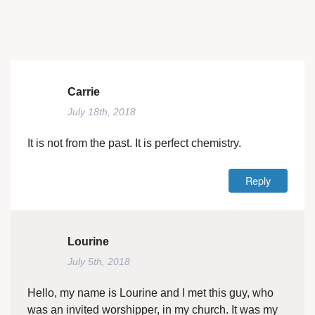
Carrie
July 18th, 2018
It is not from the past. It is perfect chemistry.
Reply
Lourine
July 5th, 2018
Hello, my name is Lourine and I met this guy, who
was an invited worshipper, in my church. It was my