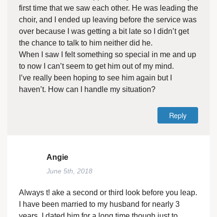
first time that we saw each other. He was leading the
choir, and I ended up leaving before the service was
over because I was getting a bit late so I didn’t get
the chance to talk to him neither did he.
When I saw I felt something so special in me and up
to now I can’t seem to get him out of my mind.
I’ve really been hoping to see him again but I
haven’t. How can I handle my situation?
Reply
Angie
June 5th, 2018
Always t! ake a second or third look before you leap.
I have been married to my husband for nearly 3
years. I dated him for a long time though just to