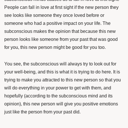
People can fall in love at first sight if the new person they
see looks like someone they once loved before or
someone who had a positive impact on your life. The
subconscious makes the opinion that because this new
person looks like someone from your past that was good
for you, this new person might be good for you too.
You see, the subconscious will always try to look out for
your well-being, and this is what it is trying to do here. It is
trying to make you attracted to this new person so that you
will do everything in your power to get with them, and
hopefully (according to the subconscious mind and its
opinion), this new person will give you positive emotions
just like the person from your past did.