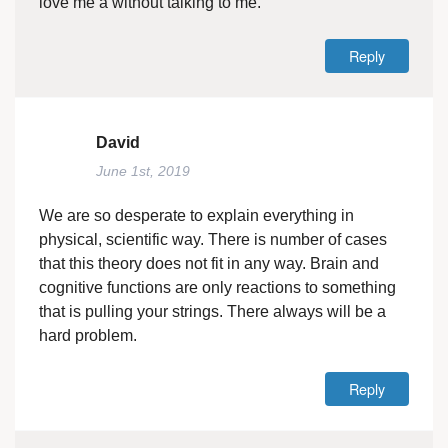
love me a without talking to me.
Reply
David
June 1st, 2019
We are so desperate to explain everything in
physical, scientific way. There is number of cases
that this theory does not fit in any way. Brain and
cognitive functions are only reactions to something
that is pulling your strings. There always will be a
hard problem.
Reply