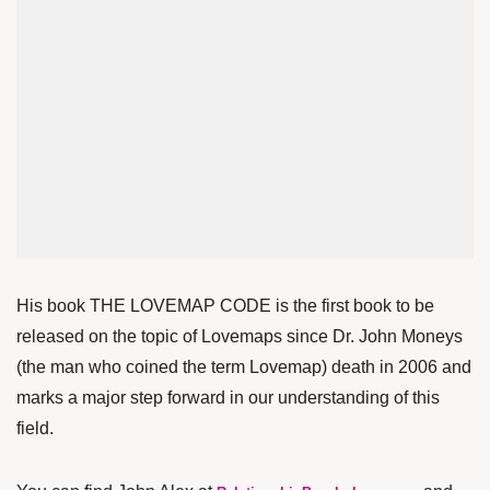
His book THE LOVEMAP CODE is the first book to be
released on the topic of Lovemaps since Dr. John Moneys
(the man who coined the term Lovemap) death in 2006 and
marks a major step forward in our understanding of this
field.