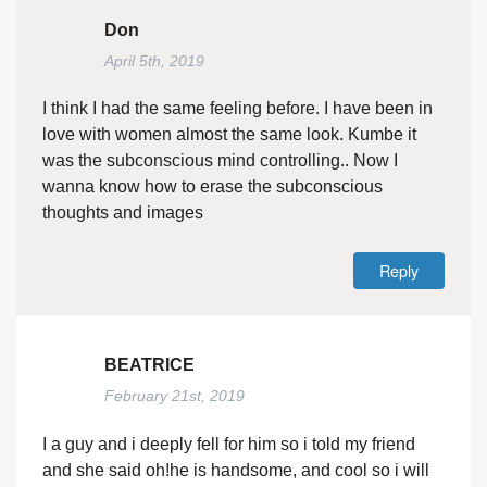
Don
April 5th, 2019
I think I had the same feeling before. I have been in
love with women almost the same look. Kumbe it
was the subconscious mind controlling.. Now I
wanna know how to erase the subconscious
thoughts and images
Reply
BEATRICE
February 21st, 2019
I a guy and i deeply fell for him so i told my friend
and she said oh!he is handsome, and cool so i will