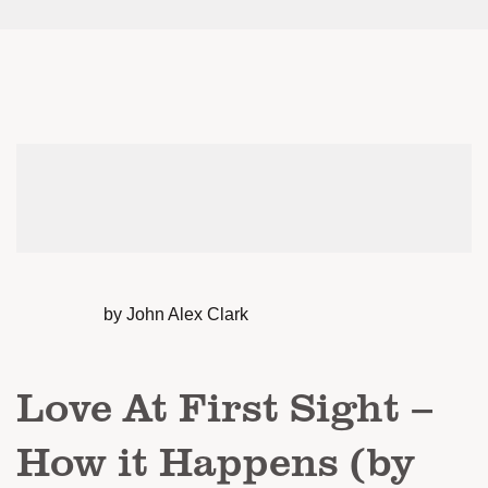
by John Alex Clark
Love At First Sight –
How it Happens (by