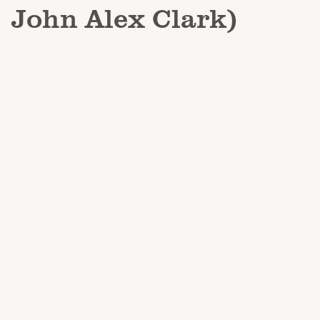
John Alex Clark)