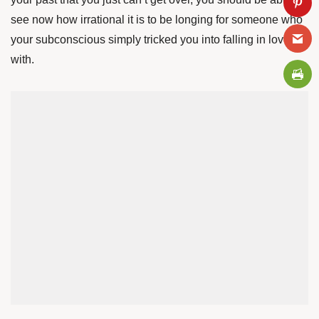
see now how irrational it is to be longing for someone who
your subconscious simply tricked you into falling in love
with.