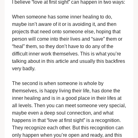
I believe “love at first sight” can happen in two ways:
When someone has some inner healing to do,
maybe isn’t aware of it or is avoiding it, and then
projects that need onto someone else, hoping that
person will come into their lives and “save” them or
“heal” them, so they don’t have to do any of the
difficult inner work themselves. This is what you’re
talking about in this article and usually this backfires
very badly.
The second is when someone is whole by
themselves, is happy living their life, has done the
inner healing and is in a good place in their lifes at
all levels. Then you can meet someone very special,
maybe even a deep soul connection, and what
happens in that “love at first sight” is a recognition.
They recognize each other. But this recognition can
only happen when you’re open and ready, and this