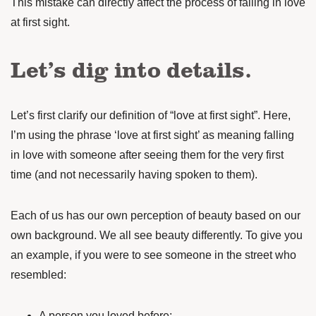
This mistake can directly affect the process of falling in love
at first sight.
Let’s dig into details.
Let’s first clarify our definition of “love at first sight”. Here,
I’m using the phrase ‘love at first sight’ as meaning falling
in love with someone after seeing them for the very first
time (and not necessarily having spoken to them).
Each of us has our own perception of beauty based on our
own background. We all see beauty differently. To give you
an example, if you were to see someone in the street who
resembled:
A person you loved before;