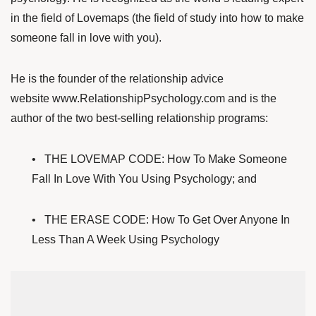
in the field of Lovemaps (the field of study into how to make
someone fall in love with you).
He is the founder of the relationship advice
website
www.RelationshipPsychology.com
and is the
author of the two best-selling relationship programs:
•
THE LOVEMAP CODE: How To Make Someone
Fall In Love With You Using Psychology; and
•
THE ERASE CODE: How To Get Over Anyone In
Less Than A Week Using Psychology