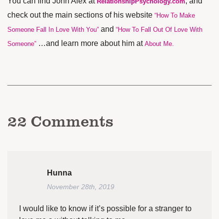
You can find John Alex at
, and
RelationshipPsychology.com
check out the main sections of his website
“How To Make
and
Someone Fall In Love With You”
“How To Fall Out Of Love With
…and learn more about him at
Someone”
About Me
.
22
Comments
Hunna
November 28th, 2019
I would like to know if it’s possible for a stranger to