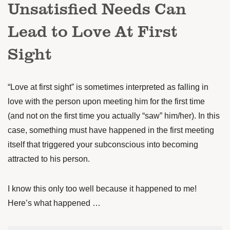
Unsatisfied Needs Can
Lead to Love At First
Sight
“Love at first sight” is sometimes interpreted as falling in
love with the person upon meeting him for the first time
(and not on the first time you actually “saw” him/her). In this
case, something must have happened in the first meeting
itself that triggered your subconscious into becoming
attracted to his person.
I know this only too well because it happened to me!
Here’s what happened …