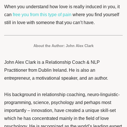
When you understand how love is really induced in you, it
can
free you from this type of pain
where you find yourself
still in love with someone that you can’t have.
About the Author:
John Alex Clark
John Alex Clark
is a Relationship Coach & NLP
Practitioner from Dublin Ireland. He is also an
entrepreneur, a motivational speaker, and an author.
His background in relationship coaching, neuro-linguistic-
programming, science, psychology and perhaps most
importantly – innovation, have created a unique skill-set
which he has concentrated mainly in the field of love
psychology. He is recognized as the world’s leading expert