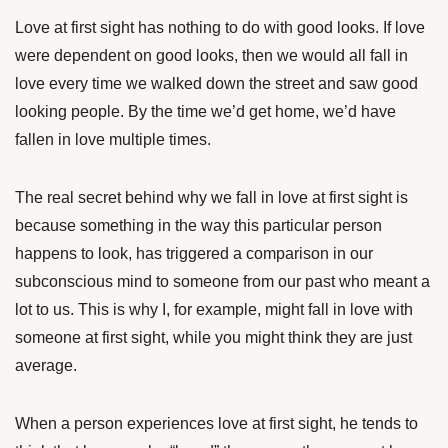
Love at first sight has nothing to do with good looks. If love
were dependent on good looks, then we would all fall in
love every time we walked down the street and saw good
looking people. By the time we’d get home, we’d have
fallen in love multiple times.
The real secret behind why we fall in love at first sight is
because something in the way this particular person
happens to look, has triggered a comparison in our
subconscious mind to someone from our past who meant a
lot to us. This is why I, for example, might fall in love with
someone at first sight, while you might think they are just
average.
When a person experiences love at first sight, he tends to