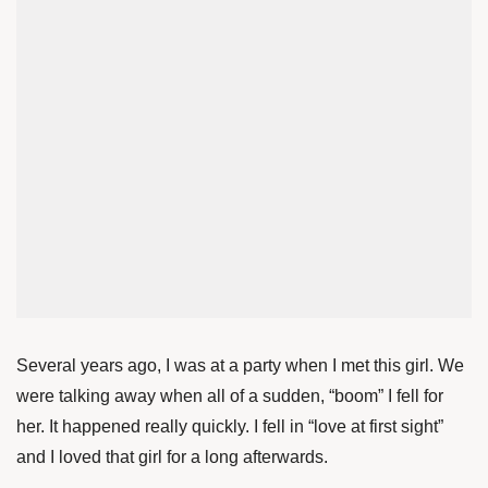
Several years ago, I was at a party when I met this girl. We
were talking away when all of a sudden, “boom” I fell for
her. It happened really quickly. I fell in “love at first sight”
and I loved that girl for a long afterwards.