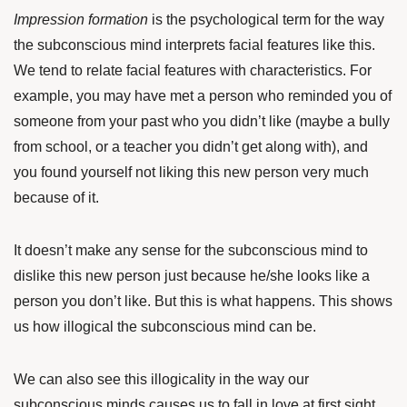
Impression formation
is the psychological term for the way
the subconscious mind interprets facial features like this.
We tend to relate facial features with characteristics. For
example, you may have met a person who reminded you of
someone from your past who you didn’t like (maybe a bully
from school, or a teacher you didn’t get along with), and
you found yourself not liking this new person very much
because of it.
It doesn’t make any sense for the subconscious mind to
dislike this new person just because he/she looks like a
person you don’t like. But this is what happens. This shows
us how illogical the subconscious mind can be.
We can also see this illogicality in the way our
subconscious minds causes us to fall in love at first sight.