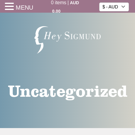
0
items
|
AUD
MENU
$ - AUD
0.00
Uncategorized