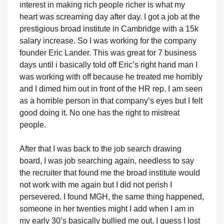
interest in making rich people richer is what my
heart was screaming day after day. I got a job at the
prestigious broad institute in Cambridge with a 15k
salary increase. So I was working for the company
founder Eric Lander. This was great for 7 business
days until i basically told off Eric’s right hand man I
was working with off because he treated me horribly
and I dimed him out in front of the HR rep. I am seen
as a horrible person in that company’s eyes but I felt
good doing it. No one has the right to mistreat
people.
After that I was back to the job search drawing
board, I was job searching again, needless to say
the recruiter that found me the broad institute would
not work with me again but I did not perish I
persevered. I found MGH, the same thing happened,
someone in her twenties might I add when I am in
my early 30’s basically bullied me out. I guess I lost