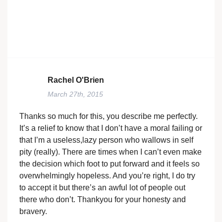
Rachel O'Brien
March 27th, 2015
Thanks so much for this, you describe me perfectly.
It’s a relief to know that I don’t have a moral failing or
that I’m a useless,lazy person who wallows in self
pity (really). There are times when I can’t even make
the decision which foot to put forward and it feels so
overwhelmingly hopeless. And you’re right, I do try
to accept it but there’s an awful lot of people out
there who don’t. Thankyou for your honesty and
bravery.