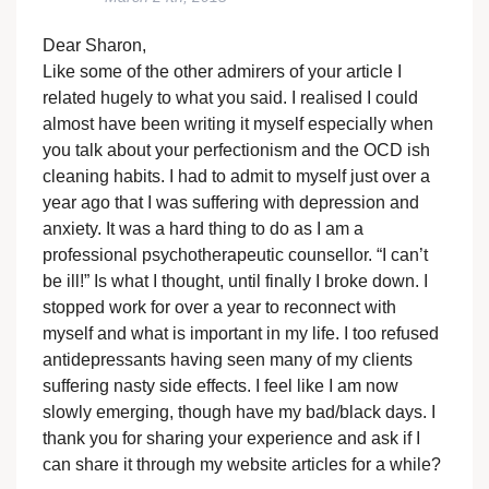
Dear Sharon,
Like some of the other admirers of your article I
related hugely to what you said. I realised I could
almost have been writing it myself especially when
you talk about your perfectionism and the OCD ish
cleaning habits. I had to admit to myself just over a
year ago that I was suffering with depression and
anxiety. It was a hard thing to do as I am a
professional psychotherapeutic counsellor. “I can’t
be ill!” Is what I thought, until finally I broke down. I
stopped work for over a year to reconnect with
myself and what is important in my life. I too refused
antidepressants having seen many of my clients
suffering nasty side effects. I feel like I am now
slowly emerging, though have my bad/black days. I
thank you for sharing your experience and ask if I
can share it through my website articles for a while?