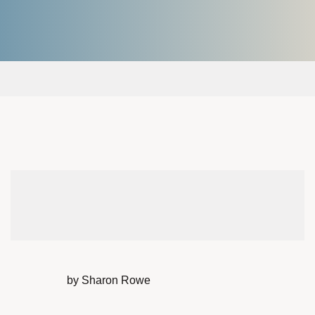
by Sharon Rowe