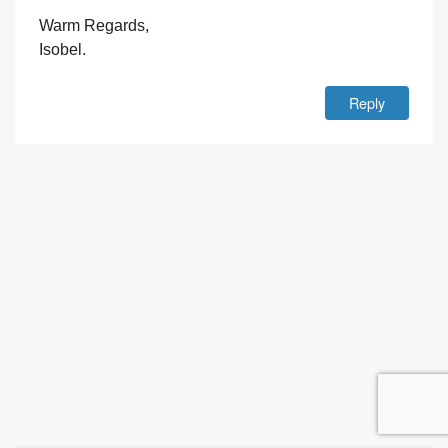
Warm Regards,
Isobel.
Reply