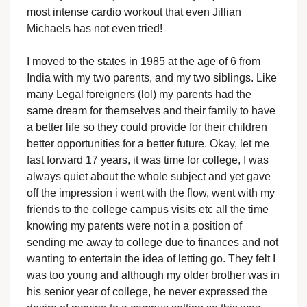
most intense cardio workout that even Jillian
Michaels has not even tried!
I moved to the states in 1985 at the age of 6 from
India with my two parents, and my two siblings. Like
many Legal foreigners (lol) my parents had the
same dream for themselves and their family to have
a better life so they could provide for their children
better opportunities for a better future. Okay, let me
fast forward 17 years, it was time for college, I was
always quiet about the whole subject and yet gave
off the impression i went with the flow, went with my
friends to the college campus visits etc all the time
knowing my parents were not in a position of
sending me away to college due to finances and not
wanting to entertain the idea of letting go. They felt I
was too young and although my older brother was in
his senior year of college, he never expressed the