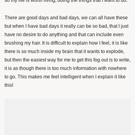
so my life is worth living, doing the things that I want to do.
There are good days and bad days, we can all have these
but when I have bad days it really can be so bad, that I just
have no desire to do anything and that can include even
brushing my hair. It is difficult to explain how I feel, it is like
there is so much inside my brain that it wants to explode,
but then the easiest way for me to get this fog out is to write,
it is as though there is too much information with nowhere
to go. This makes me feel intelligent when I explain it like
this!