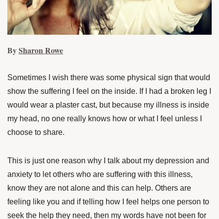
By
Sharon Rowe
Sometimes I wish there was some physical sign that would
show the suffering I feel on the inside. If I had a broken leg I
would wear a plaster cast, but because my illness is inside
my head, no one really knows how or what I feel unless I
choose to share.
This is just one reason why I talk about my depression and
anxiety to let others who are suffering with this illness,
know they are not alone and this can help. Others are
feeling like you and if telling how I feel helps one person to
seek the help they need, then my words have not been for