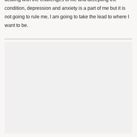
condition, depression and anxiety is a part of me but it is
not going to rule me, I am going to take the lead to where I
want to be.