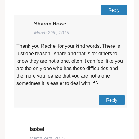
Reply
Sharon Rowe
March 29th, 2015
Thank you Rachel for your kind words. There is
just one reason I share and that is for others to
know they are not alone, often it can feel like you
are the only one who has these difficulties and
the more you realize that you are not alone
sometimes it is easier to deal with. 🙂
Reply
Isobel
March 24th, 2015