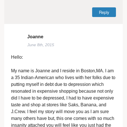
Reply
Joanne
June 8th, 2015
Hello:
My name is Joanne and I reside in Boston,MA. I am
a 35 Indian-American who lives with her folks due to
putting myself in debt due to depression which
resonated in expensive shopping because not only
did I have to be depressed, I had to have expensive
taste and shop at stores like Saks, Banana, and
J.Crew. I feel my story will move you as I am sure
many others have but, this one comes with so much
insanity attached you will feel like you just had the