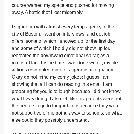
course wanted my space and pushed for moving
away. A battle that I lost miserably!
I signed up with almost every temp agency in the
city of Boston. I went on interviews, and got job
offers, some of which I showed up for the first day
and some of which I boldly did not show up for. I
recreated the downward emotional spiral; as a
matter of fact, by the time I was done with it, my life
actions resembled more of a geometric equation!
Okay do not mind my corny jokes; I guess I am
showing that all I can do reading this email I am
preparing for you is to laugh because I did not know
what I was doing! I also felt like my parents were not
the people to go to for guidance because they were
not supportive of me going away to schools, so what
else could they possibly understand.