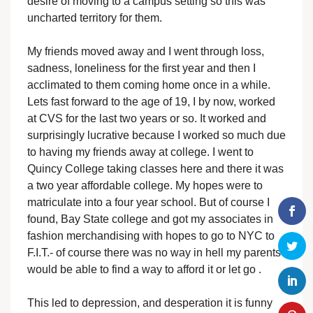
desire of moving to a campus setting so this was
uncharted territory for them.
My friends moved away and I went through loss,
sadness, loneliness for the first year and then I
acclimated to them coming home once in a while.
Lets fast forward to the age of 19, I by now, worked
at CVS for the last two years or so. It worked and
surprisingly lucrative because I worked so much due
to having my friends away at college. I went to
Quincy College taking classes here and there it was
a two year affordable college. My hopes were to
matriculate into a four year school. But of course I
found, Bay State college and got my associates in
fashion merchandising with hopes to go to NYC to
F.I.T.- of course there was no way in hell my parents
would be able to find a way to afford it or let go .
This led to depression, and desperation it is funny