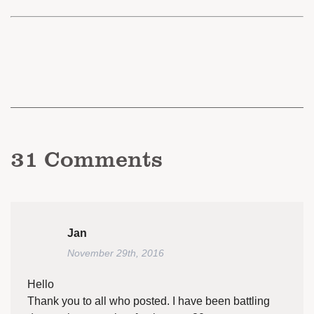
31
Comments
Jan
November 29th, 2016
Hello
Thank you to all who posted. I have been battling