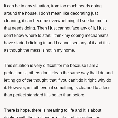
It can be in any situation, from too much needs doing
around the house, I don’t mean like decorating just
cleaning, it can become overwhelming if I see too much
that needs doing. Then I just cannot face any of it, I just
don’t know where to start. I think my coping mechanisms
have started clicking in and I cannot see any of it and it is
as though the mess is not in my home.
This situation is very difficult for me because I am a
perfectionist, others don’t clean the same way that I do and
letting go of the thought, that if you can’t do it right, why do
it. However, in truth even if something is cleaned to a less
than perfect standard it is better than before.
There is hope, there is meaning to life and it is about
dealing with the challenges of life and accepting the