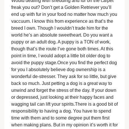
Would dealing with shedding and fur on the carpet
freak you out? Don’t get a Golden Retriever you’ll
end up with fur in your food no matter how much you
vaccuum. I know this from experience as that’s the
breed I own. Though I wouldn’t trade him for the
world he’s an absolute sweetheart. Do you want a
puppy or an adult dog. A puppy is a TON of work,
though that’s the route I’ve gone both times. At this
point in time, I would adopt a little bit older dog to
avoid the puppy stage.Once you find the perfect dog
for you I absolutely believe dog ownership is a
wonderful de-stresser. They ask for so little, but give
back so much. Just petting a dog is a great way to
unwind and forget the stress of the day. If your down
or depressed, just looking at their happy faces and
wagging tail can lift your spirits.There is a good bit of
responsibility to having a dog. You have to spend
time with them and to some degree put them first
when making plans. But in my opinion it’s worth it for