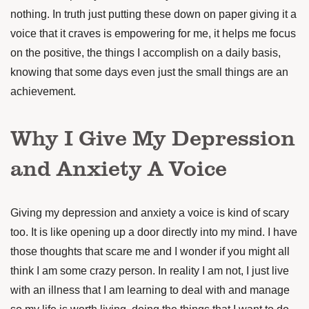
nothing. In truth just putting these down on paper giving it a
voice that it craves is empowering for me, it helps me focus
on the positive, the things I accomplish on a daily basis,
knowing that some days even just the small things are an
achievement.
Why I Give My Depression
and Anxiety A Voice
Giving my depression and anxiety a voice is kind of scary
too. It is like opening up a door directly into my mind. I have
those thoughts that scare me and I wonder if you might all
think I am some crazy person. In reality I am not, I just live
with an illness that I am learning to deal with and manage