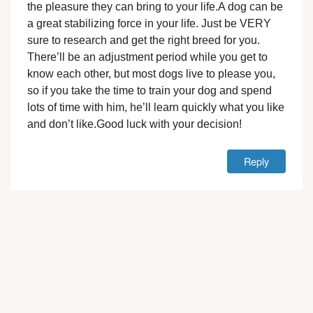
the pleasure they can bring to your life.A dog can be
a great stabilizing force in your life. Just be VERY
sure to research and get the right breed for you.
There’ll be an adjustment period while you get to
know each other, but most dogs live to please you,
so if you take the time to train your dog and spend
lots of time with him, he’ll learn quickly what you like
and don’t like.Good luck with your decision!
Reply