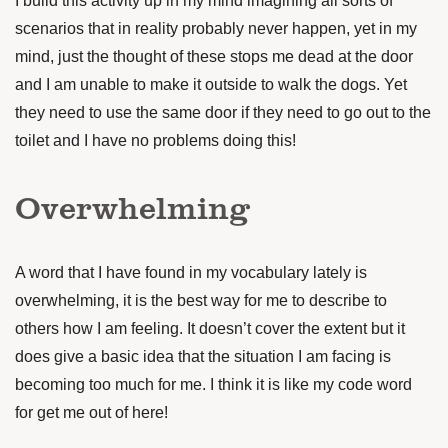
I build this activity up in my mind imagining all sorts of
scenarios that in reality probably never happen, yet in my
mind, just the thought of these stops me dead at the door
and I am unable to make it outside to walk the dogs. Yet
they need to use the same door if they need to go out to the
toilet and I have no problems doing this!
Overwhelming
A word that I have found in my vocabulary lately is
overwhelming, it is the best way for me to describe to
others how I am feeling. It doesn’t cover the extent but it
does give a basic idea that the situation I am facing is
becoming too much for me. I think it is like my code word
for get me out of here!