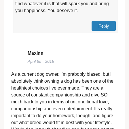
find whatever it is that will spark you and bring
you happiness. You deserve it.
Reply
Maxine
April 8th, 2015
As a current dog owner, I’m prabobly biased, but I
absolutely think owning a dog has been one of the
healthiest choices I’ve ever made. They are a
source of constant companionship and give SO
much back to you in terms of unconditional love,
companionship and even entertainment. It’s really
important to do your homework, though, and figure
out what breed would fit in best with your lifestyle.