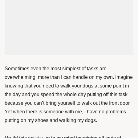
Sometimes even the most simplest of tasks are
overwhelming, more than I can handle on my own. Imagine
knowing that you need to walk your dogs at some point in
the day and you spend the whole day putting off this task
because you can’t bring yourself to walk out the front door.
Yet when there is someone with me, I have no problems
putting on my shoes and walking my dogs.