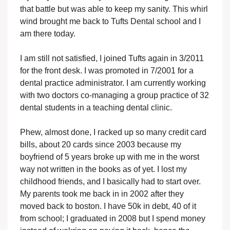
that battle but was able to keep my sanity. This whirl
wind brought me back to Tufts Dental school and I
am there today.
I am still not satisfied, I joined Tufts again in 3/2011
for the front desk. I was promoted in 7/2001 for a
dental practice administrator. I am currently working
with two doctors co-managing a group practice of 32
dental students in a teaching dental clinic.
Phew, almost done, I racked up so many credit card
bills, about 20 cards since 2003 because my
boyfriend of 5 years broke up with me in the worst
way not written in the books as of yet. I lost my
childhood friends, and I basically had to start over.
My parents took me back in in 2002 after they
moved back to boston. I have 50k in debt, 40 of it
from school; I graduated in 2008 but I spend money