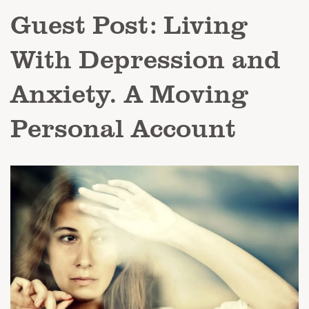
Guest Post: Living
With Depression and
Anxiety. A Moving
Personal Account