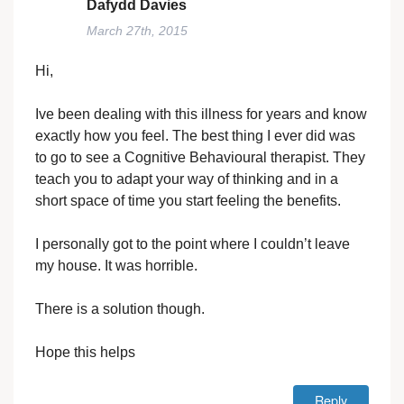
Dafydd Davies
March 27th, 2015
Hi,
Ive been dealing with this illness for years and know
exactly how you feel. The best thing I ever did was
to go to see a Cognitive Behavioural therapist. They
teach you to adapt your way of thinking and in a
short space of time you start feeling the benefits.
I personally got to the point where I couldn’t leave
my house. It was horrible.
There is a solution though.
Hope this helps
Reply