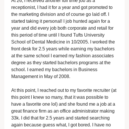
At 26, I received another full time job as a
receptionist, I had it for a year and got promoted to
the marketing division and of course go laid off. I
started taking it personal! I job hunted again for a
year and did every job both corporate and retail for
this period of time until I found Tufts University
School of Dental Medicine in 10/2005. I worked the
front desk for 2.5 years while earning my bachelors
at the same school I earned my fashion associates
degree as they started bachelors programs at the
school. I earned my bachelors in Business
Management in May of 2008.
At this point, I reached out to my favorite recruiter (at
this point I knew so many, that it was possible to
have a favorite one lol) and she found me a job at a
great finance firm as an office administrator making
33k. I did that for 2.5 years and started searching
again because guess what, I got bored. I have no