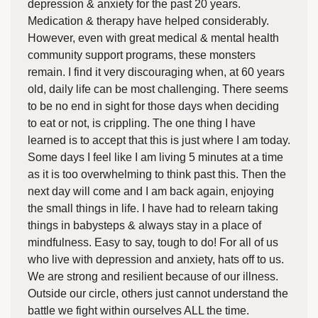
depression & anxiety for the past 20 years.
Medication & therapy have helped considerably.
However, even with great medical & mental health
community support programs, these monsters
remain. I find it very discouraging when, at 60 years
old, daily life can be most challenging. There seems
to be no end in sight for those days when deciding
to eat or not, is crippling. The one thing I have
learned is to accept that this is just where I am today.
Some days I feel like I am living 5 minutes at a time
as it is too overwhelming to think past this. Then the
next day will come and I am back again, enjoying
the small things in life. I have had to relearn taking
things in babysteps & always stay in a place of
mindfulness. Easy to say, tough to do! For all of us
who live with depression and anxiety, hats off to us.
We are strong and resilient because of our illness.
Outside our circle, others just cannot understand the
battle we fight within ourselves ALL the time.