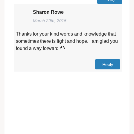
Sharon Rowe
March 29th, 2015
Thanks for your kind words and knowledge that
sometimes there is light and hope. I am glad you
found a way forward 🙂
Reply