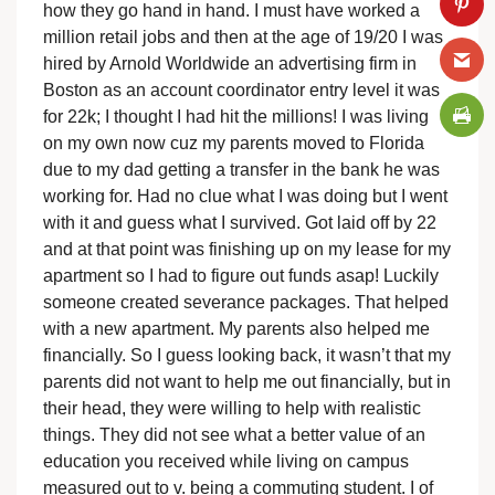
how they go hand in hand. I must have worked a
million retail jobs and then at the age of 19/20 I was
hired by Arnold Worldwide an advertising firm in
Boston as an account coordinator entry level it was
for 22k; I thought I had hit the millions! I was living
on my own now cuz my parents moved to Florida
due to my dad getting a transfer in the bank he was
working for. Had no clue what I was doing but I went
with it and guess what I survived. Got laid off by 22
and at that point was finishing up on my lease for my
apartment so I had to figure out funds asap! Luckily
someone created severance packages. That helped
with a new apartment. My parents also helped me
financially. So I guess looking back, it wasn’t that my
parents did not want to help me out financially, but in
their head, they were willing to help with realistic
things. They did not see what a better value of an
education you received while living on campus
measured out to v. being a commuting student. I of