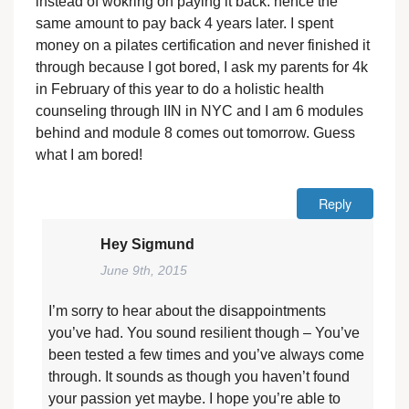
instead of wokring on paying it back. hence the
same amount to pay back 4 years later. I spent
money on a pilates certification and never finished it
through because I got bored, I ask my parents for 4k
in February of this year to do a holistic health
counseling through IIN in NYC and I am 6 modules
behind and module 8 comes out tomorrow. Guess
what I am bored!
Reply
Hey Sigmund
June 9th, 2015
I’m sorry to hear about the disappointments
you’ve had. You sound resilient though – You’ve
been tested a few times and you’ve always come
through. It sounds as though you haven’t found
your passion yet maybe. I hope you’re able to