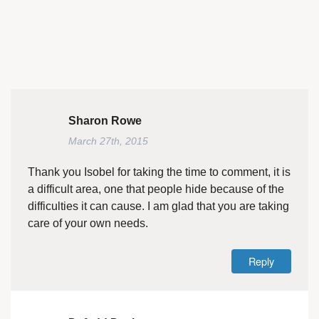
Sharon Rowe
March 27th, 2015
Thank you Isobel for taking the time to comment, it is
a difficult area, one that people hide because of the
difficulties it can cause. I am glad that you are taking
care of your own needs.
Reply