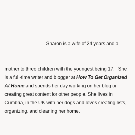
Sharon is a wife of 24 years and a
mother to three children with the youngest being 17. She
is a full-time writer and blogger at
How To Get Organized
At Home
and spends her day working on her blog or
creating great content for other people. She lives in
Cumbria, in the UK with her dogs and loves creating lists,
organizing, and cleaning her home.