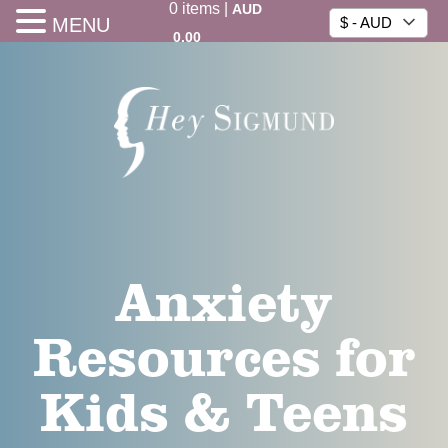
0
items
|
AUD
MENU
$ - AUD
0.00
Anxiety
Resources for
Kids & Teens