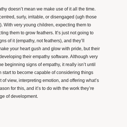
thy doesn’t mean we make use of it all the time.
centred, surly, irritable, or disengaged (ugh those
). With very young children, expecting them to
ing them to grow feathers. It’s just not going to
s of it (empathy, not feathers), and they’ll
ake your heart gush and glow with pride, but their
n developing their empathy software. Although very
 beginning signs of empathy, it really isn’t until
en start to become capable of considering things
 of view, interpreting emotion, and offering what’s
on for this, and it’s to do with the work they’re
tage of development.