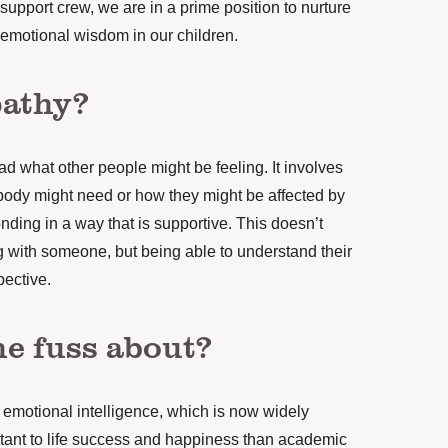
support crew, we are in a prime position to nurture
emotional wisdom in our children.
pathy?
ead what other people might be feeling. It involves
dy might need or how they might be affected by
nding in a way that is supportive. This doesn’t
 with someone, but being able to understand their
pective.
he fuss about?
f emotional intelligence, which is now widely
tant to life success and happiness than academic