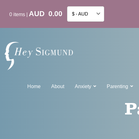
AUD
0.00
$ - AUD
0
items
|
Home
About
Anxiety
Parenting
P