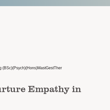
g (BSc)(Psych)(Hons)MastGestTher
rture Empathy in