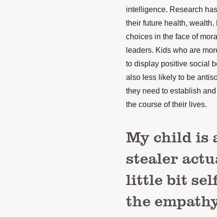
intelligence.
Research
has 
their future health, wealth, 
choices in the face of mora
leaders. Kids who are more 
to display positive social
also less likely to be anti
they need to establish and
the course of their lives.
My child is 
stealer actu
little bit s
the empathy