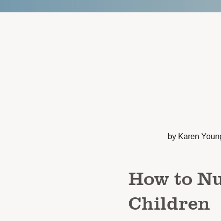
by Karen Youn
How to Nu
Children