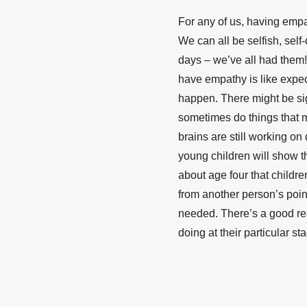
For any of us, having empa
We can all be selfish, self-
days – we’ve all had them!
have empathy is like expect
happen. There might be sign
sometimes do things that m
brains are still working o
young children will show the
about age four that childr
from another person’s point
needed. There’s a good reas
doing at their particular s