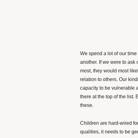
We spend a lot of our time
another. If we were to ask 
most, they would most like
relation to others. Our ki
capacity to be vulnerable a
there at the top of the list.
these.
Children are hard-wired fo
qualities, it needs to be gen