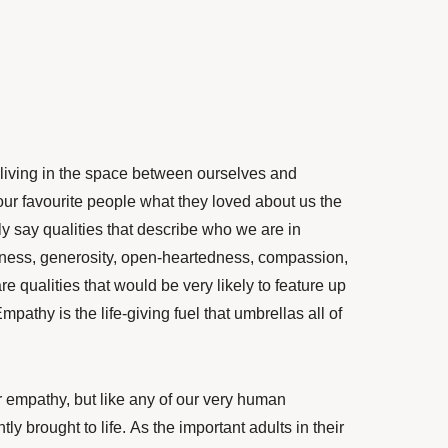
 living in the space between ourselves and
our favourite
people what they loved about us the
ly say qualities that describe who we are in
ndness, generosity, open-heartedness, compassion,
re qualities that would be very likely to feature up
 Empathy is the life-giving fuel that umbrellas all of
r empathy, but like any of our very human
tly brought to life.
As the important adults in their