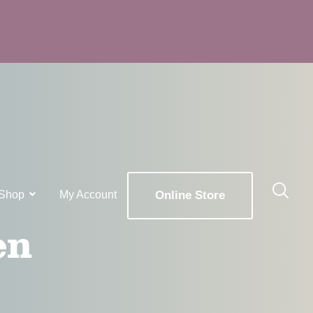
Shop
My Account
Online Store
en
x