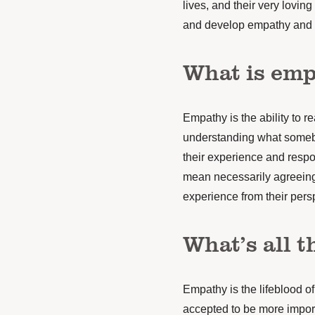
lives,
and their very loving 
and develop empathy and 
What is em
Empathy is the ability to r
understanding what somebo
their experience and respo
mean necessarily agreeing
experience from their pers
What’s all t
Empathy is the lifeblood o
accepted to be more impor