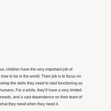
our, children have the very important job of
how to be in the world. Their job is to focus on
lop the skills they need to start functioning as
 humans. For a while, they’ll have a very limited
 needs, and a vast dependence on their team of
 what they need when they need it.