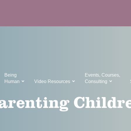
Being
Events, Courses,
Human
Video Resources
Consulting
arenting Childr