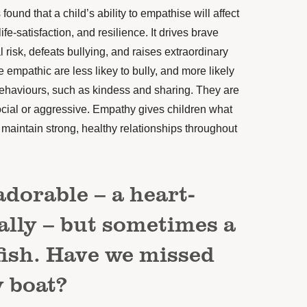
found that a child’s ability to empathise
will affect
life-satisfaction, and resilience. It drives brave
l risk, defeats bullying, and raises extraordinary
empathic are less likey to bully, and more likely
 behaviours, such as kindess
and sharing. They are
social or aggressive. Empathy gives children what
 maintain strong, healthy relationships throughout
adorable – a heart-
ally – but sometimes a
elfish. Have we missed
 boat?