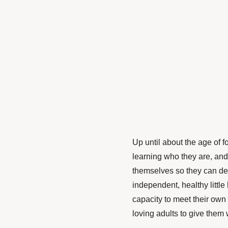
Up until about the age of f
learning who they are, and 
themselves so they can deve
independent, healthy little
capacity to meet their own
loving adults to give them