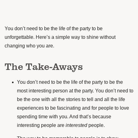
You don’t need to be the life of the party to be
unforgettable. Here’s a simple way to shine without
changing who you are.
The Take-Aways
You don’t need to be the life of the party to be the
most interesting person at the party. You don’t need to
be the one with all the stories to tell and all the life
experiences to be fascinating and for people to love
spending time with you. And that’s because
interesting people are
interested
people.