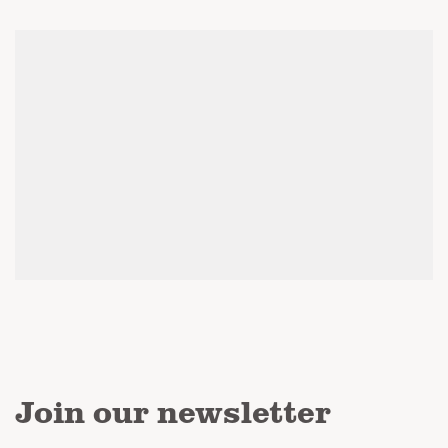
Join our newsletter