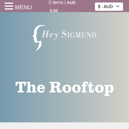
0
items
|
AUD
MENU
$ - AUD
0.00
The Rooftop