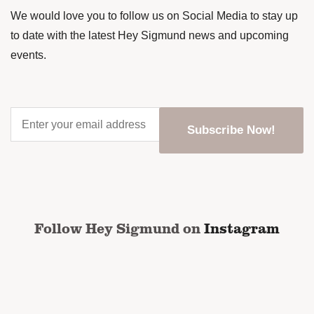
We would love you to follow us on Social Media to stay up
to date with the latest Hey Sigmund news and upcoming
events.
Enter
your
email
address
*
CAPTCHA
Follow Hey Sigmund on
Instagram