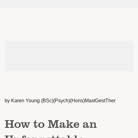
by Karen Young (BSc)(Psych)(Hons)MastGestTher
How to Make an