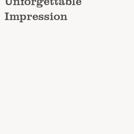
Unforgettable
Impression