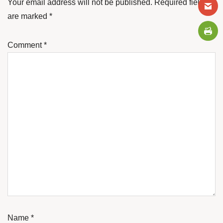
Your email address will not be published.
Required fields
are marked
*
Comment
*
Name
*