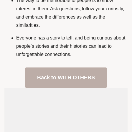
The way to be memorable to people is to show
interest in them. Ask questions, follow your curiosity,
and embrace the differences as well as the
similarities.
Everyone has a story to tell, and being curious about
people’s stories and their histories can lead to
unforgettable connections.
Back to WITH OTHERS