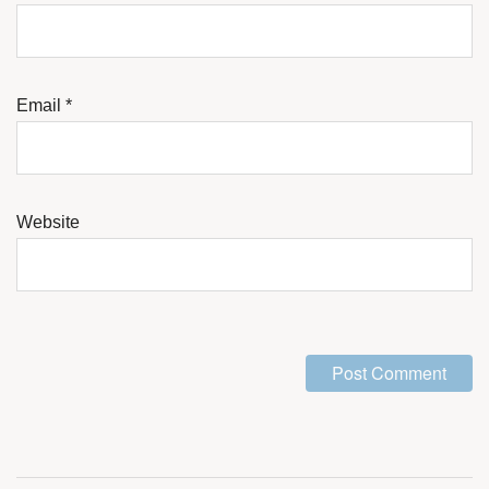
Email
*
Website