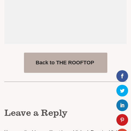
Back to THE ROOFTOP
Leave a Reply