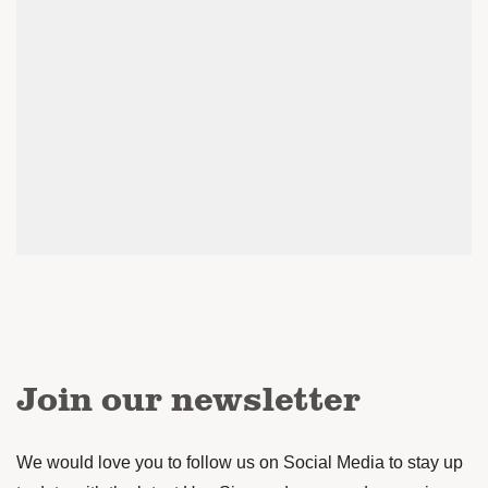
Join our newsletter
We would love you to follow us on Social Media to stay up