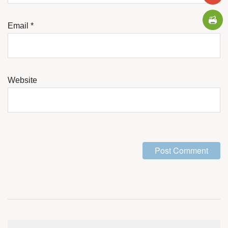
Email
*
Website