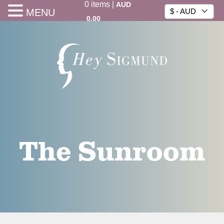
0
items
|
AUD
MENU
$ - AUD
0.00
The Sunroom