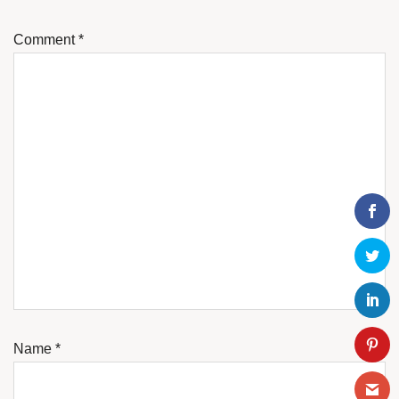
Comment
*
Name
*