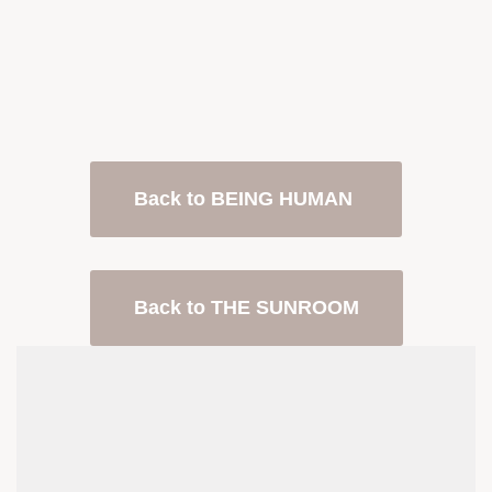
Back to BEING HUMAN
Back to THE SUNROOM