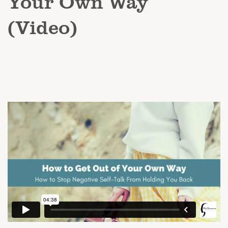
Your Own Way
(Video)