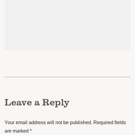
Leave a Reply
Your email address will not be published.
Required fields
are marked
*