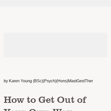
by Karen Young (BSc)(Psych)(Hons)MastGestTher
How to Get Out of