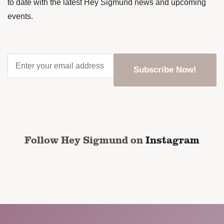
to date with the latest Hey Sigmund news and upcoming
events.
Enter
your
email
address
*
CAPTCHA
Follow Hey Sigmund on
Instagram