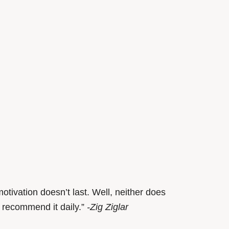
otivation doesn’t last. Well, neither does
 recommend it daily.”
-Zig Ziglar