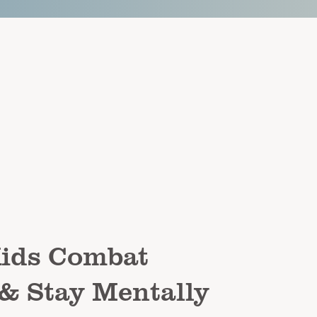
Kids Combat
 & Stay Mentally