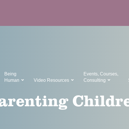
Being
Events, Courses,
Human
Video Resources
Consulting
arenting Childr