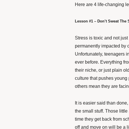
Here are 4 life-changing l
Lesson #1 – Don’t Sweat The S
Stress is toxic and not jus
permanently impacted
by c
Unfortunately, teenagers i
ever before. Everything from 
their niche, or just plain 
culture that pushes young
others mean they are facing
It is easier said than done,
the small stuff. Those little
time they get back from sc
off and move on will be a li