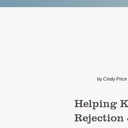
by Cindy Price
Helping 
Rejection