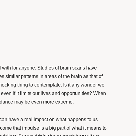
l with for anyone.
Studies of brain scans
have
es similar patterns in areas of the brain as that of
shocking thing to contemplate. Is it any wonder we
, even if it limits our lives and opportunities?
When
idance may be even more extreme.
s can have a real impact on what happens to us
come that impulse
is a big part of what it means to