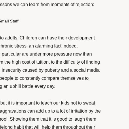
essons we can learn from moments of rejection:
mall Stuff
t to adults. Children can have their
development
hronic stress, an alarming fact indeed.
n particular are under more pressure now than
the high cost of tuition, to the difficulty of finding
old insecurity caused by puberty and a social media
 people to constantly compare themselves to
 an uphill battle every day.
 but it is important to teach our kids not to sweat
 aggravations can add up to a lot of irritation by the
hool. Showing them that it is good to laugh them
felong habit that will help them throughout their