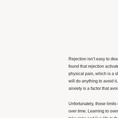
Rejection isn’t easy to dea
found that rejection activat
physical pain, which is a 
will do anything to avoid it
anxiety is a factor
that avo
Unfortunately, those limit
over time. Learning to
over