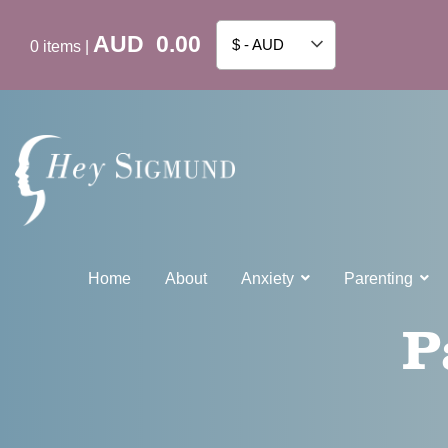
AUD
0.00
$ - AUD
0
items
|
Home
About
Anxiety
Parenting
P