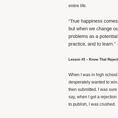
entire life.
“True happiness comes n
but when we change our
problems as a potential
practice, and to learn.”
Lesson #2 – Know That Rejec
When I was in high school t
desperately wanted to win.
then submitted. I was sure
say, when I got a rejection
to publish, I was crushed.