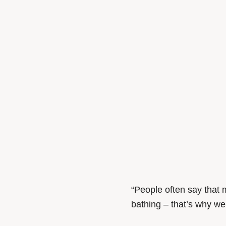
“People often say that m
bathing – that’s why we