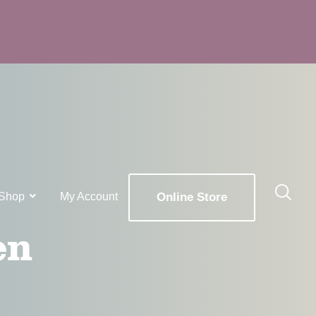
Shop
My Account
Online Store
en
x