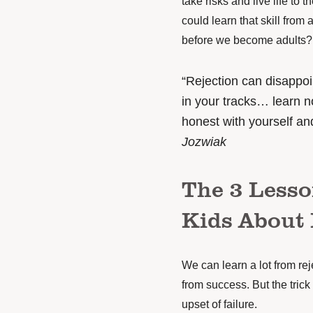
take risks and live life to t
could learn that skill from 
before we become adults?
“Rejection can disappo
in your tracks… learn no
honest with yourself and
Jozwiak
The 3 Less
Kids About 
We can learn a lot from re
from success. But the trick
upset of failure.