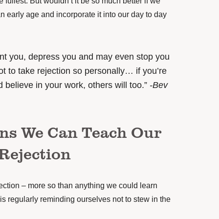
he fullest. But wouldn’t it be so much better if we
an early age and incorporate it into our day to day
int you, depress you and may even stop you
t to take rejection so personally… if you’re
 believe in your work, others will too.”
-Bev
ons We Can Teach Our
Rejection
jection – more so than anything we could learn
 is regularly reminding ourselves not to stew in the