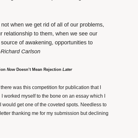
ot when we get rid of all of our problems,
 relationship to them, when we see our
 source of awakening, opportunities to
-Richard Carlson
tion
Now
Doesn’t Mean Rejection
Later
here was this competition for publication that I
 I worked myself to the bone on an essay which I
 I would get one of the coveted spots. Needless to
 letter thanking me for my submission but declining