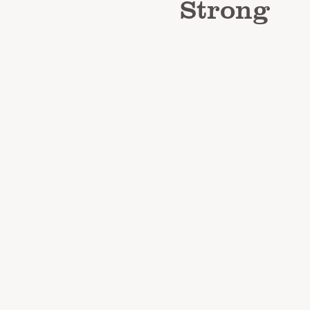
Strong