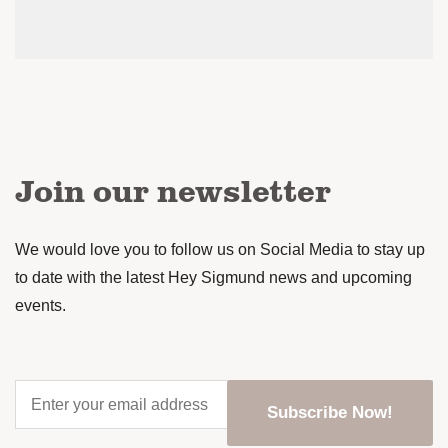
Join our newsletter
We would love you to follow us on Social Media to stay up
to date with the latest Hey Sigmund news and upcoming
events.
Enter
your
email