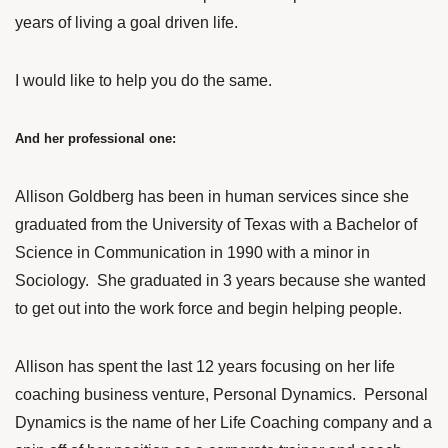
years of living a goal driven life.
I would like to help you do the same.
And her professional one:
Allison Goldberg has been in human services since she
graduated from the University of Texas with a Bachelor of
Science in Communication in 1990 with a minor in
Sociology. She graduated in 3 years because she wanted
to get out into the work force and begin helping people.
Allison has spent the last 12 years focusing on her life
coaching business venture, Personal Dynamics. Personal
Dynamics is the name of her Life Coaching company and a