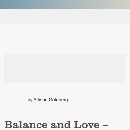
by Allison Goldberg
Balance and Love –