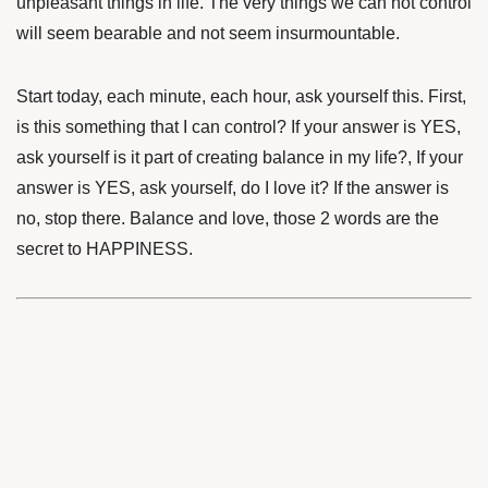
unpleasant things in life. The very things we can not control
will seem bearable and not seem insurmountable.
Start today, each minute, each hour, ask yourself this. First,
is this something that I can control? If your answer is YES,
ask yourself is it part of creating balance in my life?, If your
answer is YES, ask yourself, do I love it? If the answer is
no, stop there. Balance and love, those 2 words are the
secret to HAPPINESS.