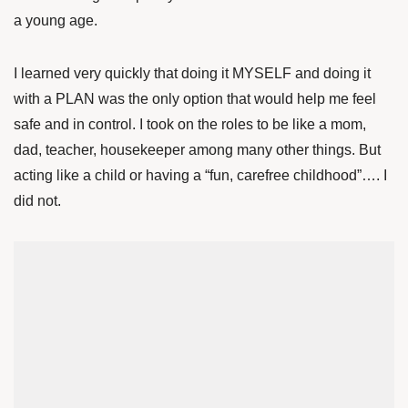
a young age.
I learned very quickly that doing it MYSELF and doing it
with a PLAN was the only option that would help me feel
safe and in control. I took on the roles to be like a mom,
dad, teacher, housekeeper among many other things. But
acting like a child or having a “fun, carefree childhood”…. I
did not.