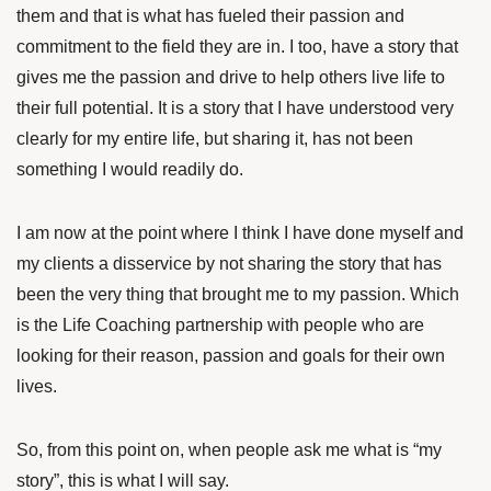
them and that is what has fueled their passion and
commitment to the field they are in. I too, have a story that
gives me the passion and drive to help others live life to
their full potential. It is a story that I have understood very
clearly for my entire life, but sharing it, has not been
something I would readily do.
I am now at the point where I think I have done myself and
my clients a disservice by not sharing the story that has
been the very thing that brought me to my passion. Which
is the Life Coaching partnership with people who are
looking for their reason, passion and goals for their own
lives.
So, from this point on, when people ask me what is “my
story”, this is what I will say.