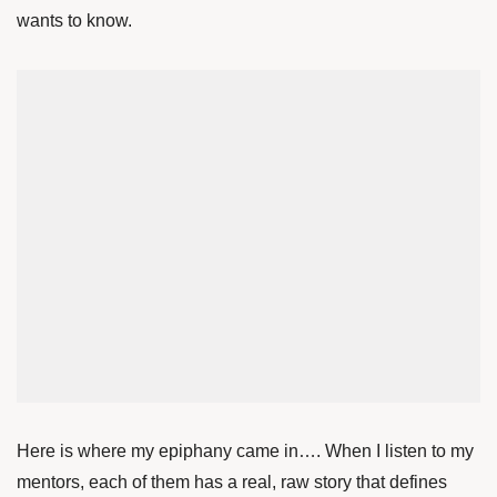
wants to know.
Here is where my epiphany came in…. When I listen to my
mentors, each of them has a real, raw story that defines