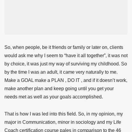
So, when people, be it friends or family or later on, clients
would ask me why I seem to “have it all together”, it was not
by choice, it was just my way of surviving my childhood. So
by the time I was an adult, it came very naturally to me.
Make a GOAL make a PLAN , DO IT , and if it doesn’t work,
make another plan and keep going until you get your
needs met as well as your goals accomplished.
That is how I was led into this field. So, in my opinion, my
major in Communication, minor in sociology and my Life
Coach certification course pales in comparison to the 46