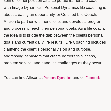
spin off of her position as a corporate trainer and coach
with Image Dynamics. Personal Dynamics life coaching is
about creating an opportunity for Certified Life Coach,
Allison to partner with her clients and develop a program
and process to reach their personal goals. As a life coach,
the idea is to bridge the gap between the clients personal
goals and current daily life results. Life Coaching includes
clarifying the client’s personal vision and purpose,
addressing behaviors that create barriers to success,
problem solving, and handling challenges as they occur.
You can find Allison at
and on
Personal Dynamics
Facebook
.