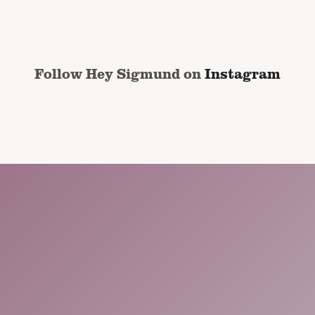
address
*
CAPTCHA
Follow Hey Sigmund on
Instagram