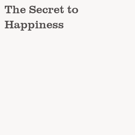
The Secret to
Happiness