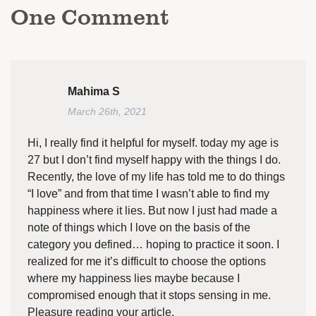
One
Comment
Mahima S
March 26th, 2021
Hi, I really find it helpful for myself. today my age is
27 but I don’t find myself happy with the things I do.
Recently, the love of my life has told me to do things
“I love” and from that time I wasn’t able to find my
happiness where it lies. But now I just had made a
note of things which I love on the basis of the
category you defined… hoping to practice it soon. I
realized for me it’s difficult to choose the options
where my happiness lies maybe because I
compromised enough that it stops sensing in me.
Pleasure reading your article.