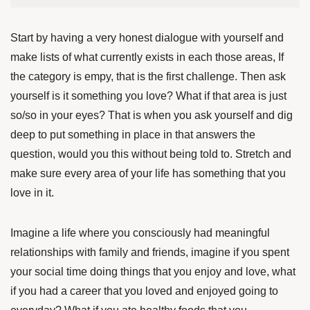
Start by having a very honest dialogue with yourself and
make lists of what currently exists in each those areas, If
the category is empy, that is the first challenge. Then ask
yourself is it something you love? What if that area is just
so/so in your eyes? That is when you ask yourself and dig
deep to put something in place in that answers the
question, would you this without being told to. Stretch and
make sure every area of your life has something that you
love in it.
Imagine a life where you consciously had meaningful
relationships with family and friends, imagine if you spent
your social time doing things that you enjoy and love, what
if you had a career that you loved and enjoyed going to