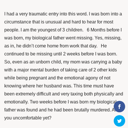
I had a very traumatic entry into this word. I was born into a
circumstance that is unusual and hard to hear for most
people. I am the youngest of 3 children. 6 Months before I
was born, my biological father went missing. Yes, missing,
as in, he didn’t come home from work that day. He
continued to be missing until 2 weeks before I was born.
So, even as an unborn child, my mom was carrying a baby
with a major mental burden of taking care of 2 other kids
while being pregnant and the emotional agony of not
knowing where her husband was. This time must have
been extremely difficult and very taxing both physically and
emotionally. Two weeks before I was born my biological
father was found and he had been brutally murdered. Are
you uncomfortable yet?