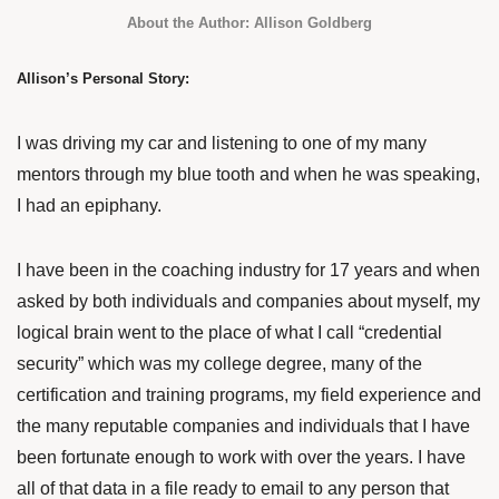
About the Author: Allison Goldberg
Allison’s Personal Story:
I was driving my car and listening to one of my many
mentors through my blue tooth and when he was speaking,
I had an epiphany.
I have been in the coaching industry for 17 years and when
asked by both individuals and companies about myself, my
logical brain went to the place of what I call “credential
security” which was my college degree, many of the
certification and training programs, my field experience and
the many reputable companies and individuals that I have
been fortunate enough to work with over the years. I have
all of that data in a file ready to email to any person that