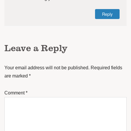
Reply
Leave a Reply
Your email address will not be published.
Required fields
are marked
*
Comment
*