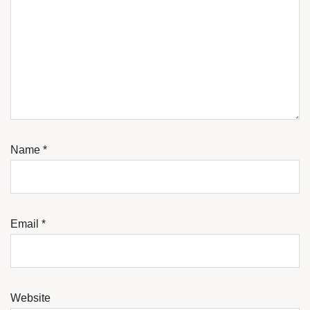
Name
*
Email
*
Website