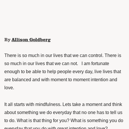
By
Allison Goldberg
There is so much in our lives that we can control. There is
so much in our lives that we can not. I am fortunate
enough to be able to help people every day, live lives that
are balanced and with moment to moment intention and
love.
It all starts with mindfulness. Lets take a moment and think
about something we do everyday that no one has to tell us
to do. What is that thing for you? What is something you do
everyday that you do with great intention and love?