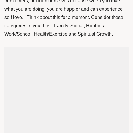
from others, but from ourselves because when you love
what you are doing, you are happier and can experience
self love. Think about this for a moment. Consider these
categories in your life. Family, Social, Hobbies,
Work/School, Health/Exercise and Spiritual Growth.