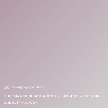
karen@heysigmund.com
© 2026 Hey Sigmund |
Digital Marketing
by Excite Media
|
Content Share
Guideline
|
Privacy Policy