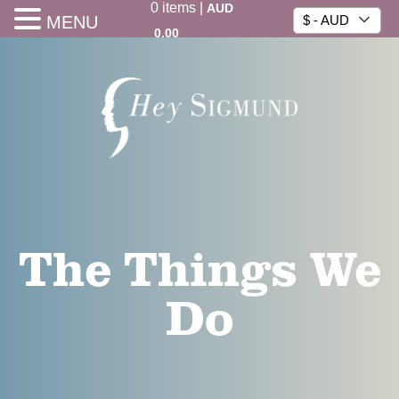
0
items
|
AUD
MENU
$ - AUD
0.00
The Things We
Do