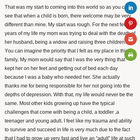
That was my start to coming into this world so as you can
see that when a child is born, there welcome may be very
different than mine. My start was rough. For the next few
years of my life my mom was trying to deal with the death of
her husband, being a widow and raising three children.
You can imagine the priority that I felt as my place in this
family. My mom would say that I was the very thing that
kept her on her feet and getting out of bed each day
because I was a baby who needed her. She actually
thanks me for being responsible for her not going into the
depths of depression. With that, my life would never be the
same. Most other kids growing up have the typical
challenges that come with being a child, a toddler ,a
teenager and young adult. I feel like my trauma and ability
to survive and succeed in life is very much due to the fact
that I had to grow up very fast and live an “adult” life at such