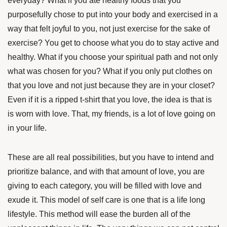
everyday? What if you ate healthy foods that you
purposefully chose to put into your body and exercised in a
way that felt joyful to you, not just exercise for the sake of
exercise? You get to choose what you do to stay active and
healthy. What if you choose your spiritual path and not only
what was chosen for you? What if you only put clothes on
that you love and not just because they are in your closet?
Even if it is a ripped t-shirt that you love, the idea is that is
is worn with love. That, my friends, is a lot of love going on
in your life.
These are all real possibilities, but you have to intend and
prioritize balance, and with that amount of love, you are
giving to each category, you will be filled with love and
exude it. This model of self care is one that is a life long
lifestyle. This method will ease the burden all of the