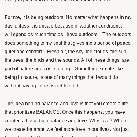
For me, it is being outdoors. No matter what happens in my
day, unless it is unsafe because of weather conditions, I
will spend as much time as I have outdoors. The outdoors
does something to my soul that gives me a sense of peace,
quiet and comfort. Fresh air, the sky, the clouds, the sun,
the trees, the birds and the sounds. All of these things, are
part of nature and cost nothing. Something simple like
being in nature, is one of many things that I would do
without having to be asked to do it.
The idea behind balance and love is that you create a life
that prioritizes BALANCE. Once this happens, you have
created a life of both balance and love. Why love? When
we create balance, we feel more love in our lives. Not just