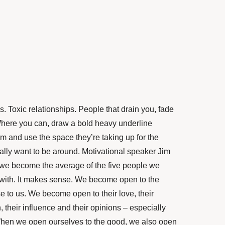
. Toxic relationships. People that drain you, fade
here you can, draw a bold heavy underline
 and use the space they’re taking up for the
lly want to be around. Motivational speaker Jim
we become the average of the five people we
with. It makes sense. We become open to the
e to us. We become open to their love, their
 their influence and their opinions – especially
 When we open ourselves to the good, we also open