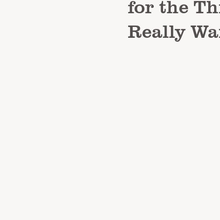
for the T
Really Wa