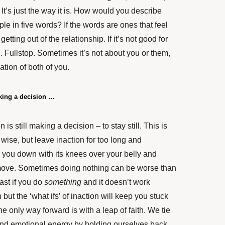
 It’s just the way it is. How would you describe
ple in five words? If the words are ones that feel
etting out of the relationship. If it’s not good for
od. Fullstop. Sometimes it’s not about you or them,
tion of both of you.
king a decision …
is still making a decision – to stay still. This is
 wise, but leave inaction for too long and
ld you down with its knees over your belly and
to move. Sometimes doing nothing can be worse than
east if you do
something
and it doesn’t work
but the ‘what ifs’ of inaction will keep you stuck
e only way forward is with a leap of faith. We tie
nd emotional energy by holding ourselves back