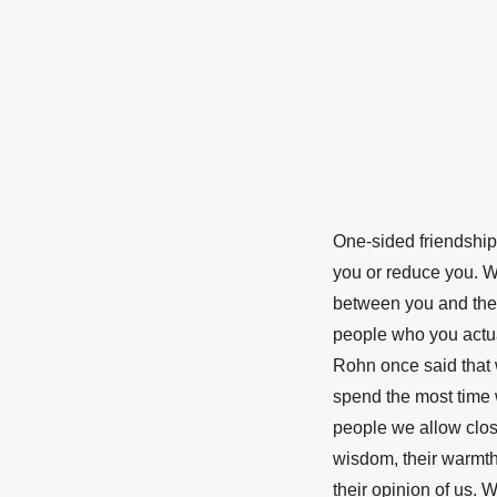
One-sided friendships
you or reduce you. W
between you and them
people who you actua
Rohn once said that 
spend the most time 
people we allow clos
wisdom, their warmth,
their opinion of us.