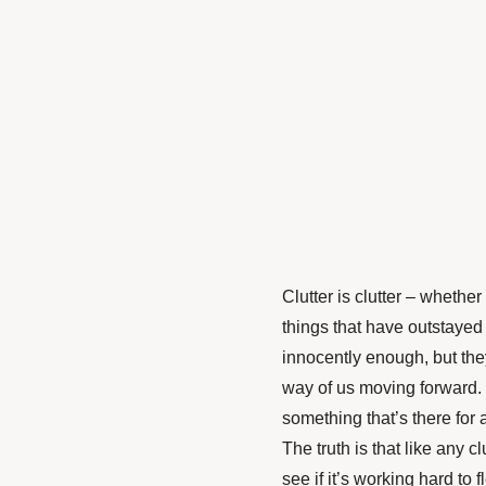
Clutter is clutter – whethe
things that have outstayed 
innocently enough, but the
way of us moving forward. E
something that’s there for 
The truth is that like any c
see if it’s working hard to 