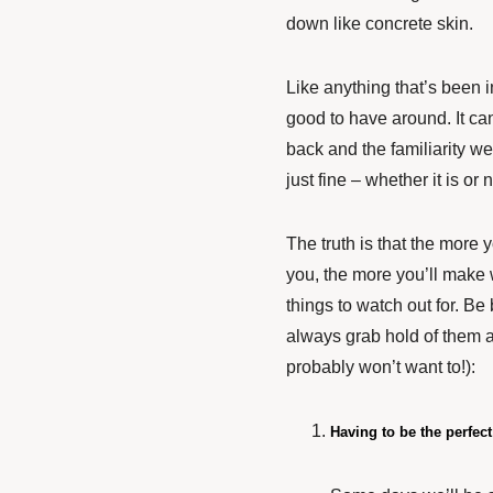
down like concrete skin.
Like anything that’s been in
good to have around. It can
back and the familiarity we
just fine – whether it is or 
The truth is that the more y
you, the more you’ll make 
things to watch out for. B
always grab hold of them a
probably won’t want to!):
Having to be the perfec