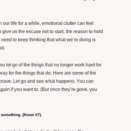
 our life for a while, emotional clutter can feel
 give us the excuse not to start, the reason to hold
 need to keep thinking that what we’re doing is
not.
ou let go of the things that no longer work hard for
way for the things that do. Here are some of the
e brave. Let go and see what happens. You can
gain if you want to. (But once they’re gone, you
t something. (Know it?).