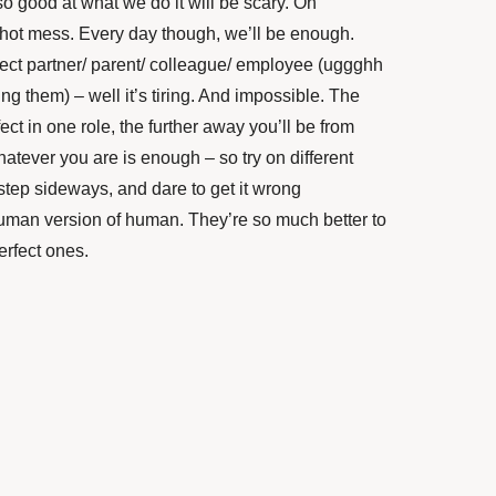
o good at what we do it will be scary. On
d hot mess. Every day though, we’ll be enough.
fect partner/ parent/ colleague/ employee (uggghh
ng them) – well it’s tiring. And impossible. The
ect in one role, the further away you’ll be from
hatever you are is enough – so try on different
a step sideways, and dare to get it wrong
man version of human. They’re so much better to
erfect ones.