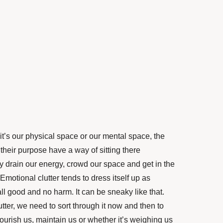
r it’s our physical space or our mental space, the
their purpose have a way of sitting there
y drain our energy, crowd our space and get in the
motional clutter tends to dress itself up as
all good and no harm. It can be sneaky like that.
lutter, we need to sort through it now and then to
flourish us, maintain us or whether it’s weighing us