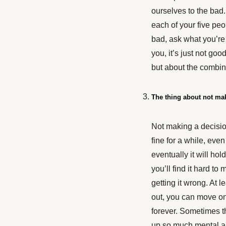
ourselves to the bad.
each of your five peo
bad, ask what you’re g
you, it’s just not go
but about the combina
The thing about not ma
Not making a decision 
fine for a while, even
eventually it will ho
you’ll find it hard 
getting it wrong. At l
out, you can move on 
forever. Sometimes th
up so much mental a