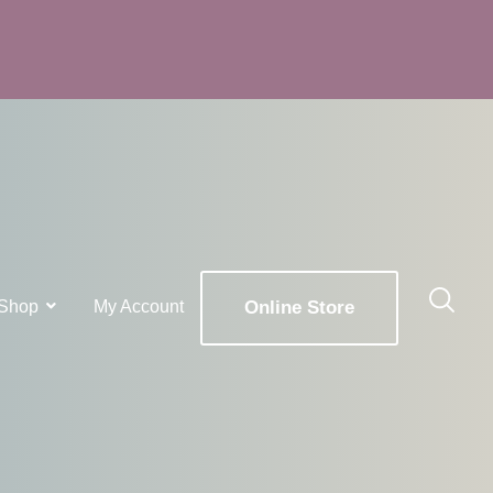
Shop
My Account
Online Store
x