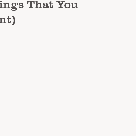
hings That You
nt)