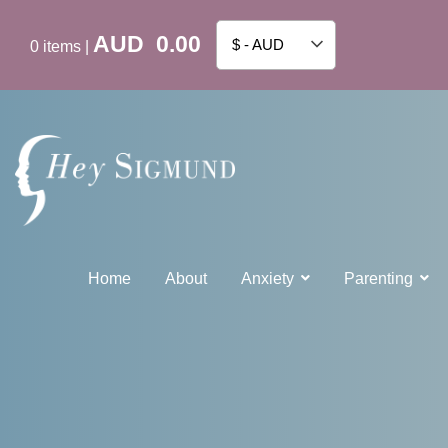
AUD
0.00
$ - AUD
0
items
|
Home
About
Anxiety
Parenting