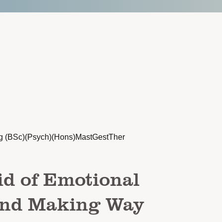
g (BSc)(Psych)(Hons)MastGestTher
id of Emotional
And Making Way