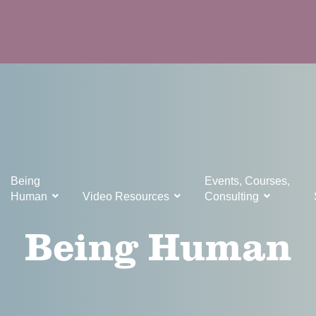
Being
Events, Courses,
Human
Video Resources
Consulting
Being Human