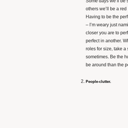
Some days we’ll be s
others we’ll be a re
Having to be the per
– I’m weary just nami
closer you are to perf
perfect in another. W
roles for size, take 
sometimes. Be the hu
be around than the p
People-clutter.