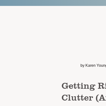
by Karen Youn
Getting R
Clutter (