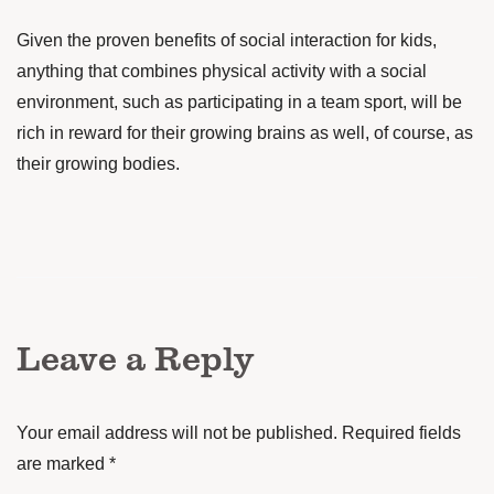
Given the proven benefits of social interaction for kids,
anything that combines physical activity with a social
environment, such as participating in a team sport, will be
rich in reward for their growing brains as well, of course, as
their growing bodies.
Leave a Reply
Your email address will not be published.
Required fields
are marked
*