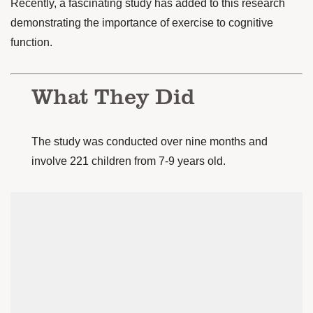
Recently, a
fascinating study
has added to this research
demonstrating the importance of exercise to cognitive
function.
What They Did
The study was conducted over nine months and
involve 221 children from 7-9 years old.