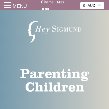
0
items
|
AUD
MENU
$ - AUD
0.00
Parenting
Children