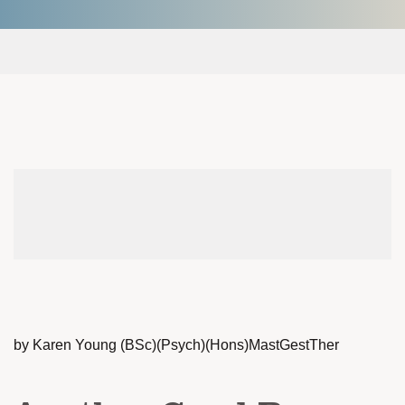
by Karen Young (BSc)(Psych)(Hons)MastGestTher