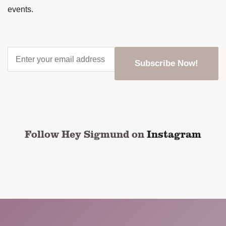
events.
Enter
your
email
address
*
CAPTCHA
Follow Hey Sigmund on
Instagram