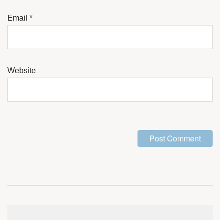
Email
*
Website