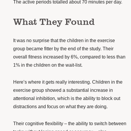
The active periods totalled about 70 minutes per day.
What They Found
It was no surprise that the children in the exercise
group became fitter by the end of the study. Their
overall fitness increased by 6%, compared to less than
1% in the children on the wait-list.
Here’s where it gets really interesting. Children in the
exercise group showed a substantial increase in
attentional inhibition, which is the ability to block out
distractions and focus on what they are doing.
Their cognitive flexibility – the ability to switch between