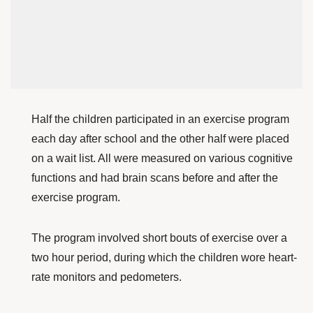
Half the children participated in an exercise program
each day after school and the other half were placed
on a wait list. All were measured on various cognitive
functions and had brain scans before and after the
exercise program.
The program involved short bouts of exercise over a
two hour period, during which the children wore heart-
rate monitors and pedometers.