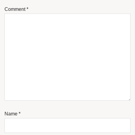
Comment
*
Name
*