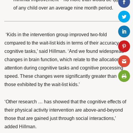
of any child over an average nine month period.
‘Kids in the intervention group improved two-fold
compared to the wait-list kids in terms of their accuracy on
cognitive tasks,’ said Hillman. ‘And we found widespread
changes in brain function, which relate to the allocation of
attention during cognitive tasks and cognitive processing
speed. These changes were significantly greater than
those exhibited by the wait-list kids.’
‘Other research … has showed that the cognitive effects of
their physical activity intervention are above-and-beyond
those that are gained just through social interactions,’
added Hillman.