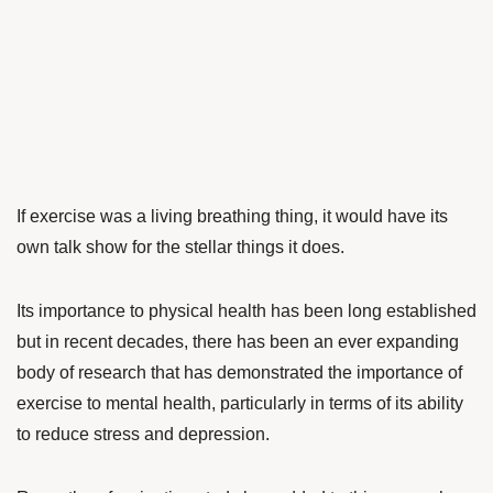
If exercise was a living breathing thing, it would have its
own talk show for the stellar things it does.
Its importance to physical health has been long established
but in recent decades, there has been an ever expanding
body of research that has demonstrated the importance of
exercise to mental health, particularly in terms of its ability
to reduce stress and depression.