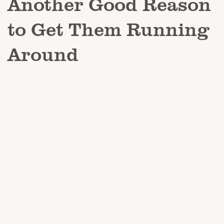
Another Good Reason
to Get Them Running
Around