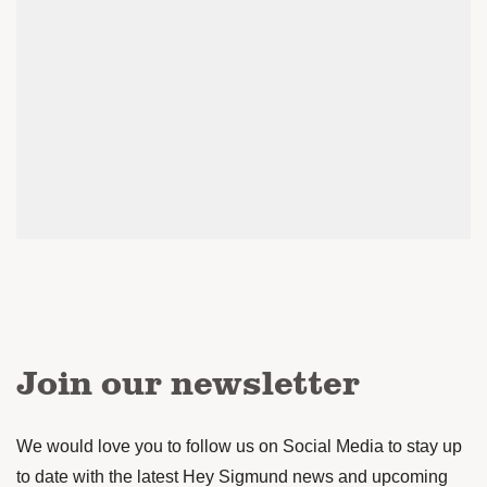
Join our newsletter
We would love you to follow us on Social Media to stay up
to date with the latest Hey Sigmund news and upcoming