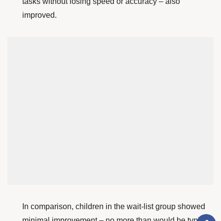
tasks without losing speed or accuracy – also
improved.
In comparison, children in the wait-list group showed
minimal improvement – no more than would be typical