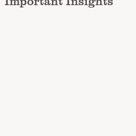
Important Insights