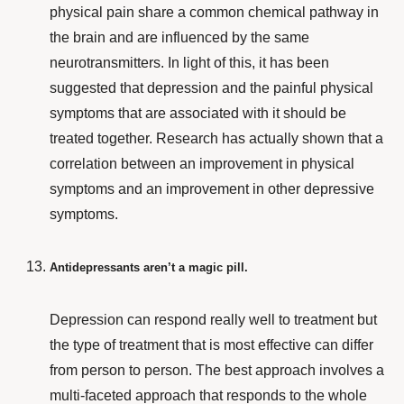
physical pain share a common chemical pathway in
the brain and are influenced by the same
neurotransmitters. In light of this, it has been
suggested that depression and the painful physical
symptoms that are associated with it should be
treated together. Research has actually shown that a
correlation between an improvement in physical
symptoms and an improvement in other depressive
symptoms.
Antidepressants aren’t a magic pill.
Depression can respond really well to treatment but
the type of treatment that is most effective can differ
from person to person. The best approach involves a
multi-faceted
approach that responds to the whole