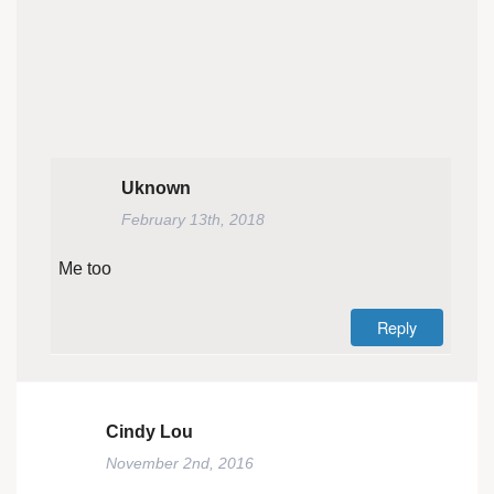
Uknown
February 13th, 2018
Me too
Reply
Cindy Lou
November 2nd, 2016