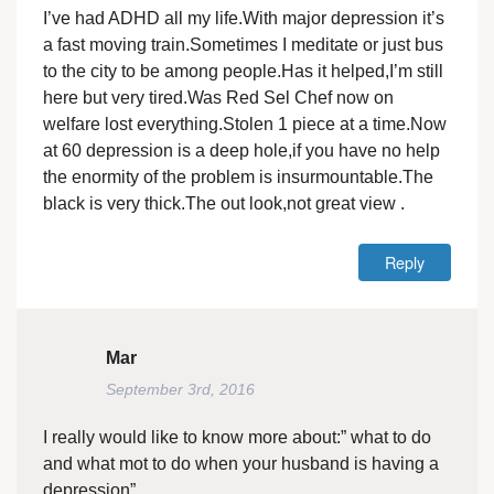
I’ve had ADHD all my life.With major depression it’s
a fast moving train.Sometimes I meditate or just bus
to the city to be among people.Has it helped,I’m still
here but very tired.Was Red Sel Chef now on
welfare lost everything.Stolen 1 piece at a time.Now
at 60 depression is a deep hole,if you have no help
the enormity of the problem is insurmountable.The
black is very thick.The out look,not great view .
Reply
Mar
September 3rd, 2016
I really would like to know more about:” what to do
and what mot to do when your husband is having a
depression”