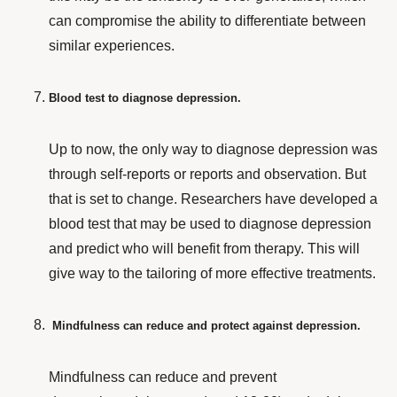
can compromise the ability to differentiate between
similar experiences.
Blood test to diagnose depression.
Up to now, the only way to diagnose depression was
through self-reports or reports and observation. But
that is set to change.
Researchers
have developed a
blood test that may be used to diagnose depression
and predict who will benefit from therapy. This will
give way to the tailoring of more effective treatments.
Mindfulness can reduce and protect against depression.
Mindfulness can reduce and prevent