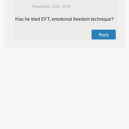
November 11th, 2016
Has he tried EFT, emotional freedom technique?
Reply