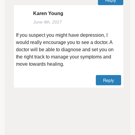
Karen Young
June 4th, 2017
If you suspect you might have depression, I
would really encourage you to see a doctor. A
doctor will be able to diagnose and set you on
the right track to manage your symptoms and
move towards healing.
Reply