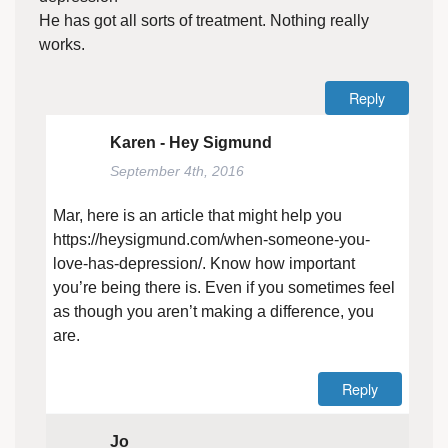
He has got all sorts of treatment. Nothing really
works.
Reply
Karen - Hey Sigmund
September 4th, 2016
Mar, here is an article that might help you
https://heysigmund.com/when-someone-you-
love-has-depression/
. Know how important
you’re being there is. Even if you sometimes feel
as though you aren’t making a difference, you
are.
Reply
Jo