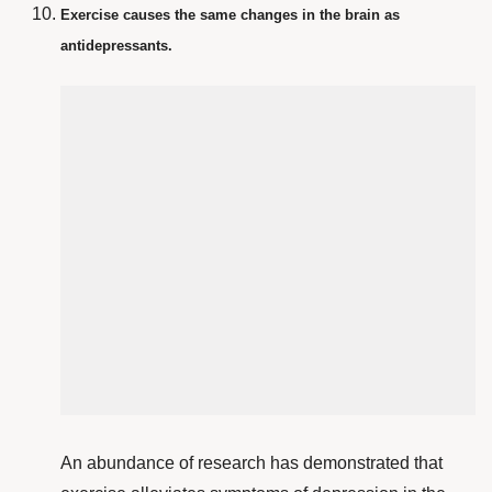
Exercise causes the same changes in the brain as
antidepressants.
An abundance of research has demonstrated that