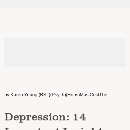
by Karen Young (BSc)(Psych)(Hons)MastGestTher
Depression: 14