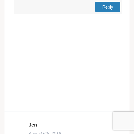
Reply
Jen
August 6th, 2016