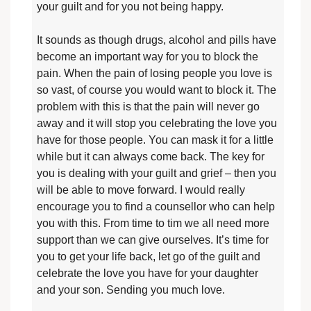
your guilt and for you not being happy.
It sounds as though drugs, alcohol and pills have
become an important way for you to block the
pain. When the pain of losing people you love is
so vast, of course you would want to block it. The
problem with this is that the pain will never go
away and it will stop you celebrating the love you
have for those people. You can mask it for a little
while but it can always come back. The key for
you is dealing with your guilt and grief – then you
will be able to move forward. I would really
encourage you to find a counsellor who can help
you with this. From time to tim we all need more
support than we can give ourselves. It’s time for
you to get your life back, let go of the guilt and
celebrate the love you have for your daughter
and your son. Sending you much love.