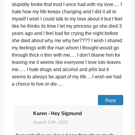
stupidity broke that trust I once had with my love…. I
hate how my life keeps changing and I did it all to
myself I wish I could talk to my love about it but I feel
like he thinks its time I let my princess go she died 3
years ago and I feel bad for crying the night before
she died about why me why her???? I wish I shared
my feelings with the man whom I thought would go
through thick n thin with me…. I don’t blame him for
leaving me it seems like everyone I love lots leaves
me….. I hate drugs and alcohol and pills but it
seems to always be apart of my life… I wish we had
a choice to live or die….
Reply
Karen - Hey Sigmund
August 13th, 2016