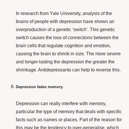
In research from
Yale University,
analysis of the
brains of people with depression have
shown an
overproduction of a genetic ‘switch’. This genetic
switch causes the loss of connections between the
brain cells that regulate cognition and emotion,
causing the brain to shrink in size. The more severe
and longer-lasting the depression the greater the
shrinkage. Antidepressants can help to reverse this.
Depression fades memory.
Depression can really interfere with
memory
,
particular
the type of memory that deals with specific
facts such as names or places. Part of the reason for
this may be the tendency to over-generalise, which