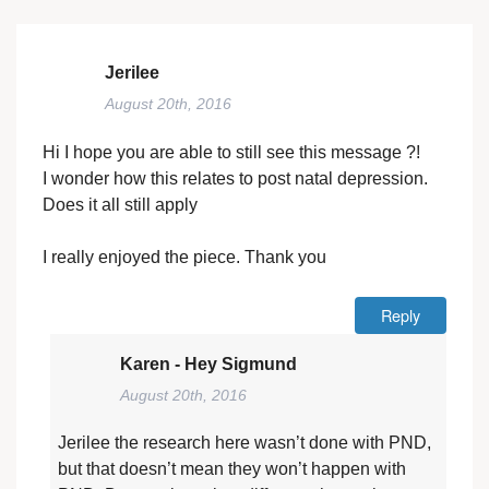
Jerilee
August 20th, 2016
Hi I hope you are able to still see this message ?!
I wonder how this relates to post natal depression.
Does it all still apply
I really enjoyed the piece. Thank you
Reply
Karen - Hey Sigmund
August 20th, 2016
Jerilee the research here wasn’t done with PND,
but that doesn’t mean they won’t happen with