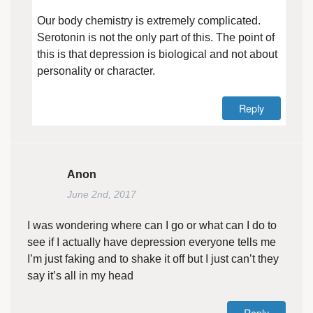
Our body chemistry is extremely complicated.
Serotonin is not the only part of this. The point of
this is that depression is biological and not about
personality or character.
Reply
Anon
June 2nd, 2017
I was wondering where can I go or what can I do to
see if I actually have depression everyone tells me
I’m just faking and to shake it off but I just can’t they
say it’s all in my head
Reply