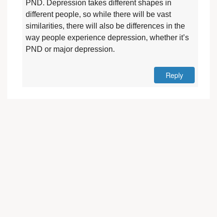
PND. Depression takes different shapes in
different people, so while there will be vast
similarities, there will also be differences in the
way people experience depression, whether it’s
PND or major depression.
Reply