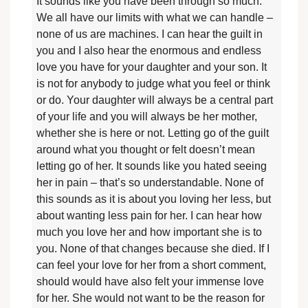
It sounds like you have been through so much.
We all have our limits with what we can handle –
none of us are machines. I can hear the guilt in
you and I also hear the enormous and endless
love you have for your daughter and your son. It
is not for anybody to judge what you feel or think
or do. Your daughter will always be a central part
of your life and you will always be her mother,
whether she is here or not. Letting go of the guilt
around what you thought or felt doesn’t mean
letting go of her. It sounds like you hated seeing
her in pain – that’s so understandable. None of
this sounds as it is about you loving her less, but
about wanting less pain for her. I can hear how
much you love her and how important she is to
you. None of that changes because she died. If I
can feel your love for her from a short comment,
should would have also felt your immense love
for her. She would not want to be the reason for