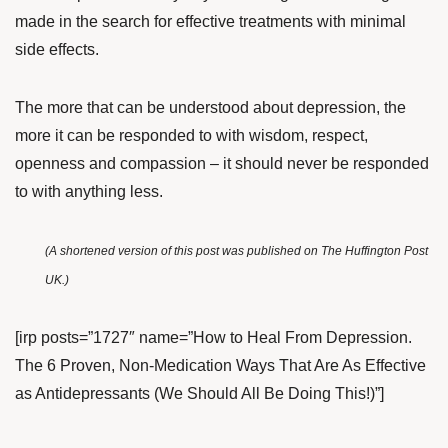
made in the search for effective treatments with minimal
side effects.
The more that can be understood about depression, the
more it can be responded to with wisdom, respect,
openness and compassion – it should never be responded
to with anything less.
(A shortened version of this post was published on
The Huffington Post
UK
.)
[irp posts=”1727″ name=”How to Heal From Depression.
The 6 Proven, Non-Medication Ways That Are As Effective
as Antidepressants (We Should All Be Doing This!)”]