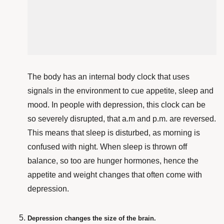
The body has an internal body clock that uses
signals in the environment to cue appetite, sleep
and
mood. In people with depression, this clock can be
so
severely disrupted
, that a.m and p.m.
are reversed.
This means that sleep is disturbed, as morning is
confused with night
. When sleep is thrown off
balance, so too are hunger hormones, hence the
appetite and weight changes that often come with
depression.
Depression changes the size of the brain.