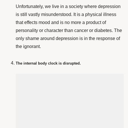
Unfortunately, we live in a society where depression
is still vastly misunderstood. It is a physical illness
that effects mood and is no more a product of
personality or character than cancer or diabetes. The
only shame around depression is in the response of
the ignorant.
The internal body clock is disrupted.