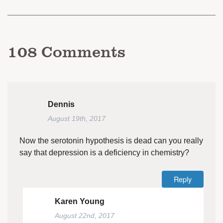
108
Comments
Dennis
August 19th, 2017
Now the serotonin hypothesis is dead can you really
say that depression is a deficiency in chemistry?
Reply
Karen Young
August 22nd, 2017