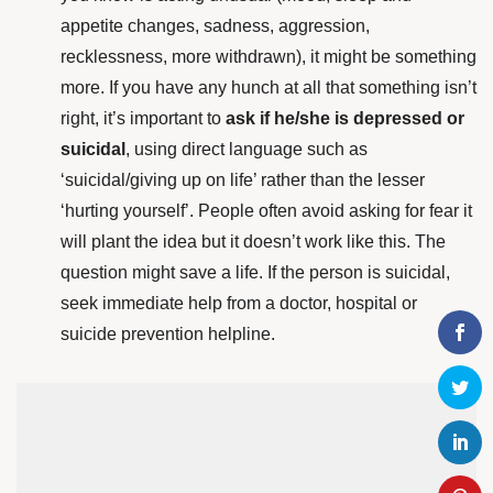
appetite changes, sadness, aggression,
recklessness, more withdrawn), it might be something
more. If you have any hunch at all that something isn’t
right, it’s important to
ask if he/she is depressed or
suicidal
,
using direct language such as
‘suicidal/giving up on life’ rather than the lesser
‘hurting yourself’. People often avoid asking for fear it
will plant the idea but it doesn’t work like this. The
question might save a life. If the person is suicidal,
seek immediate help from a doctor, hospital or
suicide prevention helpline.