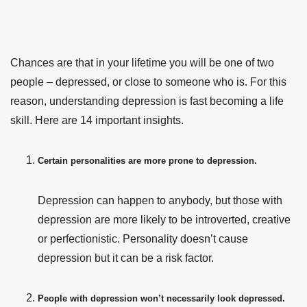
Chances are that in your lifetime you will be one of two
people – depressed, or close to someone who is. For this
reason, understanding depression is fast becoming a life
skill. Here are 14 important insights.
Certain personalities are more prone to depression.
Depression can happen to anybody, but those with
depression are more likely to be introverted, creative
or perfectionistic. Personality doesn’t cause
depression but it can be a risk factor.
People with depression won’t necessarily look depressed.