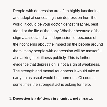
People with depression are often highly functioning
and adept at concealing their depression from the
world. It could be your doctor, dentist, teacher, best
friend or the life of the party. Whether because of the
stigma associated with depression,
or because of
their concerns about the impact on the people around
them, many people with depression will be masterful
at masking their illness publicly. This is further
evidence that depression is not a sign of weakness.
The strength and mental toughness it would take to
carry on as usual would be enormous. Of course,
sometimes the strongest act is asking for help.
Depression is a deficiency in chemistry, not character.