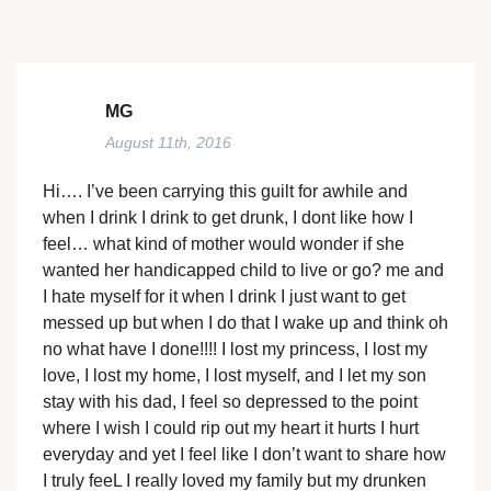
MG
August 11th, 2016
Hi…. I’ve been carrying this guilt for awhile and
when I drink I drink to get drunk, I dont like how I
feel… what kind of mother would wonder if she
wanted her handicapped child to live or go? me and
I hate myself for it when I drink I just want to get
messed up but when I do that I wake up and think oh
no what have I done!!!! I lost my princess, I lost my
love, I lost my home, I lost myself, and I let my son
stay with his dad, I feel so depressed to the point
where I wish I could rip out my heart it hurts I hurt
everyday and yet I feel like I don’t want to share how
I truly feeL I really loved my family but my drunken