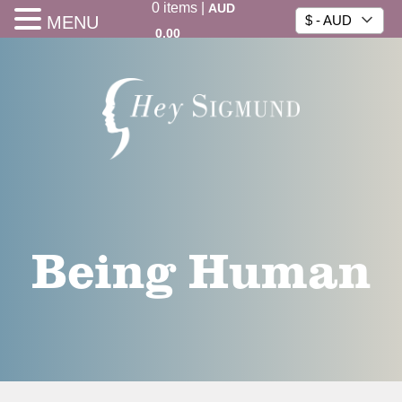
0
items
|
AUD
MENU
$ - AUD
0.00
Being Human