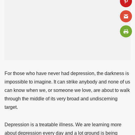
For those who have never had depression, the darkness is
impossible to imagine. It can strike anybody and none of us
can know when we, or someone we love, are about to walk
through the middle of its very broad and undiscerning
target.
Depression is a treatable illness. We are learning more
about depression every day and a lot
ground is being