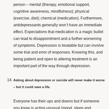
person – mental (therapy, emotional support,
cognitive awareness, mindfulness); physical
(exercise, diet); chemical (medication). Furthermore,
antidepressants generally won’t have an immediate
effect. Expectations that medication is a magic bullet
can lead to disappointment and a further worsening
of symptoms. Depression is treatable but can involve
some trial and error of responses. Knowing this, and
being patient and open to altering treatment is an
important part of the way through depression.
Asking about depression or suicide will never make it worse
– but it could save a life.
Everyone has their ups and downs but if someone
you know is acting unusual (mood, sleep and