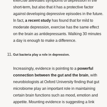
exercise alleviates symptoms of depression in the
short-term, but also that it has a protective factor
against developing depressive episodes in the future.
In fact,
a recent study
has found that for mild to
moderate depression, exercise has the same effect
on the brain as antidepressants. Walking 30 minutes
a day is enough to make a difference.
Gut bacteria play a role in depression.
Increasingly, evidence is pointing to a
powerful
connection between the gut and the brain
, with
neurobiologists at Oxford University finding that gut
microbiome play an important role in maintaining
certain brain functions such as mood, emotion and
appetite. Mounting evidence is suggesting a link