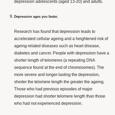
depression
adolescents
(aged 13-20) and
adults
.
Depression ages you faster.
Research
has found that depression leads to
accelerated cellular ageing and a heightened risk of
ageing-related diseases such as heart disease,
diabetes and cancer. People with depression have a
shorter length of telomeres (a repeating DNA
sequence found at the end of chromosomes). The
more severe and longer-lasting the depression,
shorter
the telomere length the greater the ageing
.
Those who had previous episodes of major
depression had shorter telomere length than those
who had not experienced depression.