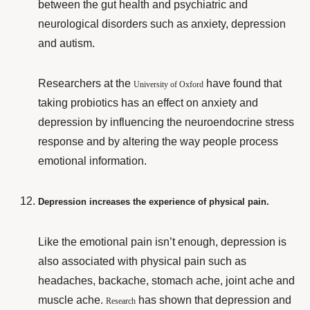
between the gut health and psychiatric and
neurological disorders such as anxiety, depression
and autism.
Researchers at the
have found that
University of Oxford
taking probiotics has an effect on anxiety and
depression by influencing the neuroendocrine stress
response and by altering the way people process
emotional information.
Depression increases the experience of physical pain.
Like the emotional pain isn’t enough, depression is
also associated with physical pain such as
headaches, backache, stomach ache, joint ache and
muscle ache.
has shown that depression and
Research