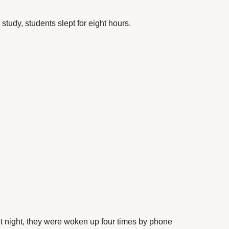
e study, students slept for eight hours.
 night, they were woken up four times by phone