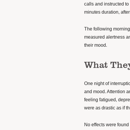
calls and instructed t
minutes duration, afte
The following morning,
measured alertness and
their mood.
What The
One night of interrup
and mood. Attention a
feeling fatigued, depre
were as drastic as if t
No effects were found 