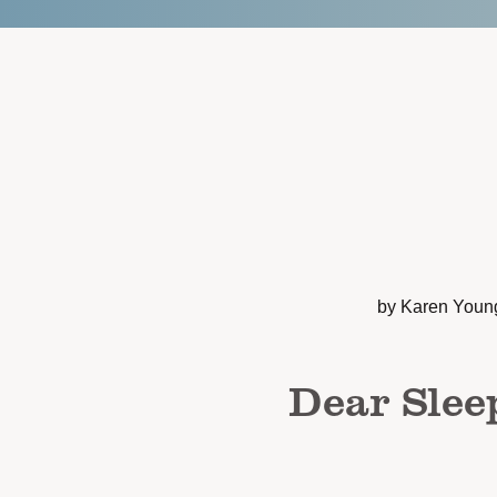
by Karen Youn
Dear Slee