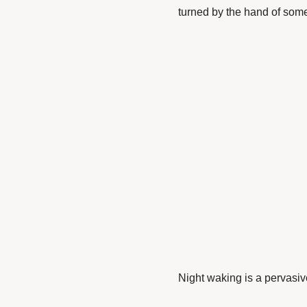
turned by the hand of some s
Night waking is a pervas