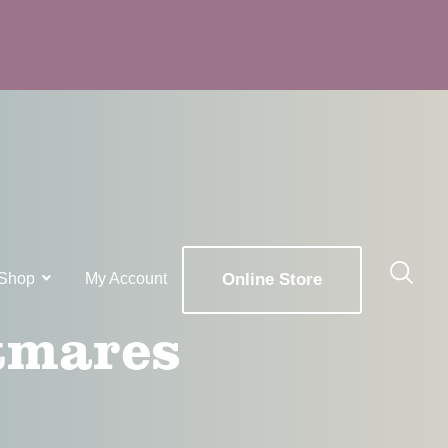
Shop
My Account
Online Store
tmares
x