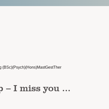
g (BSc)(Psych)(Hons)MastGestTher
p – I miss you …