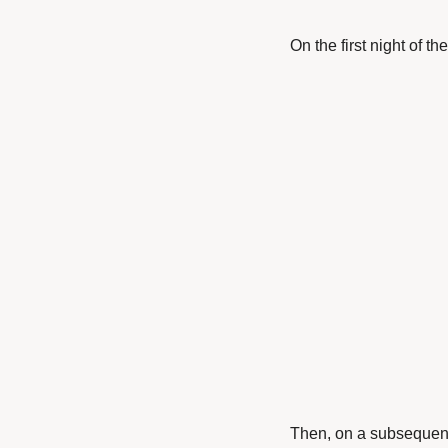
On the first night of th
Then, on a subsequent