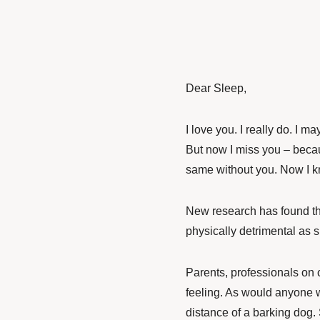
Dear Sleep,
I love you. I really do. I m
But now I miss you – bec
same without you. Now I
New research has found tha
physically detrimental as s
Parents, professionals on 
feeling. As would anyone 
distance of a barking dog