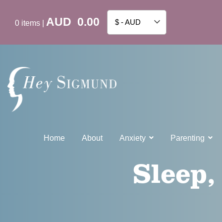
AUD
0.00
$ - AUD
0
items
|
Home
About
Anxiety
Parenting
Sleep