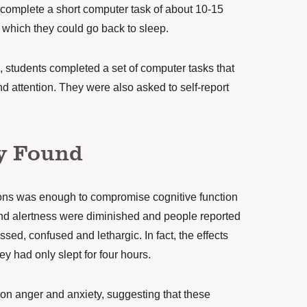
o complete a short computer task of about 10-15
r which they could go back to sleep.
 students completed a set of computer tasks that
 attention. They were also asked to self-report
y Found
tions was enough to compromise cognitive function
nd alertness were diminished and people reported
ssed, confused and lethargic. In fact, the effects
hey had only slept for four hours.
on anger and anxiety, suggesting that these