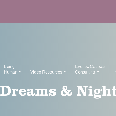
Being
Events, Courses,
Human
Video Resources
Consulting
, Dreams & Nigh