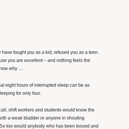
ay have fought you as a kid, refused you as a teen.
ause you are
excellent
– and nothing feels the
 know why …
t eight hours of interrupted sleep can be as
leeping for only four.
call, shift workers and students would know the
with a weak bladder or anyone in shouting
. So too would anybody who has been tossed and