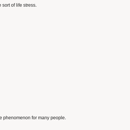
ort of life stress.
ive phenomenon for many people.