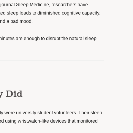
 journal
Sleep Medicine
, researchers have
ted sleep leads to diminished cognitive capacity,
and a bad mood.
n minutes are enough to disrupt the natural sleep
y Did
dy were university student volunteers. Their sleep
d using wristwatch-like devices that monitored