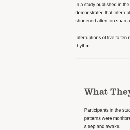
In a study published in the
demonstrated that interrup
shortened attention span 
Interruptions of five to te
rhythm.
What The
Participants in the stu
patterns were monitore
sleep and awake.