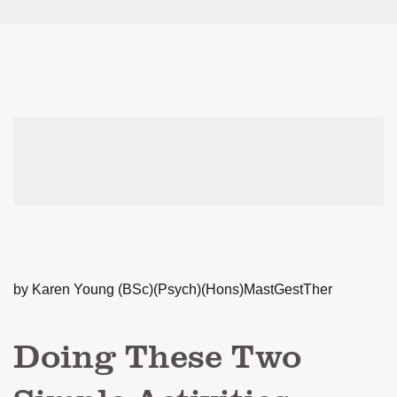
by Karen Young (BSc)(Psych)(Hons)MastGestTher
Doing These Two