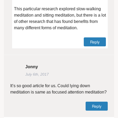
This particular research explored slow-walking
meditation and sitting meditation, but there is a lot
of other research that has found benefits from
many different forms of meditation.
Reply
Jonny
July 6th, 2017
It’s so good article for us. Could lying down
meditation is same as focused attention meditation?
Reply