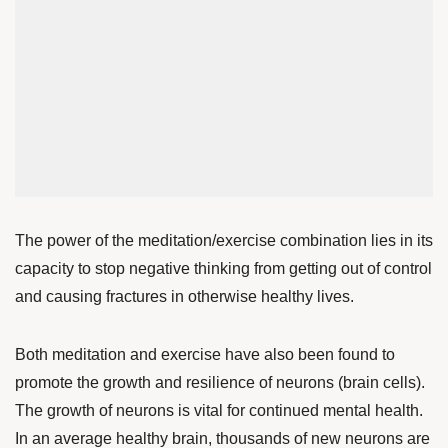
The power of the meditation/exercise combination lies in its
capacity to stop negative thinking from getting out of control
and causing fractures in otherwise healthy lives.
Both meditation and exercise have also been found to
promote the growth and resilience of neurons (brain cells).
The growth of neurons is vital for continued mental health.
In an average healthy brain, thousands of new neurons are