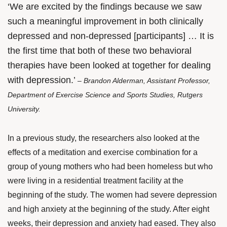
‘We are excited by the findings because we saw
such a meaningful improvement in both clinically
depressed and non-depressed [participants] … It is
the first time that both of these two behavioral
therapies have been looked at together for dealing
with depression.’
– Brandon Alderman, Assistant Professor,
Department of Exercise Science and Sports Studies, Rutgers
University.
In a previous study, the researchers also looked at the
effects of a meditation and exercise combination for a
group of young mothers who had been homeless but who
were living in a residential treatment facility at the
beginning of the study. The women had severe depression
and high anxiety at the beginning of the study. After eight
weeks, their depression and anxiety had eased. They also