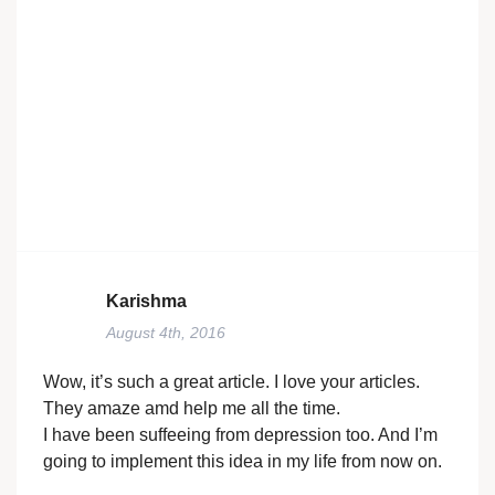
Karishma
August 4th, 2016
Wow, it’s such a great article. I love your articles.
They amaze amd help me all the time.
I have been suffeeing from depression too. And I’m
going to implement this idea in my life from now on.