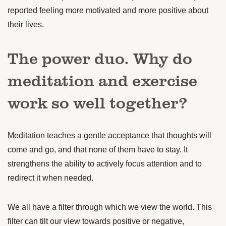
reported feeling more motivated and more positive about
their lives.
The power duo. Why do
meditation and exercise
work so well together?
Meditation teaches a gentle acceptance that thoughts will
come and go, and that none of them have to stay. It
strengthens the ability to actively focus
attention
and to
redirect it when needed.
We all have a filter through which we view the world. This
filter can tilt our view towards positive or negative,