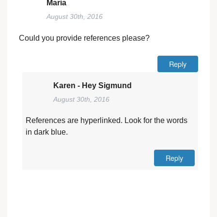
Maria
August 30th, 2016
Could you provide references please?
Reply
Karen - Hey Sigmund
August 30th, 2016
References are hyperlinked. Look for the words
in dark blue.
Reply