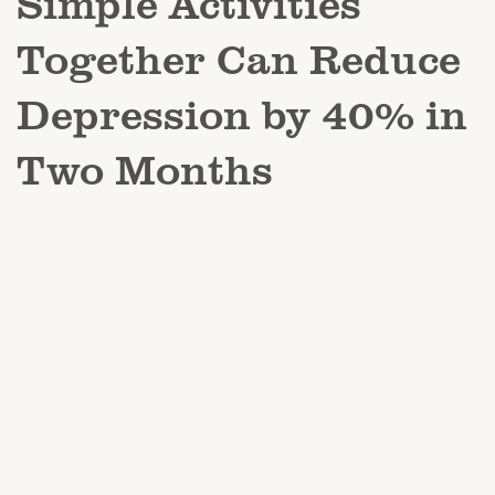
Simple Activities
Together Can Reduce
Depression by 40% in
Two Months