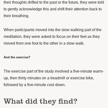
their thoughts drifted to the past or the future, they were told
to gently acknowledge this and shift their attention back to
their breathing.
When participants moved into the slow walking part of the
meditation, they were asked to focus on their feet as they
moved from one foot to the other in a slow walk.
And the exercise?
The exercise part of the study involved a five-minute warm-
up, then thirty minutes on a treadmill or exercise bike,
followed by a five-minute cool down.
What did they find?