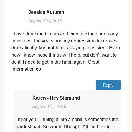
Jessica Autumn
August 31st, 2016
I have done meditation and exercise together many
times over the years and my depression decreases
dramatically. My problem is staying consistent. Even
now I know these things will help, but don’t want to
do it. I need to get in the habit again. Great
information 🙂
Reply
Karen - Hey Sigmund
August 31st, 2016
I hear you! Turning it into a habit is sometimes the
hardest part. So worth it though. All the best to