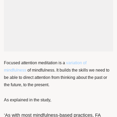
Focused attention meditation is a
variation of
mindfulness
of mindfulness. It builds the skills we need to
be able to direct attention from thinking about the past or
the future, to the present.
As explained in the study,
‘As with most mindfulness-based practices, FA