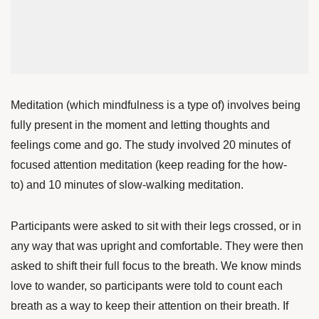
Meditation (which mindfulness is a type of) involves being
fully present in the moment and letting thoughts and
feelings come and go. The study involved 20 minutes of
focused attention meditation (keep reading for the how-
to)
and 10 minutes of slow-walking meditation.
Participants were asked to sit with their legs crossed, or in
any way that was upright and comfortable. They were then
asked to shift their full focus to the breath. We know minds
love to wander, so participants were told to count each
breath as a way to keep their attention on their breath. If