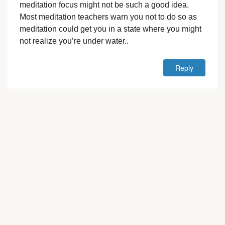
meditation focus might not be such a good idea.
Most meditation teachers warn you not to do so as
meditation could get you in a state where you might
not realize you’re under water..
Reply