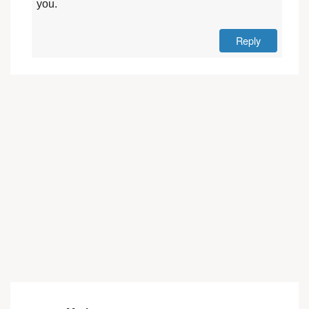
you.
Reply