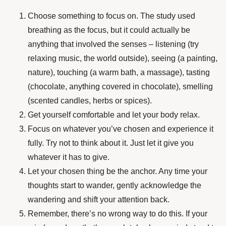
Choose something to focus on. The study used
breathing as the focus, but it could actually be
anything that involved the senses – listening (try
relaxing music, the world outside), seeing (a painting,
nature), touching (a warm bath, a massage), tasting
(chocolate, anything covered in chocolate), smelling
(scented candles, herbs or spices).
Get yourself comfortable and let your body relax.
Focus on whatever you’ve chosen and experience it
fully. Try not to think about it. Just let it give you
whatever it has to give.
Let your chosen thing be the anchor. Any time your
thoughts start to wander, gently acknowledge the
wandering and shift your attention back.
Remember, there’s no wrong way to do this. If your