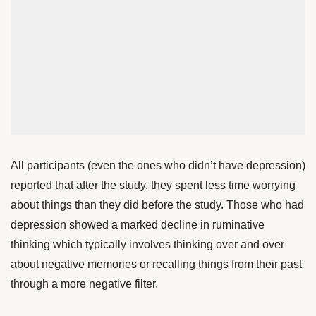
All participants (even the ones who didn’t have depression)
reported that after the study, they spent less time worrying
about things than they did before the study. Those who had
depression showed a marked decline in ruminative
thinking which typically involves thinking over and over
about negative memories or recalling things from their past
through a more negative filter.