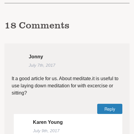
18
Comments
Jonny
July 7th, 2017
It a good article for us. About meditate.it is useful to
use laying down meditation for with excercise or
sitting?
Reply
Karen Young
July 9th, 2017