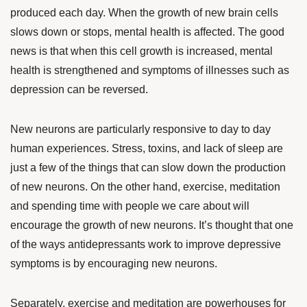
produced each day. When the growth of new brain cells
slows down or stops, mental health is affected.
The good
news is that when this cell growth is increased, mental
health is strengthened and symptoms of illnesses such as
depression can be reversed.
New neurons are particularly responsive to day to day
human experiences. Stress, toxins, and lack of sleep are
just a few of the things that can slow down the production
of new neurons. On the other hand, exercise, meditation
and spending time with people we care about will
encourage the growth of new neurons. It’s thought that one
of the ways antidepressants work to improve depressive
symptoms is by encouraging new neurons.
Separately, exercise and meditation are powerhouses for