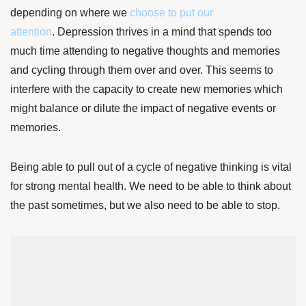
depending on where we
choose to put our
attention
.
Depression thrives in a mind that spends too
much time attending to negative thoughts and memories
and cycling through them over and over. This seems to
interfere with the capacity to create new memories which
might balance or dilute the impact of negative events or
memories.
Being able to pull out of a cycle of negative thinking is vital
for strong mental health. We need to be able to think about
the past sometimes, but we also need to be able to stop.