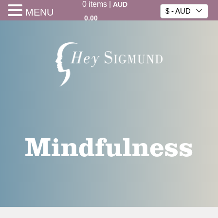
0
items
|
AUD
MENU
$ - AUD
0.00
Mindfulness