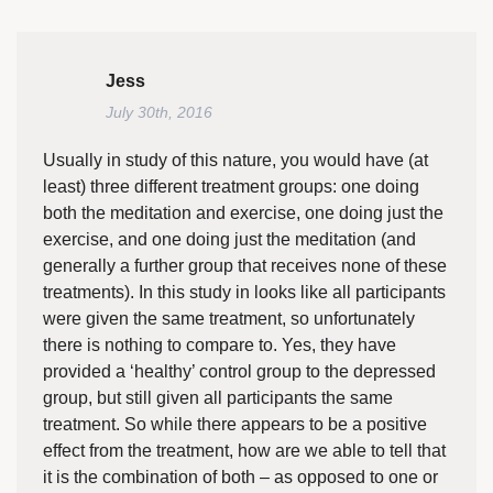
Jess
July 30th, 2016
Usually in study of this nature, you would have (at
least) three different treatment groups: one doing
both the meditation and exercise, one doing just the
exercise, and one doing just the meditation (and
generally a further group that receives none of these
treatments). In this study in looks like all participants
were given the same treatment, so unfortunately
there is nothing to compare to. Yes, they have
provided a ‘healthy’ control group to the depressed
group, but still given all participants the same
treatment. So while there appears to be a positive
effect from the treatment, how are we able to tell that
it is the combination of both – as opposed to one or