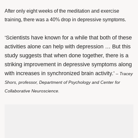
After only eight weeks of the meditation and exercise
training, there was a 40% drop in depressive symptoms.
‘Scientists have known for a while that both of these
activities alone can help with depression … But this
study suggests that when done together, there is a
striking improvement in depressive symptoms along
with increases in synchronized brain activity.’
– Tracey
Shors, professor, Department of Psychology and Center for
Collaborative Neuroscience.