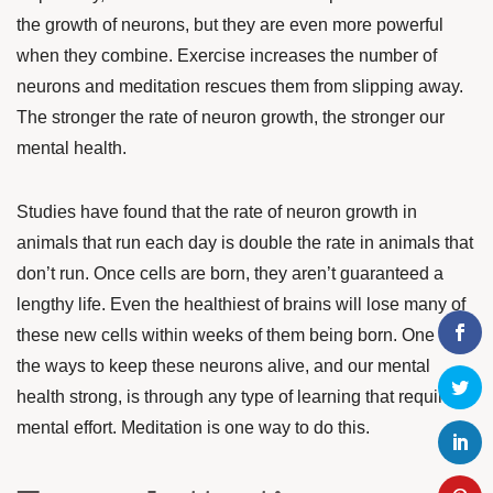
the growth of neurons, but they are even more powerful
when they combine.
E
xercise increases the number of
neurons and meditation rescues them from slipping away.
The stronger the rate of neuron growth, the stronger our
mental health.
Studies have found that the rate of neuron growth in
animals that run each day is double the rate in animals that
don’t run. Once cells are born, they aren’t guaranteed a
lengthy life. Even the healthiest of brains will lose many of
these new cells within weeks of them being born. One of
the ways to keep these neurons alive, and our mental
health strong, is through any type of learning that requires
mental effort. Meditation is one way to do this.