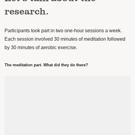
research.
Participants took part in two one-hour sessions a week.
Each session involved 30 minutes of meditation followed
by 30 minutes of aerobic exercise.
The meditation part. What did they do there?