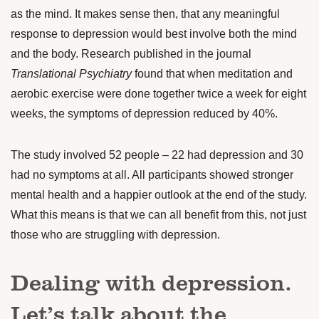
as the mind. It makes sense then, that any meaningful
response to depression would best involve both the mind
and the body. Research
published in the journal
Translational Psychiatry
found that when meditation and
aerobic exercise were done together twice a week for eight
weeks, the symptoms of depression reduced by 40%.
The study involved 52 people – 22 had depression and 30
had no symptoms at all. All participants showed stronger
mental health and a happier outlook at the end of the study.
What this means is that we can all benefit from this, not just
those who are struggling with depression.
Dealing with depression.
Let’s talk about the