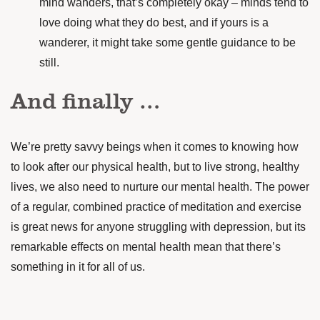
mind wanders, that’s completely okay – minds tend to
love doing what they do best, and if yours is a
wanderer, it might take some gentle guidance to be
still.
And finally …
We’re pretty savvy beings when it comes to knowing how
to look after our physical health, but to live strong, healthy
lives, we also need to nurture our mental health.
The power
of a regular, combined practice of meditation and exercise
is great news for anyone struggling with depression, but its
remarkable effects on mental health mean that there’s
something in it for all of us.