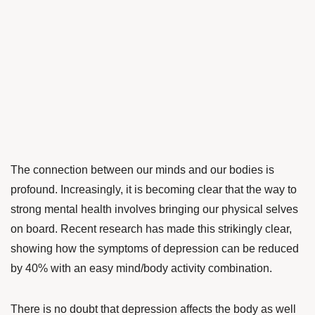
The connection between our minds and our bodies is
profound.
Increasingly, it is becoming clear that the way to
strong mental health involves bringing our physical selves
on board. Recent research has made this strikingly clear,
showing how the symptoms of depression can be reduced
by 40% with an easy mind/body activity combination.
There is no doubt that depression affects the body as well