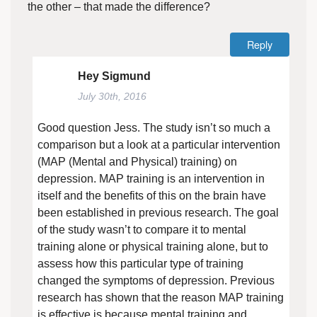
the other – that made the difference?
Reply
Hey Sigmund
July 30th, 2016
Good question Jess. The study isn’t so much a
comparison but a look at a particular intervention
(MAP (Mental and Physical) training) on
depression. MAP training is an intervention in
itself and the benefits of this on the brain have
been established in previous research. The goal
of the study wasn’t to compare it to mental
training alone or physical training alone, but to
assess how this particular type of training
changed the symptoms of depression. Previous
research has shown that the reason MAP training
is effective is because mental training and