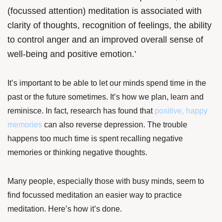
(focussed attention) meditation is associated with
clarity of thoughts, recognition of feelings, the ability
to control anger and an improved overall sense of
well-being and positive emotion.’
It’s important to be able to let our minds spend time in the
past or the future sometimes. It’s how we plan, learn and
reminisce. In fact,
research
has found that
positive, happy
memories
can also reverse depression. The trouble
happens too much time is spent recalling negative
memories or thinking negative thoughts.
Many people, especially those with busy minds, seem to
find focussed meditation an easier way to practice
meditation. Here’s how it’s done.