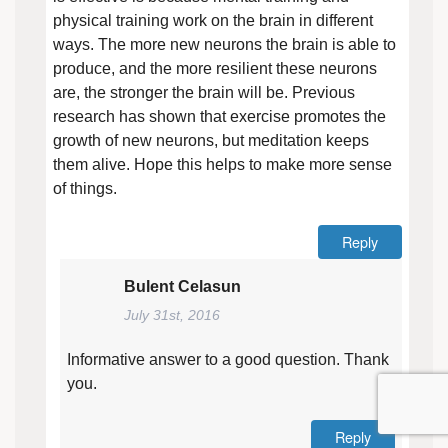
physical training work on the brain in different
ways. The more new neurons the brain is able to
produce, and the more resilient these neurons
are, the stronger the brain will be. Previous
research has shown that exercise promotes the
growth of new neurons, but meditation keeps
them alive. Hope this helps to make more sense
of things.
Reply
Bulent Celasun
July 31st, 2016
Informative answer to a good question. Thank
you.
Reply