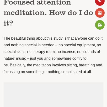
Focused attention
meditation. How do I do
it?
The beautiful thing about this study is that anyone can do it
and nothing special is needed – no special equipment, no
special skills, no therapy room, no incense, no ‘sounds of
nature’ music – just you and somewhere comfy to
be.
Basically, the meditation involves sitting, breathing and
focussing on something – nothing complicated at all.