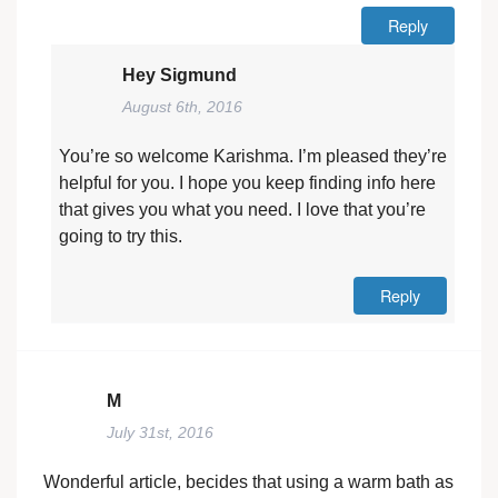
Reply
Hey Sigmund
August 6th, 2016
You’re so welcome Karishma. I’m pleased they’re
helpful for you. I hope you keep finding info here
that gives you what you need. I love that you’re
going to try this.
Reply
M
July 31st, 2016
Wonderful article, becides that using a warm bath as