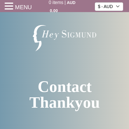
0
items
|
AUD
MENU
$ - AUD
0.00
Contact
Thankyou