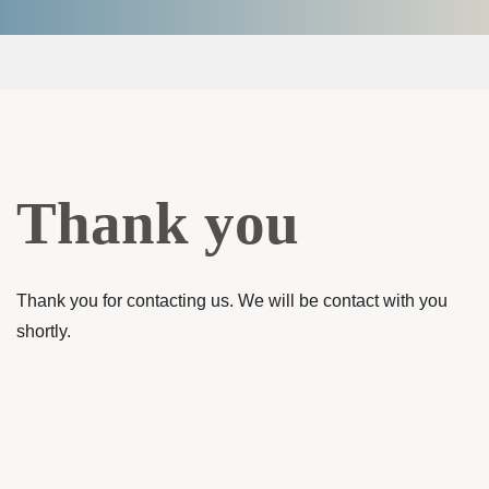
Thank you
Thank you for contacting us. We will be contact with you
shortly.