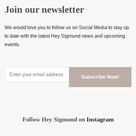
Join our newsletter
We would love you to follow us on Social Media to stay up
to date with the latest Hey Sigmund news and upcoming
events.
Enter
your
email
address
*
CAPTCHA
Follow Hey Sigmund on
Instagram