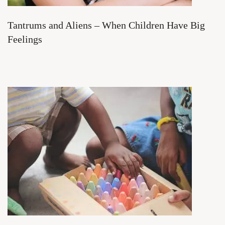
Tantrums and Aliens – When Children Have Big
Feelings