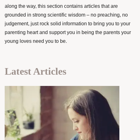
along the way, this section contains articles that are
grounded in strong scientific wisdom – no preaching, no
judgement, just rock solid information to bring you to your
parenting heart and support you in being the parents your
young loves need you to be.
Latest Articles