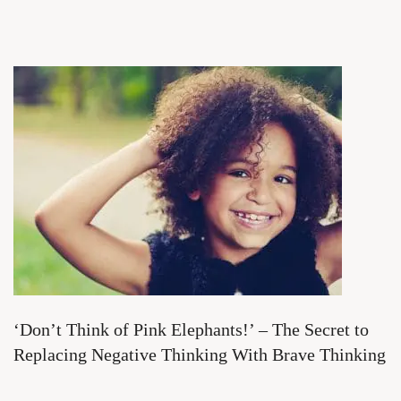
‘Don’t Think of Pink Elephants!’ – The Secret to
Replacing Negative Thinking With Brave Thinking