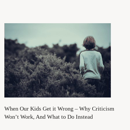
When Our Kids Get it Wrong – Why Criticism
Won’t Work, And What to Do Instead