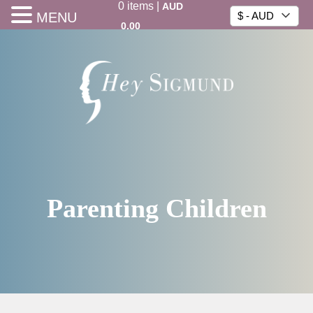
0
items
|
AUD
MENU
$ - AUD
0.00
Parenting Children