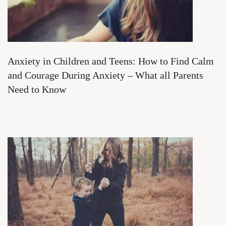
Anxiety in Children and Teens: How to Find Calm
and Courage During Anxiety – What all Parents
Need to Know