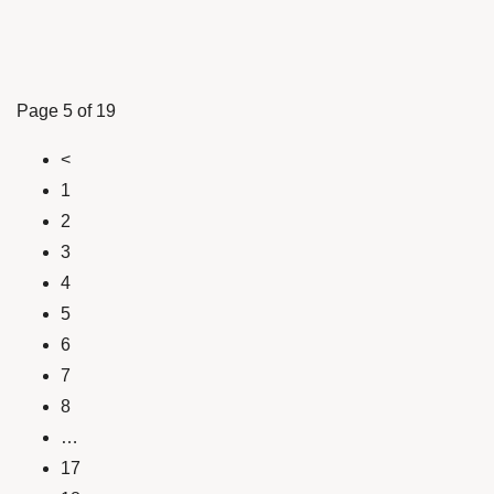
Page 5 of 19
<
1
2
3
4
5
6
7
8
…
17