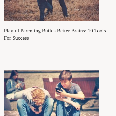
Playful Parenting Builds Better Brains: 10 Tools
For Success