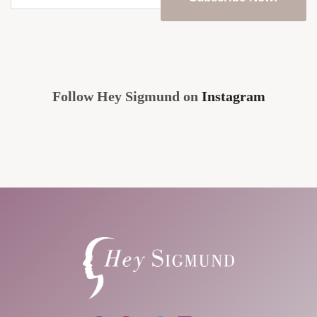
email
address
*
CAPTCHA
Follow Hey Sigmund on
Instagram