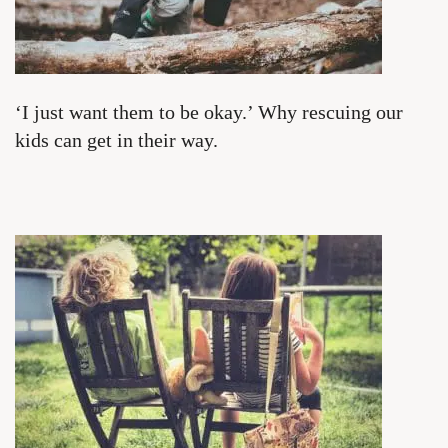
‘I just want them to be okay.’ Why rescuing our
kids can get in their way.