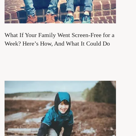
What If Your Family Went Screen-Free for a
Week? Here’s How, And What It Could Do