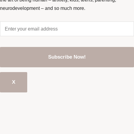
neurodevelopment – and so much more.
Enter
your
email
address
*
CAPTCHA
X