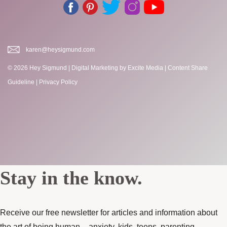
karen@heysigmund.com
© 2026 Hey Sigmund |
Digital Marketing
by Excite Media
|
Content Share
Guideline
|
Privacy Policy
Stay in the know.
Receive our free newsletter for articles and information about
the art of being human – anxiety, kids, teens, parenting,