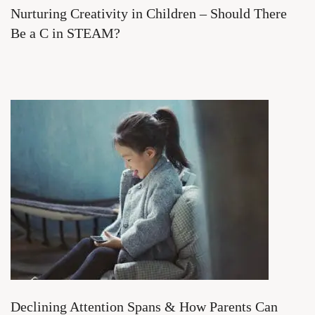
Nurturing Creativity in Children – Should There
Be a C in STEAM?
Declining Attention Spans & How Parents Can