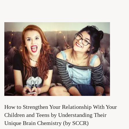
How to Strengthen Your Relationship With Your
Children and Teens by Understanding Their
Unique Brain Chemistry (by SCCR)