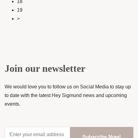
18
19
>
Join our newsletter
We would love you to follow us on Social Media to stay up
to date with the latest Hey Sigmund news and upcoming
events.
Enter
your