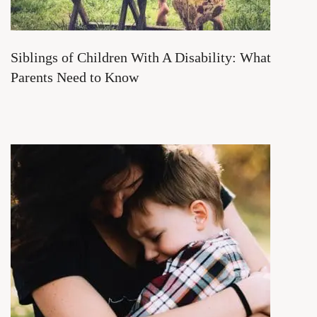
Siblings of Children With A Disability: What
Parents Need to Know