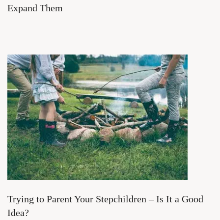
Expand Them
Trying to Parent Your Stepchildren – Is It a Good
Idea?