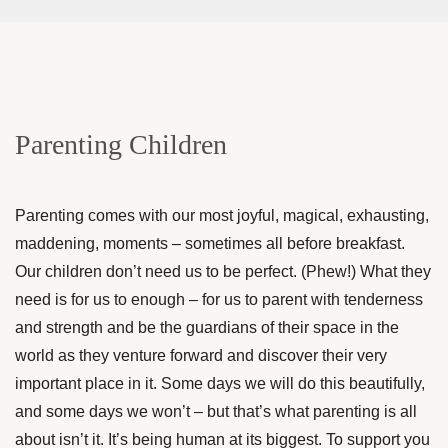
Parenting Children
Parenting comes with our most joyful, magical, exhausting,
maddening, moments – sometimes all before breakfast.
Our children don’t need us to be perfect. (Phew!) What they
need is for us to enough – for us to parent with tenderness
and strength and be the guardians of their space in the
world as they venture forward and discover their very
important place in it. Some days we will do this beautifully,
and some days we won’t – but that’s what parenting is all
about isn’t it. It’s being human at its biggest. To support you