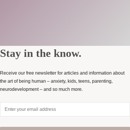
Stay in the know.
Receive our free newsletter for articles and information about
the art of being human – anxiety, kids, teens, parenting,
neurodevelopment – and so much more.
Enter
your
email
address
*
CAPTCHA