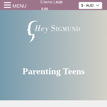
0
items
|
AUD
MENU
$ - AUD
0.00
Parenting Teens