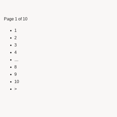
Page 1 of 10
1
2
3
4
…
8
9
10
>