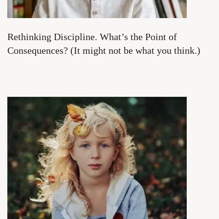
Rethinking Discipline. What’s the Point of
Consequences? (It might not be what you think.)