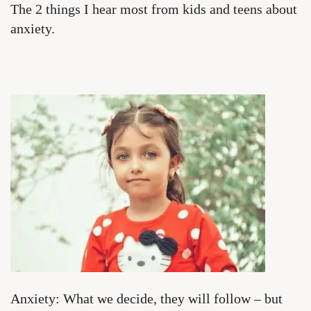
The 2 things I hear most from kids and teens about
anxiety.
Anxiety: What we decide, they will follow – but