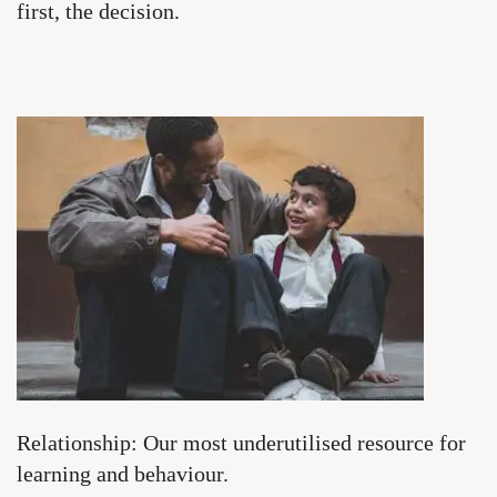
first, the decision.
Relationship: Our most underutilised resource for
learning and behaviour.