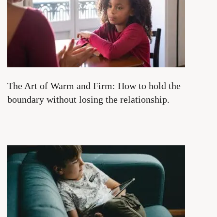
The Art of Warm and Firm: How to hold the
boundary without losing the relationship.