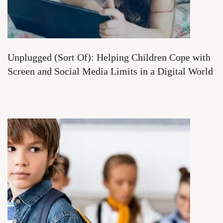
Unplugged (Sort Of): Helping Children Cope with
Screen and Social Media Limits in a Digital World