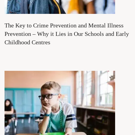
The Key to Crime Prevention and Mental Illness
Prevention – Why it Lies in Our Schools and Early
Childhood Centres