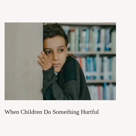
When Children Do Something Hurtful