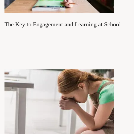
The Key to Engagement and Learning at School