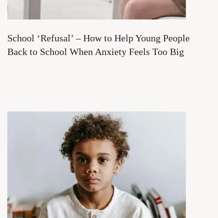
School ‘Refusal’ – How to Help Young People
Back to School When Anxiety Feels Too Big