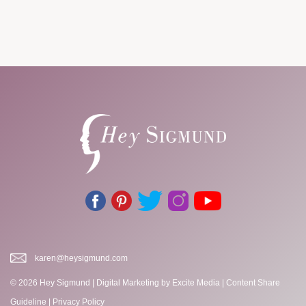
karen@heysigmund.com
© 2026 Hey Sigmund |
Digital Marketing
by Excite Media
|
Content Share
Guideline
|
Privacy Policy