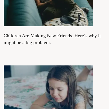
Children Are Making New Friends. Here’s why it
might be a big problem.