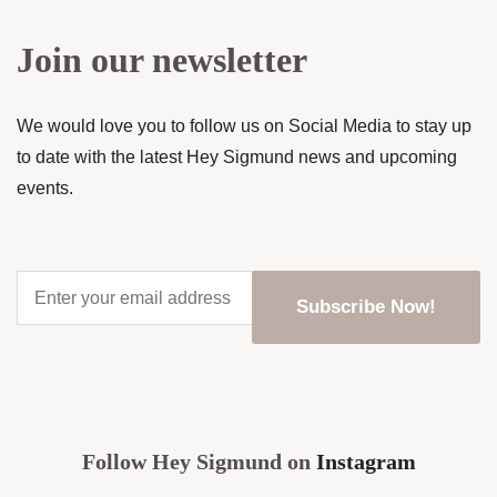
Join our newsletter
We would love you to follow us on Social Media to stay up
to date with the latest Hey Sigmund news and upcoming
events.
Enter
your
email
address
*
CAPTCHA
Follow Hey Sigmund on
Instagram