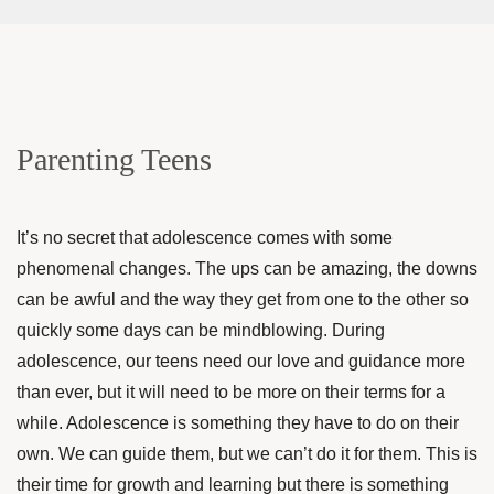
Parenting Teens
It’s no secret that adolescence comes with some
phenomenal changes. The ups can be amazing, the downs
can be awful and the way they get from one to the other so
quickly some days can be mindblowing. During
adolescence, our teens need our love and guidance more
than ever, but it will need to be more on their terms for a
while. Adolescence is something they have to do on their
own. We can guide them, but we can’t do it for them. This is
their time for growth and learning but there is something