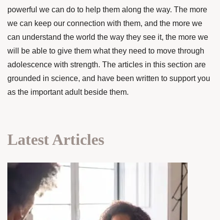
powerful we can do to help them along the way. The more
we can keep our connection with them, and the more we
can understand the world the way they see it, the more we
will be able to give them what they need to move through
adolescence with strength. The articles in this section are
grounded in science, and have been written to support you
as the important adult beside them.
Latest Articles