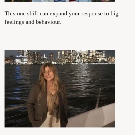
This one shift can expand your response to big
feelings and behaviour.