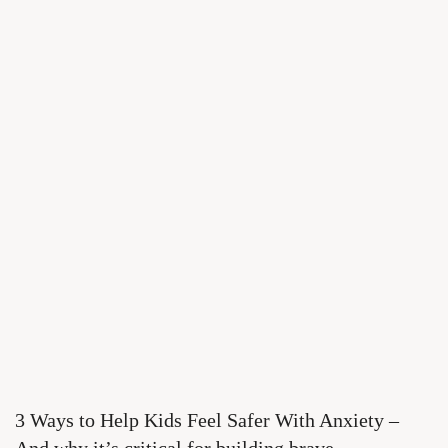
3 Ways to Help Kids Feel Safer With Anxiety –