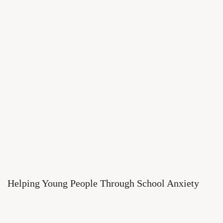
Helping Young People Through School Anxiety