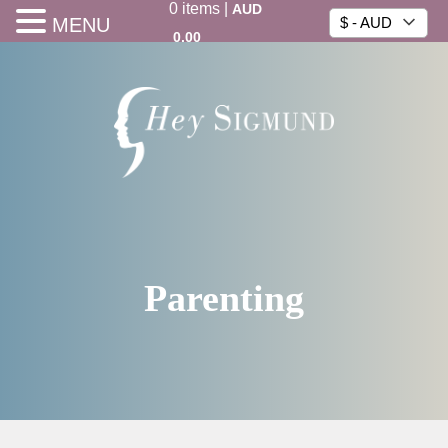
0
items
|
AUD
MENU
$ - AUD
0.00
Parenting