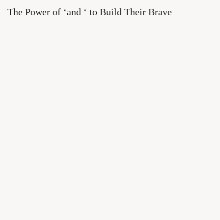
The Power of ‘and ‘ to Build Their Brave