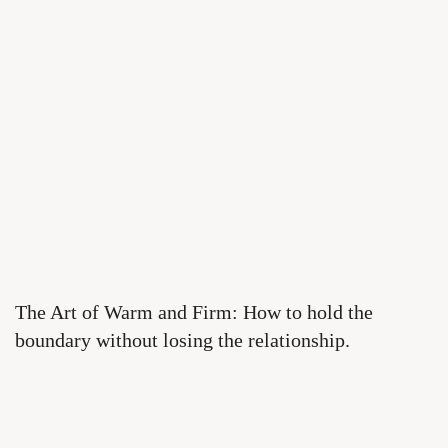
The Art of Warm and Firm: How to hold the
boundary without losing the relationship.