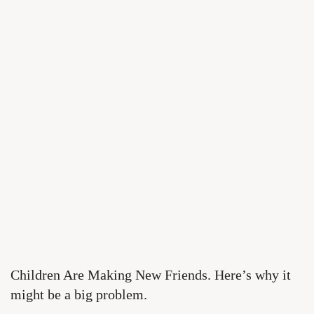
Children Are Making New Friends. Here’s why it
might be a big problem.