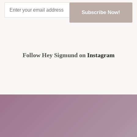
Enter
your
email
address
*
CAPTCHA
Follow Hey Sigmund on
Instagram