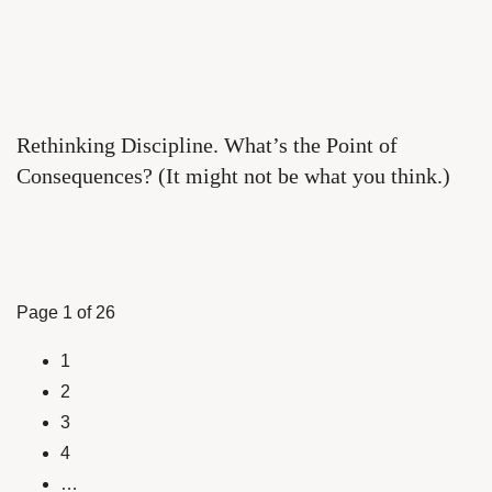
Rethinking Discipline. What’s the Point of
Consequences? (It might not be what you think.)
Page 1 of 26
1
2
3
4
…