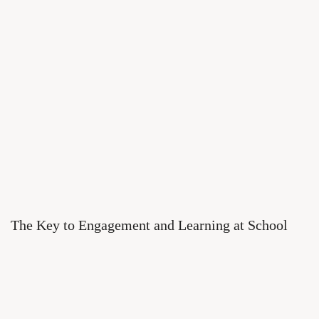
The Key to Engagement and Learning at School