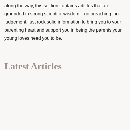
along the way, this section contains articles that are
grounded in strong scientific wisdom – no preaching, no
judgement, just rock solid information to bring you to your
parenting heart and support you in being the parents your
young loves need you to be.
Latest Articles