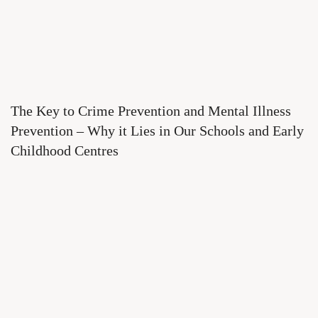
The Key to Crime Prevention and Mental Illness
Prevention – Why it Lies in Our Schools and Early
Childhood Centres