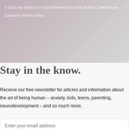
© 2026 Hey Sigmund |
Digital Marketing
by Excite Media
|
Content Share
Guideline
|
Privacy Policy
Stay in the know.
Receive our free newsletter for articles and information about
the art of being human – anxiety, kids, teens, parenting,
neurodevelopment – and so much more.
Enter
your