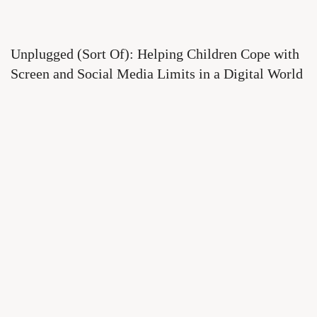
Unplugged (Sort Of): Helping Children Cope with
Screen and Social Media Limits in a Digital World