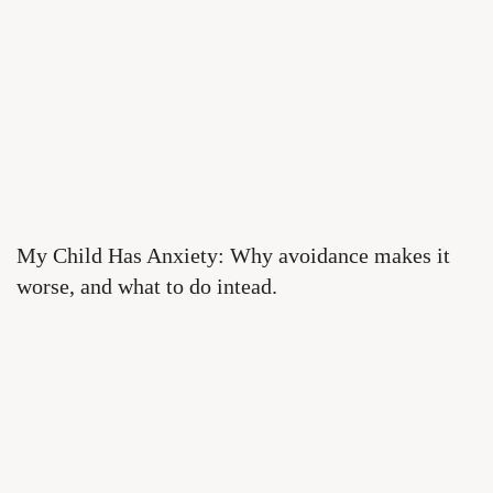
My Child Has Anxiety: Why avoidance makes it
worse, and what to do intead.