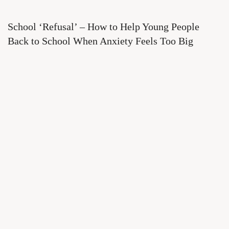
School ‘Refusal’ – How to Help Young People
Back to School When Anxiety Feels Too Big