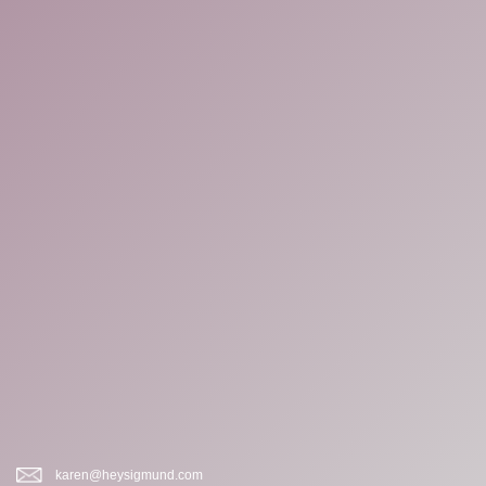
karen@heysigmund.com