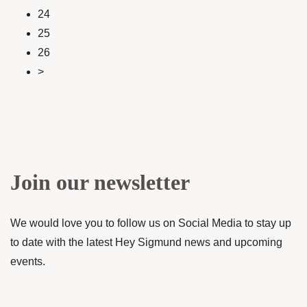
24
25
26
>
Join our newsletter
We would love you to follow us on Social Media to stay up
to date with the latest Hey Sigmund news and upcoming
events.