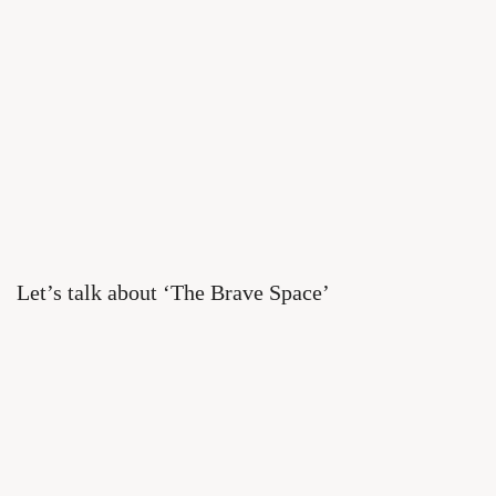
Let’s talk about ‘The Brave Space’