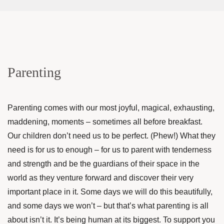
Parenting
Parenting comes with our most joyful, magical, exhausting,
maddening, moments – sometimes all before breakfast.
Our children don’t need us to be perfect. (Phew!) What they
need is for us to enough – for us to parent with tenderness
and strength and be the guardians of their space in the
world as they venture forward and discover their very
important place in it. Some days we will do this beautifully,
and some days we won’t – but that’s what parenting is all
about isn’t it. It’s being human at its biggest. To support you