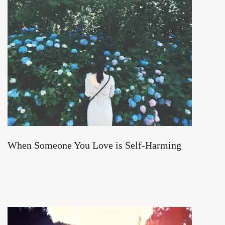
When Someone You Love is Self-Harming