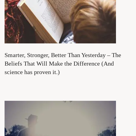
Smarter, Stronger, Better Than Yesterday – The
Beliefs That Will Make the Difference (And
science has proven it.)