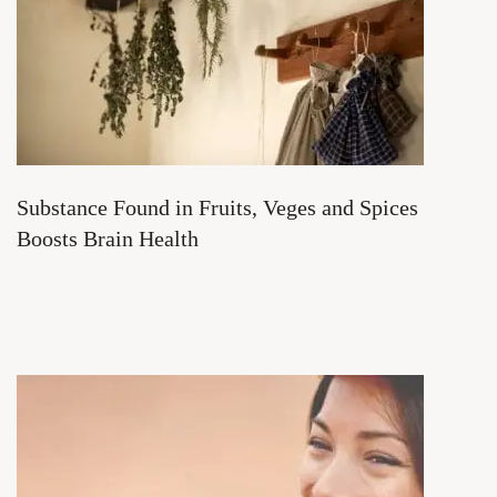
Substance Found in Fruits, Veges and Spices
Boosts Brain Health