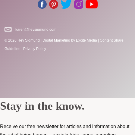
karen@heysigmund.com
© 2026 Hey Sigmund |
Digital Marketing
by Excite Media
|
Content Share
Guideline
|
Privacy Policy
Stay in the know.
Receive our free newsletter for articles and information about
the art of being human – anxiety, kids, teens, parenting,