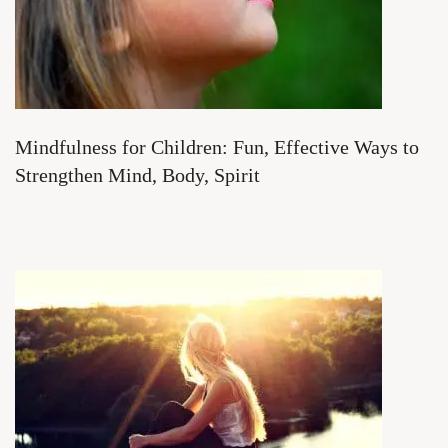
Mindfulness for Children: Fun, Effective Ways to
Strengthen Mind, Body, Spirit