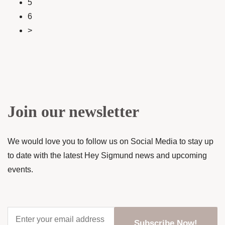
5
6
>
Join our newsletter
We would love you to follow us on Social Media to stay up
to date with the latest Hey Sigmund news and upcoming
events.
Enter
your