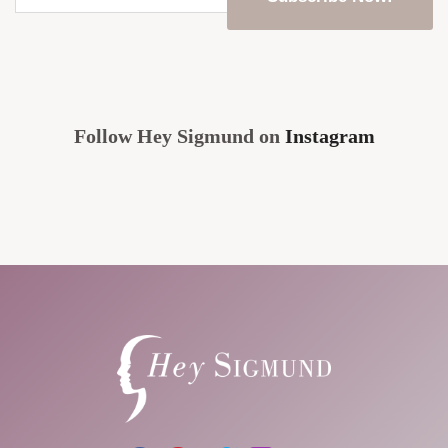
email
address
*
CAPTCHA
Follow Hey Sigmund on
Instagram