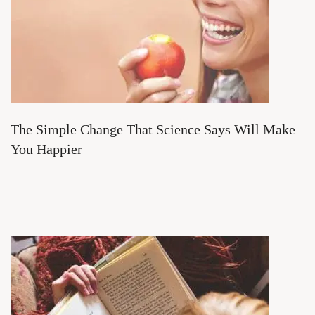
The Simple Change That Science Says Will Make
You Happier