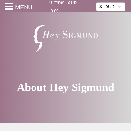
0
items
|
AUD
MENU
$ - AUD
0.00
About Hey Sigmund