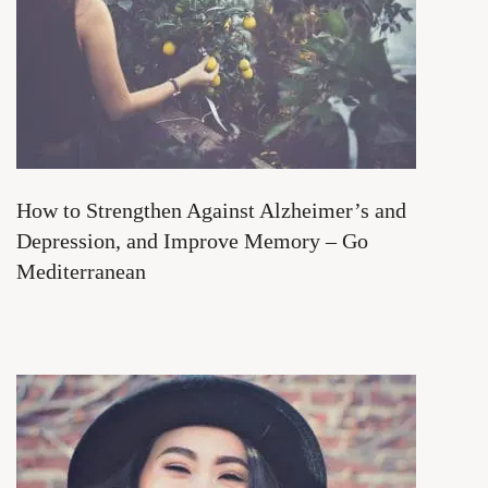
How to Strengthen Against Alzheimer’s and
Depression, and Improve Memory – Go
Mediterranean