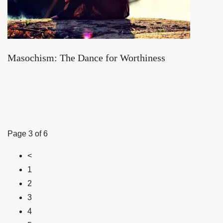
Masochism: The Dance for Worthiness
Page 3 of 6
<
1
2
3
4