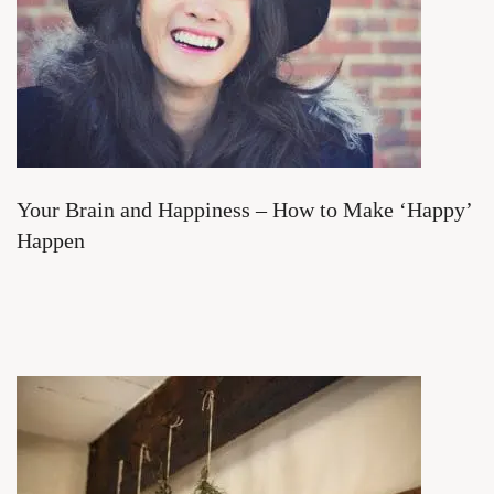
Your Brain and Happiness – How to Make ‘Happy’
Happen