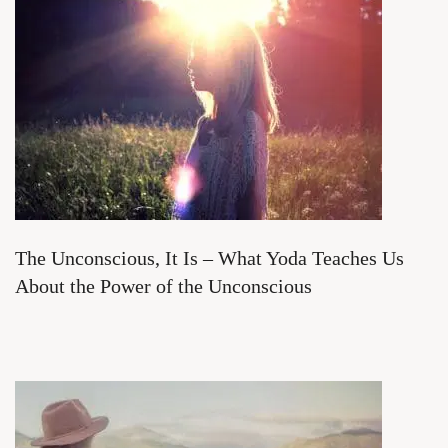
The Unconscious, It Is – What Yoda Teaches Us
About the Power of the Unconscious