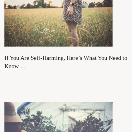
If You Are Self-Harming, Here’s What You Need to
Know …