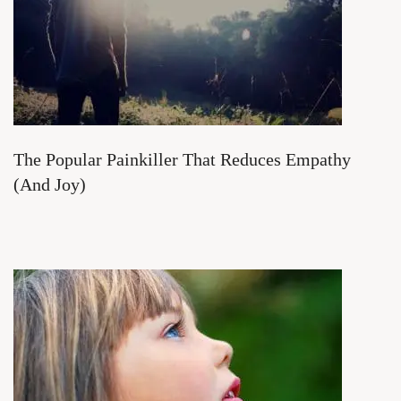
The Popular Painkiller That Reduces Empathy
(And Joy)