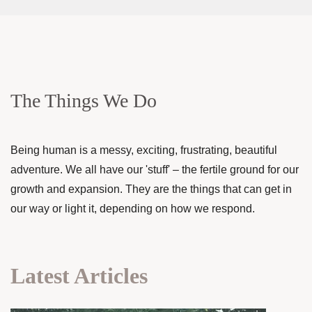
The Things We Do
Being human is a messy, exciting, frustrating, beautiful
adventure. We all have our 'stuff' – the fertile ground for our
growth and expansion. They are the things that can get in
our way or light it, depending on how we respond.
Latest Articles