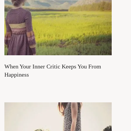
When Your Inner Critic Keeps You From
Happiness