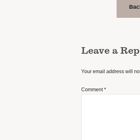
Bac
Leave a Rep
Your email address will no
Comment
*