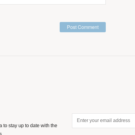
Enter
your
to stay up to date with the
email
s.
address
*
CAPTCHA