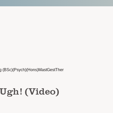
g (BSc)(Psych)(Hons)MastGestTher
 Ugh! (Video)