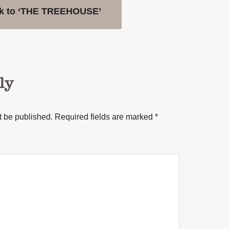
k to ‘THE TREEHOUSE’
ly
t be published.
Required fields are marked
*