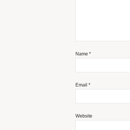
Name
*
Email
*
Website