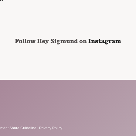
Follow Hey Sigmund on
Instagram
ntent Share Guideline
|
Privacy Policy