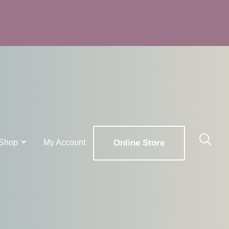
Shop
My Account
Online Store
x