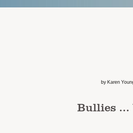
by Karen Youn
Bullies …