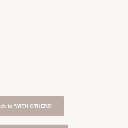
ck to ‘WITH OTHERS’