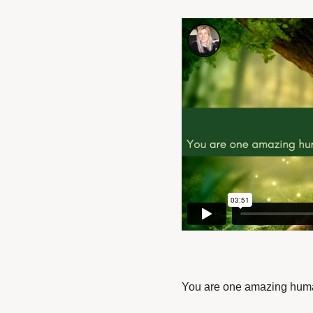
You are one amazing hum