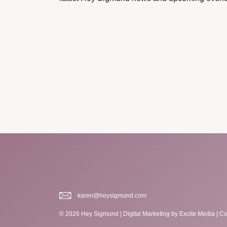
karen@heysigmund.com
© 2026 Hey Sigmund |
Digital Marketing
by Excite Media
|
Co