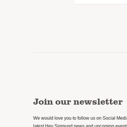
Join our newsletter
We would love you to follow us on Social Media 
latest Hey Sigmund news and upcoming event