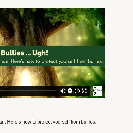
an.
Here’s how to protect yourself from bullies.