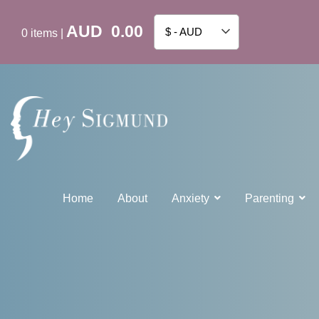
AUD
0.00
$ - AUD
0
items
|
Home
About
Anxiety
Parenting