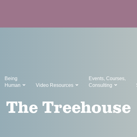
Being
Events, Courses,
Human
Video Resources
Consulting
The Treehouse