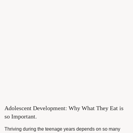
Adolescent Development: Why What They Eat is
so Important.
Thriving during the teenage years depends on so many