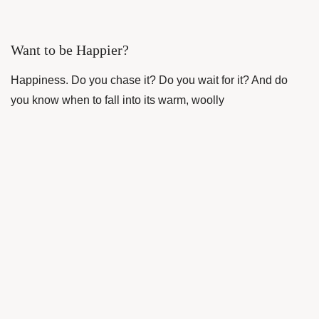
Want to be Happier?
Happiness. Do you chase it? Do you wait for it? And do
you know when to fall into its warm, woolly