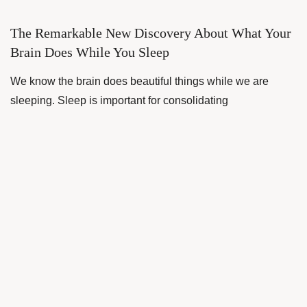
The Remarkable New Discovery About What Your
Brain Does While You Sleep
We know the brain does beautiful things while we are
sleeping. Sleep is important for consolidating