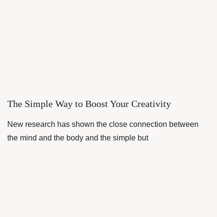
The Simple Way to Boost Your Creativity
New research has shown the close connection between
the mind and the body and the simple but