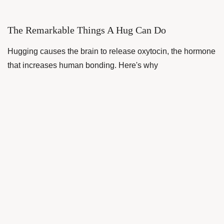
The Remarkable Things A Hug Can Do
Hugging causes the brain to release oxytocin, the hormone
that increases human bonding. Here's why