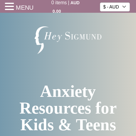
0
items
|
AUD
MENU
$ - AUD
0.00
Anxiety
Resources for
Kids & Teens