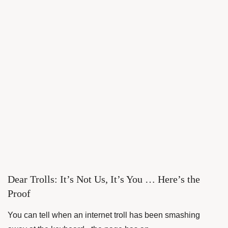
Dear Trolls: It’s Not Us, It’s You … Here’s the
Proof
You can tell when an internet troll has been smashing