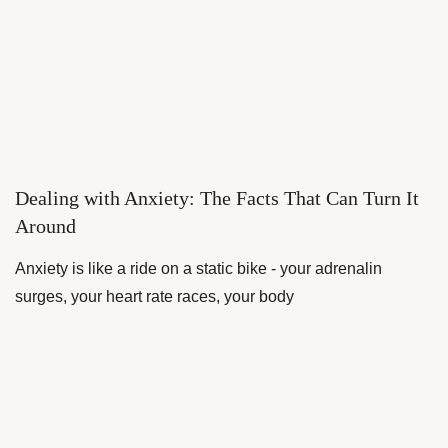
Dealing with Anxiety: The Facts That Can Turn It
Around
Anxiety is like a ride on a static bike - your adrenalin
surges, your heart rate races, your body