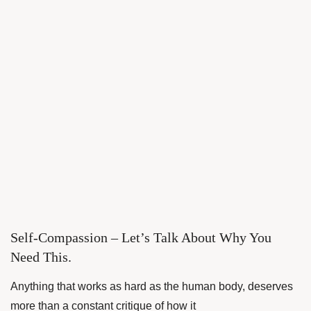
Self-Compassion – Let’s Talk About Why You
Need This.
Anything that works as hard as the human body, deserves
more than a constant critique of how it