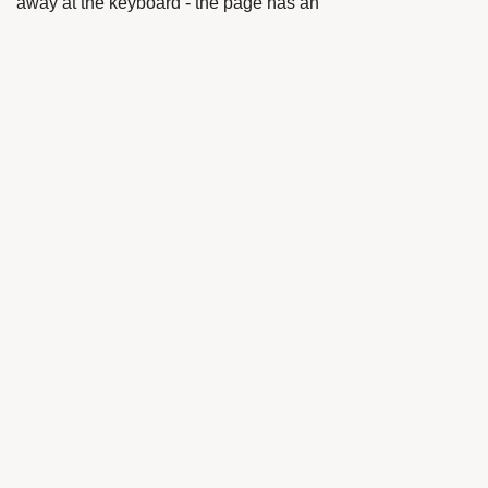
away at the keyboard - the page has an