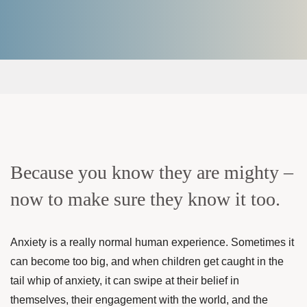
Because you know they are mighty –
now to make sure they know it too.
Anxiety is a really normal human experience. Sometimes it
can become too big, and when children get caught in the
tail whip of anxiety, it can swipe at their belief in
themselves, their engagement with the world, and the