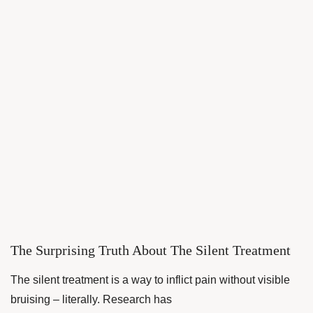
The Surprising Truth About The Silent Treatment
The silent treatment is a way to inflict pain without visible
bruising – literally. Research has