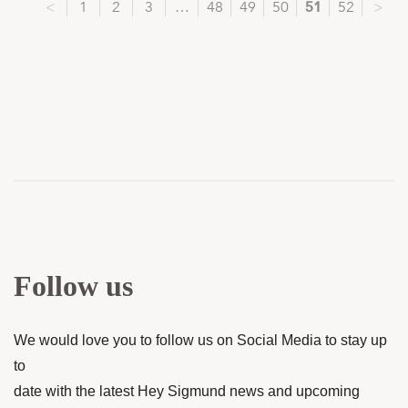
<
1
2
3
…
48
49
50
51
52
>
Follow us
We would love you to follow us on Social Media to stay up
to
date with the latest Hey Sigmund news and upcoming