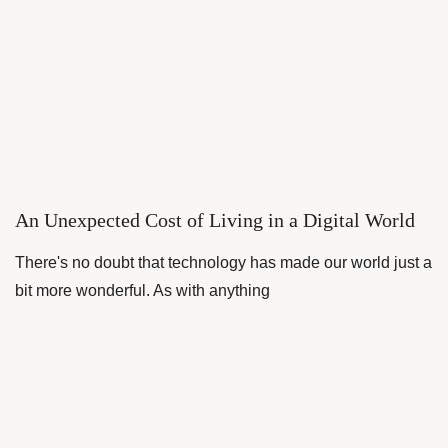
An Unexpected Cost of Living in a Digital World
There's no doubt that technology has made our world just a
bit more wonderful. As with anything