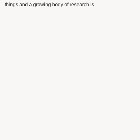
things and a growing body of research is