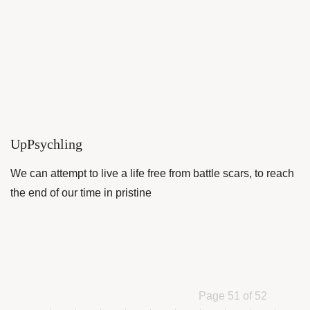
UpPsychling
We can attempt to live a life free from battle scars, to reach
the end of our time in pristine
Page 51 of 52