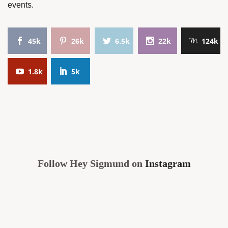
events.
45k
26k
6.5k
22k
124k
1.8k
5k
Follow Hey Sigmund on
Instagram