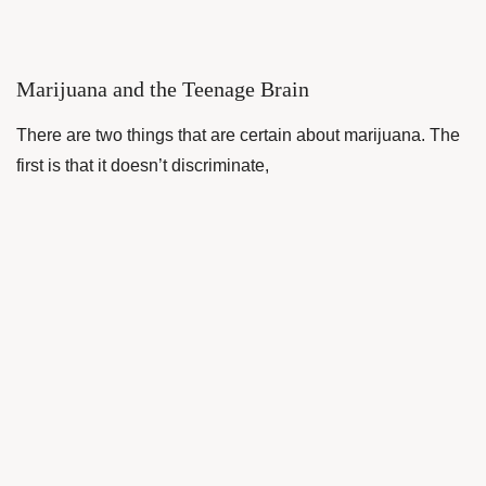
Marijuana and the Teenage Brain
There are two things that are certain about marijuana. The
first is that it doesn’t discriminate,