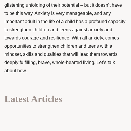
glistening unfolding of their potential – but it doesn’t have
to be this way. Anxiety is very manageable, and any
important adult in the life of a child has a profound capacity
to strengthen children and teens against anxiety and
towards courage and resilience. With all anxiety, comes
opportunities to strengthen children and teens with a
mindset, skills and qualities that will lead them towards
deeply fulfilling, brave, whole-hearted living. Let’s talk
about how.
Latest Articles