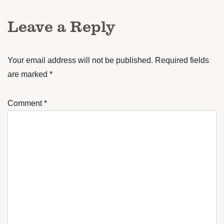
Leave a Reply
Your email address will not be published.
Required fields
are marked
*
Comment
*