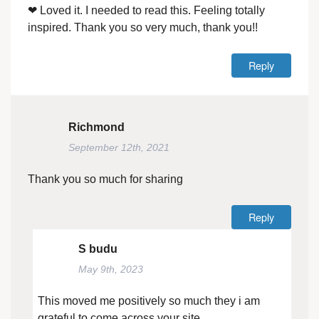
❤ Loved it. I needed to read this. Feeling totally
inspired. Thank you so very much, thank you!!
Reply
Richmond
September 12th, 2021
Thank you so much for sharing
Reply
S budu
May 9th, 2023
This moved me positively so much they i am
grateful to come across your site.