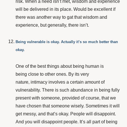
risk. When a need isn’t met, wisdom and experience
will be delivered in its place. Would be excellent if
there was another way to gat that wisdom and
experience, but generally, there isn’t.
Being vulnerable is okay. Actually it’s so much better than
okay.
One of the best things about being human is
being close to other ones. By its very
nature, intimacy involves a certain amount of
vulnerability.
There is such abundance in being fully
present with someone, provided of course, that we
have chosen that someone wisely. Sometimes it will
get messy, and that’s okay.
People will disappoint.
And you will disappoint people. It’s all part of being