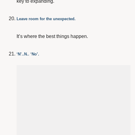
key to expanding.
Leave room for the unexpected.
It’s where the best things happen.
‘N’..N.. ‘No’.