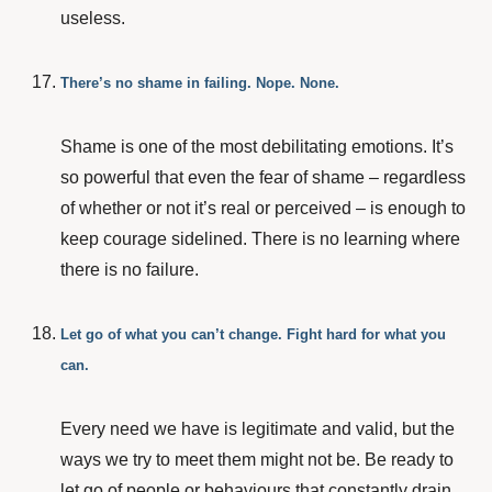
useless.
There’s no shame in failing. Nope. None.
Shame is one of the most debilitating emotions. It’s
so powerful that even the fear of shame – regardless
of whether or not it’s real or perceived – is enough to
keep courage sidelined. There is no learning where
there is no failure.
Let go of what you can’t change. Fight hard for what you
can.
Every need we have is legitimate and valid, but the
ways we try to meet them might not be. Be ready to
let go of people or behaviours that constantly drain