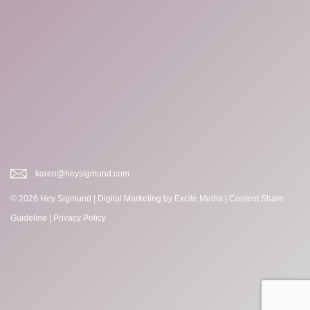
karen@heysigmund.com
© 2026 Hey Sigmund |
Digital Marketing
by Excite Media
|
Content Share
Guideline
|
Privacy Policy