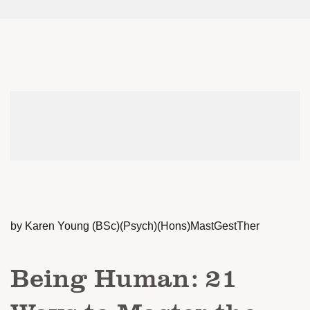
by Karen Young (BSc)(Psych)(Hons)MastGestTher
Being Human: 21