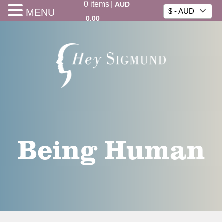
0
items
|
AUD
MENU
$ - AUD
0.00
Being Human