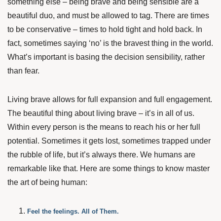
something else – being brave and being sensible are a
beautiful duo, and must be allowed to tag. There are times
to be conservative – times to hold tight and hold back. In
fact, sometimes saying ‘no’ is the bravest thing in the world.
What’s important is basing the decision sensibility, rather
than fear.
Living brave allows for full expansion and full engagement.
The beautiful thing about living brave – it’s in all of us.
Within every person is the means to reach his or her full
potential. Sometimes it gets lost, sometimes trapped under
the rubble of life, but it’s always there. We humans are
remarkable like that. Here are some things to know master
the art of being human:
Feel the feelings. All of Them.