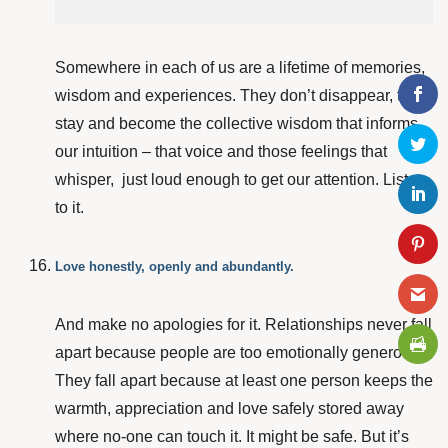
Somewhere in each of us are a lifetime of memories,
wisdom and experiences. They don’t disappear, they
stay and become the collective wisdom that informs
our intuition – that voice and those feelings that
whisper, just loud enough to get our attention. Listen
to it.
Love honestly, openly and abundantly.
And make no apologies for it. Relationships never fall
apart because people are too emotionally generous.
They fall apart because at least one person keeps the
warmth, appreciation and love safely stored away
where no-one can touch it. It might be safe. But it’s