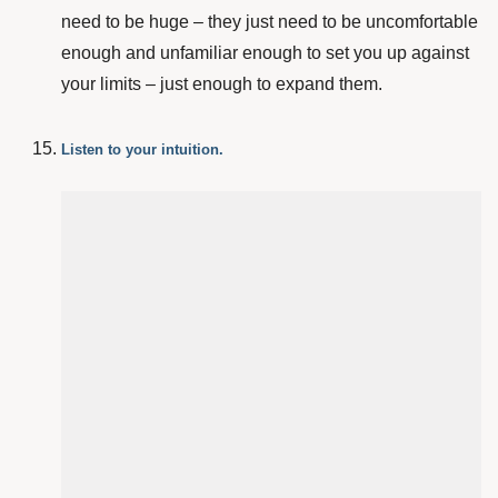
need to be huge – they just need to be uncomfortable
enough and unfamiliar enough to set you up against
your limits – just enough to expand them.
Listen to your intuition.