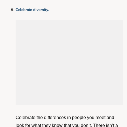
Celebrate diversity.
Celebrate the differences in people you meet and
look for what they know that you don’t. There isn’t a