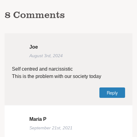
8
Comments
Joe
August 3rd, 2024
Self centred and narcissistic
This is the problem with our society today
Reply
Maria P
September 21st, 2021