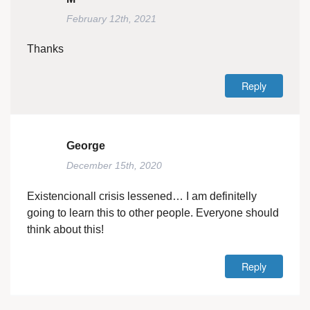
February 12th, 2021
Thanks
Reply
George
December 15th, 2020
Existencionall crisis lessened… I am definitelly
going to learn this to other people. Everyone should
think about this!
Reply