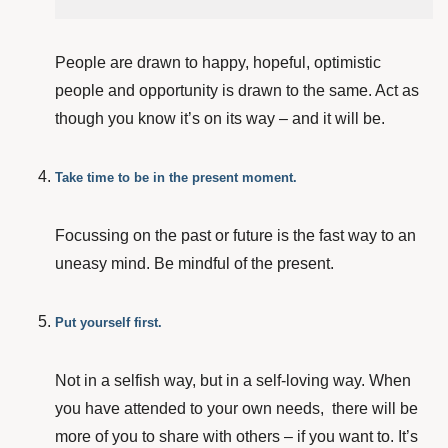
People are drawn to happy, hopeful, optimistic
people and opportunity is drawn to the same. Act as
though you know it’s on its way – and it will be.
Take time to be in the present moment.
Focussing on the past or future is the fast way to an
uneasy mind. Be mindful of the present.
Put yourself first.
Not in a selfish way, but in a self-loving way. When
you have attended to your own needs, there will be
more of you to share with others – if you want to. It’s