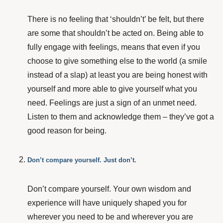
There is no feeling that ‘shouldn’t’ be felt, but there
are some that shouldn’t be acted on. Being able to
fully engage with feelings, means that even if you
choose to give something else to the world (a smile
instead of a slap) at least you are being honest with
yourself and more able to give yourself what you
need. Feelings are just a sign of an unmet need.
Listen to them and acknowledge them – they’ve got a
good reason for being.
Don’t compare yourself. Just don’t.
Don’t compare yourself. Your own wisdom and
experience will have uniquely shaped you for
wherever you need to be and wherever you are