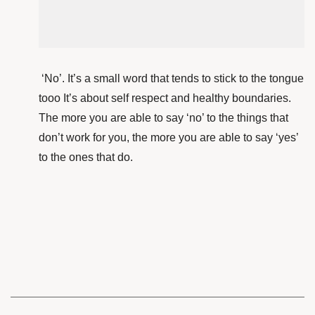
‘No’. It’s a small word that tends to stick to the tongue
tooo It’s about self respect and healthy boundaries.
The more you are able to say ‘no’ to the things that
don’t work for you, the more you are able to say ‘yes’
to the ones that do.