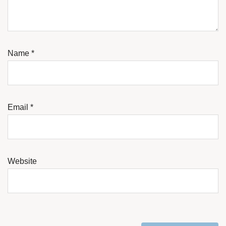
Name
*
Email
*
Website