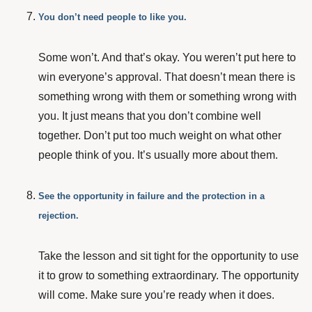
You don’t need people to like you.
Some won’t. And that’s okay. You weren’t put here to
win everyone’s approval. That doesn’t mean there is
something wrong with them or something wrong with
you. It just means that you don’t combine well
together. Don’t put too much weight on what other
people think of you. It’s usually more about them.
See the opportunity in failure and the protection in a
rejection.
Take the lesson and sit tight for the opportunity to use
it to grow to something extraordinary. The opportunity
will come. Make sure you’re ready when it does.