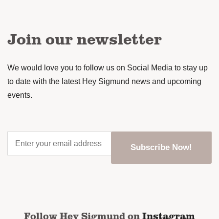
Join our newsletter
We would love you to follow us on Social Media to stay up
to date with the latest Hey Sigmund news and upcoming
events.
Enter
your
email
address
*
CAPTCHA
Follow Hey Sigmund on
Instagram