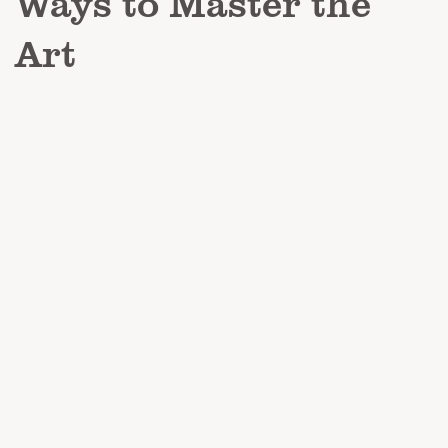
Ways to Master the
Art