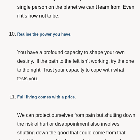
single person on the planet we can’t learn from. Even
if it’s how not to be.
Realise the power you have.
You have a profound capacity to shape your own
destiny. If the path to the left isn’t working, try the one
to the right. Trust your capacity to cope with what
tests you.
Full living comes with a price.
We can protect ourselves from pain but shutting down
the risk of hurt or disappointment also involves
shutting down the good that could come from that