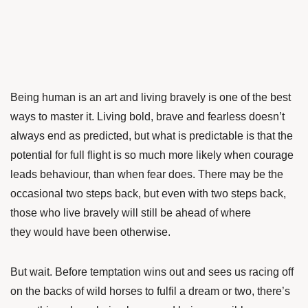
Being human is an art and living bravely is one of the best
ways to master it. Living bold, brave and fearless doesn’t
always end as predicted, but what is predictable is that the
potential for full flight is so much more likely when courage
leads behaviour, than when fear does. There may be the
occasional two steps back, but even with two steps back,
those who live bravely will still be ahead of where
they would have been otherwise.
But wait. Before temptation wins out and sees us racing off
on the backs of wild horses to fulfil a dream or two, there’s