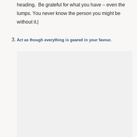
heading. Be grateful for what you have – even the
lumps. You never know the person you might be
without it.|
Act as though everything is geared in your favour.