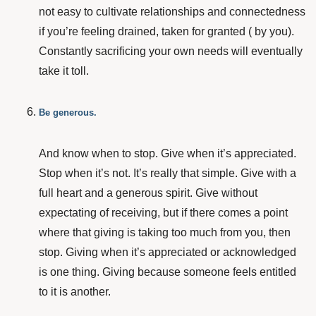
not easy to cultivate relationships and connectedness
if you’re feeling drained, taken for granted ( by you).
Constantly sacrificing your own needs will eventually
take it toll.
Be generous.
And know when to stop. Give when it’s appreciated.
Stop when it’s not. It’s really that simple. Give with a
full heart and a generous spirit. Give without
expectating of receiving, but if there comes a point
where that giving is taking too much from you, then
stop. Giving when it’s appreciated or acknowledged
is one thing. Giving because someone feels entitled
to it is another.