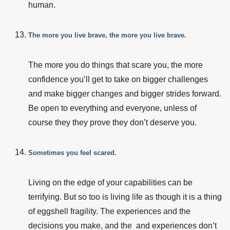
human.
The more you live brave, the more you live brave.
The more you do things that scare you, the more
confidence you’ll get to take on bigger challenges
and make bigger changes and bigger strides forward.
Be open to everything and everyone, unless of
course they they prove they don’t deserve you.
Sometimes you feel scared.
Living on the edge of your capabilities can be
terrifying. But so too is living life as though it is a thing
of eggshell fragility. The experiences and the
decisions you make, and the and experiences don’t