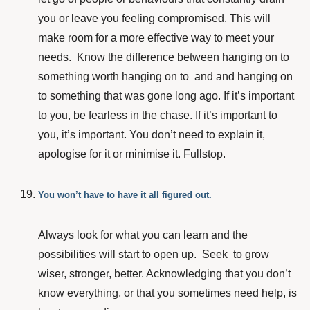
you or leave you feeling compromised. This will
make room for a more effective way to meet your
needs. Know the difference between hanging on to
something worth hanging on to and and hanging on
to something that was gone long ago. If it’s important
to you, be fearless in the chase. If it’s important to
you, it’s important. You don’t need to explain it,
apologise for it or minimise it. Fullstop.
You won’t have to have it all figured out.
Always look for what you can learn and the
possibilities will start to open up. Seek to grow
wiser, stronger, better. Acknowledging that you don’t
know everything, or that you sometimes need help, is