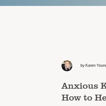
by Karen Youn
Anxious K
How to He