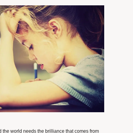
nd the world needs the brilliance that comes from