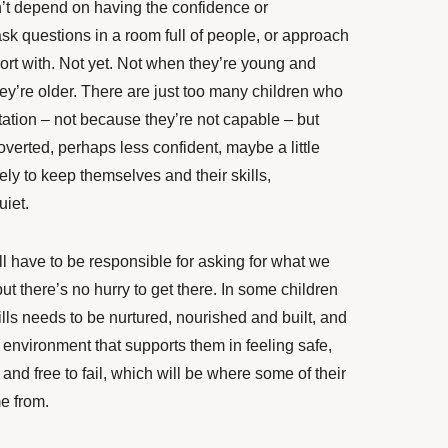
’t depend on having the confidence or
sk questions in a room full of people, or approach
ort with. Not yet. Not when they’re young and
y’re older. There are just too many children who
ctation – not because they’re not capable – but
verted, perhaps less confident, maybe a little
ly to keep themselves and their skills,
iet.
ll have to be responsible for asking for what we
but there’s no hurry to get there. In some children
lls needs to be nurtured, nourished and built, and
 environment that supports them in feeling safe,
 and free to fail, which will be where some of their
e from.