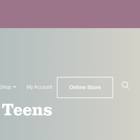
Shop
My Account
Online Store
 Teens
x