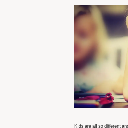
Kids are all so different a