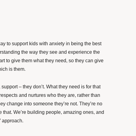
y to support kids with anxiety in being the best
derstanding the way they see and experience the
art to give them what they need, so they can give
hich is them.
a support – they don’t. What they need is for that
 respects and nurtures who they are, rather than
s they change into someone they’re not. They’re no
ike that. We’re building people, amazing ones, and
l’ approach.