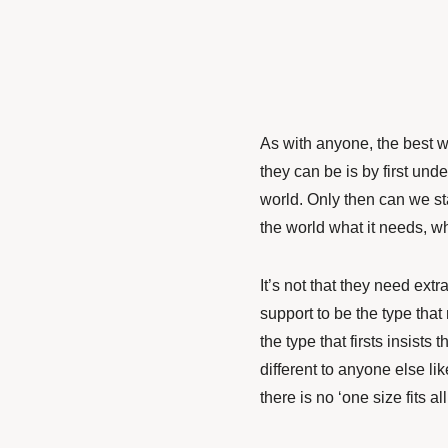
As with anyone, the best wa
they can be is by first un
world. Only then can we st
the world what it needs, w
It’s not that they need extr
support to be the type that
the type that firsts insist
different to anyone else l
there is no ‘one size fits al