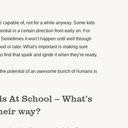
 capable of, not for a while anyway. Some kids
tential in a certain direction from early on. For
r. Sometimes it won’t happen until well through
od or later. What’s important is making sure
 find that spark and ignite it when they’re ready.
t the potential of an awesome bunch of humans is
s At School – What’s
their way?