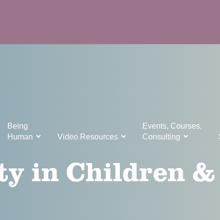
Being
Events, Courses,
Human
Video Resources
Consulting
ty in Children &