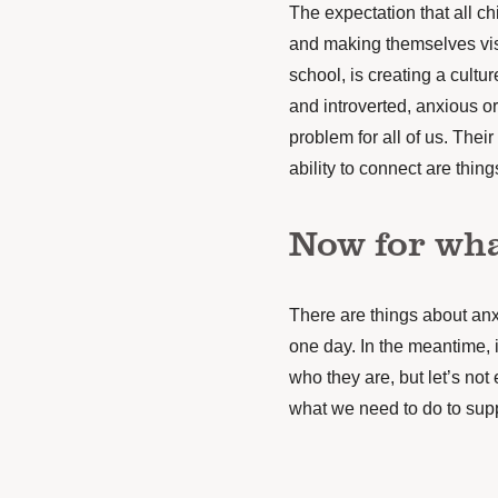
The expectation that all ch
and making themselves vis
school, is creating a cult
and introverted, anxious o
problem for all of us. Thei
ability to connect are thin
Now for wha
There are things about anxi
one day. In the meantime, i
who they are, but let’s not 
what we need to do to sup