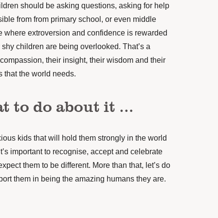
ildren should be asking questions, asking for help
ible from from primary school, or even middle
ure where extroversion and confidence is rewarded
r shy children are being overlooked. That’s a
r compassion, their insight, their wisdom and their
gs that the world needs.
t to do about it …
ous kids that will hold them strongly in the world
t’s important to recognise, accept and celebrate
expect them to be different. More than that, let’s do
port them in being the amazing humans they are.