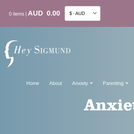
AUD
0.00
$ - AUD
0
items
|
Home
About
Anxiety
Parenting
Anxie