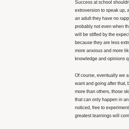
Success at school shouldn
extroversion to speak up, a
an adult they have no rapp
probably not even when the
will be stifled by the expe
because they are less extro
more anxious and more like
knowledge and opinions qu
Of course, eventually we a
want and going after that, 
more than others, those ski
that can only happen in an
noticed, free to experiment
greatest learnings will com