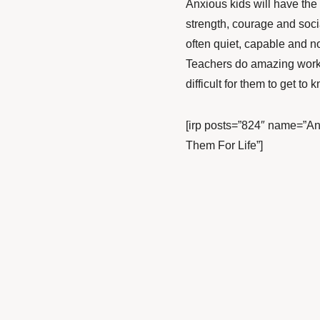
Anxious kids will have the
strength, courage and socia
often quiet, capable and no
Teachers do amazing work, 
difficult for them to get to 
[irp posts=”824″ name=”Anx
Them For Life”]