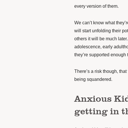
every version of them.
We can’t know what they’re
will start unfolding their po
others it will be much late
adolescence, early adultho
they’re supported enough to
There’s a risk though, tha
being squandered.
Anxious Kid
getting in 