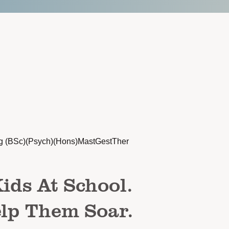
g (BSc)(Psych)(Hons)MastGestTher
ids At School.
lp Them Soar.