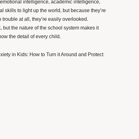
 emotional intelligence, academic intelligence,
l skills to light up the world, but because they’re
 trouble at all, they’re easily overlooked.
but the nature of the school system makes it
know the detail of every child.
iety in Kids: How to Turn it Around and Protect