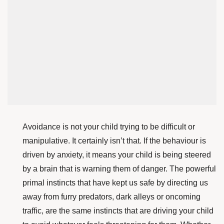
Avoidance is not your child trying to be difficult or
manipulative. It certainly isn’t that. If the behaviour is
driven by anxiety, it means your child is being steered
by a brain that is warning them of danger. The powerful
primal instincts that have kept us safe by directing us
away from furry predators, dark alleys or oncoming
traffic, are the same instincts that are driving your child