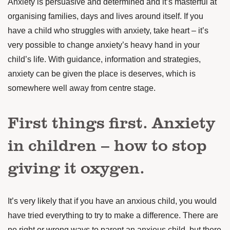
Anxiety is persuasive and determined and it’s masterful at
organising families, days and lives around itself. If you
have a child who struggles with anxiety, take heart – it’s
very possible
to change anxiety’s heavy hand in your
child’s life. With guidance, information and strategies,
anxiety can be given the place
is deserves
, which is
somewhere well away from centre stage.
First things first. Anxiety
in children – how to stop
giving it oxygen.
It’s very likely that if you have an anxious child, you would
have tried everything to try to make a difference. There are
no right or wrong ways to parent an anxious child, but there