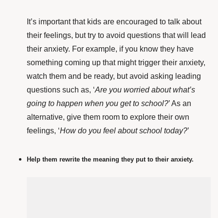
It’s important that kids are encouraged to talk about
their feelings, but try to avoid questions that will lead
their anxiety. For example, if you know they have
something coming up that might trigger their anxiety,
watch them and be ready, but avoid asking leading
questions such as, ‘
Are you worried about what’s
going to happen when you get to school?
’ As an
alternative, give them room to explore their own
feelings, ‘
How do you feel about school today?
’
Help them rewrite the meaning they put to their anxiety.