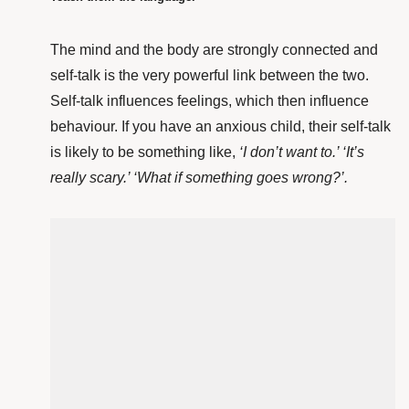
The mind and the body are strongly connected and
self-talk is the very powerful link between the two.
Self-talk influences feelings, which then influence
behaviour. If you have an anxious child, their self-talk
is likely to be something like,
‘I don’t want to.’ ‘It’s
really scary.’ ‘What if something goes wrong?’.