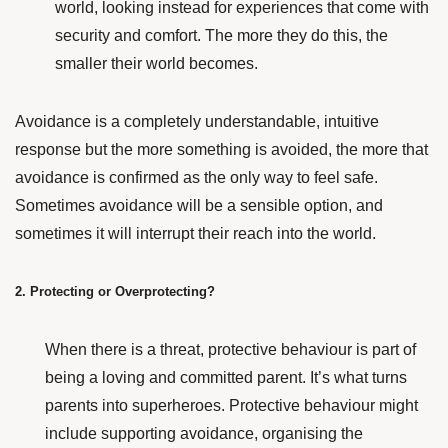
world, looking instead for experiences that come with
security and comfort. The more they do this, the
smaller their world becomes.
Avoidance is a completely understandable, intuitive
response but t
he more something is avoided, the more that
avoidance is confirmed as the only way to feel safe.
Sometimes avoidance will be a sensible option, and
sometimes it will interrupt their reach into the world.
2. Protecting or Overprotecting?
When there is a threat, protective behaviour is part of
being a loving and committed parent. It’s what turns
parents into superheroes. Protective behaviour might
include supporting avoidance, organising the