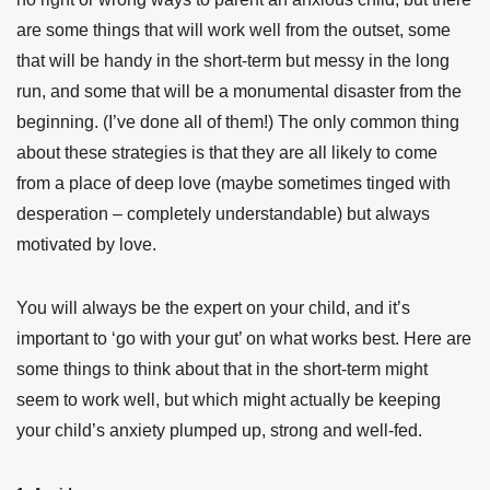
are some things that will work well from the outset, some
that will be handy in the short-term but messy in the long
run, and some that will be a monumental disaster from the
beginning. (I’ve done all of them!) The only common thing
about these strategies is that they are all likely to come
from a place of deep love (maybe sometimes tinged with
desperation – completely understandable) but always
motivated by love.
You will always be the expert on your child, and it’s
important to ‘go with your gut’ on what works best. Here are
some things to think about that in the short-term might
seem to work well, but which might actually be keeping
your child’s anxiety plumped up, strong and well-fed.