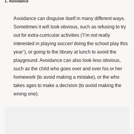
1. Avoidance
Avoidance can disguise itself in many different ways.
Sometimes it will look obvious, such as refusing to try
out for extra-curricular activities (‘I’m not really
interested in playing soccer/ doing the school play this
year’), or going to the library at lunch to avoid the
playground. Avoidance can also look less obvious,
such as the child who goes over and over his or her
homework (to avoid making a mistake), or the who
takes ages to make a decision (to avoid making the
wrong one).