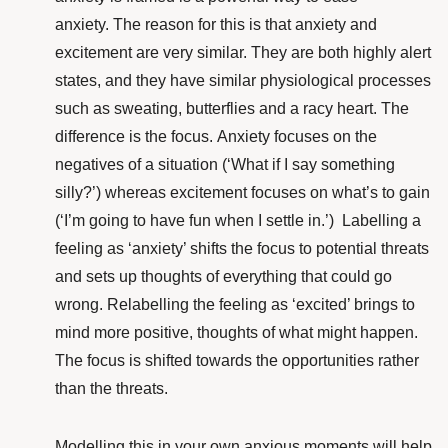
anxiety.
The reason for this is that anxiety and
excitement are very similar. They are both highly alert
states, and they have similar physiological processes
such as sweating, butterflies and a racy heart. The
difference is the focus.
Anxiety focuses on the
negatives of a situation (‘What if I say something
silly?’) whereas excitement focuses on what’s to gain
(‘I’m going to have fun when I settle in.’)
Labelling a
feeling as ‘anxiety’ shifts the focus to potential threats
and sets up thoughts of everything that could go
wrong. Relabelling the feeling as ‘excited’ brings to
mind more positive, thoughts of what might happen.
The focus is shifted towards the opportunities rather
than the threats.
Modelling this in your own anxious moments will help