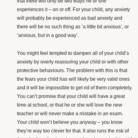
that there will only be two ways he or she
experiences it – on or off. For your child, any anxiety
will probably be experienced as bad anxiety and
there will be no such thing as ‘a little bit anxious’, or
‘anxious, but in a good way’.
You might feel tempted to dampen all of your child’s
anxiety by overly reassuring your child or with other
protective behaviours. The problem with this is that
the fears your child has will likely be very valid ones
and it will be impossible to get rid of them completely.
You can’t promise that your child will have a great
time at school, or that he or she will love the new
teacher or will never make a mistake in an exam.
Your child won’t believe you anyway – you know
they’re way too clever for that. It also runs the risk of