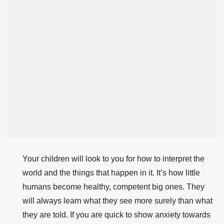
Your children will look to you for how to interpret the
world and the things that happen in it. It’s how little
humans become healthy, competent big ones. They
will always learn what they see more surely than what
they are told. If you are quick to show anxiety towards