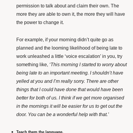
permission to talk about and claim their own. The
more they are able to own it, the more they will have
the power to change it.
For example, if your morning didn’t quite go as
planned and the looming likelihood of being late to
work unleashed a little ‘voice escalation’ in you, try
something like,
‘This morning I started to worry about
being late to an important meeting. I shouldn’t have
yelled at you and I’m really sorry. There are other
things that I could have done that would have been
better for both of us. I think if we get more organised
in the mornings it will be easier for us to get out the
door. You can be a wonderful help with that.’
Teach them the language.