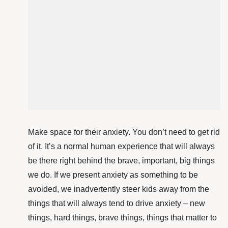
Make space for their anxiety. You don’t need to get rid
of it. It’s a normal human experience that will always
be there right behind the brave, important, big things
we do. If we present anxiety as something to be
avoided, we inadvertently steer kids away from the
things that will always tend to drive anxiety – new
things, hard things, brave things, things that matter to