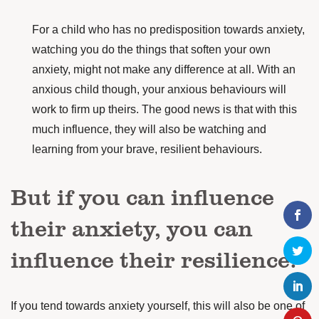
For a child who has no predisposition towards anxiety,
watching you do the things that soften your own
anxiety, might not make any difference at all. With an
anxious child though, your anxious behaviours will
work to firm up theirs. The good news is that with this
much influence, they will also be watching and
learning from your brave, resilient behaviours.
But if you can influence
their anxiety, you can
influence their resilience.
If you tend towards anxiety yourself, this will also be one of