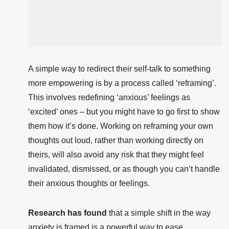
A simple way to redirect their self-talk to something
more empowering is by a process called ‘reframing’.
This involves redefining ‘anxious’ feelings as
‘excited’ ones – but you might have to go first to show
them how it’s done. Working on reframing your own
thoughts out loud, rather than working directly on
theirs, will also avoid any risk that they might feel
invalidated, dismissed, or as though you can’t handle
their anxious thoughts or feelings.
Research has found
that a simple shift in the way
anxiety is framed is a powerful way to ease