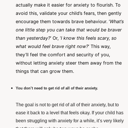
actually make it easier for anxiety to flourish. To
avoid this, validate your child’s fears, then gently
encourage them towards brave behaviour. ‘
What’s
one little step you can take that would be braver
than yesterday?
‘ Or, ‘
I know this feels scary, so
what would feel brave right now?
‘ This way,
they’ll feel the comfort and security of you,
without letting anxiety steer them away from the
things that can grow them.
You don’t need to get rid of all of their anxiety.
The goal is not to get rid of all of their anxiety, but to
ease it back to a level that feels okay. If your child has
been struggling with anxiety for a while, it’s very likely