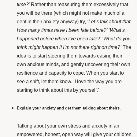
time?
’ Rather than reassuring them excessively that
you will be there (which might not make much of a
dent in their anxiety anyway) try,
‘Let’s talk about that.
How many times have I been late before?’ ‘What’s
happened before when I’ve been late?’ ‘What do you
think might happen if I’m not there right on time?’
The
idea is to start steering them towards easing their
own anxious minds, and gently uncovering their own
resilience and capacity to cope.
When you start to
see a shift, let them know. ‘I love the way you are
starting to think about this by yourself.’
Explain your anxiety and get them talking about theirs.
Talking about your own stress and anxiety in an
empowered, honest, open way will give your children