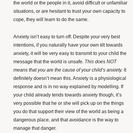
the world or the people in it, avoid difficult or unfamiliar
situations, or are hesitant to trust your own capacity to
cope, they will learn to do the same.
Anxiety isn’t easy to turn off.
Despite your very best
intentions, if you naturally have your own tilt towards
anxiety, it will be very easy to transmit to your child the
message that the world is unsafe.
This does NOT
means that you are the cause of your child’s anxiety.
It
definitely doesn’t mean this. Anxiety is a physiological
response and is in no way explained by modelling. If
your child already tends towards anxiety though, it’s
very possible that he or she will pick up on the things
you do that support their view of the world as being a
dangerous place, and that avoidance is the way to
manage that danger.