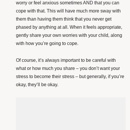
worry or feel anxious sometimes AND that you can
cope with that. This will have much more sway with
them than having them think that you never get
phased by anything at all.
When it feels appropriate,
gently share your own worries with your child, along
with how you’re going to cope.
Of course, it’s always important to be careful with
what or how much you share – you don’t want your
stress to become their stress – but generally, if you’re
okay, they’ll be okay.