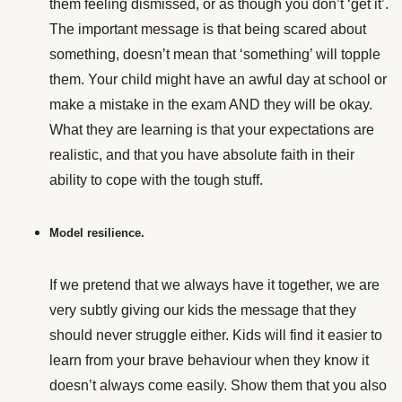
them feeling dismissed, or as though you don’t ‘get it’.
The important message is that being scared about
something, doesn’t mean that ‘something’ will topple
them. Your child might have an awful day at school or
make a mistake in the exam AND they will be okay.
What they are learning is that your expectations are
realistic, and that you have absolute faith in their
ability to cope with the tough stuff.
Model resilience.
If we pretend that we always have it together, we are
very subtly giving our kids the message that they
should never struggle either.
Kids will find it easier to
learn from your brave behaviour when they know it
doesn’t always come easily. Show them that you also