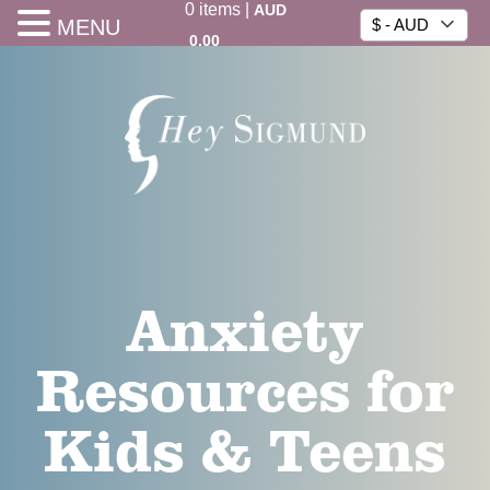
0
items
|
AUD
MENU
$ - AUD
0.00
Anxiety
Resources for
Kids & Teens