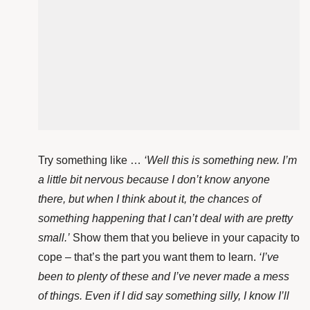
Try something like …
‘Well this is something new. I’m
a little bit nervous because I don’t know anyone
there, but when I think about it, the chances of
something happening that I can’t deal with are pretty
small.’
Show them that you believe in your capacity to
cope – that’s the part you want them to learn.
‘I’ve
been to plenty of these and I’ve never made a mess
of things. Even if I did say something silly, I know I’ll