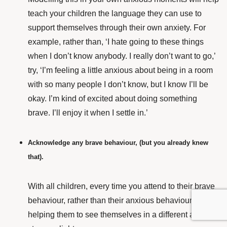
teach your children the language they can use to
support themselves through their own anxiety.
For
example, rather than, ‘I hate going to these things
when I don’t know anybody. I really don’t want to go,’
try, ‘I’m feeling a little anxious about being in a room
with so many people I don’t know, but I know I’ll be
okay. I’m kind of excited about doing something
brave. I’ll enjoy it when I settle in.’
Acknowledge any brave behaviour, (but you already knew
that).
With all children, every time you attend to their brave
behaviour, rather than their anxious behaviour, you’re
helping them to see themselves in a different and