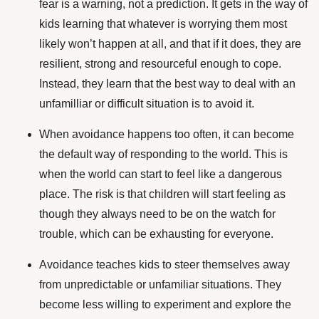
fear is a warning, not a prediction. It gets in the way of
kids learning that whatever is worrying them most
likely won’t happen at all, and that if it does, they are
resilient, strong and resourceful enough to cope.
Instead,
they learn that the best way to deal with an
unfamilliar or difficult situation is to avoid it.
When avoidance happens too often, it can become
the default way of responding to the world. This is
when the world can start to feel like a dangerous
place. The risk is that children will start feeling as
though they always need to be on the watch for
trouble, which can be exhausting for everyone.
Avoidance teaches kids to steer themselves away
from unpredictable or unfamiliar situations. They
become less willing to experiment and explore the