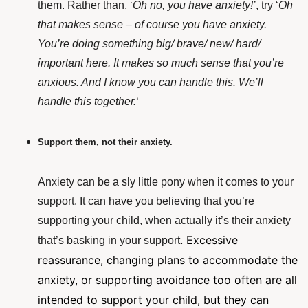
them. Rather than, ‘
Oh no, you have anxiety!’
, try ‘
Oh
that makes sense – of course you have anxiety.
You’re doing something big/ brave/ new/ hard/
important here. It makes so much sense that you’re
anxious. And I know you can handle this. We’ll
handle this together.
‘
Support them, not their anxiety.
Anxiety can be a sly little pony when it comes to your
support. It can have you believing that you’re
supporting your child, when actually it’s their anxiety
. Excessive
that’s basking in your support
reassurance, changing plans to accommodate the
anxiety, or supporting avoidance too often are all
intended to support your child, but they can