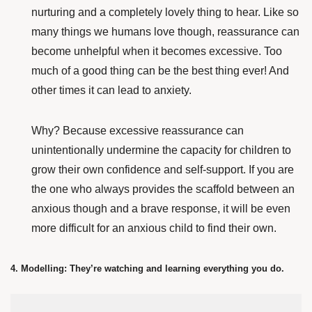
nurturing and a completely lovely thing to hear. Like so
many things we humans love though, reassurance can
become unhelpful when it becomes excessive. Too
much of a good thing can be the best thing ever! And
other times it can lead to anxiety.
Why? Because excessive reassurance can
unintentionally undermine the capacity for children to
grow their own confidence and self-support. If you are
the one who always provides the scaffold between an
anxious though and a brave response, it will be even
more difficult for an anxious child to find their own.
4. Modelling: They’re watching and learning everything you do.