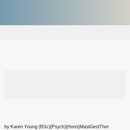
by Karen Young (BSc)(Psych)(Hons)MastGestTher