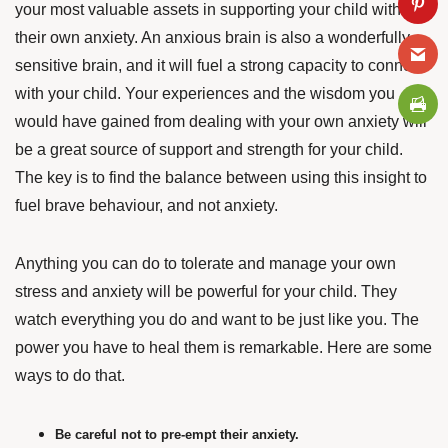
your most valuable assets in supporting your child with
their own anxiety. An anxious brain is also a wonderfully
sensitive brain, and it will fuel a strong capacity to connect
with your child. Your experiences and the wisdom you
would have gained from dealing with your own anxiety will
be a great source of support and strength for your child.
The key is to find the balance between using this insight to
fuel brave behaviour, and not anxiety.
Anything you can do to tolerate and manage your own
stress and anxiety will be powerful for your child. They
watch everything you do and want to be just like you. The
power you have to heal them is remarkable.
Here are some
ways to do that.
Be careful not to pre-empt their anxiety.