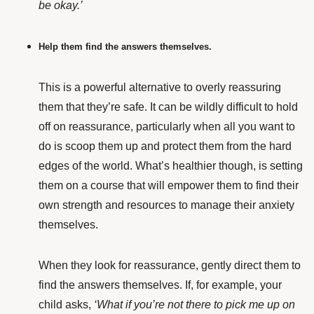
be okay.’
Help them find the answers themselves.
This is a powerful alternative to overly reassuring
them that they’re safe. It can be wildly difficult to hold
off on reassurance, particularly when all you want to
do is scoop them up and protect them from the hard
edges of the world. What’s healthier though, is setting
them on a course that will empower them to find their
own strength and resources to manage their anxiety
themselves.
When they look for reassurance, gently direct them to
find the answers themselves. If, for example, your
child asks,
‘What if you’re not there to pick me up on