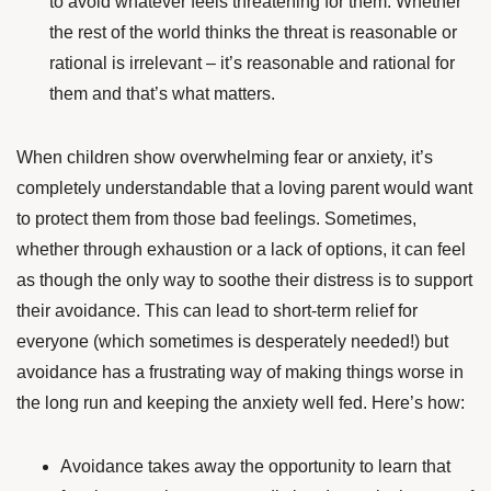
to avoid whatever feels threatening for them. Whether
the rest of the world thinks the threat is reasonable or
rational is irrelevant – it’s reasonable and rational for
them and that’s what matters.
When children show overwhelming fear or anxiety, it’s
completely understandable that a loving parent would want
to protect them from those bad feelings. Sometimes,
whether through exhaustion or a lack of options, it can feel
as though the only way to soothe their distress is to support
their avoidance. This can lead to short-term relief for
everyone (which sometimes is desperately needed!) but
avoidance has a frustrating way of making things worse in
the long run and keeping the anxiety well fed. Here’s how:
Avoidance takes away the opportunity to learn that