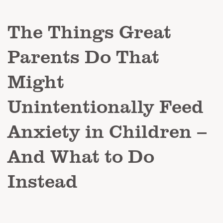
The Things Great
Parents Do That
Might
Unintentionally Feed
Anxiety in Children –
And What to Do
Instead