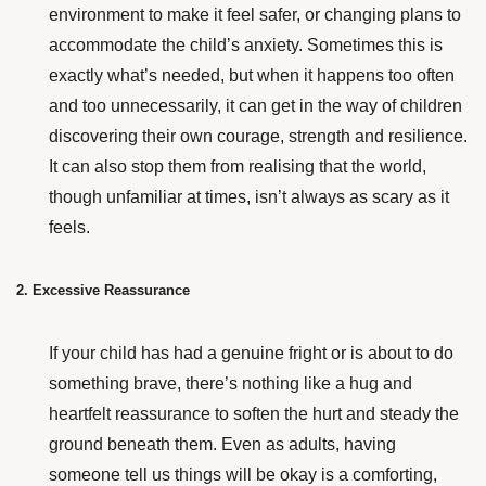
environment to make it feel safer, or changing plans to
accommodate the child’s anxiety. Sometimes this is
exactly what’s needed, but when it happens too often
and too unnecessarily, it can get in the way of children
discovering their own courage, strength and resilience.
It can also stop them from realising that the world,
though unfamiliar at times, isn’t always as scary as it
feels.
2. Excessive Reassurance
If your child has had a genuine fright or is about to do
something brave, there’s nothing like a hug and
heartfelt reassurance to soften the hurt and steady
the
ground beneath them.
Even as adults, having
someone tell us things will be okay is a comforting,