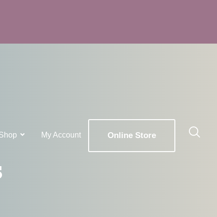
Shop
My Account
Online Store
s
x