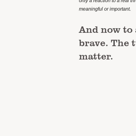
only a reaction to a real th
meaningful or important.
And now to 
brave. The 
matter.