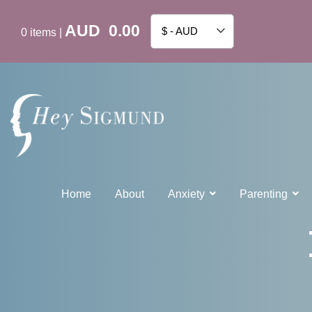
AUD
0.00
$ - AUD
0
items
|
Home
About
Anxiety
Parenting