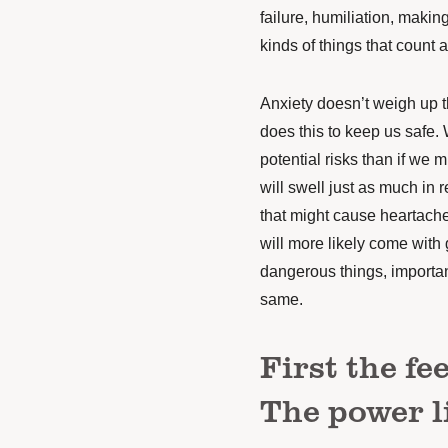
failure, humiliation, makin
kinds of things that count a
Anxiety doesn’t weigh up th
does this to keep us safe. 
potential risks than if we 
will swell just as much in re
that might cause heartache 
will more likely come with
dangerous things, important
same.
First the fe
The power li