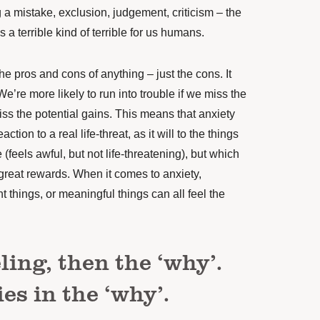
g a mistake, exclusion, judgement, criticism – the
s a terrible kind of terrible for us humans.
e pros and cons of anything – just the cons. It
We’re more likely to run into trouble if we miss the
miss the potential gains. This means that anxiety
action to a real life-threat, as it will to the things
(feels awful, but not life-threatening), but which
 great rewards. When it comes to anxiety,
 things, or meaningful things can all feel the
eling, then the ‘why’.
es in the ‘why’.