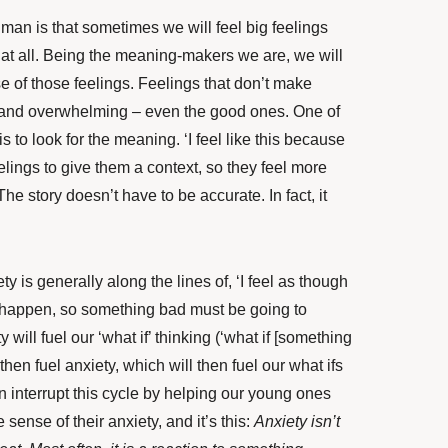
uman is that sometimes we will feel big feelings
at all. Being the meaning-makers we are, we will
 of those feelings. Feelings that don’t make
 and overwhelming – even the good ones. One of
 to look for the meaning. ‘I feel like this because
elings to give them a context, so they feel more
he story doesn’t have to be accurate. In fact, it
ty is generally along the lines of, ‘I feel as though
 happen, so something bad must be going to
will fuel our ‘what if’ thinking (‘what if [something
hen fuel anxiety, which will then fuel our what ifs
 interrupt this cycle by helping our young ones
 sense of their anxiety, and it’s this:
Anxiety isn’t