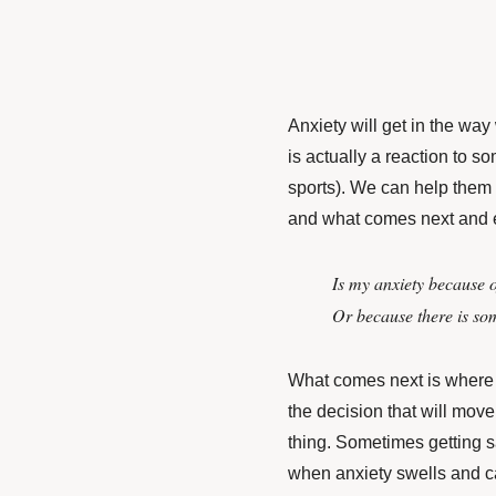
Anxiety will get in the way 
is actually a reaction to 
sports). We can help them
and what comes next and 
Is my anxiety because 
Or because there is so
What comes next is where
the decision that will mov
thing. Sometimes getting sa
when anxiety swells and cal