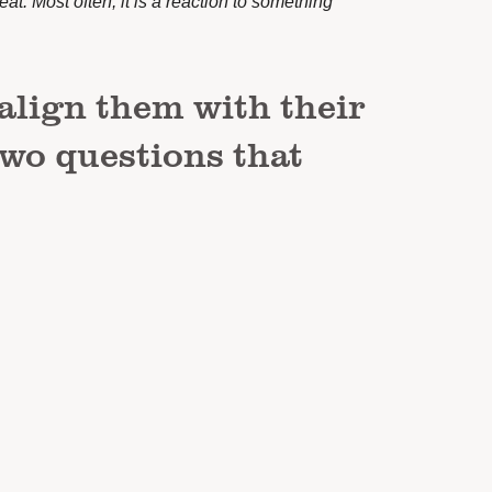
reat. Most often, it is a reaction to something
align them with their
two questions that