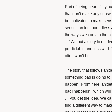
Part of being beautifully h
that don’t make any sense 
be motivated to make sense
sense can feel boundless
the ways we contain them is
…’ We put a story to our fe
predictable and less wild. T
often won’t be.
The story that follows anxie
something bad is going to
happen.’ From here, anxiety 
bad] happens’), which will t
… you get the idea. We can
find a different way to make