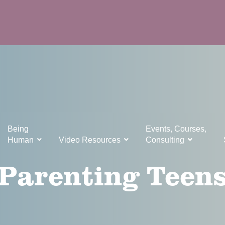
Being
Events, Courses,
Human
Video Resources
Consulting
Parenting Teen