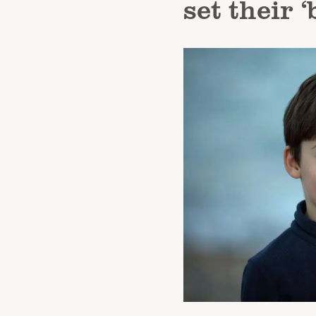
set their 