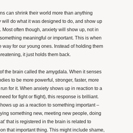
ens can shrink their world more than anything
 will do what it was designed to do, and show up
t. Most often though, anxiety will show up, not in
 something meaningful or important. This is when
he way for our young ones. Instead of holding them
reatening, it just holds them back.
of the brain called the amygdala. When it senses
bodies to be more powerful, stronger, faster, more
or run for it. When anxiety shows up in reaction to a
eed for fight or flight), this response is brilliant.
shows up as a reaction to something important –
rying something new, meeting new people, doing
’ that is registered in the brain is related to
on that important thing. This might include shame,