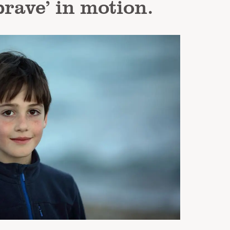
‘brave’ in motion.