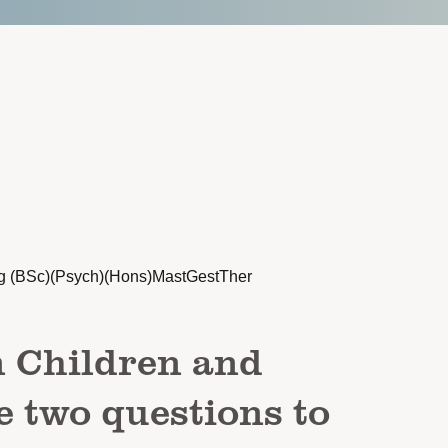
g (BSc)(Psych)(Hons)MastGestTher
n Children and
e two questions to