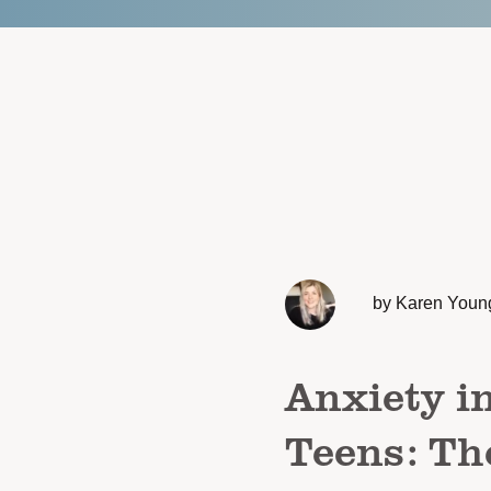
by Karen Youn
Anxiety i
Teens: Th