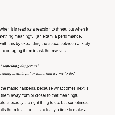
when it is read as a reaction to threat, but when it
something meaningful (an exam, a performance,
 with this by expanding the space between anxiety
encouraging them to ask themselves,
of something dangerous?
mething meaningful or important for me to do?
 the magic happens, because what comes next is
e them away from or closer to that meaningful
fe is exactly the right thing to do, but sometimes,
ls them to action, it is actually a time to make a