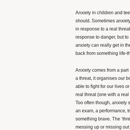
Anxiety in children and te
should. Sometimes anxiety
in response to a real threa
response to danger, but to
anxiety can really get in t
back from something life-th
Anxiety comes from a part 
a threat, it organises our 
able to fight for our lives 
real threat (one with a real n
Too often though, anxiety 
an exam, a performance, t
something brave. The ‘threat
messing up or missing out 