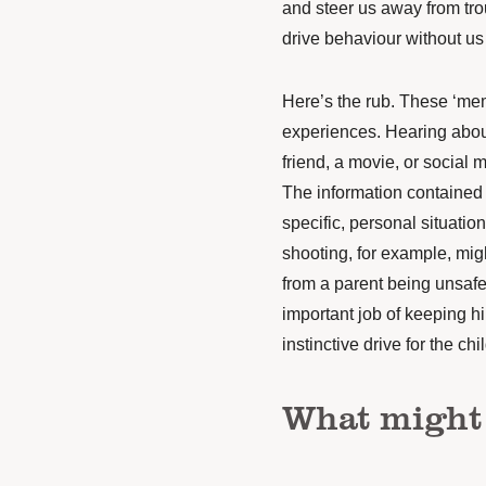
and steer us away from tro
drive behaviour
without us 
Here’s the rub.
These
‘
mem
experiences. Hearing abou
friend, a movie, or social
The information
contained
specific, personal situation
shooting, for example, mig
from a parent being unsafe
important job of keeping h
instinctive drive for the ch
What might 