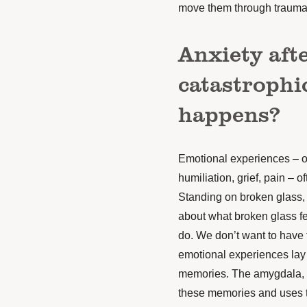
move them through trauma 
Anxiety afte
catastrophi
happens?
Emotional experiences – o
humiliation, grief, pain – o
Standing on broken glass, 
about what broken glass fe
do. We don’t want to have 
emotional experiences lay
memories. The amygdala, th
these memories and uses th