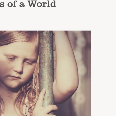
s of a World