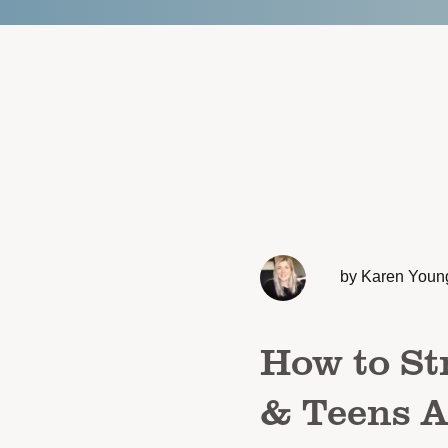
by Karen Youn
How to St
& Teens A