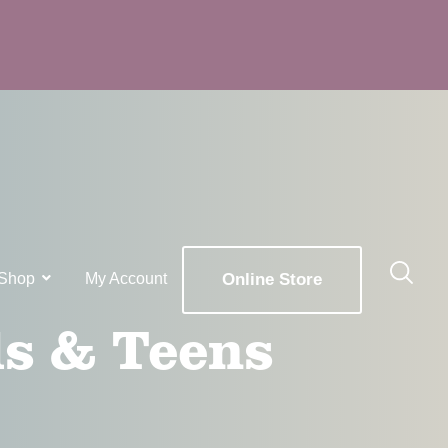
Shop
My Account
Online Store
ds & Teens
x