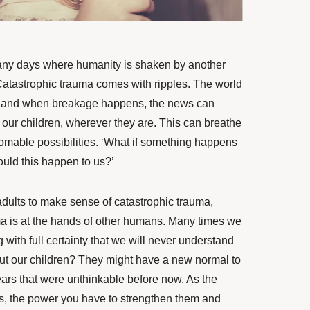
many days where humanity
is shaken
by another
Catastrophic trauma comes with ripples. The world
w, and when breakage happens, the news can
o our children, wherever they are. This can breathe
thomable possibilities. ‘What if something happens
ould this happen to us?’
 adults to make sense of catastrophic trauma,
ma is at the hands of other humans. Many times we
with full certainty
that
we will never understand
ut our children? They might have a new normal to
fears that were unthinkable before now. As the
ves, the power you have to strengthen them and