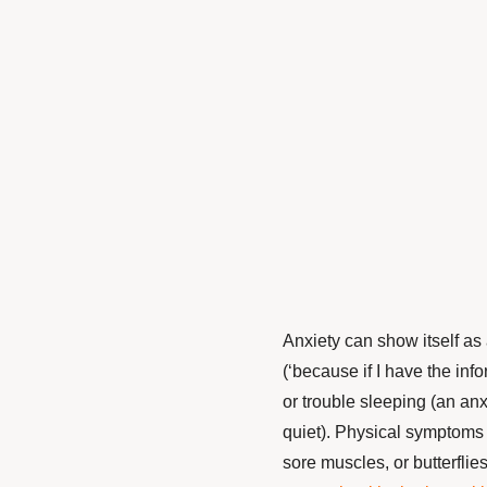
Anxiety can show itself as a
(
‘
because if I have the info
or trouble sleeping (an anx
quiet). Physical symptoms
sore muscles, or butterflie