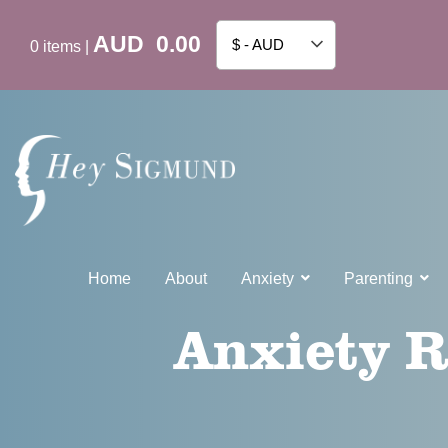
AUD
0.00
$ - AUD
0
items
|
Home
About
Anxiety
Parenting
Anxiety R