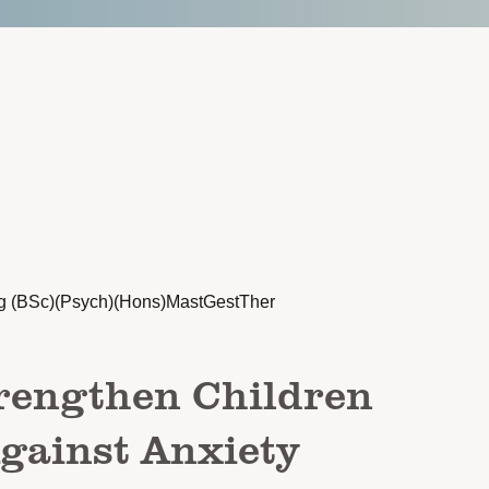
g (BSc)(Psych)(Hons)MastGestTher
rengthen Children
gainst Anxiety