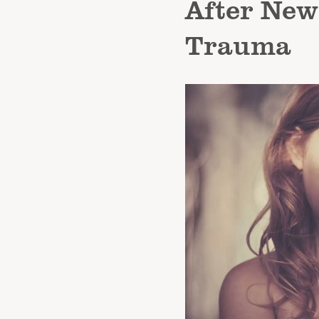
After New
Trauma