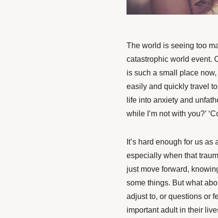
The world is seeing too 
catastrophic world event. 
is such a small place no
easily and quickly travel t
life into anxiety and unfa
while I’m not with you?’ ‘C
It’s hard enough for us as
especially when that trau
just
move forward, knowing 
some
things. But what abo
adjust to, or questions or 
important adult in their li