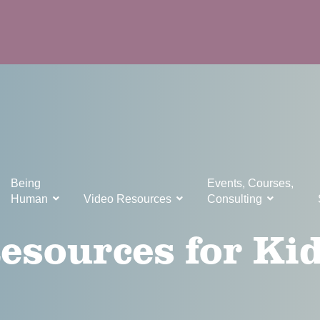
Being
Events, Courses,
Human
Video Resources
Consulting
esources for Ki