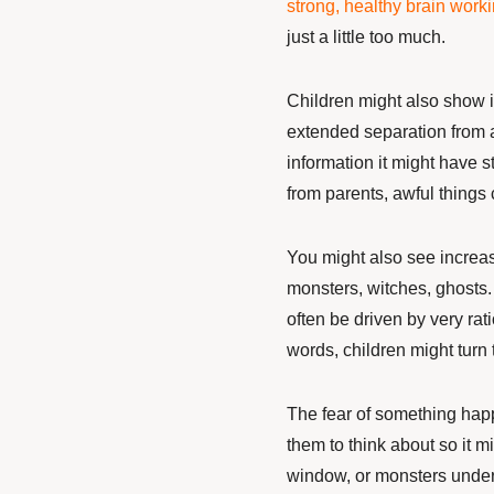
strong, healthy brain worki
just a little too much.
Children might also show
extended separation from 
information it might have 
from parents, awful things
You might also see increas
monsters, witches, ghosts.
often be driven by very rat
words, children might turn 
The fear of something happ
them to think about so it 
window, or monsters under 