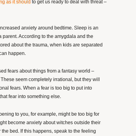
ng as it should
to get us ready to deal with threat –
increased
anxiety around bedtime. Sleep is an
a parent. According to the amygdala and the
stored about the trauma, when kids
are separated
 can happen.
ed fears about things from a fantasy world –
 These seem completely irrational, but they will
ional fears. When a fear
is too big to put into
that fear into something else.
ening to you, for example, might be too big for
might become anxiety
about witches outside their
the bed. If this happens, speak to the feeling