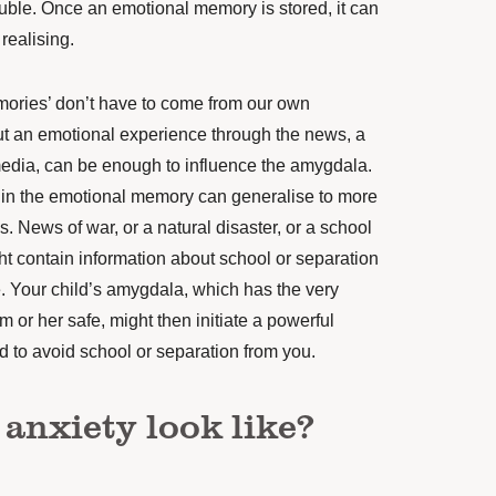
uble. Once an emotional memory is stored, it
can
realising.
ories’ don’t have to come from our own
t an emotional experience through the news, a
 media, can be enough to influence the amygdala.
in the emotional memory can generalise
to more
s. News of war, or a natural disaster, or a school
ht contain information about school or separation
. Your child’s amygdala, which has the very
im or her safe, might then
initiate
a powerful
ild to avoid school or separation from you.
anxiety look like?