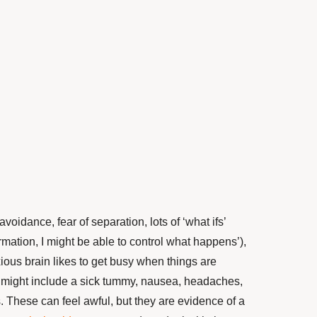
voidance, fear of separation, lots of ‘what ifs’
rmation, I might
be able to
control what happens’),
ious brain likes to get busy when things are
 might include a sick tummy, nausea, headaches,
s. These can feel awful, but they are
evidence of a