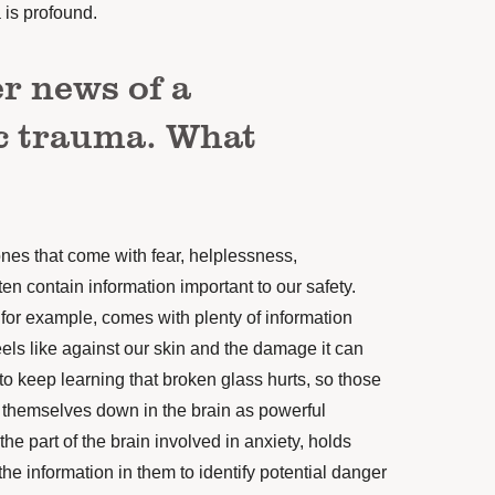
is profound.
r news of a
c trauma. What
nes that come with fear, helplessness,
ften contain information important to our safety.
for example, comes with plenty of information
els like against our skin and the damage it can
to keep learning that broken glass hurts, so those
 themselves down in the brain as powerful
e part of the brain involved in anxiety, holds
e information in them to identify potential danger