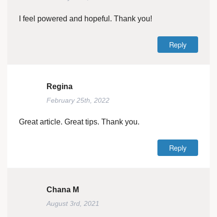
I feel powered and hopeful. Thank you!
Reply
Regina
February 25th, 2022
Great article. Great tips. Thank you.
Reply
Chana M
August 3rd, 2021