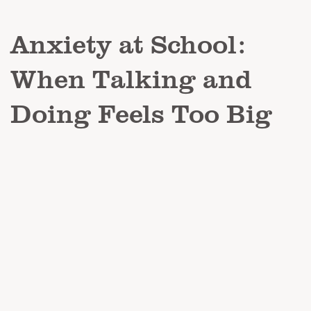
Anxiety at School:
When Talking and
Doing Feels Too Big