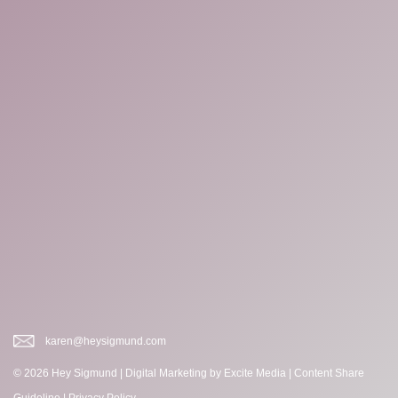
karen@heysigmund.com
© 2026 Hey Sigmund |
Digital Marketing
by Excite Media
|
Content Share
Guideline
|
Privacy Policy