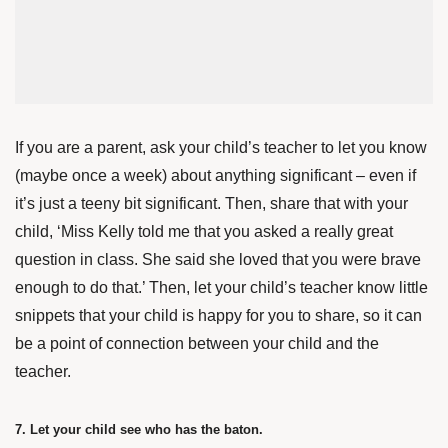
If you are a parent, ask your child’s teacher to let you know
(maybe once a week) about anything significant – even if
it’s just a teeny bit significant. Then, share that with your
child, ‘Miss Kelly told me that you asked a really great
question in class. She said she loved that you were brave
enough to do that.’ Then, let your child’s teacher know little
snippets that your child is happy for you to share, so it can
be a point of connection between your child and the
teacher.
7. Let your child see who has the baton.