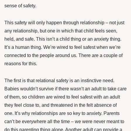
sense of safety.
This safety will only happen through relationship – not just
any relationship, but one in which that child feels seen,
held, and safe. This isn’t a child thing or an anxiety thing.
It’s a human thing. We’re wired to feel safest when we’re
connected to the people around us.
There are a couple of
reasons for this.
The first is that relational safety is an instinctive need.
Babies wouldn’t survive if there wasn’t an adult to take care
of them, so children are wired to feel safest with an adult
they feel close to, and threatened in the felt absence of
one. It’s why relationships are so key to anxiety. Parents
can’t be everywhere all the time – we were never meant to
do this parenting thing alone. Another adult can provide a