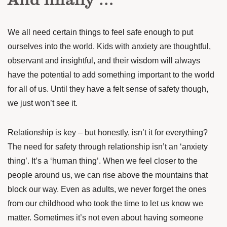
We all need certain things to feel safe enough to put
ourselves into the world. Kids with anxiety are thoughtful,
observant and insightful, and their wisdom will always
have the potential to add something important to the world
for all of us. Until they have a felt sense of safety though,
we just won’t see it.
Relationship is key – but honestly, isn’t it for everything?
The need for safety through relationship isn’t an ‘anxiety
thing’. It’s a ‘human thing’. When we feel closer to the
people around us, we can rise above the mountains that
block our way. Even as adults, we never forget the ones
from our childhood who took the time to let us know we
matter. Sometimes it’s not even about having someone