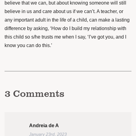
believe that we can, but about knowing someone will still
believe in us and care about us if we can’t. A teacher, or
any important adult in the life of a child, can make a lasting
difference by asking, ‘How do I build my relationship with
this child so s/he trusts me when I say, ‘I’ve got you, and I
know you can do this.’
3
Comments
Andreia de A
January 23rd, 2023