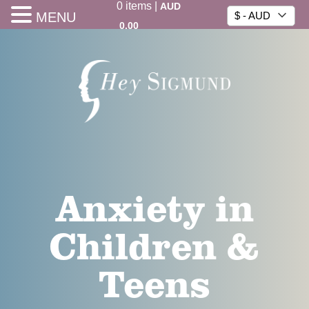
0
items
|
AUD
MENU
$ - AUD
0.00
Anxiety in
Children &
Teens