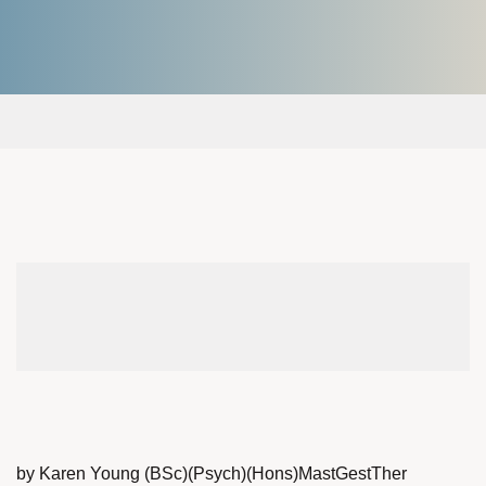
by Karen Young (BSc)(Psych)(Hons)MastGestTher