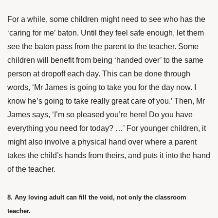
For a while, some children might need to see who has the
‘caring for me’ baton. Until they feel safe enough, let them
see the baton pass from the parent to the teacher. Some
children will benefit from being ‘handed over’ to the same
person at dropoff each day. This can be done through
words, ‘Mr James is going to take you for the day now. I
know he’s going to take really great care of you.’ Then, Mr
James says, ‘I’m so pleased you’re here! Do you have
everything you need for today? …’ For younger children, it
might also involve a physical hand over where a parent
takes the child’s hands from theirs, and puts it into the hand
of the teacher.
8. Any loving adult can fill the void, not only the classroom
teacher.