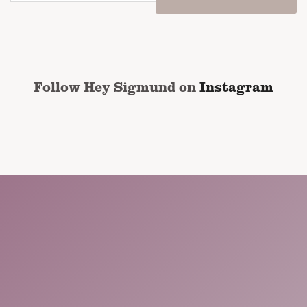
email
address
*
CAPTCHA
Follow Hey Sigmund on
Instagram