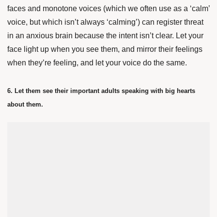
faces and monotone voices (which we often use as a ‘calm’
voice, but which isn’t always ‘calming’) can register threat
in an anxious brain because the intent isn’t clear. Let your
face light up when you see them, and mirror their feelings
when they’re feeling, and let your voice do the same.
6. Let them see their important adults speaking with big hearts
about them.