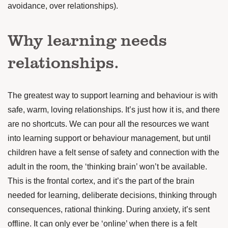
avoidance, over relationships).
Why learning needs
relationships.
The greatest way to support learning and behaviour is with
safe, warm, loving relationships. It’s just how it is, and there
are no shortcuts.
We can pour all the resources we want
into learning support or behaviour management, but until
children have a felt sense of safety and connection with the
adult in the room, the ‘thinking brain’ won’t be available.
This is the frontal cortex, and it’s the part of the brain
needed for learning, deliberate decisions, thinking through
consequences, rational thinking. During anxiety, it’s sent
offline. It can only ever be ‘online’ when there is a felt