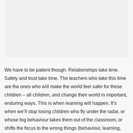
We have to be patient though. Relationships take time.
Safety and trust take time. The teachers who take this time
are the ones who will make the world feel safer for these
children – all children, and change their world in important,
enduring ways. This is when learning will happen. It’s
when we’ll stop losing children who fly under the radar, or
whose big behaviour takes them out of the classroom, or
shifts the focus to the wrong things (behaviour, learning,