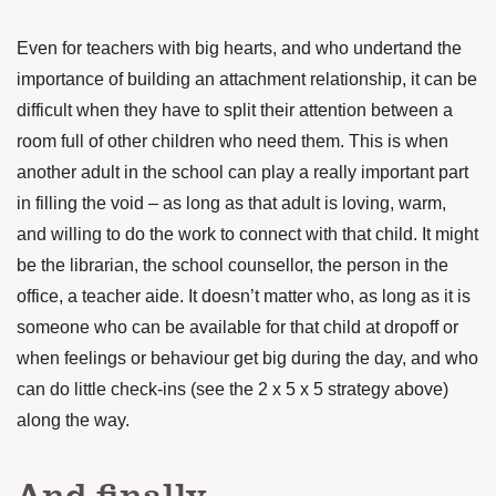
Even for teachers with big hearts, and who undertand the
importance of building an attachment relationship, it can be
difficult when they have to split their attention between a
room full of other children who need them. This is when
another adult in the school can play a really important part
in filling the void – as long as that adult is loving, warm,
and willing to do the work to connect with that child. It might
be the librarian, the school counsellor, the person in the
office, a teacher aide. It doesn’t matter who, as long as it is
someone who can be available for that child at dropoff or
when feelings or behaviour get big during the day, and who
can do little check-ins (see the 2 x 5 x 5 strategy above)
along the way.
And finally …