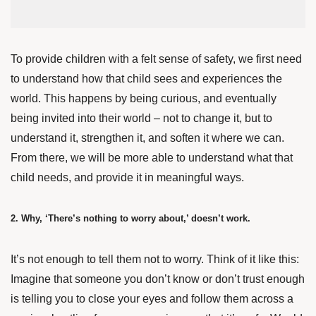
To provide children with a felt sense of safety, we first need
to understand how that child sees and experiences the
world. This happens by being curious, and eventually
being invited into their world – not to change it, but to
understand it, strengthen it, and soften it where we can.
From there, we will be more able to understand what that
child needs, and provide it in meaningful ways.
2. Why, ‘There’s nothing to worry about,’ doesn’t work.
It’s not enough to tell them not to worry. Think of it like this:
Imagine that someone you don’t know or don’t trust enough
is telling you to close your eyes and follow them across a