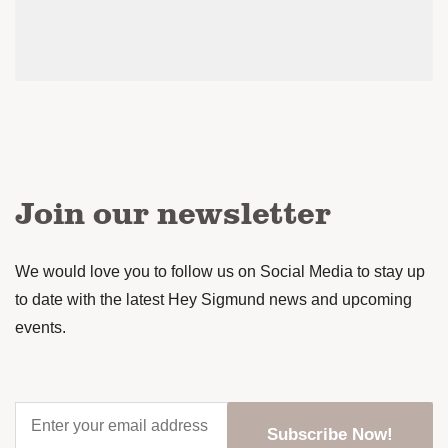
Join our newsletter
We would love you to follow us on Social Media to stay up
to date with the latest Hey Sigmund news and upcoming
events.
Enter
your