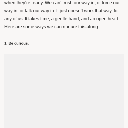
when they’re ready. We can’t rush our way in, or force our
way in, or talk our way in. It just doesn’t work that way, for
any of us. It takes time, a gentle hand, and an open heart.
Here are some ways we can nurture this along.
1. Be curious.