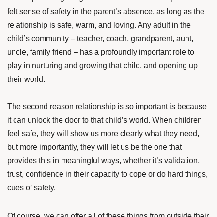
felt sense of safety in the parent’s absence, as long as the
relationship is safe, warm, and loving. Any adult in the
child’s community – teacher, coach, grandparent, aunt,
uncle, family friend – has a profoundly important role to
play in nurturing and growing that child, and opening up
their world.
The second reason relationship is so important is because
it can unlock the door to that child’s world. When children
feel safe, they will show us more clearly what they need,
but more importantly, they will let us be the one that
provides this in meaningful ways, whether it’s validation,
trust, confidence in their capacity to cope or do hard things,
cues of safety.
Of course, we can offer all of these things from outside their