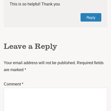
This is so helpful! Thank you
Reply
Leave a Reply
Your email address will not be published.
Required fields
are marked
*
Comment
*