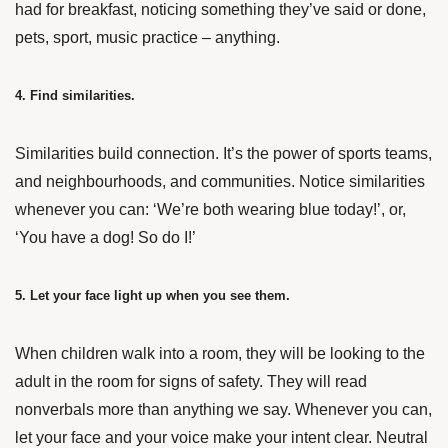
had for breakfast, noticing something they’ve said or done,
pets, sport, music practice – anything.
4. Find similarities.
Similarities build connection. It’s the power of sports teams,
and neighbourhoods, and communities. Notice similarities
whenever you can: ‘We’re both wearing blue today!’, or,
‘You have a dog! So do I!’
5. Let your face light up when you see them.
When children walk into a room, they will be looking to the
adult in the room for signs of safety. They will read
nonverbals more than anything we say. Whenever you can,
let your face and your voice make your intent clear. Neutral