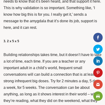
needs to know that it’s been heard, and that support it here.
This is why validation is so important. Something like, ‘I
know how big this is for you. I really get it,’ sends a
message to the amygdala that it’s done its job, support is
here, and it can rest.
3. 2 x 5 x 5
Building relationships takes time, but it doesn’t have to take
a lot of time, each time. If you are a teacher or any
important adult in a child’s world, frequent small
conversations will can build a connection that is at least as
strong infrequent big doses. Try for 2 minutes a day, 5 days
a week, for 5 weeks. The conversation can be about
anything, as long as it shows interest in their world – what
they’re reading, what they did on the weekend, what they