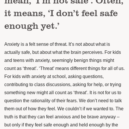
it means, ‘I don’t feel safe
enough yet.’
Anxiety is a felt sense of threat. It’s not about what is
actually safe, but about what the brain perceives. For kids
and teens with anxiety, seemingly benign things might
count as ‘threat’. ‘Threat’ means different things for all of us.
For kids with anxiety at school, asking questions,
contributing to class discussions, asking for help, or trying
something new might all count as ‘threat’. It is not for us to
question the rationality of their fears. We don’t need to talk
them out of how they feel. We couldn’t if we wanted to. The
truth is that they can feel anxious and be brave anyway –
but only if they feel safe enough and held enough by the