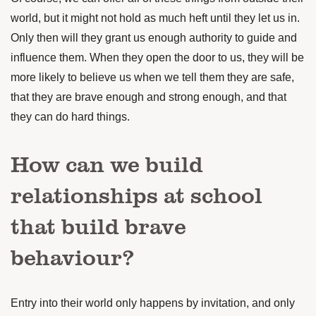
world, but it might not hold as much heft until they let us in.
Only then will they grant us enough authority to guide and
influence them. When they open the door to us, they will be
more likely to believe us when we tell them they are safe,
that they are brave enough and strong enough, and that
they can do hard things.
How can we build
relationships at school
that build brave
behaviour?
Entry into their world only happens by invitation, and only