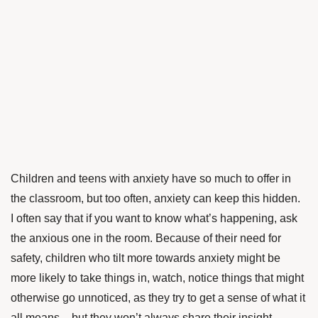
Children and teens with anxiety have so much to offer in
the classroom, but too often, anxiety can keep this hidden.
I often say that if you want to know what’s happening, ask
the anxious one in the room. Because of their need for
safety, children who tilt more towards anxiety might be
more likely to take things in, watch, notice things that might
otherwise go unnoticed, as they try to get a sense of what it
all means – but they won’t always share their insight.