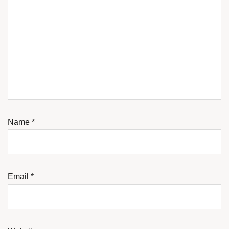
Name
*
Email
*