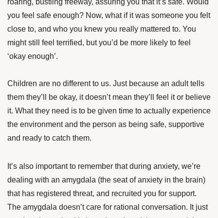
roaring, bustling freeway, assuring you that it’s safe. Would
you feel safe enough? Now, what if it was someone you felt
close to, and who you knew you really mattered to. You
might still feel terrified, but you’d be more likely to feel
‘okay enough’.
Children are no different to us. Just because an adult tells
them they’ll be okay, it doesn’t mean they’ll feel it or believe
it. What they need is to be given time to actually experience
the environment and the person as being safe, supportive
and ready to catch them.
It’s also important to remember that during anxiety, we’re
dealing with an amygdala (the seat of anxiety in the brain)
that has registered threat, and recruited you for support.
The amygdala doesn’t care for rational conversation. It just