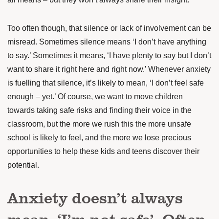
Too often though, that silence or lack of involvement can be
misread. Sometimes silence means ‘I don’t have anything
to say.’ Sometimes it means, ‘I have plenty to say but I don’t
want to share it right here and right now.’ Whenever anxiety
is fuelling that silence, it’s likely to mean, ‘I don’t feel safe
enough – yet.’ Of course, we want to move children
towards taking safe risks and finding their voice in the
classroom, but the more we rush this the more unsafe
school is likely to feel, and the more we lose precious
opportunities to help these kids and teens discover their
potential.
Anxiety doesn’t always
mean, ‘I’m not safe’. Often,