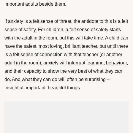
important adults beside them.
If anxiety is a felt sense of threat, the antidote to this is a felt
sense of safety.
For children, a felt sense of safety starts
with the adult in the room, but this will take time.
A child can
have the safest, most loving, brilliant teacher, but until there
is a felt sense of connection with that teacher (or another
adult in the room), anxiety will interrupt learning, behaviour,
and their capacity to show the very best of what they can
do. And what they can do will often be surprising –
insightful, important, beautiful things.