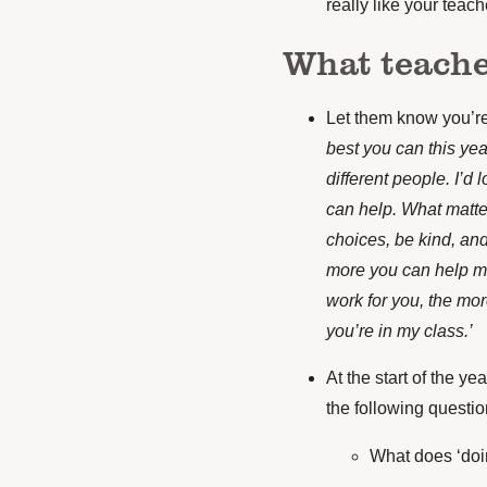
really like your teach
What teache
Let them know you’re
best you can this yea
different people. I’d
can help. What matte
choices, be kind, an
more you can help m
work for you, the mor
you’re in my class.’
At the start of the ye
the following questio
What does ‘doin