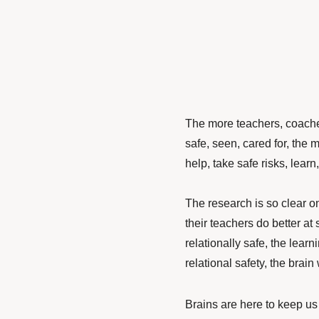
The more teachers, coaches
safe, seen, cared for, the 
help, take safe risks, learn
The research is so clear o
their teachers do better at
relationally safe, the lear
relational safety, the brain 
Brains are here to keep us 