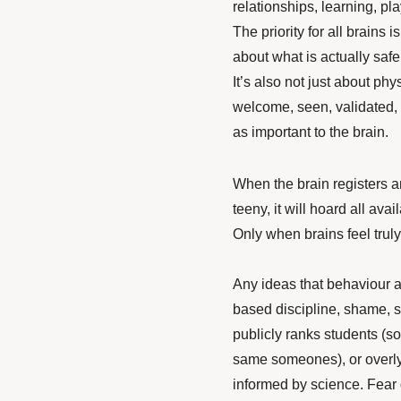
relationships, learning, pla
The priority for all brains i
about what is actually safe 
It’s also not just about phy
welcome, seen, validated, 
as important to the brain.
When the brain registers any
teeny, it will hoard all ava
Only when brains feel trul
Any ideas that behaviour 
based discipline, shame, st
publicly ranks students (s
same someones), or overly-
informed by science. Fear 