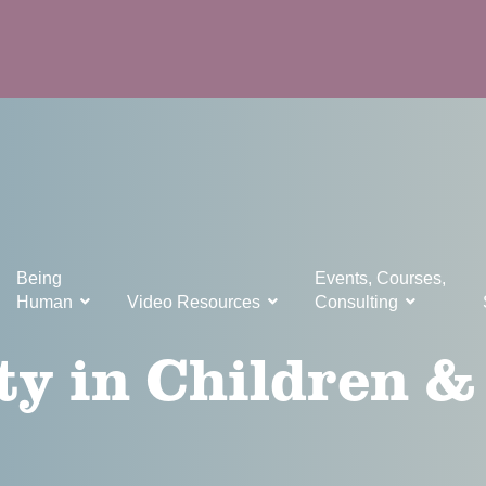
Being
Events, Courses,
Human
Video Resources
Consulting
ty in Children &