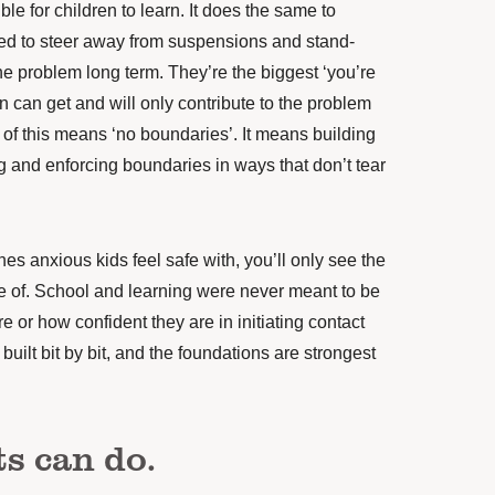
le for children to learn. It does the same to
eed to steer away from suspensions and stand-
he problem long term. They’re the biggest ‘you’re
n can get and will only contribute to the problem
 of this means ‘no boundaries’. It means building
ng and enforcing boundaries in ways that don’t tear
es anxious kids feel safe with, you’ll only see the
le of. School and learning were never meant to be
 or how confident they are in initiating contact
built bit by bit, and the foundations are strongest
s can do.