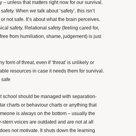
y – unless that matters right now for our survival.
s safety. When we talk about ‘safety’, this isn’t
or not safe. It’s about what the brain perceives.
sical safety. Relational safety (feeling cared for,
free from humiliation, shame, judgement) is just
 form of threat, even if ‘threat’ is unlikely or
ilable resources in case it needs them for survival.
y safe
at school should be managed with separation-
ar charts or behaviour charts or anything that
omeone is always on the bottom – usually the
stern voices are outdated and are not at all
does not motivate. It shuts down the learning