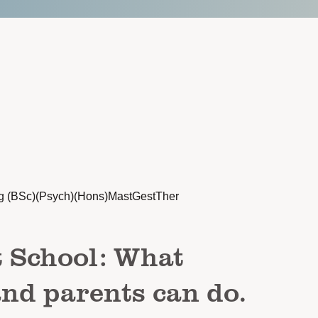
g (BSc)(Psych)(Hons)MastGestTher
t School: What
and parents can do.