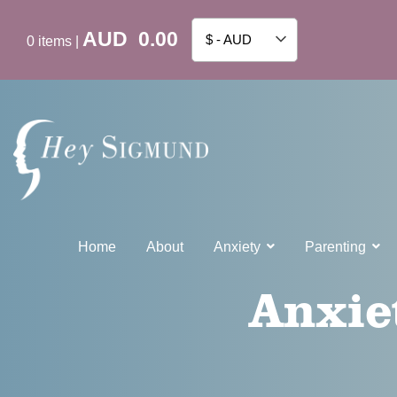
AUD
0.00
$ - AUD
0
items
|
Home
About
Anxiety
Parenting
Anxie