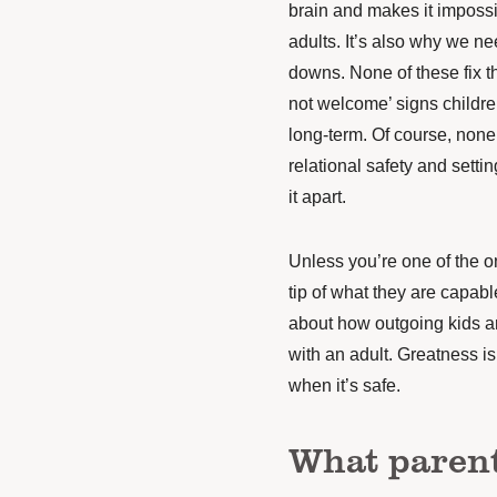
brain and makes it impossib
adults. It’s also why we n
downs. None of these fix t
not welcome’ signs childre
long-term. Of course, none
relational safety and setti
it apart.
Unless you’re one of the on
tip of what they are capab
about how outgoing kids are
with an adult. Greatness is 
when it’s safe.
What parent