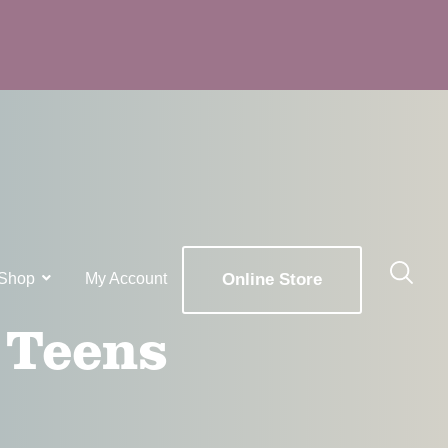
Shop
My Account
Online Store
 Teens
x