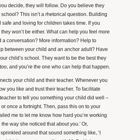
ou decide, they will follow. Do you believe they
 school? This isn’t a rhetorical question. Building
l safe and loving for children takes time. If you
t, they won’t be either. What can help you feel more
 a conversation? More information? Help to
ship between your child and an anchor adult? Have
our child’s school. They want to be the best they
 too, and you’re the one who can help that happen.
nnects your child and their teacher. Whenever you
ow you like and trust their teacher. To facilitate
 teacher to tell you something your child did well –
r once a fortnight. Then, pass this on to your
ailed me to let me know how hard you’re working
e the way she noticed that about you.’ Or,
sprinkled around that sound something like, ‘I