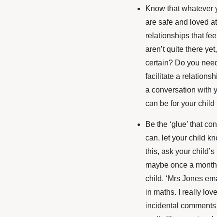
Know that whatever y
are safe and loved at
relationships that fee
aren’t quite there ye
certain? Do you need
facilitate a relation
a conversation with y
can be for your child
Be the ‘glue’ that co
can, let your child kn
this, ask your child’s
maybe once a month o
child. ‘Mrs Jones em
in maths. I really lov
incidental comments 