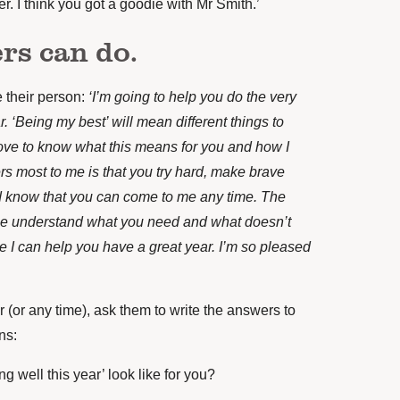
er. I think you got a goodie with Mr Smith.’
rs can do.
 their person:
‘I’m going to help you do the very
r. ‘Being my best’ will mean different things to
 love to know what this means for you and how I
rs most to me is that you try hard, make brave
d know that you can come to me any time. The
e understand what you need and what doesn’t
e I can help you have a great year. I’m so pleased
ar (or any time), ask them to write the answers to
ns:
g well this year’ look like for you?