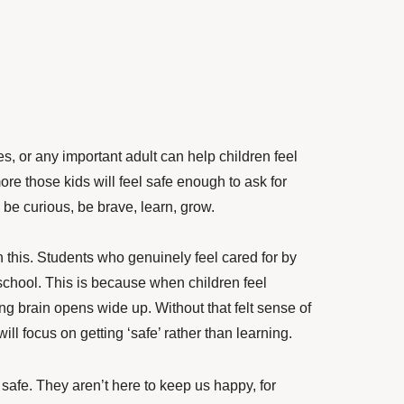
, or any important adult can help children feel
more those kids will feel safe enough to ask for
, be curious, be brave, learn, grow.
n this. Students who genuinely feel cared for by
 school. This is because when children feel
ning brain opens wide up. Without that felt sense of
will focus on getting ‘safe’ rather than learning.
safe. They aren’t here to keep us happy, for