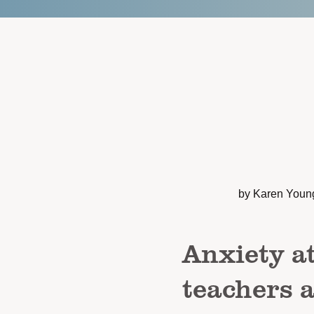
by Karen Youn
Anxiety a
teachers 