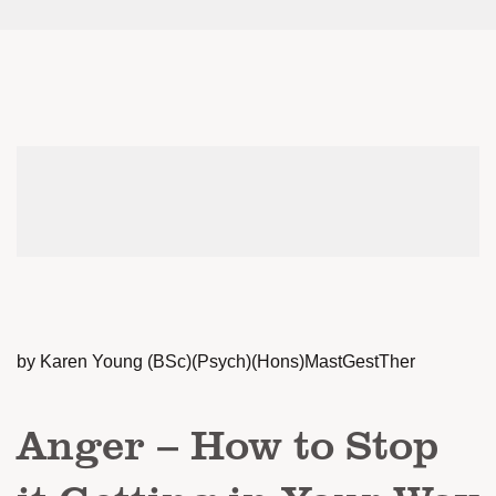
by Karen Young (BSc)(Psych)(Hons)MastGestTher
Anger – How to Stop