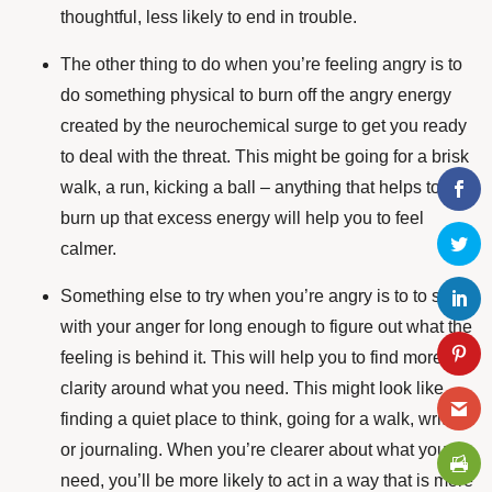
thoughtful, less likely to end in trouble.
The other thing to do when you’re feeling angry is to
do something physical to burn off the angry energy
created by the neurochemical surge to get you ready
to deal with the threat. This might be going for a brisk
walk, a run, kicking a ball – anything that helps to
burn up that excess energy will help you to feel
calmer.
Something else to try when you’re angry is to to sit
with your anger for long enough to figure out what the
feeling is behind it. This will help you to find more
clarity around what you need. This might look like
finding a quiet place to think, going for a walk, writing
or journaling. When you’re clearer about what you
need, you’ll be more likely to act in a way that is more