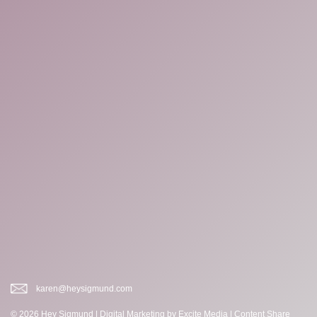
karen@heysigmund.com
© 2026 Hey Sigmund |
Digital Marketing
by Excite Media
|
Content Share