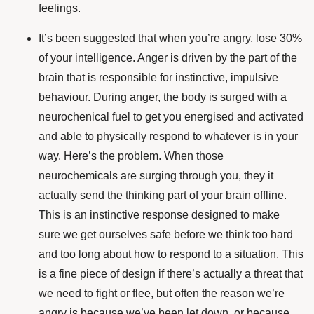
feelings.
It’s been suggested that when you’re angry, lose 30%
of your intelligence. Anger is driven by the part of the
brain that is responsible for instinctive, impulsive
behaviour. During anger, the body is surged with a
neurochenical fuel to get you energised and activated
and able to physically respond to whatever is in your
way. Here’s the problem. When those
neurochemicals are surging through you, they it
actually send the thinking part of your brain offline.
This is an instinctive response designed to make
sure we get ourselves safe before we think too hard
and too long about how to respond to a situation. This
is a fine piece of design if there’s actually a threat that
we need to fight or flee, but often the reason we’re
angry is because we’ve been let down, or because