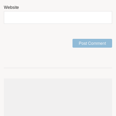
Website