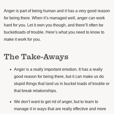
Anger is part of being human and it has a very good reason
for being there. When it’s managed well, anger can work
hard for you. Let it own you though, and there’ll often be
bucketloads of trouble. Here’s what you need to know to
make it work for you.
The Take-Aways
Anger is a really important emotion. It has a really
good reason for being there, but it can make us do
stupid things that land us in bucket loads of trouble or
that break relationships.
We don’t want to get rid of anger, but to learn to
manage it in ways that are really effective and more