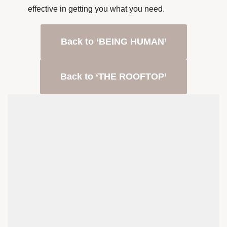
effective in getting you what you need.
Back to ‘BEING HUMAN’
Back to ‘THE ROOFTOP’