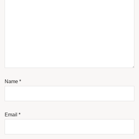
Name
*
Email
*