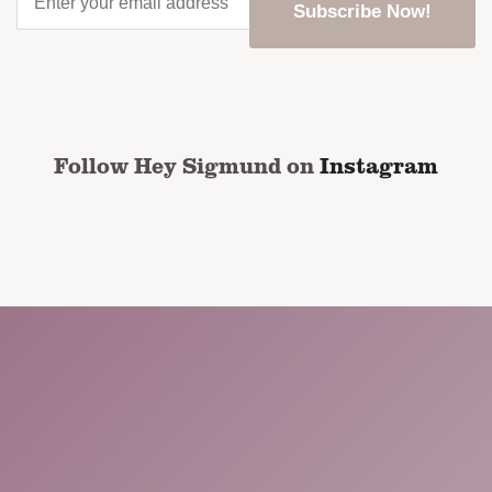
your
email
address
*
CAPTCHA
Follow Hey Sigmund on
Instagram