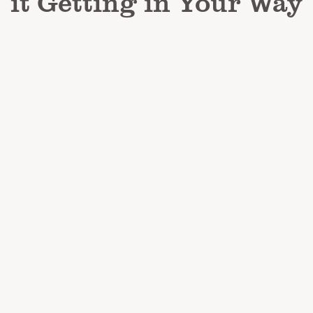
it Getting in Your Way