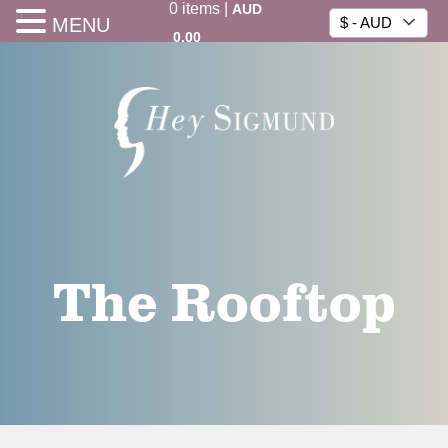
0
items
|
AUD
MENU
$ - AUD
0.00
The Rooftop