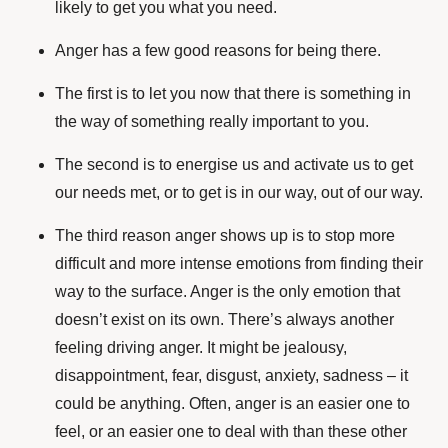
likely to get you what you need.
Anger has a few good reasons for being there.
The first is to let you now that there is something in
the way of something really important to you.
The second is to energise us and activate us to get
our needs met, or to get is in our way, out of our way.
The third reason anger shows up is to stop more
difficult and more intense emotions from finding their
way to the surface. Anger is the only emotion that
doesn’t exist on its own. There’s always another
feeling driving anger. It might be jealousy,
disappointment, fear, disgust, anxiety, sadness – it
could be anything. Often, anger is an easier one to
feel, or an easier one to deal with than these other