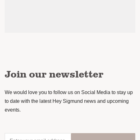
Join our newsletter
We would love you to follow us on Social Media to stay up
to date with the latest Hey Sigmund news and upcoming
events.
Enter