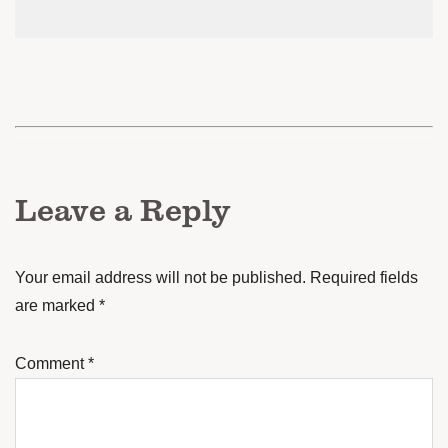
Leave a Reply
Your email address will not be published.
Required fields
are marked
*
Comment
*