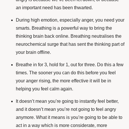
an important need has been thwarted.
During high emotion, especially anger, you need your
smarts. Breathing is a powerful way to bring the
thinking brain back online. Breathing neutralises the
neurochemical surge that has sent the thinking part of
your brain offline.
Breathe in for 3, hold for 1, out for three. Do this a few
times. The sooner you can do this before you feel
your anger rising, the more effective it will be in
helping you feel calm again.
It doesn’t mean you’re going to instantly feel better,
and it doesn’t mean you’re not going to feel angry
anymore. What it means is you’re going to be able to
act in a way which is more considerate, more