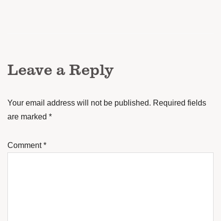
Leave a Reply
Your email address will not be published.
Required fields
are marked
*
Comment
*