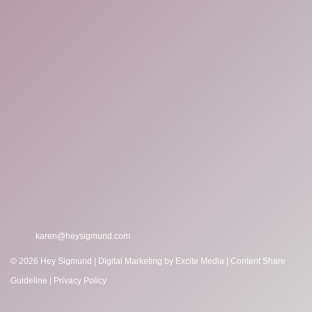
karen@heysigmund.com
© 2026 Hey Sigmund |
Digital Marketing
by Excite Media
|
Content Share
Guideline
|
Privacy Policy