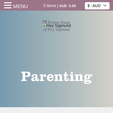
0
items
|
MENU
$ - AUD
AUD
0.00
Parenting