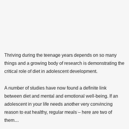
Thriving during the teenage years depends on so many
things and a growing body of research is demonstrating the
critical role of diet in adolescent development.
A number of studies have now found a definite link
between diet and mental and emotional well-being. If an
adolescent in your life needs another very convincing
reason to eat healthy, regular meals – here are two of
them…