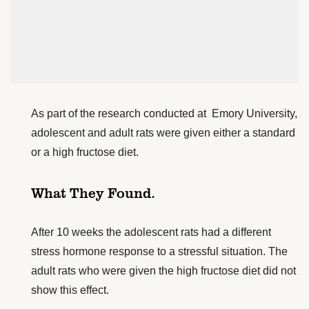
As part of the research conducted at
Emory University
,
adolescent and adult rats were given either a standard
or a high fructose diet.
What They Found.
After 10 weeks the adolescent rats had a different
stress hormone response to a stressful situation. The
adult rats who were given the high fructose diet did not
show this effect.