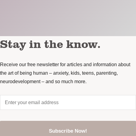
Stay in the know.
Receive our free newsletter for articles and information about
the art of being human – anxiety, kids, teens, parenting,
neurodevelopment – and so much more.
Enter
your
email
address
*
CAPTCHA