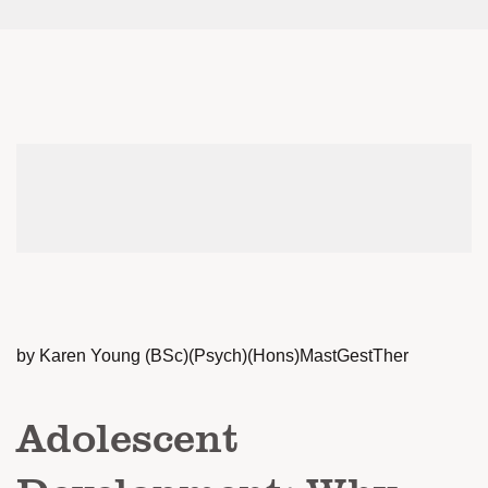
by Karen Young (BSc)(Psych)(Hons)MastGestTher
Adolescent