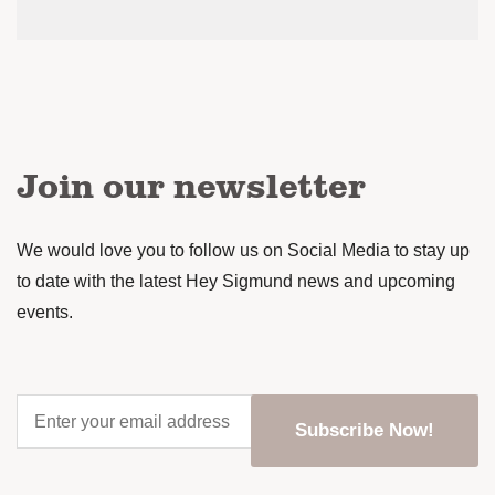
Join our newsletter
We would love you to follow us on Social Media to stay up
to date with the latest Hey Sigmund news and upcoming
events.
Enter
your
email
address
*
CAPTCHA