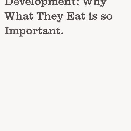
Development: Why
What They Eat is so
Important.