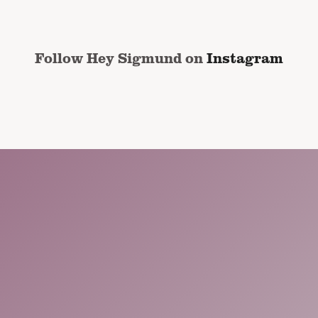
Follow Hey Sigmund on
Instagram