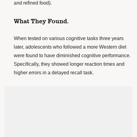
and refined food).
What They Found.
When tested on various cognitive tasks three years
later, adolescents who followed a more Western diet
were found to have diminished cognitive performance.
Specifically, they showed longer reaction times and
higher errors in a delayed recall task.