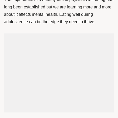
long been established but we are learning more and more
about it affects mental health. Eating well during
adolescence can be the edge they need to thrive.