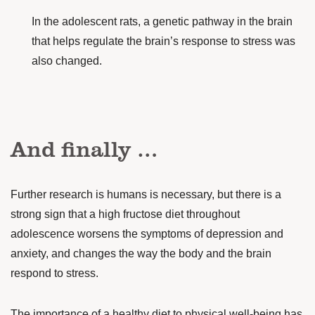
In the adolescent rats, a genetic pathway in the brain
that helps regulate the brain’s response to stress was
also changed.
And finally …
Further research is humans is necessary, but there is a
strong sign that a high fructose diet throughout
adolescence worsens the symptoms of depression and
anxiety, and changes the way the body and the brain
respond to stress.
The importance of a healthy diet to physical well-being has