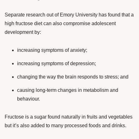
Separate research out of Emory University has found that a
high fructose diet can also compromise adolescent
development by:
increasing symptoms of anxiety;
increasing symptoms of depression;
changing the way the brain responds to stress; and
causing long-term changes in metabolism and
behaviour.
Fructose is a sugar found naturally in fruits and vegetables
but it’s also added to many processed foods and drinks.