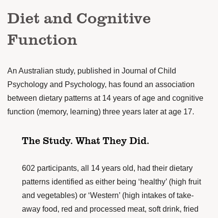
Diet and Cognitive
Function
An Australian study, published in
Journal of Child
Psychology and Psychology
, has found an association
between dietary patterns at 14 years of age and cognitive
function (memory, learning) three years later at age 17.
The Study. What They Did.
602 participants, all 14 years old, had their dietary
patterns identified as either being ‘healthy’ (high fruit
and vegetables) or ‘Western’ (high intakes of take-
away food, red and processed meat, soft drink, fried