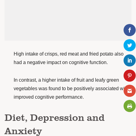
High intake of crisps, red meat and fried potato also
had a negative impact on cognitive function.
In contrast, a higher intake of fruit and leafy green
vegetables was found to be positively associated with
improved cognitive performance.
Diet, Depression and
Anxiety