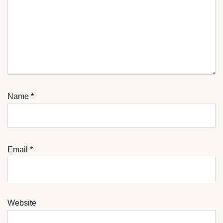
Name
*
Email
*
Website