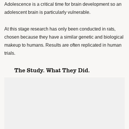
Adolescence is a critical time for brain development so an
adolescent brain is particularly vulnerable.
At this stage research has only been conducted in rats,
chosen because they have a similar genetic and biological
makeup to humans. Results are often replicated in human
trials.
The Study. What They Did.