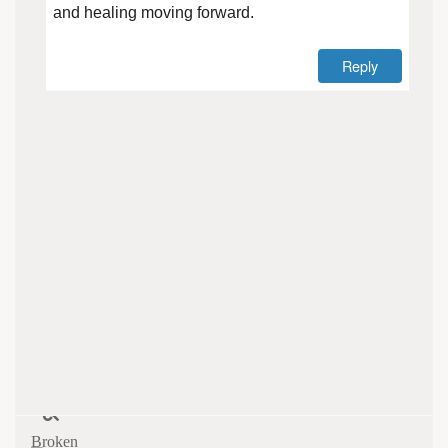
and healing moving forward.
Reply