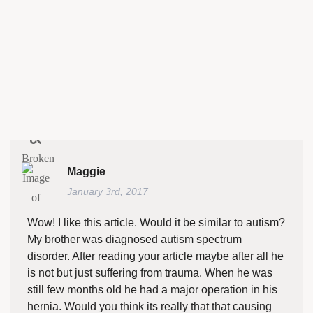
Maggie
January 3rd, 2017
Wow! I like this article. Would it be similar to autism?
My brother was diagnosed autism spectrum
disorder. After reading your article maybe after all he
is not but just suffering from trauma. When he was
still few months old he had a major operation in his
hernia. Would you think its really that that causing