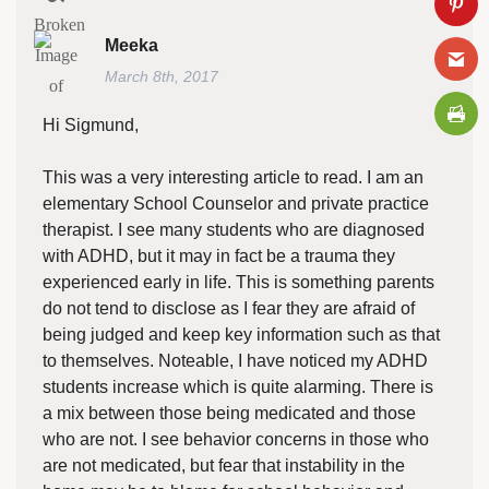
Meeka
March 8th, 2017
Hi Sigmund,
This was a very interesting article to read. I am an
elementary School Counselor and private practice
therapist. I see many students who are diagnosed
with ADHD, but it may in fact be a trauma they
experienced early in life. This is something parents
do not tend to disclose as I fear they are afraid of
being judged and keep key information such as that
to themselves. Noteable, I have noticed my ADHD
students increase which is quite alarming. There is
a mix between those being medicated and those
who are not. I see behavior concerns in those who
are not medicated, but fear that instability in the