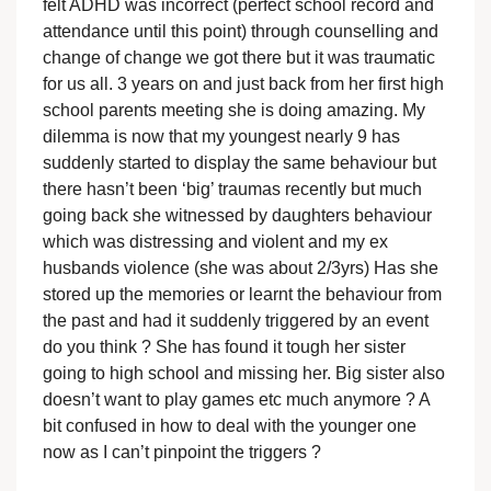
felt ADHD was incorrect (perfect school record and
attendance until this point) through counselling and
change of change we got there but it was traumatic
for us all. 3 years on and just back from her first high
school parents meeting she is doing amazing. My
dilemma is now that my youngest nearly 9 has
suddenly started to display the same behaviour but
there hasn’t been ‘big’ traumas recently but much
going back she witnessed by daughters behaviour
which was distressing and violent and my ex
husbands violence (she was about 2/3yrs) Has she
stored up the memories or learnt the behaviour from
the past and had it suddenly triggered by an event
do you think ? She has found it tough her sister
going to high school and missing her. Big sister also
doesn’t want to play games etc much anymore ? A
bit confused in how to deal with the younger one
now as I can’t pinpoint the triggers ?