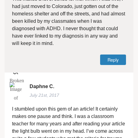
had just moved to Colorado, just gotten out of the
homeless shelter and off the streets, and had almost
been killed by my classmates when I was
diagnosed with ADHD. I never thought that could
have ever linked to my diagnosis in any way and
will keep it in mind.
Reply
Daphne C.
July 21st, 2017
I stumbled upon this gem of an article! It certainly
makes one pause and think. I was a classroom
teacher for many years and after reading your article
the light bulb went on in my head. I’ve come across