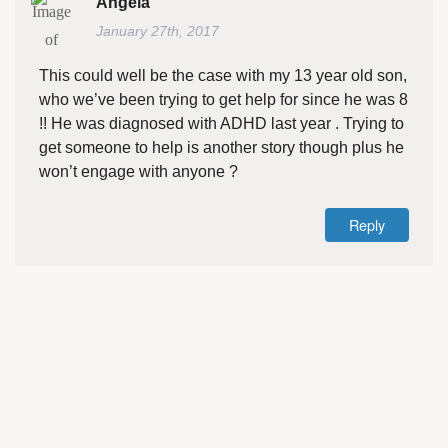
Angela
January 27th, 2017
This could well be the case with my 13 year old son,
who we’ve been trying to get help for since he was 8
!! He was diagnosed with ADHD last year . Trying to
get someone to help is another story though plus he
won’t engage with anyone ?
Reply