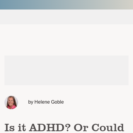
by Helene Goble
Is it ADHD? Or Could