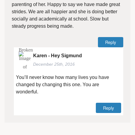
parenting of her. Happy to say we have made great
strides. We are all happier and she is doing better
socially and academically at school. Slow but
steady progress being made.
Reply
Karen - Hey Sigmund
December 25th, 2016
You’ll never know how many lives you have
changed by changing this one. You are
wonderful.
Reply