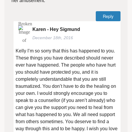
her amusement.
Reply
Karen - Hey Sigmund
December 18th, 2016
Kelly I’m so sorry that this has happened to you.
These things you have described should never
ever have happened. The people who have hurt
you should have protected you, and it is
completely understandable that you are still
traumatized. You don’t have to do the healing on
your own. I would strongly encourage you to
speak to a counsellor (if you aren’t already) who
can give you the support you need to heal from
what has happened to you. We all need support
from others sometimes. You deserve to find a
way through this and to be happy. I wish you love