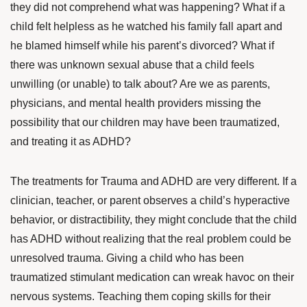
they did not comprehend what was happening? What if a
child felt helpless as he watched his family fall apart and
he blamed himself while his parent’s divorced? What if
there was unknown sexual abuse that a child feels
unwilling (or unable) to talk about? Are we as parents,
physicians, and mental health providers missing the
possibility that our children may have been traumatized,
and treating it as ADHD?
The treatments for Trauma and ADHD are very different. If a
clinician, teacher, or parent observes a child’s hyperactive
behavior, or distractibility, they might conclude that the child
has ADHD without realizing that the real problem could be
unresolved trauma. Giving a child who has been
traumatized stimulant medication can wreak havoc on their
nervous systems. Teaching them coping skills for their