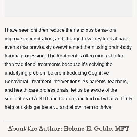
I have seen children reduce their anxious behaviors,
improve concentration, and change how they look at past
events that previously overwhelmed them using brain-body
trauma processing. The treatment is often much shorter
than traditional treatments because it’s solving the
underlying problem before introducing Cognitive
Behavioral Treatment interventions. As parents, teachers,
and health care professionals, let us be aware of the
similarities of ADHD and trauma, and find out what will truly
help our kids get better… and allow them to thrive.
About the Author: Helene E. Goble, MFT