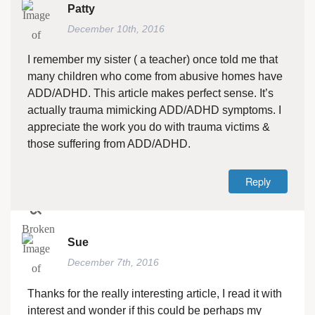
Patty
December 10th, 2016
I remember my sister ( a teacher) once told me that
many children who come from abusive homes have
ADD/ADHD. This article makes perfect sense. It’s
actually trauma mimicking ADD/ADHD symptoms. I
appreciate the work you do with trauma victims &
those suffering from ADD/ADHD.
Reply
Sue
December 7th, 2016
Thanks for the really interesting article, I read it with
interest and wonder if this could be perhaps my