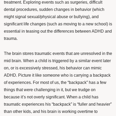
treatment. Exploring events such as surgeries, difficult
dental procedures, sudden changes in behavior (which
might signal sexual/physical abuse or bullying), and
significant life changes (such as moving to a new school) is
essential in teasing out the differences between ADHD and
trauma.
The brain stores traumatic events that are unresolved in the
mid brain. When a child is triggered by a similar event later
on, or is excessively stressed, his behavior can mimic
ADHD. Picture it like someone who is carrying a backpack
of experiences. For most of us, the “backpack” has a few
things that were challenging in it, but we trudge on
because it’s not overly significant. When a child has
traumatic experiences his “backpack” is “fuller and heavier”
than other kids, and his brain is working overtime to