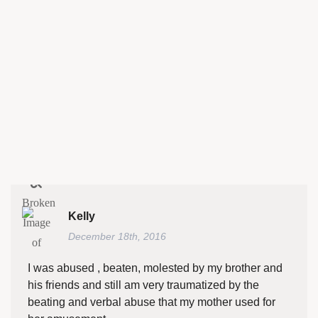
Kelly
December 18th, 2016
I was abused , beaten, molested by my brother and
his friends and still am very traumatized by the
beating and verbal abuse that my mother used for