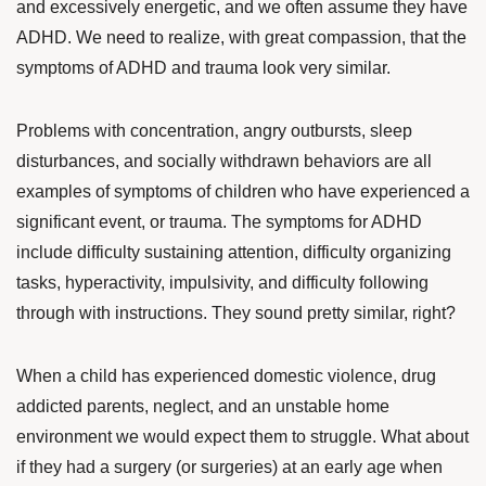
and excessively energetic, and we often assume they have
ADHD. We need to realize, with great compassion, that the
symptoms of ADHD and trauma look very similar.
Problems with concentration, angry outbursts, sleep
disturbances, and socially withdrawn behaviors are all
examples of symptoms of children who have experienced a
significant event, or trauma.
The symptoms for ADHD
include difficulty sustaining attention, difficulty organizing
tasks, hyperactivity, impulsivity, and difficulty following
through with instructions. They sound pretty similar, right?
When a child has experienced domestic violence, drug
addicted parents, neglect, and an unstable home
environment we would expect them to struggle. What about
if they had a surgery (or surgeries) at an early age when