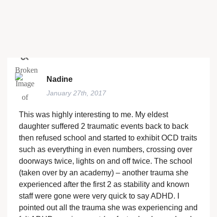
Nadine
January 27th, 2017
This was highly interesting to me. My eldest
daughter suffered 2 traumatic events back to back
then refused school and started to exhibit OCD traits
such as everything in even numbers, crossing over
doorways twice, lights on and off twice. The school
(taken over by an academy) – another trauma she
experienced after the first 2 as stability and known
staff were gone were very quick to say ADHD. I
pointed out all the trauma she was experiencing and