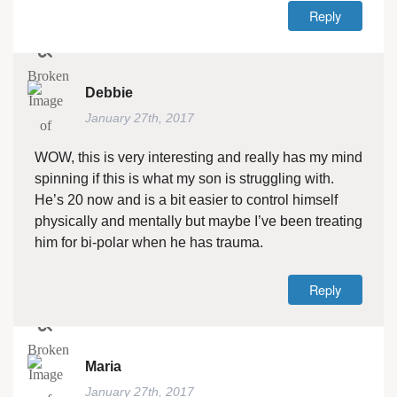
Reply
Debbie
January 27th, 2017
WOW, this is very interesting and really has my mind
spinning if this is what my son is struggling with.
He’s 20 now and is a bit easier to control himself
physically and mentally but maybe I’ve been treating
him for bi-polar when he has trauma.
Reply
Maria
January 27th, 2017