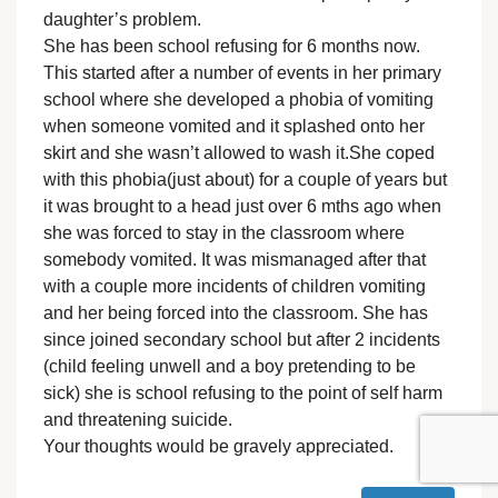
daughter’s problem.
She has been school refusing for 6 months now.
This started after a number of events in her primary
school where she developed a phobia of vomiting
when someone vomited and it splashed onto her
skirt and she wasn’t allowed to wash it.She coped
with this phobia(just about) for a couple of years but
it was brought to a head just over 6 mths ago when
she was forced to stay in the classroom where
somebody vomited. It was mismanaged after that
with a couple more incidents of children vomiting
and her being forced into the classroom. She has
since joined secondary school but after 2 incidents
(child feeling unwell and a boy pretending to be
sick) she is school refusing to the point of self harm
and threatening suicide.
Your thoughts would be gravely appreciated.