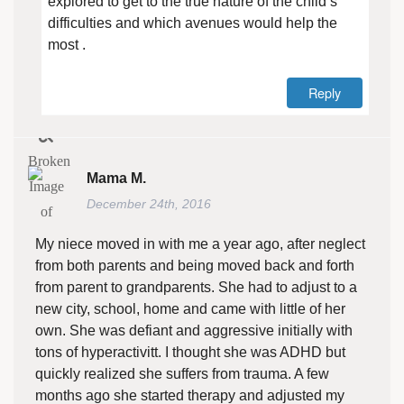
explored to get to the true nature of the child’s
difficulties and which avenues would help the
most .
Reply
Mama M.
December 24th, 2016
My niece moved in with me a year ago, after neglect
from both parents and being moved back and forth
from parent to grandparents. She had to adjust to a
new city, school, home and came with little of her
own. She was defiant and aggressive initially with
tons of hyperactivitt. I thought she was ADHD but
quickly realized she suffers from trauma. A few
months ago she started therapy and adjusted my