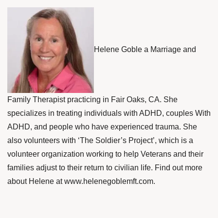
Helene Goble a Marriage and
Family Therapist practicing in Fair Oaks, CA. She
specializes in treating individuals with ADHD, couples With
ADHD, and people who have experienced trauma. She
also volunteers with ‘The Soldier’s Project’, which is a
volunteer organization working to help Veterans and their
families adjust to their return to civilian life. Find out more
about Helene at
www.helenegoblemft.com
.