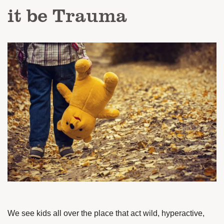
it be Trauma
We see kids all over the place that act wild, hyperactive,