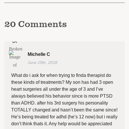
20
Comments
Michelle C
June 29th, 2018
What do i ask for when trying to finda therapist do
these kinds of treatments? My son has had 3 open
heart surgeries all under the age of 3 and I’ve
always believed his behavior since is more PTSD
than ADHD. after his 3rd surgery his personality
TOTALLY changed and hasn’t been the same since!
He’s being treated for adhd (he’s 12 now) but i really
don’t think thats it. Any help would be appreciated