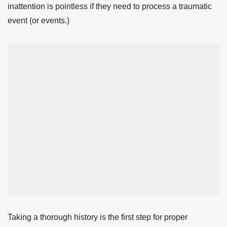
inattention is pointless if they need to process a traumatic
event (or events.)
Taking a thorough history is the first step for proper