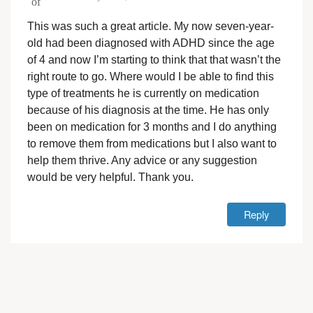
This was such a great article. My now seven-year-
old had been diagnosed with ADHD since the age
of 4 and now I’m starting to think that that wasn’t the
right route to go. Where would I be able to find this
type of treatments he is currently on medication
because of his diagnosis at the time. He has only
been on medication for 3 months and I do anything
to remove them from medications but I also want to
help them thrive. Any advice or any suggestion
would be very helpful. Thank you.
Reply