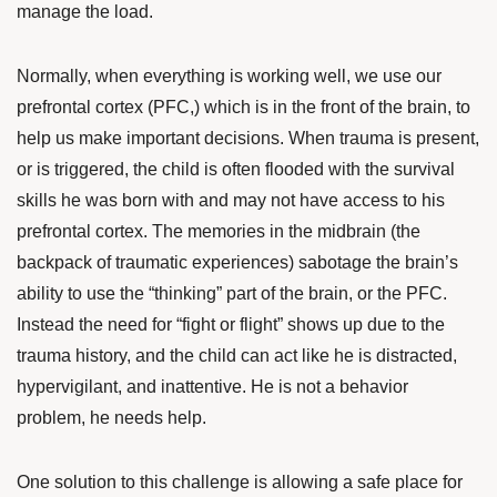
manage the load.
Normally, when everything is working well, we use our
prefrontal cortex (PFC,) which is in the front of the brain, to
help us make important decisions. When trauma is present,
or is triggered, the child is often flooded with the survival
skills he was born with and may not have access to his
prefrontal cortex. The memories in the midbrain (the
backpack of traumatic experiences) sabotage the brain’s
ability to use the “thinking” part of the brain, or the PFC.
Instead the need for “fight or flight” shows up due to the
trauma history, and the child can act like he is distracted,
hypervigilant, and inattentive. He is not a behavior
problem, he needs help.
One solution to this challenge is allowing a safe place for