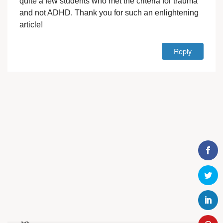
quite a few students who met the criteria for trauma
and not ADHD. Thank you for such an enlightening
article!
Reply