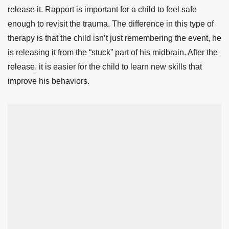
release it. Rapport is important for a child to feel safe
enough to revisit the trauma. The difference in this type of
therapy is that the child isn’t just remembering the event, he
is releasing it from the “stuck” part of his midbrain. After the
release, it is easier for the child to learn new skills that
improve his behaviors.