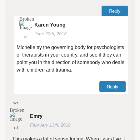
Reply
Karen Young
June 29th, 2018
Michelle try the governing body for psychologists
or therapists in your country, and see if they can
point you in the direction of somebody who deals
with children and trauma.
Reply
Emry
February 13th, 2018
This makes a lot of sense for me. When I was five, I