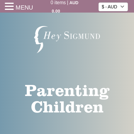
0
items
|
AUD
MENU
$ - AUD
0.00
Parenting
Children