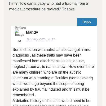
him? How can a baby who had a trauma from a
medical procedure be revived? Thanks
Reply
Mandy
January 27th, 2017
Some children with autistic traits can get a mis
diagnosis , as these traits may have been
manifested from attachment issues , abuse,
neglect , trauma , to name a few . How ever there
are many children who are on the autistic
spectrum with learning difficulties (some severe)
which would go beyond the scope of being
explained by trauma induced and this must be
remembered .
A detailed history of the child would need to be