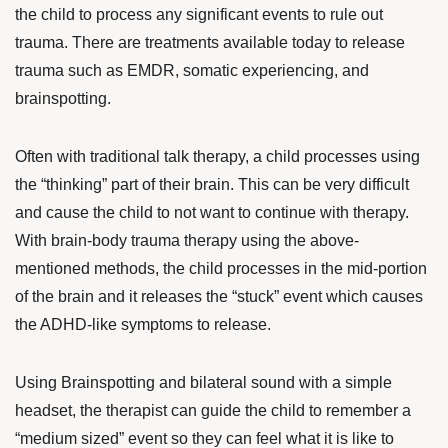
the child to process any significant events to rule out
trauma. There are treatments available today to release
trauma such as EMDR, somatic experiencing, and
brainspotting.
Often with traditional talk therapy, a child processes using
the “thinking” part of their brain. This can be very difficult
and cause the child to not want to continue with therapy.
With brain-body trauma therapy using the above-
mentioned methods, the child processes in the mid-portion
of the brain and it releases the “stuck” event which causes
the ADHD-like symptoms to release.
Using Brainspotting and bilateral sound with a simple
headset, the therapist can guide the child to remember a
“medium sized” event so they can feel what it is like to