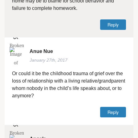
home may be to blame for school behavior and
failure to complete homework.
Reply
Anue Nue
January 27th, 2017
Or could it be the childhood trauma of grief over the
loss of relationship with a living relative/grandparent
whom nobody in the child’s life speaks about, or to
anymore?
Reply